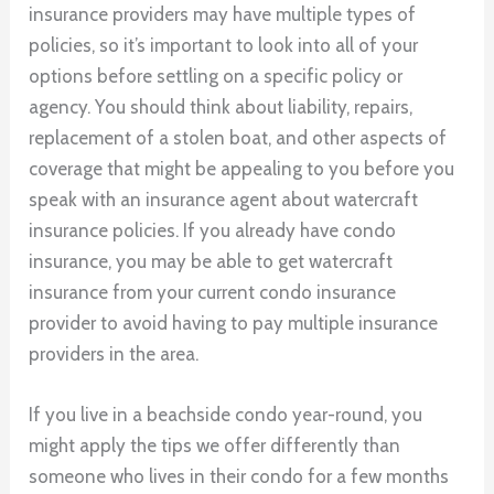
insurance providers may have multiple types of
policies, so it’s important to look into all of your
options before settling on a specific policy or
agency. You should think about liability, repairs,
replacement of a stolen boat, and other aspects of
coverage that might be appealing to you before you
speak with an insurance agent about watercraft
insurance policies. If you already have condo
insurance, you may be able to get watercraft
insurance from your current condo insurance
provider to avoid having to pay multiple insurance
providers in the area.
If you live in a beachside condo year-round, you
might apply the tips we offer differently than
someone who lives in their condo for a few months