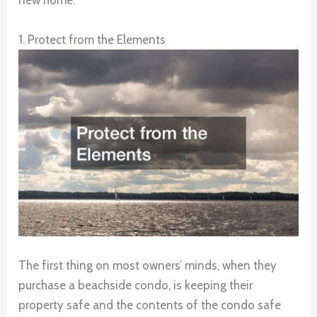
new home.
1. Protect from the Elements
The first thing on most owners’ minds, when they
purchase a beachside condo, is keeping their
property safe and the contents of the condo safe