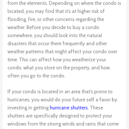
from the elements. Depending on where the condo is
located, you may find that it’s at higher risk of
flooding, fire, or other concerns regarding the
weather. Before you decide to buy a condo
somewhere, you should look into the natural
disasters that occur there frequently and other
weather patterns that might affect your condo over
time. This can affect how you weatherize your
condo, what you store on the property, and how
often you go to the condo.
If your condo is located in an area that’s prone to
hurricanes, you would do your future self a favor by
investing in getting
hurricane shutters
. These
shutters are specifically designed to protect your
windows from the strong winds and rains that come