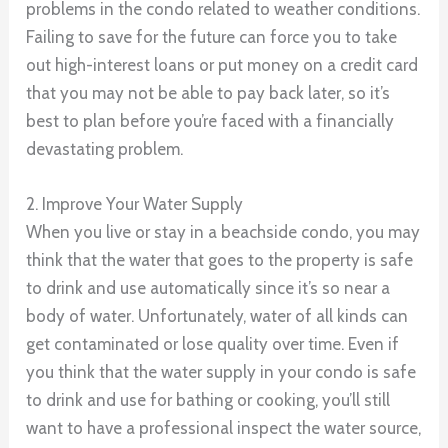
problems in the condo related to weather conditions.
Failing to save for the future can force you to take
out high-interest loans or put money on a credit card
that you may not be able to pay back later, so it’s
best to plan before you’re faced with a financially
devastating problem.
2. Improve Your Water Supply
When you live or stay in a beachside condo, you may
think that the water that goes to the property is safe
to drink and use automatically since it’s so near a
body of water. Unfortunately, water of all kinds can
get contaminated or lose quality over time. Even if
you think that the water supply in your condo is safe
to drink and use for bathing or cooking, you’ll still
want to have a professional inspect the water source,