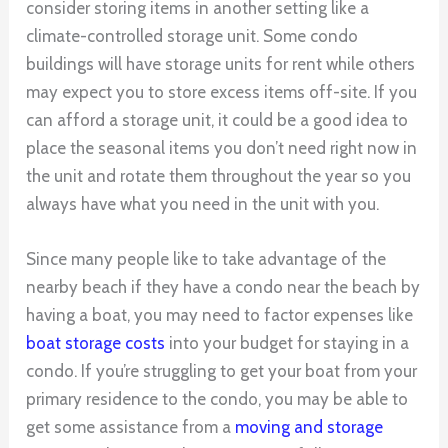
consider storing items in another setting like a
climate-controlled storage unit. Some condo
buildings will have storage units for rent while others
may expect you to store excess items off-site. If you
can afford a storage unit, it could be a good idea to
place the seasonal items you don’t need right now in
the unit and rotate them throughout the year so you
always have what you need in the unit with you.
Since many people like to take advantage of the
nearby beach if they have a condo near the beach by
having a boat, you may need to factor expenses like
boat storage costs
into your budget for staying in a
condo. If you’re struggling to get your boat from your
primary residence to the condo, you may be able to
get some assistance from a
moving and storage