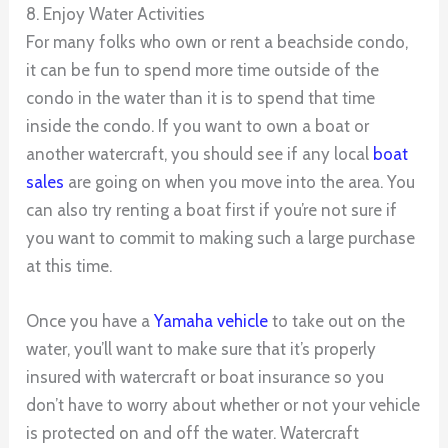
8. Enjoy Water Activities
For many folks who own or rent a beachside condo,
it can be fun to spend more time outside of the
condo in the water than it is to spend that time
inside the condo. If you want to own a boat or
another watercraft, you should see if any local
boat
sales
are going on when you move into the area. You
can also try renting a boat first if you’re not sure if
you want to commit to making such a large purchase
at this time.
Once you have a
Yamaha vehicle
to take out on the
water, you’ll want to make sure that it’s properly
insured with watercraft or boat insurance so you
don’t have to worry about whether or not your vehicle
is protected on and off the water. Watercraft