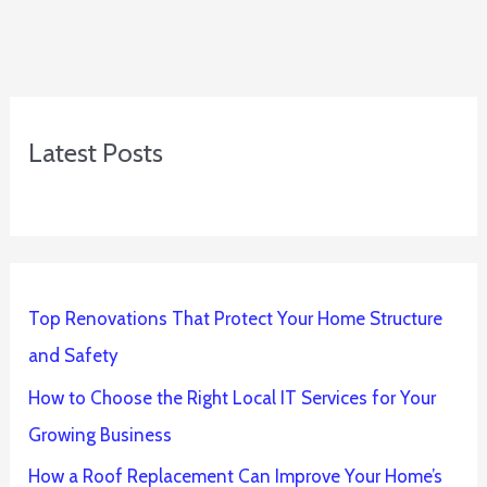
Latest Posts
Top Renovations That Protect Your Home Structure
and Safety
How to Choose the Right Local IT Services for Your
Growing Business
How a Roof Replacement Can Improve Your Home’s