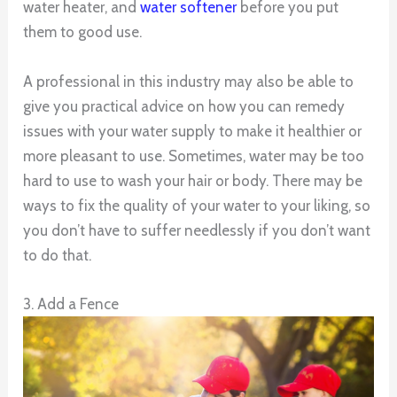
water heater, and
water softener
before you put
them to good use.
A professional in this industry may also be able to
give you practical advice on how you can remedy
issues with your water supply to make it healthier or
more pleasant to use. Sometimes, water may be too
hard to use to wash your hair or body. There may be
ways to fix the quality of your water to your liking, so
you don’t have to suffer needlessly if you don’t want
to do that.
3. Add a Fence