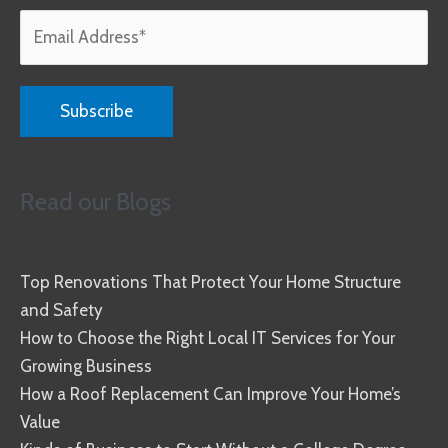
Read our Blogs
Top Renovations That Protect Your Home Structure
and Safety
How to Choose the Right Local IT Services for Your
Growing Business
How a Roof Replacement Can Improve Your Home’s
Value