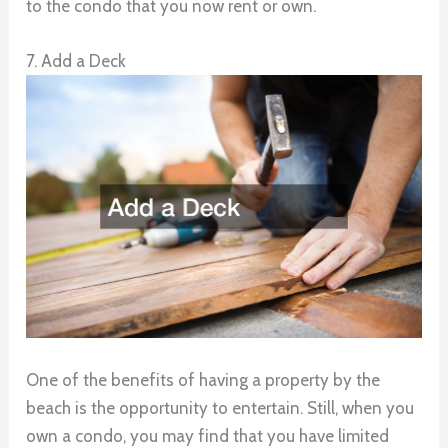
to the condo that you now rent or own.
7. Add a Deck
One of the benefits of having a property by the
beach is the opportunity to entertain. Still, when you
own a condo, you may find that you have limited