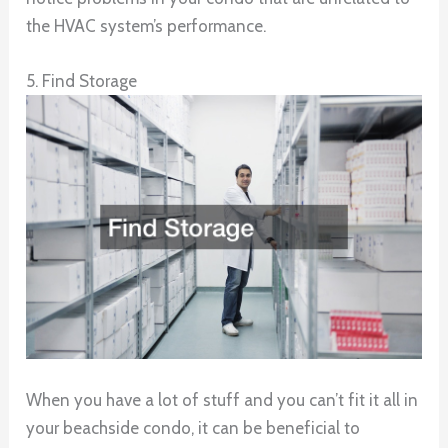
the HVAC system’s performance.
5. Find Storage
When you have a lot of stuff and you can’t fit it all in
your beachside condo, it can be beneficial to