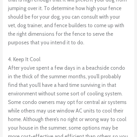
jumping over it. To determine how high your fence
should be for your dog, you can consult with your
vet, dog trainer, and fence builders to come up with
the right dimensions for the fence to serve the
purposes that you intend it to do.
4. Keep It Cool
After you’ve spent a few days in a beachside condo
in the thick of the summer months, you’ll probably
find that you’ll have a hard time surviving in that
environment without some sort of cooling system.
Some condo owners may opt for central air systems
while others may use window AC units to cool their
home. Although there’s no right or wrong way to cool
your house in the summer, some options may be
more cost-effective and efficient than others so you