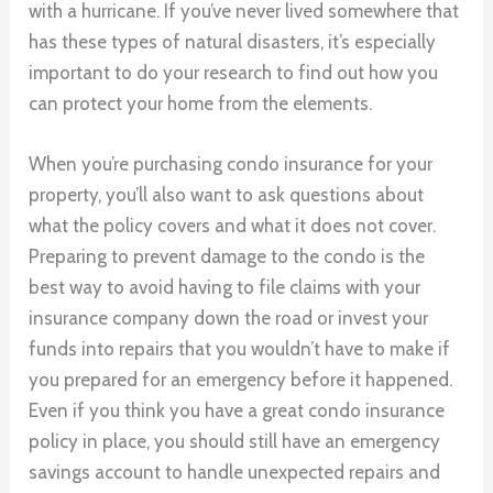
with a hurricane. If you’ve never lived somewhere that
has these types of natural disasters, it’s especially
important to do your research to find out how you
can protect your home from the elements.
When you’re purchasing condo insurance for your
property, you’ll also want to ask questions about
what the policy covers and what it does not cover.
Preparing to prevent damage to the condo is the
best way to avoid having to file claims with your
insurance company down the road or invest your
funds into repairs that you wouldn’t have to make if
you prepared for an emergency before it happened.
Even if you think you have a great condo insurance
policy in place, you should still have an emergency
savings account to handle unexpected repairs and