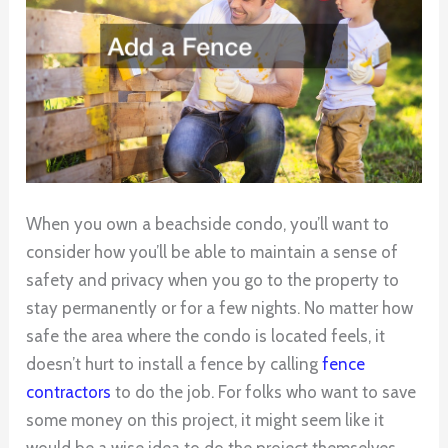
When you own a beachside condo, you’ll want to
consider how you’ll be able to maintain a sense of
safety and privacy when you go to the property to
stay permanently or for a few nights. No matter how
safe the area where the condo is located feels, it
doesn’t hurt to install a fence by calling
fence
contractors
to do the job. For folks who want to save
some money on this project, it might seem like it
would be a wise idea to do the project themselves