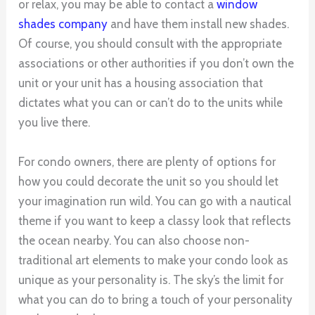
or relax, you may be able to contact a
window
shades company
and have them install new shades.
Of course, you should consult with the appropriate
associations or other authorities if you don’t own the
unit or your unit has a housing association that
dictates what you can or can’t do to the units while
you live there.
For condo owners, there are plenty of options for
how you could decorate the unit so you should let
your imagination run wild. You can go with a nautical
theme if you want to keep a classy look that reflects
the ocean nearby. You can also choose non-
traditional art elements to make your condo look as
unique as your personality is. The sky’s the limit for
what you can do to bring a touch of your personality