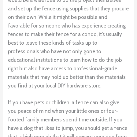
and set up the fence using supplies that they procure
on their own. While it might be possible and
favorable for someone who has experience creating
fences to make their fence for a condo, it’s usually
best to leave these kinds of tasks up to
professionals who have not only gone to
educational institutions to learn how to do the job
right but also have access to professional-grade
materials that may hold up better than the materials
you find at your local DIY hardware store.
If you have pets or children, a fence can also give
you peace of mind when your little ones or four-
footed family members spend time outside. If you
have a dog that likes to jump, you should get a fence
that is high enough that it will prevent your dog from