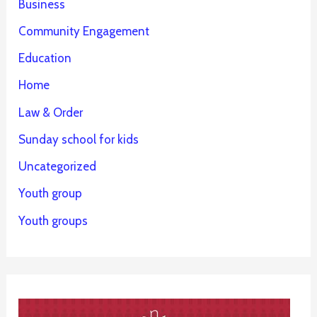
Business
Community Engagement
Education
Home
Law & Order
Sunday school for kids
Uncategorized
Youth group
Youth groups