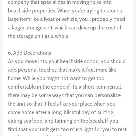
company that specializes in moving folks into
beachside properties. When you’re trying to store a
large item like a boat or vehicle, you’ll probably need
a larger storage unit, which can drive up the cost of
the storage unit as a whole.
6. Add Decorations
As you move into your beachside condo, you should
add personal touches that make it feel more like
home. While you might not want to get too
comfortable in the condo if it’s a short-term rental,
there may be some ways that you can personalize
the unit so that it feels like your place when you
come home after a long, blissful day of surfing,
eating seafood, and tanning on the beach. If you
find that your unit gets too much light for you to rest