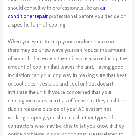
should consult with professionals like an
air
conditioner repair
professional before you decide on
a specific form of cooling.
When you want to keep your condominium cool,
there may be a few ways you can reduce the amount
of warmth that enters the unit while also reducing the
amount of cool air that leaves the unit. Having good
insulation can go a long way in making sure that heat
or cool doesn’t escape and cool or heat doesn’t
infiltrate the unit. If you’re concerned that your
cooling measures aren’t as effective as they could be
due to reasons outside of your AC system not
working properly, you should call other types of
contractors who may be able to let you know if they
notice problems in your condo that are unrelated to