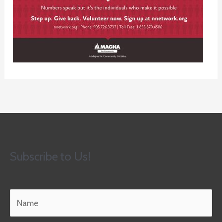
Subscribe to Us!