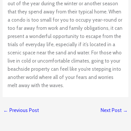
out of the year during the winter or another season
that they spend away from their typical home. When
a condo is too small for you to occupy year-round or
too far away from work and family obligations, it can
present a wonderful opportunity to escape from the
trials of everyday life, especially if it’s located in a
scenic space near the sand and water. For those who
live in cold or uncomfortable climates, going to your
beachside property can feel like you’re stepping into
another world where all of your fears and worries
melt away with the waves.
←
Previous Post
Next Post
→