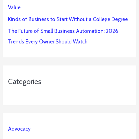
Value
Kinds of Business to Start Without a College Degree
The Future of Small Business Automation: 2026
Trends Every Owner Should Watch
Categories
Advocacy