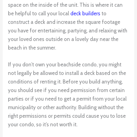
space on the inside of the unit. This is where it can
be helpful to call your local
deck builders
to
construct a deck and increase the square footage
you have for entertaining, partying, and relaxing with
your loved ones outside on a lovely day near the
beach in the summer.
If you don’t own your beachside condo, you might
not legally be allowed to install a deck based on the
conditions of renting it. Before you build anything,
you should see if you need permission from certain
parties or if you need to get a permit from your local
municipality or other authority. Building without the
right permissions or permits could cause you to lose
your condo, so it’s not worth it.