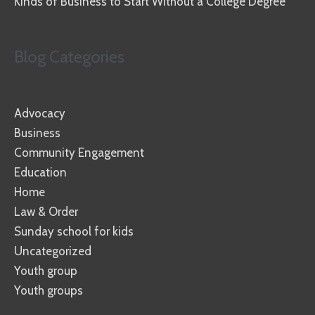
Kinds of Business to Start Without a College Degree
Blog Categories
Advocacy
Business
Community Engagement
Education
Home
Law & Order
Sunday school for kids
Uncategorized
Youth group
Youth groups