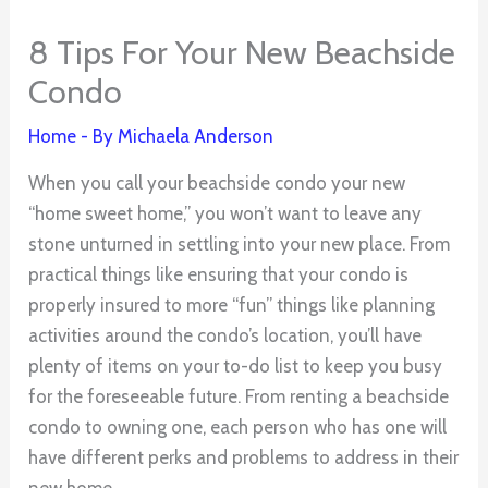
8 Tips For Your New Beachside
Condo
Home
- By
Michaela Anderson
When you call your beachside condo your new
“home sweet home,” you won’t want to leave any
stone unturned in settling into your new place. From
practical things like ensuring that your condo is
properly insured to more “fun” things like planning
activities around the condo’s location, you’ll have
plenty of items on your to-do list to keep you busy
for the foreseeable future. From renting a beachside
condo to owning one, each person who has one will
have different perks and problems to address in their