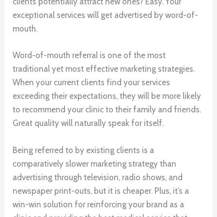
clients potentially attract new ones? Easy. Your
exceptional services will get advertised by word-of-
mouth.
Word-of-mouth referral is one of the most
traditional yet most effective marketing strategies.
When your current clients find your services
exceeding their expectations, they will be more likely
to recommend your clinic to their family and friends.
Great quality will naturally speak for itself.
Being referred to by existing clients is a
comparatively slower marketing strategy than
advertising through television, radio shows, and
newspaper print-outs, but it is cheaper. Plus, it’s a
win-win solution for reinforcing your brand as a