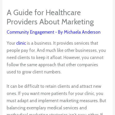
A Guide for Healthcare
Providers About Marketing
Community Engagement
- By
Michaela Anderson
Your
clinic
is a business. It provides services that
people pay for. And much like other businesses, you
need clients to keep it afloat. However, you cannot
follow the same approach that other companies
used to grow client numbers.
It can be difficult to retain clients and attract new
ones. If you want more patients for your clinic, you
must adapt and implement marketing measures. But
balancing exemplary medical services and
methodical marketing strategies isn’t easy either. If