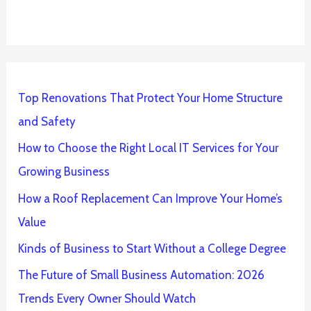
Top Renovations That Protect Your Home Structure
and Safety
How to Choose the Right Local IT Services for Your
Growing Business
How a Roof Replacement Can Improve Your Home’s
Value
Kinds of Business to Start Without a College Degree
The Future of Small Business Automation: 2026
Trends Every Owner Should Watch