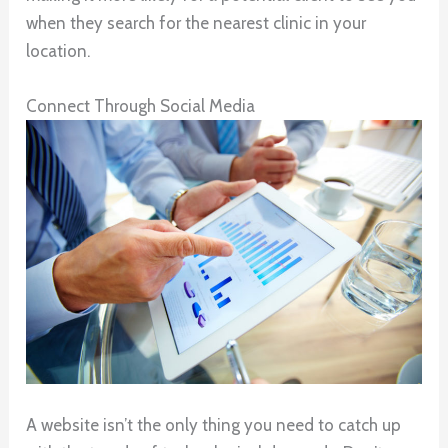
when they search for the nearest clinic in your
location.
Connect Through Social Media
A website isn’t the only thing you need to catch up