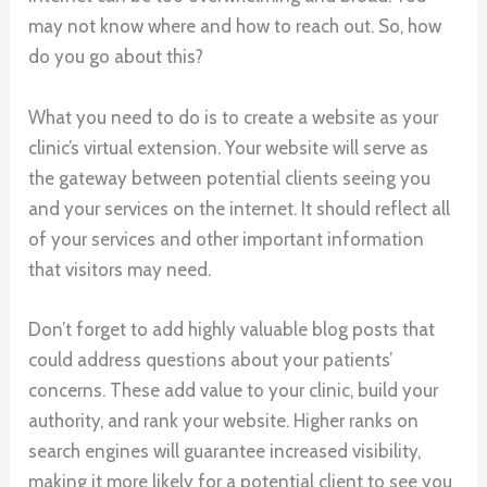
may not know where and how to reach out. So, how
do you go about this?
What you need to do is to create a website as your
clinic’s virtual extension. Your website will serve as
the gateway between potential clients seeing you
and your services on the internet. It should reflect all
of your services and other important information
that visitors may need.
Don’t forget to add highly valuable blog posts that
could address questions about your patients’
concerns. These add value to your clinic, build your
authority, and rank your website. Higher ranks on
search engines will guarantee increased visibility,
making it more likely for a potential client to see you