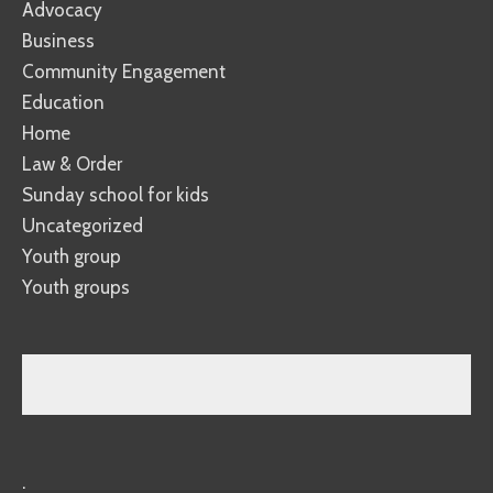
Advocacy
Business
Community Engagement
Education
Home
Law & Order
Sunday school for kids
Uncategorized
Youth group
Youth groups
.