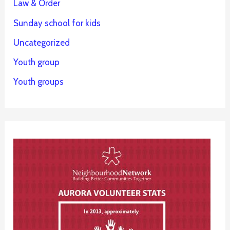
Law & Order
Sunday school for kids
Uncategorized
Youth group
Youth groups