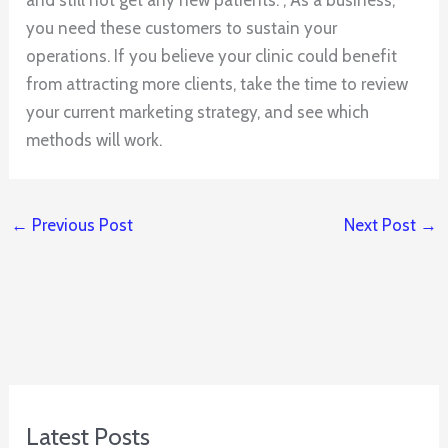
you need these customers to sustain your
operations. If you believe your clinic could benefit
from attracting more clients, take the time to review
your current marketing strategy, and see which
methods will work.
←
Previous Post
Next Post
→
Latest Posts