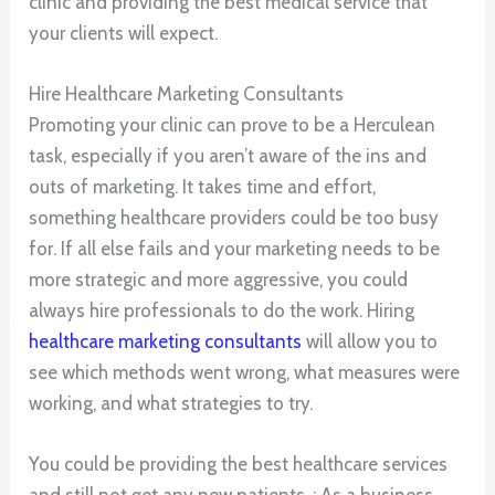
clinic and providing the best medical service that
your clients will expect.
Hire Healthcare Marketing Consultants
Promoting your clinic can prove to be a Herculean
task, especially if you aren’t aware of the ins and
outs of marketing. It takes time and effort,
something healthcare providers could be too busy
for. If all else fails and your marketing needs to be
more strategic and more aggressive, you could
always hire professionals to do the work. Hiring
healthcare marketing consultants
will allow you to
see which methods went wrong, what measures were
working, and what strategies to try.
You could be providing the best healthcare services
and still not get any new patients. ; As a business,