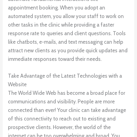
appointment booking. When you adopt an
automated system, you allow your staff to work on
other tasks in the clinic while providing a faster
response rate to queries and client questions. Tools
like chatbots, e-mails, and text messaging can help
attract new clients as you provide quick updates and
immediate responses toward their needs.
Take Advantage of the Latest Technologies with a
Website
The World Wide Web has become a broad place for
communications and visibility. People are more
connected than ever! Your clinic can take advantage
of this connectivity to reach out to existing and
prospective clients. However, the world of the
internet can be too overwhelming and broad. You