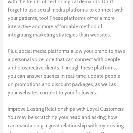
with the trends of technological demands. Don’t
forget to use social media platforms to connect with
your patients, too! These platforms offer a more
interactive and more affordable method of
integrating marketing strategies than websites.
Plus, social media platforms allow your brand to have
a personal voice, one that can connect with people
and prospective clients. Through these platforms,
you can answer queries in real-time, update people
on promotions and discount packages, as well as
your website’s content to your followers.
Improve Existing Relationships with Loyal Customers
You may be scratching your head and asking, how
can maintaining a great relationship with my existing