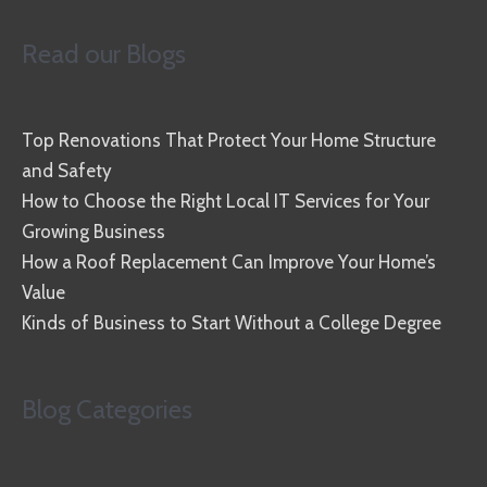
Read our Blogs
Top Renovations That Protect Your Home Structure
and Safety
How to Choose the Right Local IT Services for Your
Growing Business
How a Roof Replacement Can Improve Your Home’s
Value
Kinds of Business to Start Without a College Degree
Blog Categories