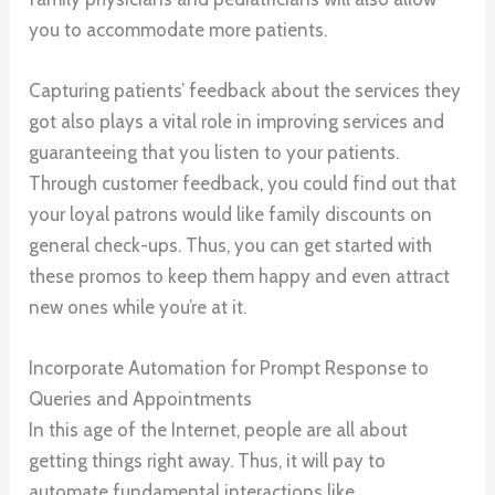
you to accommodate more patients.
Capturing patients’ feedback about the services they
got also plays a vital role in improving services and
guaranteeing that you listen to your patients.
Through customer feedback, you could find out that
your loyal patrons would like family discounts on
general check-ups. Thus, you can get started with
these promos to keep them happy and even attract
new ones while you’re at it.
Incorporate Automation for Prompt Response to
Queries and Appointments
In this age of the Internet, people are all about
getting things right away. Thus, it will pay to
automate fundamental interactions like