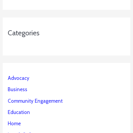
Categories
Advocacy
Business
Community Engagement
Education
Home