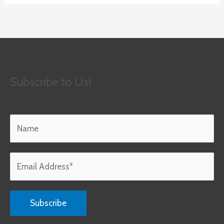
Subscribe to Us!