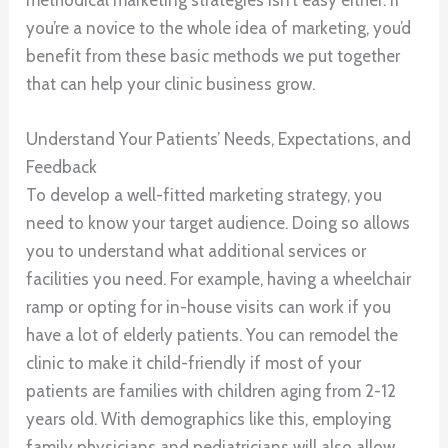
you’re a novice to the whole idea of marketing, you’d
benefit from these basic methods we put together
that can help your clinic business grow.
Understand Your Patients’ Needs, Expectations, and
Feedback
To develop a well-fitted marketing strategy, you
need to know your target audience. Doing so allows
you to understand what additional services or
facilities you need. For example, having a wheelchair
ramp or opting for in-house visits can work if you
have a lot of elderly patients. You can remodel the
clinic to make it child-friendly if most of your
patients are families with children aging from 2-12
years old. With demographics like this, employing
family physicians and pediatricians will also allow