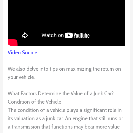
Video Source
We also delve into tips on maximizing the return on
your vehicle.
What Factors Determine the Value of a Junk Car?
Condition of the Vehicle
The condition of a vehicle plays a significant role in
its valuation as a junk car. An engine that still runs or
a transmission that functions may bear more value