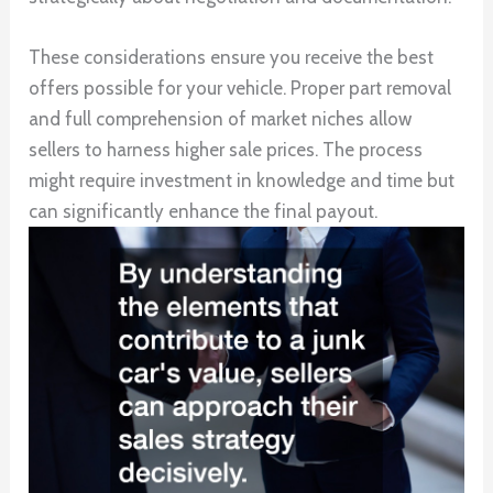
These considerations ensure you receive the best
offers possible for your vehicle. Proper part removal
and full comprehension of market niches allow
sellers to harness higher sale prices. The process
might require investment in knowledge and time but
can significantly enhance the final payout.