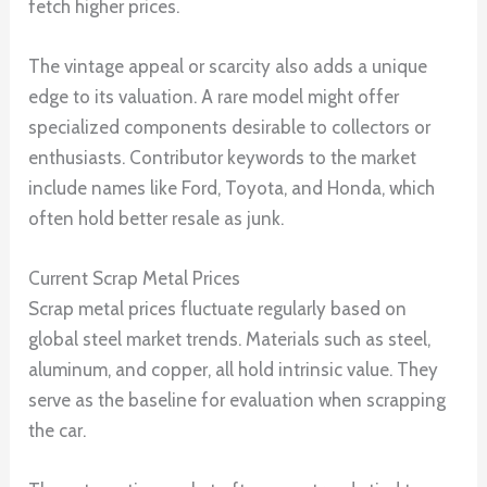
fetch higher prices.
The vintage appeal or scarcity also adds a unique
edge to its valuation. A rare model might offer
specialized components desirable to collectors or
enthusiasts. Contributor keywords to the market
include names like Ford, Toyota, and Honda, which
often hold better resale as junk.
Current Scrap Metal Prices
Scrap metal prices fluctuate regularly based on
global steel market trends. Materials such as steel,
aluminum, and copper, all hold intrinsic value. They
serve as the baseline for evaluation when scrapping
the car.