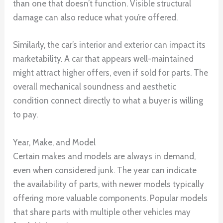
than one that doesn’t function. Visible structural
damage can also reduce what you’re offered.
Similarly, the car’s interior and exterior can impact its
marketability. A car that appears well-maintained
might attract higher offers, even if sold for parts. The
overall mechanical soundness and aesthetic
condition connect directly to what a buyer is willing
to pay.
Year, Make, and Model
Certain makes and models are always in demand,
even when considered junk. The year can indicate
the availability of parts, with newer models typically
offering more valuable components. Popular models
that share parts with multiple other vehicles may