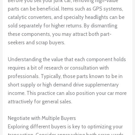
Before you sell your junk car, removing high-value
parts can be beneficial. Items such as GPS systems,
catalytic converters, and specialty headlights can be
sold separately for higher returns. By dismantling
these components, you may attract both part-
seekers and scrap buyers.
Understanding the value that each component holds
requires a bit of research or consultation with
professionals. Typically, those parts known to be in
short supply or high demand drive supplementary
income. This practice can also position your car more
attractively for general sales.
Negotiate with Multiple Buyers
Exploring different buyers is key to optimizing your
transaction. Consider approaching both scrap yards