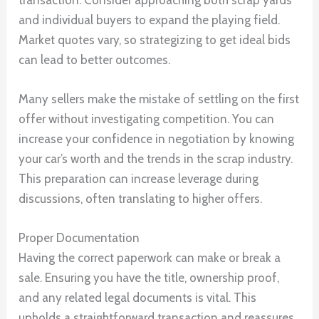
and individual buyers to expand the playing field.
Market quotes vary, so strategizing to get ideal bids
can lead to better outcomes.
Many sellers make the mistake of settling on the first
offer without investigating competition. You can
increase your confidence in negotiation by knowing
your car’s worth and the trends in the scrap industry.
This preparation can increase leverage during
discussions, often translating to higher offers.
Proper Documentation
Having the correct paperwork can make or break a
sale. Ensuring you have the title, ownership proof,
and any related legal documents is vital. This
upholds a straightforward transaction and reassures