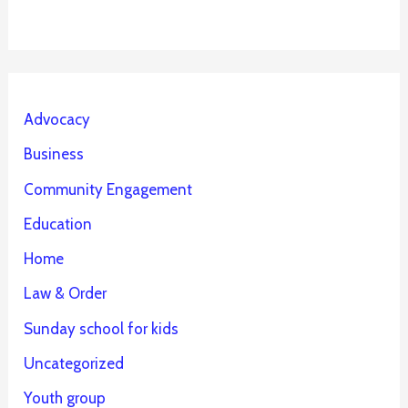
Advocacy
Business
Community Engagement
Education
Home
Law & Order
Sunday school for kids
Uncategorized
Youth group