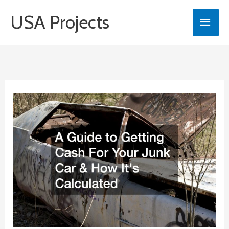
Skip
USA Projects
Main
to
content
Men