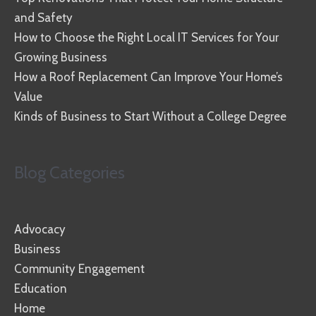
and Safety
How to Choose the Right Local IT Services for Your
Growing Business
How a Roof Replacement Can Improve Your Home’s
Value
Kinds of Business to Start Without a College Degree
Blog Categories
Advocacy
Business
Community Engagement
Education
Home