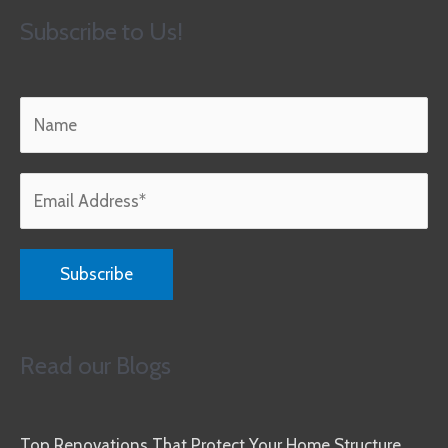
Subscribe to Us!
Read our Blogs
Top Renovations That Protect Your Home Structure