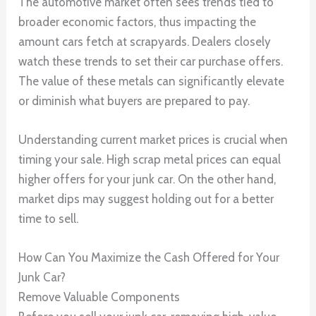
The automotive market often sees trends tied to
broader economic factors, thus impacting the
amount cars fetch at scrapyards. Dealers closely
watch these trends to set their car purchase offers.
The value of these metals can significantly elevate
or diminish what buyers are prepared to pay.
Understanding current market prices is crucial when
timing your sale. High scrap metal prices can equal
higher offers for your junk car. On the other hand,
market dips may suggest holding out for a better
time to sell.
How Can You Maximize the Cash Offered for Your
Junk Car?
Remove Valuable Components