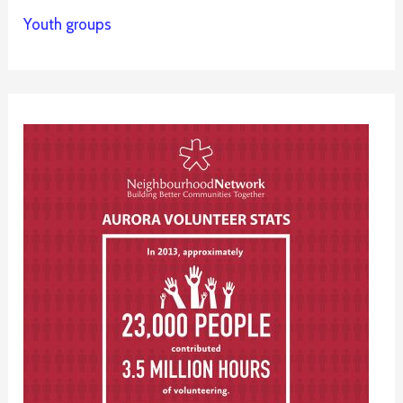
Youth groups