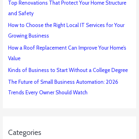
Top Renovations That Protect Your Home Structure
and Safety
How to Choose the Right Local IT Services for Your
Growing Business
How a Roof Replacement Can Improve Your Home’s
Value
Kinds of Business to Start Without a College Degree
The Future of Small Business Automation: 2026
Trends Every Owner Should Watch
Categories