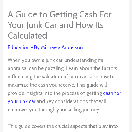
A Guide to Getting Cash For
Your Junk Car and How Its
Calculated
Education
- By
Michaela Anderson
When you own a junk car, understanding its
appraisal can be puzzling. Learn about the factors
influencing the valuation of junk cars and how to
maximize the cash you receive. This guide will
provide insights into the process of getting
cash for
your junk car
and key considerations that will
empower you through your selling journey.
This guide covers the crucial aspects that play into