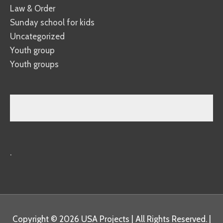
Law & Order
Sunday school for kids
Uncategorized
Youth group
Youth groups
.
Copyright © 2026
USA Projects
| All Rights Reserved. |