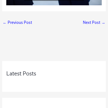
←
Previous Post
Next Post
→
Latest Posts