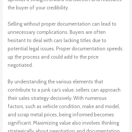
the buyer of your credibility.
Selling without proper documentation can lead to
unnecessary complications. Buyers are often
hesitant to deal with cars lacking titles due to
potential legal issues. Proper documentation speeds
up the process and could add to the price
negotiated.
By understanding the various elements that
contribute to a junk car’s value, sellers can approach
their sales strategy decisively. With numerous
factors, such as vehicle condition, make and model,
and scrap metal prices, being informed becomes
significant. Maximizing value also involves thinking
strategically about negotiation and documentation.