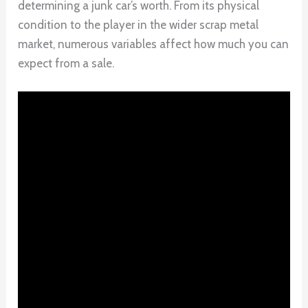
determining a junk car’s worth. From its physical
condition to the player in the wider scrap metal
market, numerous variables affect how much you can
expect from a sale.