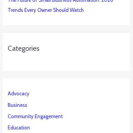
The Future of Small Business Automation: 2026
Trends Every Owner Should Watch
Categories
Advocacy
Business
Community Engagement
Education