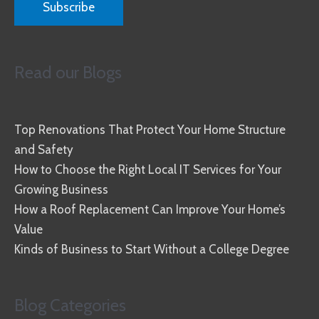
Read our Blogs
Top Renovations That Protect Your Home Structure
and Safety
How to Choose the Right Local IT Services for Your
Growing Business
How a Roof Replacement Can Improve Your Home’s
Value
Kinds of Business to Start Without a College Degree
Blog Categories