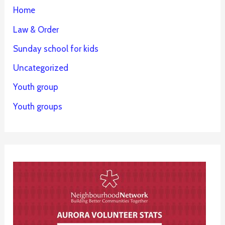
Home
Law & Order
Sunday school for kids
Uncategorized
Youth group
Youth groups