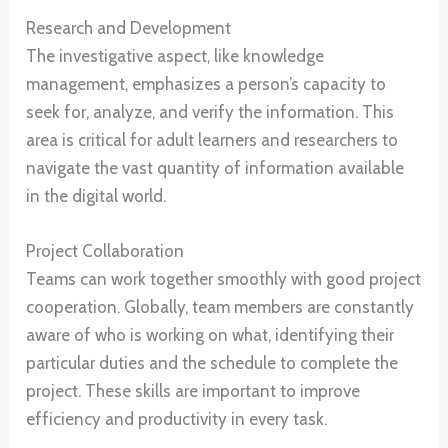
Research and Development
The investigative aspect, like knowledge
management, emphasizes a person’s capacity to
seek for, analyze, and verify the information. This
area is critical for adult learners and researchers to
navigate the vast quantity of information available
in the digital world.
Project Collaboration
Teams can work together smoothly with good project
cooperation. Globally, team members are constantly
aware of who is working on what, identifying their
particular duties and the schedule to complete the
project. These skills are important to improve
efficiency and productivity in every task.