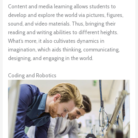
Content and media learning allows students to
develop and explore the world via pictures, figures,
sound, and video materials. Thus, bringing their
reading and writing abilities to different heights.
What’s more, it also cultivates dynamics in
imagination, which aids thinking, communicating,
designing, and engaging in the world.
Coding and Robotics