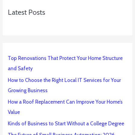
Latest Posts
Top Renovations That Protect Your Home Structure
and Safety
How to Choose the Right Local IT Services for Your
Growing Business
How a Roof Replacement Can Improve Your Home’s
Value
Kinds of Business to Start Without a College Degree