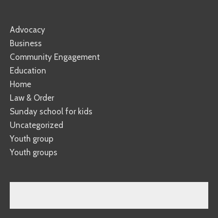
Advocacy
Business
Community Engagement
Education
Home
Law & Order
Sunday school for kids
Uncategorized
Youth group
Youth groups