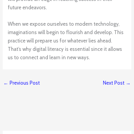
future endeavors.
When we expose ourselves to modern technology,
imaginations will begin to flourish and develop. This
practice will prepare us for whatever lies ahead.
That’s why digital literacy is essential since it allows
us to connect and learn in new ways.
←
Previous Post
Next Post
→