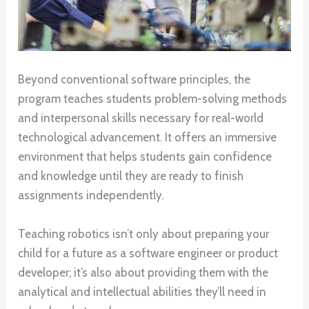
Beyond conventional software principles, the
program teaches students problem-solving methods
and interpersonal skills necessary for real-world
technological advancement. It offers an immersive
environment that helps students gain confidence
and knowledge until they are ready to finish
assignments independently.
Teaching robotics isn’t only about preparing your
child for a future as a software engineer or product
developer; it’s also about providing them with the
analytical and intellectual abilities they’ll need in