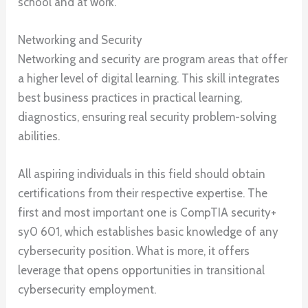
school and at work.
Networking and Security
Networking and security are program areas that offer
a higher level of digital learning. This skill integrates
best business practices in practical learning,
diagnostics, ensuring real security problem-solving
abilities.
All aspiring individuals in this field should obtain
certifications from their respective expertise. The
first and most important one is CompTIA security+
sy0 601, which establishes basic knowledge of any
cybersecurity position. What is more, it offers
leverage that opens opportunities in transitional
cybersecurity employment.