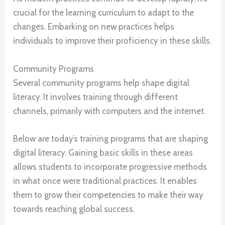
crucial for the learning curriculum to adapt to the
changes. Embarking on new practices helps
individuals to improve their proficiency in these skills.
Community Programs
Several community programs help shape digital
literacy. It involves training through different
channels, primarily with computers and the internet.
Below are today’s training programs that are shaping
digital literacy. Gaining basic skills in these areas
allows students to incorporate progressive methods
in what once were traditional practices. It enables
them to grow their competencies to make their way
towards reaching global success.