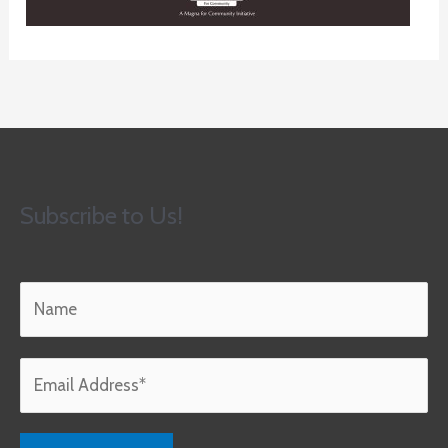
Subscribe to Us!