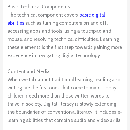
Basic Technical Components
The technical component covers
basic digital
abilities
such as turning computers on and off,
accessing apps and tools, using a touchpad and
mouse, and resolving technical difficulties. Learning
these elements is the first step towards gaining more
experience in navigating digital technology.
Content and Media
When we talk about traditional learning, reading and
writing are the first ones that come to mind. Today,
children need more than those written words to
thrive in society. Digital literacy is slowly extending
the boundaries of conventional literacy. It includes e-
learning abilities that combine audio and video skills.