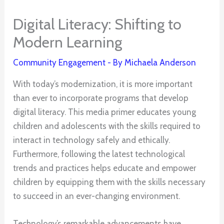
Digital Literacy: Shifting to
Modern Learning
Community Engagement
- By
Michaela Anderson
With today’s modernization, it is more important
than ever to incorporate programs that develop
digital literacy. This media primer educates young
children and adolescents with the skills required to
interact in technology safely and ethically.
Furthermore, following the latest technological
trends and practices helps educate and empower
children by equipping them with the skills necessary
to succeed in an ever-changing environment.
Technology’s remarkable advancements have