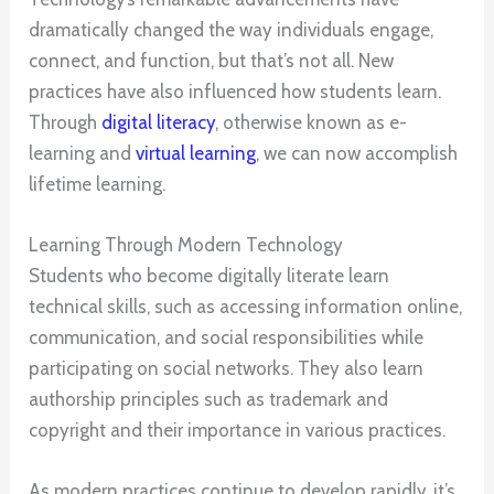
dramatically changed the way individuals engage,
connect, and function, but that’s not all. New
practices have also influenced how students learn.
Through
digital literacy
, otherwise known as e-
learning and
virtual learning
, we can now accomplish
lifetime learning.
Learning Through Modern Technology
Students who become digitally literate learn
technical skills, such as accessing information online,
communication, and social responsibilities while
participating on social networks. They also learn
authorship principles such as trademark and
copyright and their importance in various practices.
As modern practices continue to develop rapidly, it’s