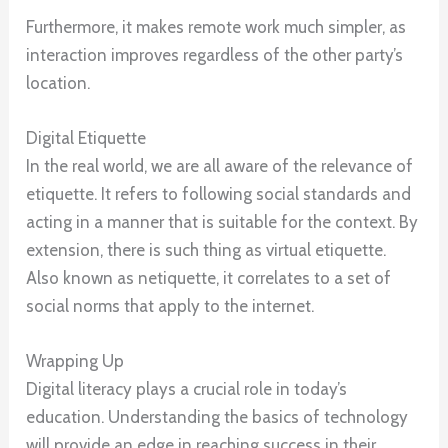
Furthermore, it makes remote work much simpler, as
interaction improves regardless of the other party’s
location.
Digital Etiquette
In the real world, we are all aware of the relevance of
etiquette. It refers to following social standards and
acting in a manner that is suitable for the context. By
extension, there is such thing as virtual etiquette.
Also known as netiquette, it correlates to a set of
social norms that apply to the internet.
Wrapping Up
Digital literacy plays a crucial role in today’s
education. Understanding the basics of technology
will provide an edge in reaching success in their