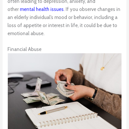
often leading to depression, anxiety, and
other
mental health issues
. If you observe changes in
an elderly individual’s mood or behavior, including a
loss of appetite or interest in life, it could be due to
emotional abuse.
Financial Abuse