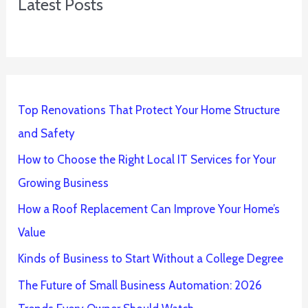
Latest Posts
Top Renovations That Protect Your Home Structure
and Safety
How to Choose the Right Local IT Services for Your
Growing Business
How a Roof Replacement Can Improve Your Home’s
Value
Kinds of Business to Start Without a College Degree
The Future of Small Business Automation: 2026