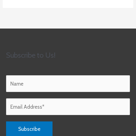
Subscribe to Us!