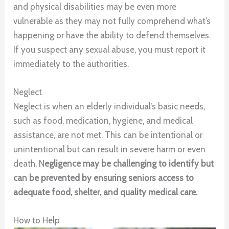
and physical disabilities may be even more
vulnerable as they may not fully comprehend what’s
happening or have the ability to defend themselves.
If you suspect any sexual abuse, you must report it
immediately to the authorities.
Neglect
Neglect is when an elderly individual’s basic needs,
such as food, medication, hygiene, and medical
assistance, are not met. This can be intentional or
unintentional but can result in severe harm or even
death. N
egligence may be challenging to identify but
can be prevented by ensuring seniors access to
adequate food, shelter, and quality medical care.
How to Help