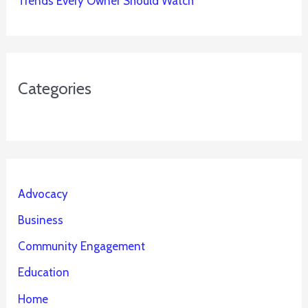
Trends Every Owner Should Watch
Categories
Advocacy
Business
Community Engagement
Education
Home