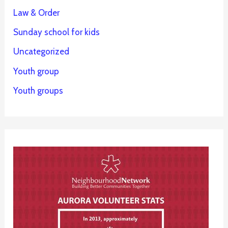
Law & Order
Sunday school for kids
Uncategorized
Youth group
Youth groups