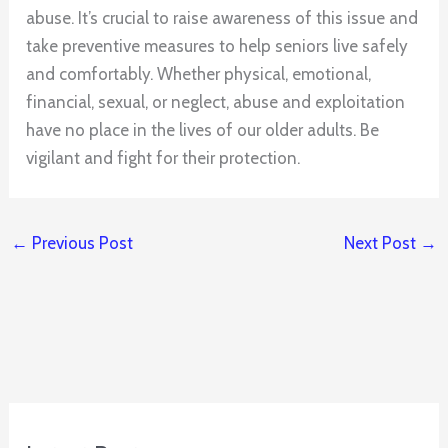
abuse. It’s crucial to raise awareness of this issue and
take preventive measures to help seniors live safely
and comfortably. Whether physical, emotional,
financial, sexual, or neglect, abuse and exploitation
have no place in the lives of our older adults. Be
vigilant and fight for their protection.
←
Previous Post
Next Post
→