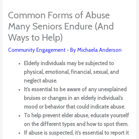
Common Forms of Abuse
Many Seniors Endure (And
Ways to Help)
Community Engagement
- By
Michaela Anderson
Elderly individuals may be subjected to
physical, emotional, financial, sexual, and
neglect abuse.
It’s essential to be aware of any unexplained
bruises or changes in an elderly individual’s
mood or behavior that could indicate abuse.
To help prevent elder abuse, educate yourself
on the different types and how to spot them.
If abuse is suspected, it’s essential to report it