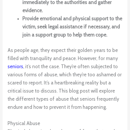
immediately to the authorities and gather
evidence.
Provide emotional and physical support to the
victim, seek legal assistance if necessary, and
join a support group to help them cope.
As people age, they expect their golden years to be
filled with tranquility and peace. However, for many
seniors
, it’s not the case. They’re often subjected to
various forms of abuse, which they’re too ashamed or
scared to report. It’s a heartbreaking reality but a
critical issue to discuss. This blog post will explore
the different types of abuse that seniors frequently
endure and how to prevent it from happening.
Physical Abuse