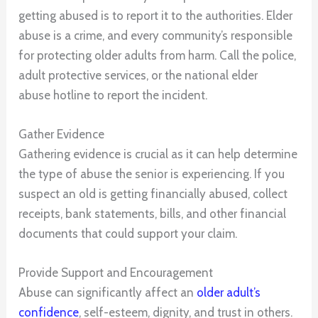
getting abused is to report it to the authorities. Elder
abuse is a crime, and every community’s responsible
for protecting older adults from harm. Call the police,
adult protective services, or the national elder
abuse hotline to report the incident.
Gather Evidence
Gathering evidence is crucial as it can help determine
the type of abuse the senior is experiencing. If you
suspect an old is getting financially abused, collect
receipts, bank statements, bills, and other financial
documents that could support your claim.
Provide Support and Encouragement
Abuse can significantly affect an
older adult’s
confidence
, self-esteem, dignity, and trust in others.