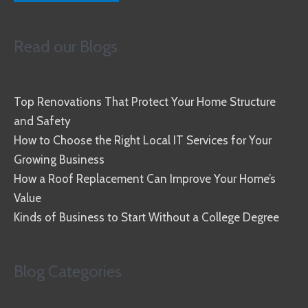
Read our Blogs
Top Renovations That Protect Your Home Structure
and Safety
How to Choose the Right Local IT Services for Your
Growing Business
How a Roof Replacement Can Improve Your Home’s
Value
Kinds of Business to Start Without a College Degree
Blog Categories