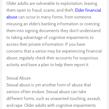
Older adults are vulnerable to exploitation, leaving
them open to fraud, scams, and theft.
Elder financial
abuse
can occur in many forms, from someone
misusing an elder’s banking information or coercing
them into signing documents they don’t understand
to taking advantage of cognitive impairments to
access their private information. If you have
concerns that a senior may be experiencing financial
abuse, regularly check their accounts for suspicious
activity and have a plan to help them report it.
Sexual Abuse
Sexual abuse is yet another form of abuse that
seniors often endure. Sexual abuse can take
different forms, such as unwanted touching, assault,
and rape. Older adults with cognitive impairments