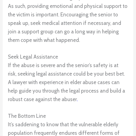
As such, providing emotional and physical support to
the victim is important. Encouraging the senior to
speak up, seek medical attention if necessary, and
join a support group can go a long way in helping
them cope with what happened.
Seek Legal Assistance
If the abuse is severe and the senior’s safety is at
risk, seeking legal assistance could be your best bet.
A lawyer with experience in elder abuse cases can
help guide you through the legal process and build a
robust case against the abuser
.
The Bottom Line
It’s saddening to know that the vulnerable elderly
population frequently endures different forms of