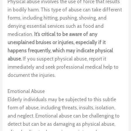
Physical abuse involves the use of force that results
in bodily harm. This type of abuse can take different
forms, including hitting, pushing, shoving, and
denying essential services such as food and
medication.
It’s critical to be aware of any
unexplained bruises or injuries, especially if it
happens frequently, which may indicate physical
abuse.
If you suspect physical abuse, report it
immediately and seek professional medical help to
document the injuries.
Emotional Abuse
Elderly individuals may be subjected to this subtle
form of abuse, including threats, insults, isolation,
and neglect. Emotional abuse can be challenging to
detect but can be as damaging as physical abuse,