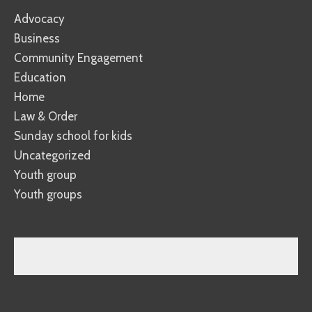
Advocacy
Business
Community Engagement
Education
Home
Law & Order
Sunday school for kids
Uncategorized
Youth group
Youth groups