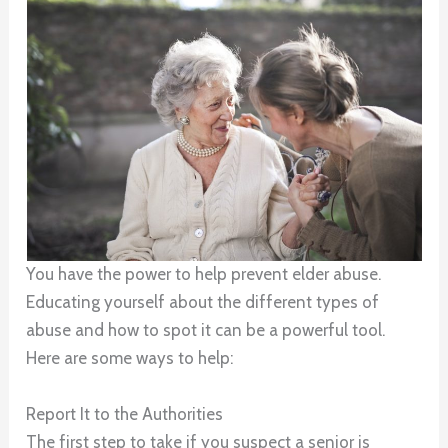
You have the power to help prevent elder abuse.
Educating yourself about the different types of
abuse and how to spot it can be a powerful tool.
Here are some ways to help:
Report It to the Authorities
The first step to take if you suspect a senior is