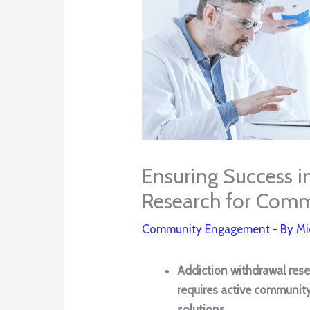
Ensuring Success i
Research for Comm
Community Engagement
- By
Mi
Addiction withdrawal rese
requires active communit
solutions.