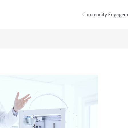
Community Engagem