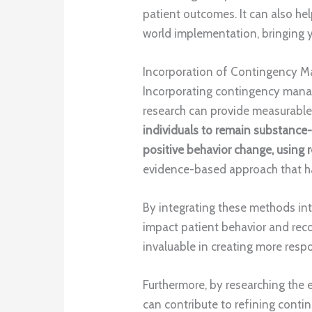
patient outcomes. It can also h
world implementation, bringing y
Incorporation of Contingency
Incorporating contingency mana
research can provide measurable
individuals to remain substance-
positive behavior change, using 
evidence-based approach that ha
By integrating these methods in
impact patient behavior and reco
invaluable in creating more resp
Furthermore, by researching the e
can contribute to refining con