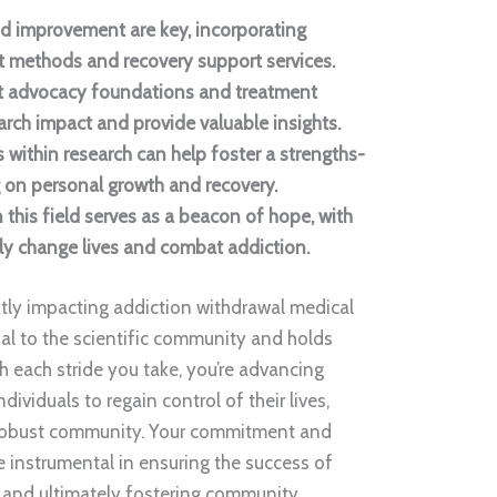
d improvement are key, incorporating
methods and recovery support services.
nt advocacy foundations and treatment
rch impact and provide valuable insights.
 within research can help foster a strengths-
 on personal growth and recovery.
 this field serves as a beacon of hope, with
ly change lives and combat addiction.
ntly impacting addiction withdrawal medical
ucial to the scientific community and holds
th each stride you take, you’re advancing
ividuals to regain control of their lives,
e robust community. Your commitment and
be instrumental in ensuring the success of
 and ultimately fostering community