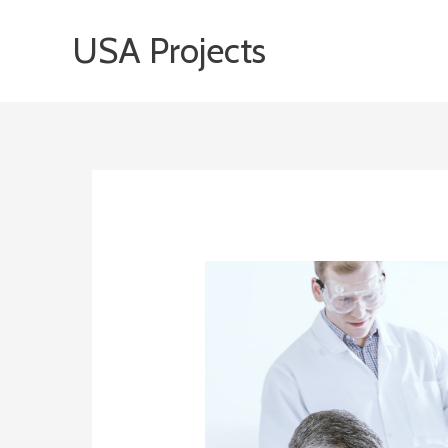
Skip
USA Projects
to
content