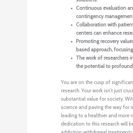
Continuous evaluation an
contingency management 
Collaboration with patie
centers can enhance resea
Promoting recovery values
based approach, focusing
The work of researchers in
the potential to profound
You are on the cusp of significa
research. Your work isn’t just cr
substantial value for society. Wi
science and paving the way for ind
leading to a healthier and mor
dedication to this research will 
addiction withdrawal treatments