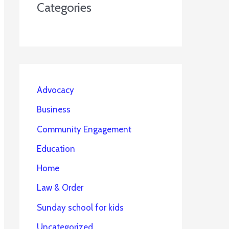
Categories
Advocacy
Business
Community Engagement
Education
Home
Law & Order
Sunday school for kids
Uncategorized