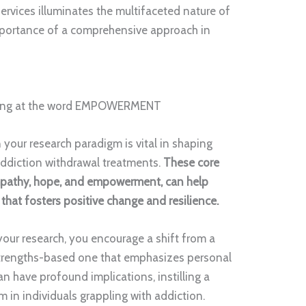
ervices illuminates the multifaceted nature of
mportance of a comprehensive approach in
 your research paradigm is vital in shaping
ddiction withdrawal treatments.
These core
empathy, hope, and empowerment, can help
that fosters positive change and resilience.
your research, you encourage a shift from a
strengths-based one that emphasizes personal
an have profound implications, instilling a
 in individuals grappling with addiction.