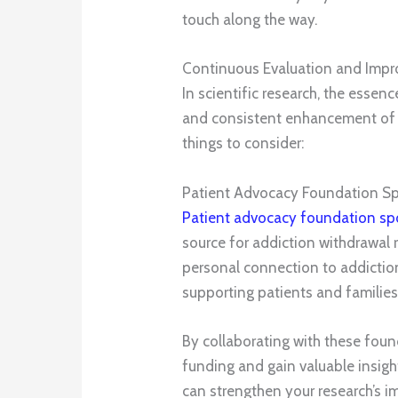
touch along the way.
Continuous Evaluation and Imp
In scientific research, the essen
and consistent enhancement of 
things to consider:
Patient Advocacy Foundation S
Patient advocacy foundation sp
source for addiction withdrawal 
personal connection to addictio
supporting patients and families
By collaborating with these foun
funding and gain valuable insigh
can strengthen your research’s i