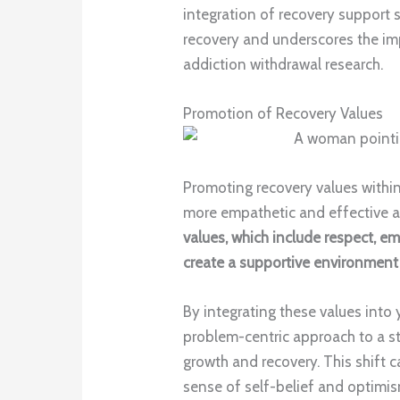
integration of recovery support s
recovery and underscores the i
addiction withdrawal research.
Promotion of Recovery Values
Promoting recovery values within
more empathetic and effective a
values, which include respect, 
create a supportive environment 
By integrating these values into 
problem-centric approach to a 
growth and recovery. This shift c
sense of self-belief and optimism