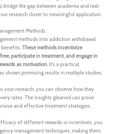
elp bridge the gap between academia and real-
our research closer to meaningful application.
 Management Methods
gement methods into addiction withdrawal
 benefits.
These methods incentivize
free, participate in treatment, and engage in
rewards as motivation.
It’s a practical,
s shown promising results in multiple studies.
to your research, you can observe how they
very rates. The insights gleaned can prove
onsive and effective treatment strategies.
fficacy of different rewards or incentives, you
tingency management techniques, making them