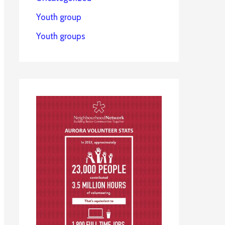
Youth group
Youth groups