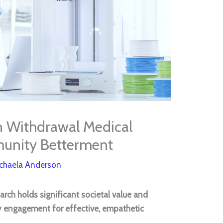
n Withdrawal Medical
unity Betterment
chaela Anderson
arch holds significant societal value and
y engagement for effective, empathetic