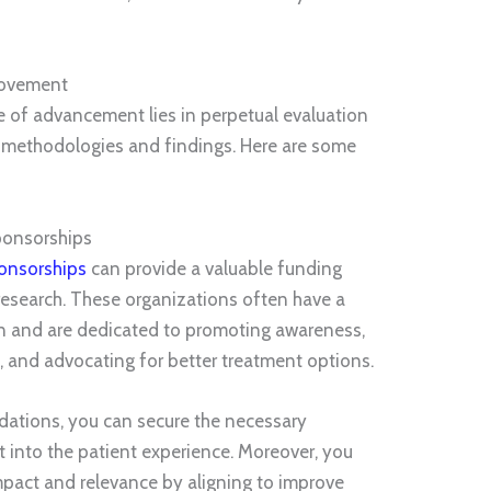
rovement
ce of advancement lies in perpetual evaluation
methodologies and findings. Here are some
ponsorships
onsorships
can provide a valuable funding
research. These organizations often have a
n and are dedicated to promoting awareness,
, and advocating for better treatment options.
dations, you can secure the necessary
t into the patient experience. Moreover, you
mpact and relevance by aligning to improve