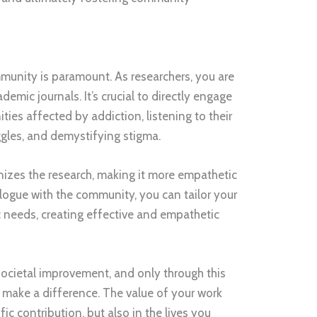
unity is paramount. As researchers, you are
demic journals. It’s crucial to directly engage
ies affected by addiction, listening to their
ggles, and demystifying stigma.
izes the research, making it more empathetic
alogue with the community, you can tailor your
ic needs, creating effective and empathetic
societal improvement, and only through this
 make a difference. The value of your work
ific contribution, but also in the lives you