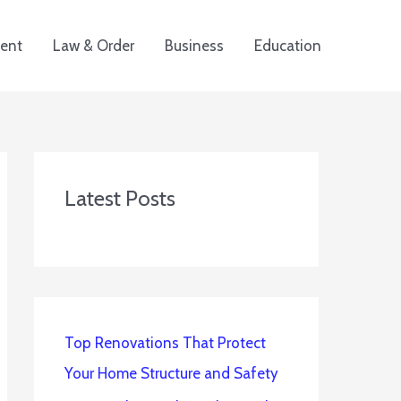
ent
Law & Order
Business
Education
Latest Posts
Top Renovations That Protect
Your Home Structure and Safety