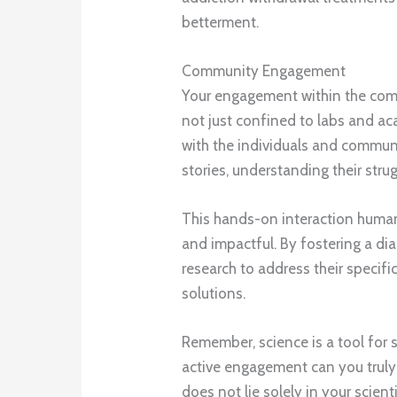
betterment.
Community Engagement
Your engagement within the comm
not just confined to labs and aca
with the individuals and communit
stories, understanding their stru
This hands-on interaction human
and impactful. By fostering a di
research to address their specif
solutions.
Remember, science is a tool for 
active engagement can you truly
does not lie solely in your scient