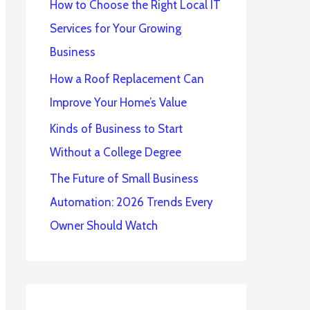
How to Choose the Right Local IT
Services for Your Growing
Business
How a Roof Replacement Can
Improve Your Home’s Value
Kinds of Business to Start
Without a College Degree
The Future of Small Business
Automation: 2026 Trends Every
Owner Should Watch