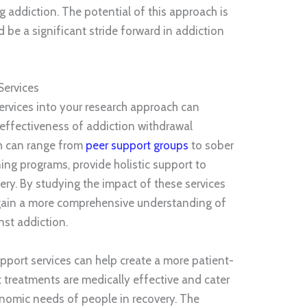
 addiction. The potential of this approach is
d be a significant stride forward in addiction
Services
ervices into your research approach can
ffectiveness of addiction withdrawal
ch can range from
peer support groups
to sober
ing programs, provide holistic support to
very. By studying the impact of these services
gain a more comprehensive understanding of
nst addiction.
pport services can help create a more patient-
 treatments are medically effective and cater
onomic needs of people in recovery. The