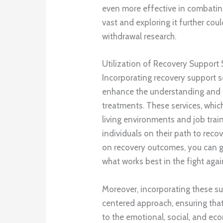
even more effective in combating
vast and exploring it further coul
withdrawal research.
Utilization of Recovery Support 
Incorporating recovery support s
enhance the understanding and e
treatments. These services, whi
living environments and job train
individuals on their path to reco
on recovery outcomes, you can 
what works best in the fight agai
Moreover, incorporating these su
centered approach, ensuring that
to the emotional, social, and ec