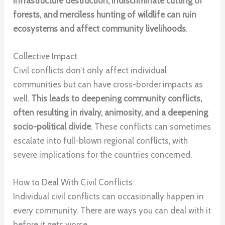
infrastructure destruction, indiscriminate cutting of
forests, and merciless hunting of wildlife can ruin
ecosystems and affect community livelihoods
.
Collective Impact
Civil conflicts don’t only affect individual
communities but can have cross-border impacts as
well.
This leads to deepening community conflicts,
often resulting in rivalry, animosity, and a deepening
socio-political divide
. These conflicts can sometimes
escalate into full-blown regional conflicts, with
severe implications for the countries concerned.
How to Deal With Civil Conflicts
Individual civil conflicts can occasionally happen in
every community. There are ways you can deal with it
before it gets worse.