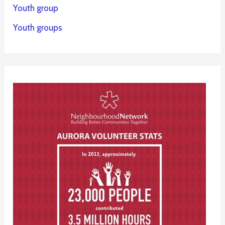
Youth group
Youth groups