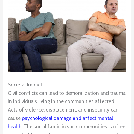
Societal Impact
Civil conflicts can lead to demoralization and trauma
in individuals living in the communities affected.
Acts of violence, displacement, and insecurity can
cause
psychological damage and affect mental
health.
The social fabric in such communities is often