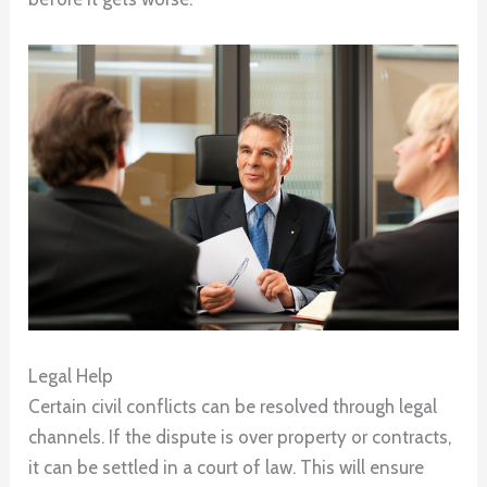
Legal Help
Certain civil conflicts can be resolved through legal
channels. If the dispute is over property or contracts,
it can be settled in a court of law. This will ensure