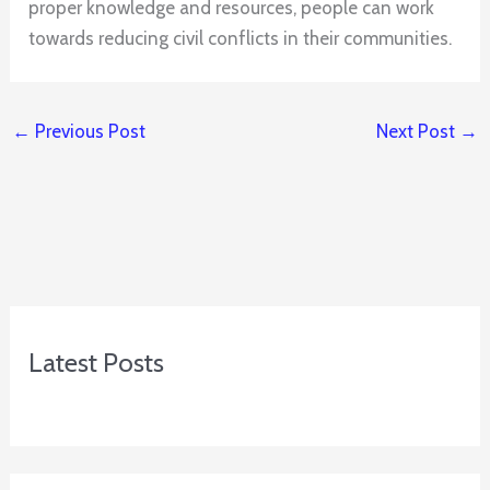
proper knowledge and resources, people can work
towards reducing civil conflicts in their communities.
←
Previous Post
Next Post
→
Latest Posts