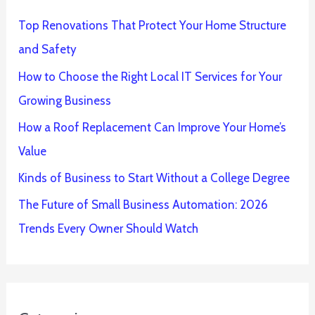
Top Renovations That Protect Your Home Structure
and Safety
How to Choose the Right Local IT Services for Your
Growing Business
How a Roof Replacement Can Improve Your Home’s
Value
Kinds of Business to Start Without a College Degree
The Future of Small Business Automation: 2026
Trends Every Owner Should Watch