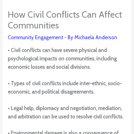
How Civil Conflicts Can Affect
Communities
Community Engagement
- By
Michaela Anderson
• Civil conflicts can have severe physical and
psychological impacts on communities, including
economic losses and social divisions.
• Types of civil conflicts include inter-ethnic, socio-
economic, and political disagreements.
• Legal help, diplomacy and negotiation, mediation,
and arbitration can be used to resolve civil conflicts.
• Environmental damage is also a consequence of