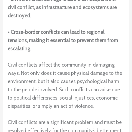
civil conflict, as infrastructure and ecosystems are
destroyed.
• Cross-border conflicts can lead to regional
tensions, making it essential to prevent them from
escalating.
Civil conflicts affect the community in damaging
ways. Not only does it cause physical damage to the
environment, but it also causes psychological harm
to the people involved. Such conflicts can arise due
to political differences, social injustices, economic
disparities, or simply an act of violence.
Civil conflicts are a significant problem and must be
resolved effectively for the community’s betterment.