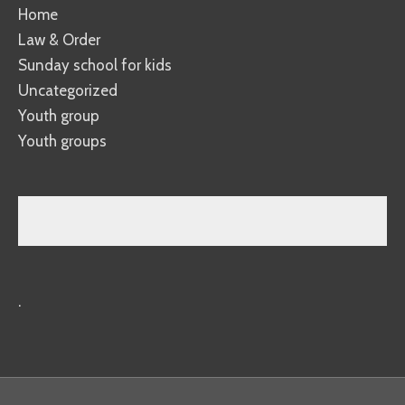
Home
Law & Order
Sunday school for kids
Uncategorized
Youth group
Youth groups
.