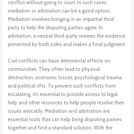
conflict without going to court. In such cases,
mediation or arbitration can be a good option.
Mediation involves bringing in an impartial third
party to help the disputing parties agree. In
arbitration, a neutral third-party reviews the evidence
presented by both sides and makes a final judgment.
Civil conflicts can have detrimental effects on
communities. They often lead to physical
destruction, economic losses, psychological trauma,
and political rifts. To prevent such conflicts from
escalating, it’s essential to provide access to legal
help and other resources to help people resolve their
issues amicably. Mediation and arbitration are
essential tools that can help bring disputing parties
together and find a standard solution. With the