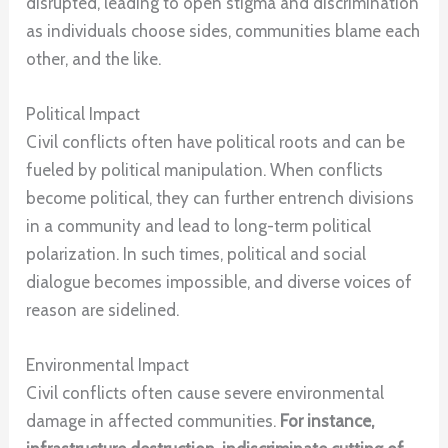
disrupted, leading to open stigma and discrimination
as individuals choose sides, communities blame each
other, and the like.
Political Impact
Civil conflicts often have political roots and can be
fueled by political manipulation. When conflicts
become political, they can further entrench divisions
in a community and lead to long-term political
polarization. In such times, political and social
dialogue becomes impossible, and diverse voices of
reason are sidelined.
Environmental Impact
Civil conflicts often cause severe environmental
damage in affected communities.
For instance,