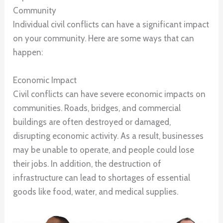
Community
Individual civil conflicts can have a significant impact
on your community. Here are some ways that can
happen:
Economic Impact
Civil conflicts can have severe economic impacts on
communities. Roads, bridges, and commercial
buildings are often destroyed or damaged,
disrupting economic activity. As a result, businesses
may be unable to operate, and people could lose
their jobs. In addition, the destruction of
infrastructure can lead to shortages of essential
goods like food, water, and medical supplies.