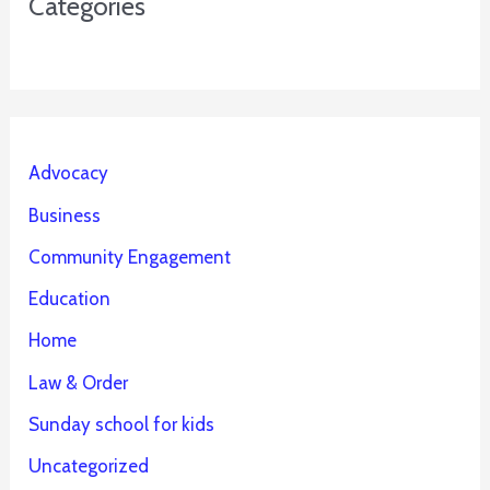
Categories
Advocacy
Business
Community Engagement
Education
Home
Law & Order
Sunday school for kids
Uncategorized