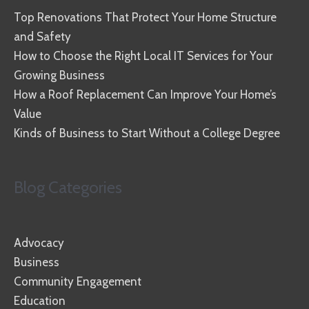
Top Renovations That Protect Your Home Structure
and Safety
How to Choose the Right Local IT Services for Your
Growing Business
How a Roof Replacement Can Improve Your Home’s
Value
Kinds of Business to Start Without a College Degree
Blog Categories
Advocacy
Business
Community Engagement
Education