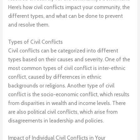
Here’s how civil conflicts impact your community, the
different types, and what can be done to prevent
and resolve them.
Types of Civil Conflicts
Civil conflicts can be categorized into different
types based on their causes and severity. One of the
most common types of civil conflict is inter-ethnic
conflict, caused by differences in ethnic
backgrounds or religions. Another type of civil
conflict is the socio-economic conflict, which results
from disparities in wealth and income levels. There
are also political civil conflicts, which arise from
disagreements in leadership and policies.
Impact of Individual Civil Conflicts in Your