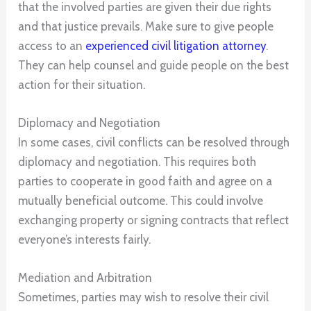
that the involved parties are given their due rights
and that justice prevails. Make sure to give people
access to an
experienced civil litigation attorney
.
They can help counsel and guide people on the best
action for their situation.
Diplomacy and Negotiation
In some cases, civil conflicts can be resolved through
diplomacy and negotiation. This requires both
parties to cooperate in good faith and agree on a
mutually beneficial outcome. This could involve
exchanging property or signing contracts that reflect
everyone’s interests fairly.
Mediation and Arbitration
Sometimes, parties may wish to resolve their civil