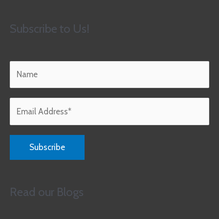
Subscribe to Us!
Read our Blogs