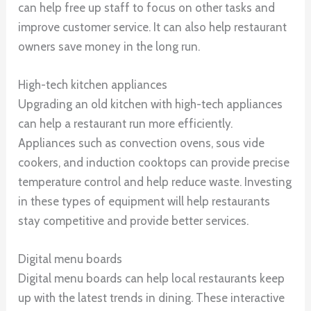
can help free up staff to focus on other tasks and
improve customer service. It can also help restaurant
owners save money in the long run.
High-tech kitchen appliances
Upgrading an old kitchen with high-tech appliances
can help a restaurant run more efficiently.
Appliances such as convection ovens, sous vide
cookers, and induction cooktops can provide precise
temperature control and help reduce waste. Investing
in these types of equipment will help restaurants
stay competitive and provide better services.
Digital menu boards
Digital menu boards can help local restaurants keep
up with the latest trends in dining. These interactive