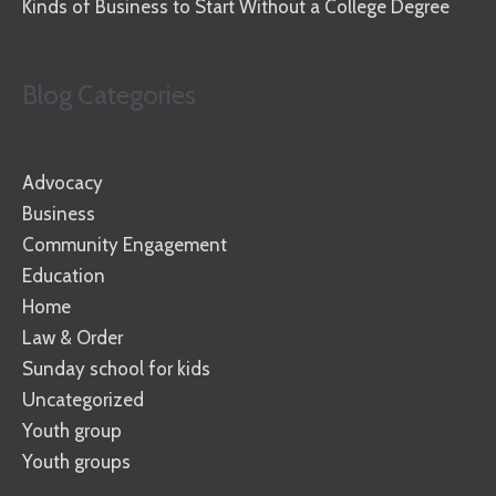
Kinds of Business to Start Without a College Degree
Blog Categories
Advocacy
Business
Community Engagement
Education
Home
Law & Order
Sunday school for kids
Uncategorized
Youth group
Youth groups