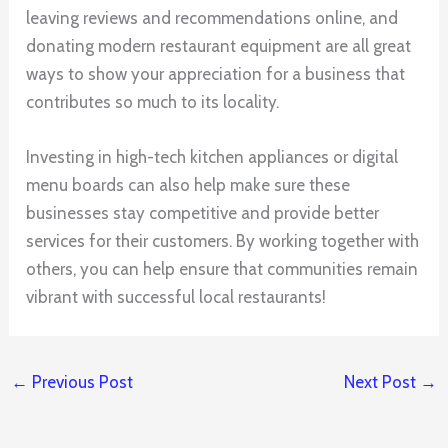
leaving reviews and recommendations online, and
donating modern restaurant equipment are all great
ways to show your appreciation for a business that
contributes so much to its locality.
Investing in high-tech kitchen appliances or digital
menu boards can also help make sure these
businesses stay competitive and provide better
services for their customers. By working together with
others, you can help ensure that communities remain
vibrant with successful local restaurants!
←
Previous Post
Next Post
→