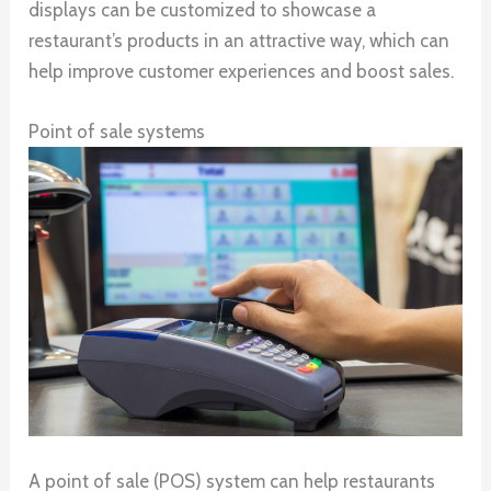
displays can be customized to showcase a
restaurant’s products in an attractive way, which can
help improve customer experiences and boost sales.
Point of sale systems
A point of sale (POS) system can help restaurants