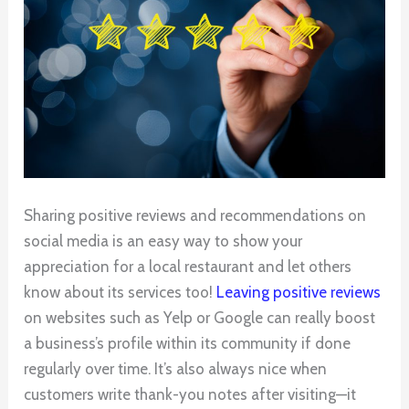
Sharing positive reviews and recommendations on
social media is an easy way to show your
appreciation for a local restaurant and let others
know about its services too!
Leaving positive reviews
on websites such as Yelp or Google can really boost
a business’s profile within its community if done
regularly over time. It’s also always nice when
customers write thank-you notes after visiting—it