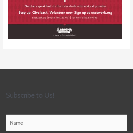
Subscribe to Us!