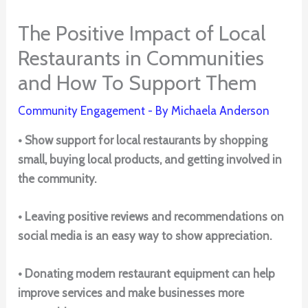
The Positive Impact of Local
Restaurants in Communities
and How To Support Them
Community Engagement
- By
Michaela Anderson
• Show support for local restaurants by shopping
small, buying local products, and getting involved in
the community.
• Leaving positive reviews and recommendations on
social media is an easy way to show appreciation.
• Donating modern restaurant equipment can help
improve services and make businesses more