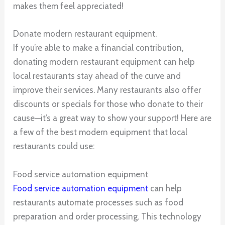
makes them feel appreciated!
Donate modern restaurant equipment.
If you’re able to make a financial contribution,
donating modern restaurant equipment can help
local restaurants stay ahead of the curve and
improve their services. Many restaurants also offer
discounts or specials for those who donate to their
cause—it’s a great way to show your support! Here are
a few of the best modern equipment that local
restaurants could use:
Food service automation equipment
Food service automation equipment
can help
restaurants automate processes such as food
preparation and order processing. This technology