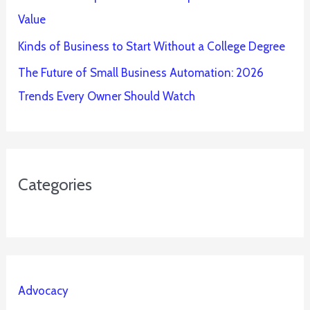
Value
Kinds of Business to Start Without a College Degree
The Future of Small Business Automation: 2026
Trends Every Owner Should Watch
Categories
Advocacy