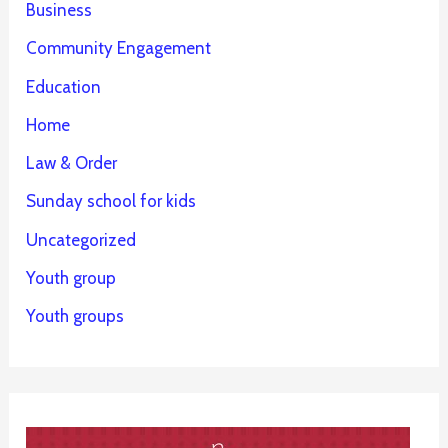
Business
Community Engagement
Education
Home
Law & Order
Sunday school for kids
Uncategorized
Youth group
Youth groups