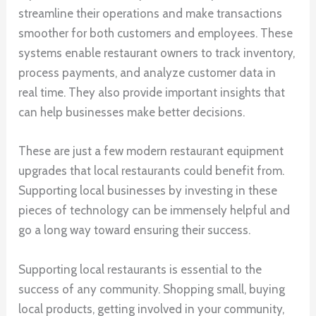
streamline their operations and make transactions
smoother for both customers and employees. These
systems enable restaurant owners to track inventory,
process payments, and analyze customer data in
real time. They also provide important insights that
can help businesses make better decisions.
These are just a few modern restaurant equipment
upgrades that local restaurants could benefit from.
Supporting local businesses by investing in these
pieces of technology can be immensely helpful and
go a long way toward ensuring their success.
Supporting local restaurants is essential to the
success of any community. Shopping small, buying
local products, getting involved in your community,