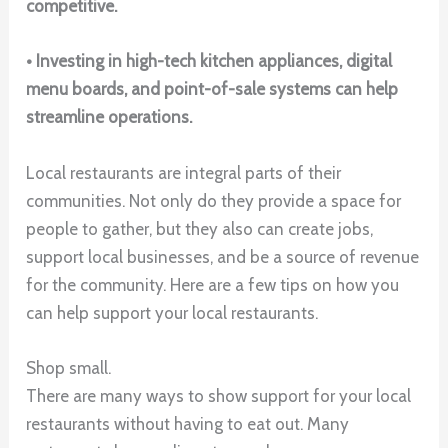
competitive.
• Investing in high-tech kitchen appliances, digital
menu boards, and point-of-sale systems can help
streamline operations.
Local restaurants are integral parts of their
communities. Not only do they provide a space for
people to gather, but they also can create jobs,
support local businesses, and be a source of revenue
for the community. Here are a few tips on how you
can help support your local restaurants.
Shop small.
There are many ways to show support for your local
restaurants without having to eat out. Many