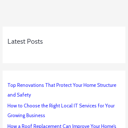
Latest Posts
Top Renovations That Protect Your Home Structure
and Safety
How to Choose the Right Local IT Services for Your
Growing Business
How a Roof Replacement Can Improve Your Home’s