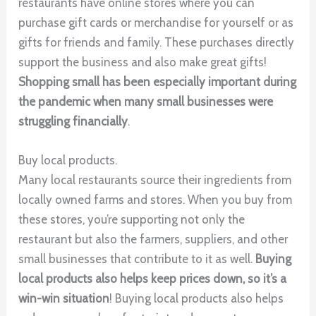
restaurants have online stores where you can
purchase gift cards or merchandise for yourself or as
gifts for friends and family. These purchases directly
support the business and also make great gifts!
Shopping small has been especially important during
the pandemic when many small businesses were
struggling financially
.
Buy local products.
Many local restaurants source their ingredients from
locally owned farms and stores. When you buy from
these stores, you’re supporting not only the
restaurant but also the farmers, suppliers, and other
small businesses that contribute to it as well.
Buying
local products also helps keep prices down, so it’s a
win-win situation
! Buying local products also helps