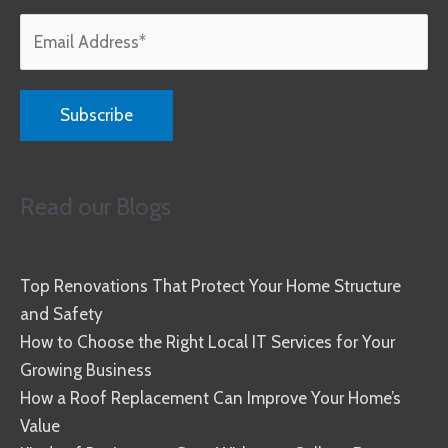
Read our Blogs
Top Renovations That Protect Your Home Structure
and Safety
How to Choose the Right Local IT Services for Your
Growing Business
How a Roof Replacement Can Improve Your Home’s
Value