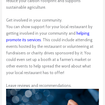
reduce your carbon footprint and supports
sustainable agriculture.
Get involved in your community.
You can show support for your local restaurant by
getting involved in your community and
helping
promote its services
. This could include attending
events hosted by the restaurant or volunteering at
fundraisers or charity drives sponsored by it. You
could even set up a booth at a farmer’s market or
other events to help spread the word about what
your local restaurant has to offer!
Leave reviews and recommendations.