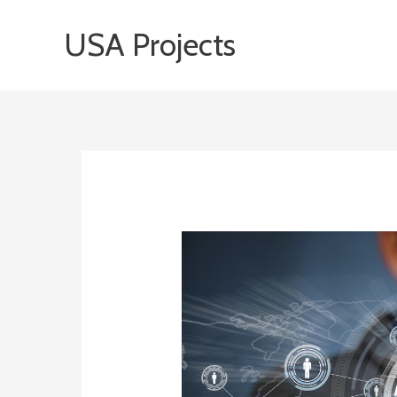
Skip
USA Projects
to
content