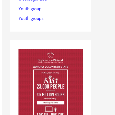
Youth group
Youth groups