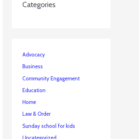
Categories
Advocacy
Business
Community Engagement
Education
Home
Law & Order
Sunday school for kids
Uncategorized