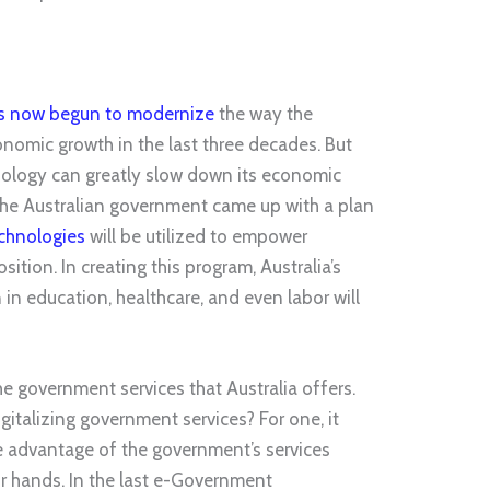
as now begun to modernize
the way the
onomic growth in the last three decades. But
hnology can greatly slow down its economic
 the Australian government came up with a plan
chnologies
will be utilized to empower
tion. In creating this program, Australia’s
in education, healthcare, and even labor will
 the government services that Australia offers.
gitalizing government services? For one, it
e advantage of the government’s services
r hands. In the last e-Government