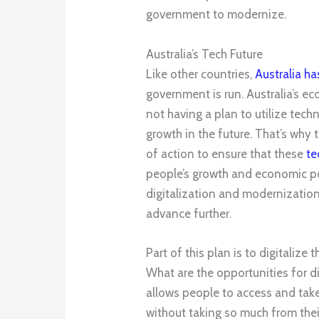
government to modernize.
Australia’s Tech Future
Like other countries,
Australia h
government is run. Australia’s ec
not having a plan to utilize tec
growth in the future. That’s why
of action to ensure that these
te
people’s growth and economic posi
digitalization and modernization 
advance further.
Part of this plan is to digitalize
What are the opportunities for di
allows people to access and tak
without taking so much from thei