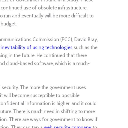
 continued use of obsolete infrastructure.
o run and eventually will be more difficult to
 budget.
Communications Commission (FCC), David Bray,
nevitability of using technologies
such as the
ing in the future. He continued that there
 and cloud-based software, which is a much-
d security. The more the government uses
it will become susceptible to possible
confidential information is higher, and it could
future. There is much need in shifting to more
ion. There are ways for government to know if
uation. They can tap a
web security company
to