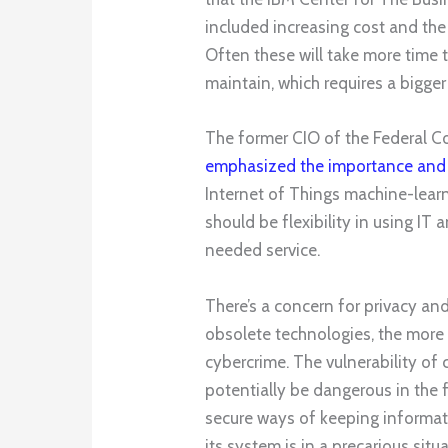
included increasing cost and the
Often these will take more time t
maintain, which requires a bigger
The former CIO of the Federal 
emphasized the importance and i
Internet of Things machine-learn
should be flexibility in using IT
needed service.
There’s a concern for privacy an
obsolete technologies, the more 
cybercrime. The vulnerability of 
potentially be dangerous in the 
secure ways of keeping informat
its system is in a precarious sit