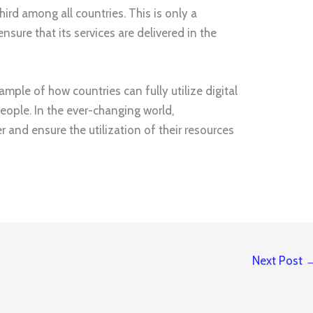
ird among all countries. This is only a
ensure that its services are delivered in the
ample of how countries can fully utilize digital
eople. In the ever-changing world,
and ensure the utilization of their resources
Next Post