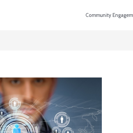
Community Engagem