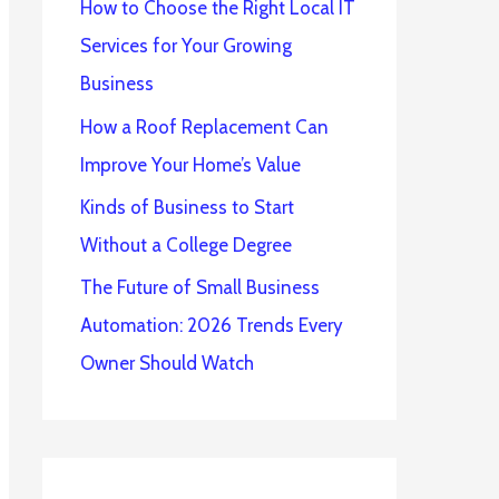
How to Choose the Right Local IT
Services for Your Growing
Business
How a Roof Replacement Can
Improve Your Home’s Value
Kinds of Business to Start
Without a College Degree
The Future of Small Business
Automation: 2026 Trends Every
Owner Should Watch