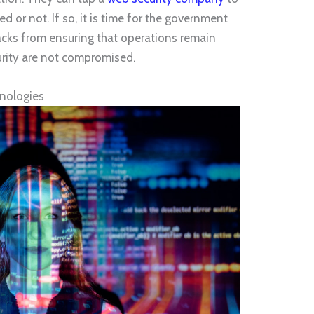
ed or not. If so, it is time for the government
tacks from ensuring that operations remain
rity are not compromised.
hnologies