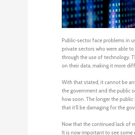
Public-sector face problems in us
private sectors who were able to
through the use of technology. T
on their data, making it more dif
With that stated, it cannot be 
the government and the public sec
how soon. The longer the public s
that it’ll be damaging for the g
Now that the continued lack of 
It is now important to see some 