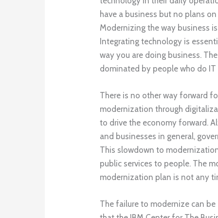
technology in their daily operatio
have a business but no plans on u
Modernizing the way business is
Integrating technology is essenti
way you are doing business. The m
dominated by people who do IT a
There is no other way forward fo
modernization through digitaliza
to drive the economy forward. Alt
and businesses in general, govern
This slowdown to modernization
public services to people. The m
modernization plan is not any ti
The failure to modernize can be 
that the IBM Center for The Bus