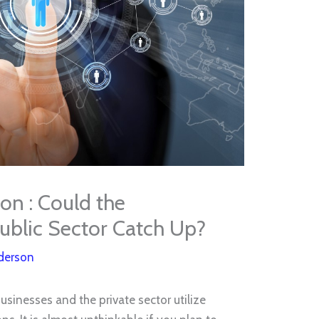
on : Could the
blic Sector Catch Up?
derson
sinesses and the private sector utilize