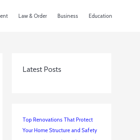
ent
Law & Order
Business
Education
Latest Posts
Top Renovations That Protect
Your Home Structure and Safety