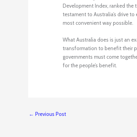
Development Index, ranked the th
testament to Australia’s drive to 
most convenient way possible.
What Australia does is just an ex
transformation to benefit their p
governments must come together 
for the people’s benefit.
←
Previous Post