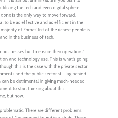
ns. It is almost unthinkable if you plan to
tilizing the tech and even digital sphere.
 done is the only way to move forward.
al to be as effective and as efficient in the
ajority of Forbes’ list of the richest people is
nd in the business of tech.
r businesses but to ensure their operations’
tion and technology use. This is what’s going
hough this is the case with the private sector
ments and the public sector still lag behind.
 can be detrimental in giving much-needed
oment to start thinking about this
me, but now.
problematic. There are different problems
iness of Government found in a study. These