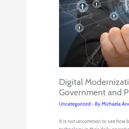
Digital Modernizati
Government and Pu
Uncategorized
- By
Michaela An
It is not uncommon to see how bu