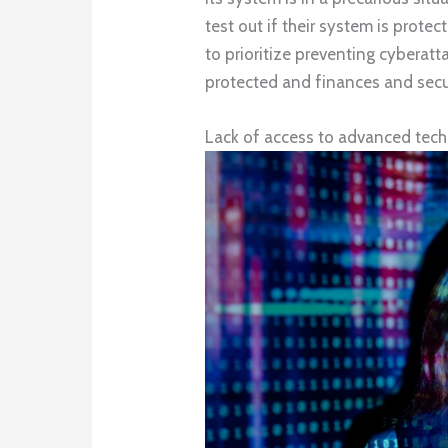
test out if their system is protect
to prioritize preventing cyberat
protected and finances and secu
Lack of access to advanced tec