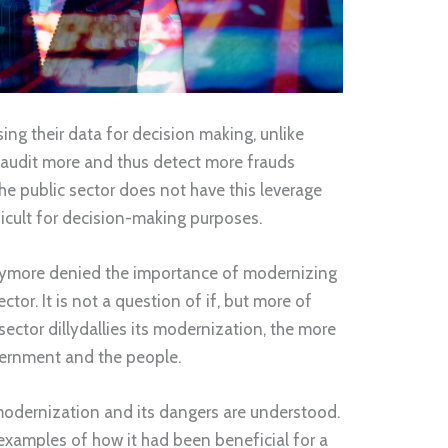
ing their data for decision making, unlike
 audit more and thus detect more frauds
he public sector does not have this leverage
ficult for decision-making purposes.
anymore denied the importance of modernizing
tor. It is not a question of if, but more of
ector dillydallies its modernization, the more
overnment and the people.
modernization and its dangers are understood.
examples of how it had been beneficial for a