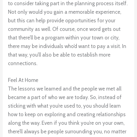
to consider taking part in the planning process itself.
Not only would you gain a memorable experience,
but this can help provide opportunities for your
community as well. Of course, once word gets out
that there’ll be a program within your town or city,
there may be individuals who’d want to pay a visit. In
that way, you’ll also be able to establish more
connections.
Feel At Home
The lessons we learned and the people we met all
became a part of who we are today. So, instead of
sticking with what you’re used to, you should learn
how to keep on exploring and creating relationships
along the way. Even if you think you’re on your own,
there’ll always be people surrounding you, no matter