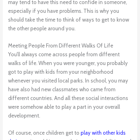
may tend to have this need to confide in someone,
especially if you have problems. This is why you
should take the time to think of ways to get to know
the other people around you.
Meeting People From Different Walks Of Life
You’ll always come across people from different
walks of life. When you were younger, you probably
got to play with kids from your neighborhood
whenever you visited local parks. In school, you may
have also had new classmates who came from
different countries. And all these social interactions
were somehow able to play a part in your overall
development.
Of course, once children get to
play with other kids