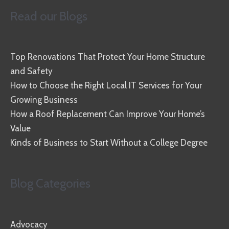
Read our Blogs
Top Renovations That Protect Your Home Structure
and Safety
How to Choose the Right Local IT Services for Your
Growing Business
How a Roof Replacement Can Improve Your Home’s
Value
Kinds of Business to Start Without a College Degree
Blog Categories
Advocacy