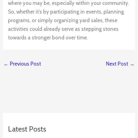
where you may be, especially within your community.
So, whether it’s by participating in events, planning
programs, or simply organizing yard sales, these
activities could already serve as stepping stones
towards a stronger bond over time.
←
Previous Post
Next Post
→
Latest Posts