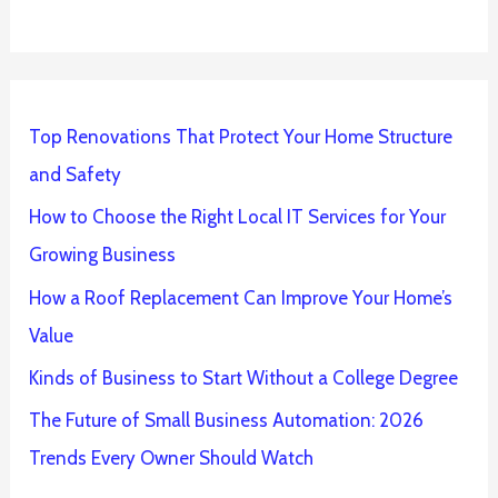
Top Renovations That Protect Your Home Structure
and Safety
How to Choose the Right Local IT Services for Your
Growing Business
How a Roof Replacement Can Improve Your Home’s
Value
Kinds of Business to Start Without a College Degree
The Future of Small Business Automation: 2026
Trends Every Owner Should Watch