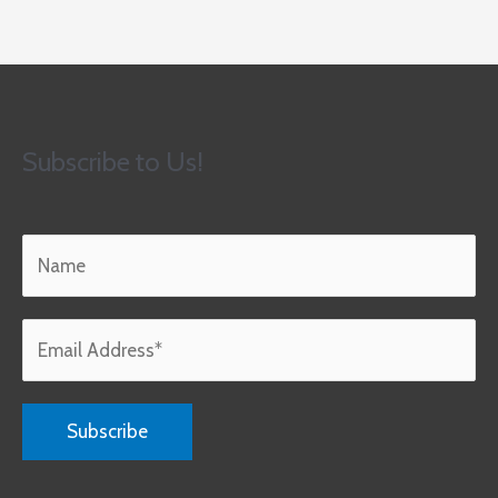
Subscribe to Us!