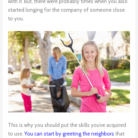
with it. But, there were probably times when you also
started longing for the company of someone close
to you.
This is why you should put the skills you’ve acquired
to use.
You can start by greeting the neighbors
that