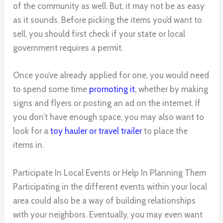
of the community as well. But, it may not be as easy
as it sounds. Before picking the items you’d want to
sell, you should first check if your state or local
government requires a permit.
Once you’ve already applied for one, you would need
to spend some time
promoting it
, whether by making
signs and flyers or posting an ad on the internet. If
you don’t have enough space, you may also want to
look for a
toy hauler or travel trailer
to place the
items in.
Participate In Local Events or Help In Planning Them
Participating in the different events within your local
area could also be a way of building relationships
with your neighbors. Eventually, you may even want