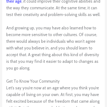
their age
, it could improve their cognitive abilities and
the way they communicate. At the same time, it can
test their creativity and problem-solving skills as well.
And growing up, you may have also learned how to
become more sensitive to other cultures. Of course,
there would always be individuals who won’t agree
with what you believe in, and you should learn to
accept that. A great thing about this kind of diversity
is that you may find it easier to adapt to changes as
you go along.
Get To Know Your Community
Let’s say you’re now at an age where you think you’re
capable of living on your own. At first, you may have
felt excited because of the freedom that came along