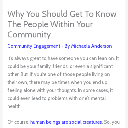
Why You Should Get To Know
The People Within Your
Community
Community Engagement
- By
Michaela Anderson
It’s always great to have someone you can lean on. It
could be your family, friends, or even a significant
other. But, if you’re one of those people living on
their own, there may be times when you end up
feeling alone with your thoughts. In some cases, it
could even lead to problems with one’s mental
health.
Of course,
human beings are social creatures
. So, you