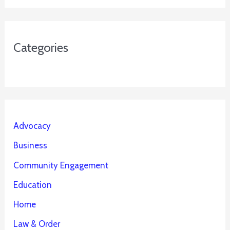
Categories
Advocacy
Business
Community Engagement
Education
Home
Law & Order