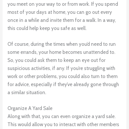
you meet on your way to or from work. If you spend
most of your days at home, you can go out every
once in a while and invite them for a walk. In a way,
this could help keep you safe as well.
Of course, during the times when you’d need to run
some errands, your home becomes unattended to.
So, you could ask them to keep an eye out for
suspicious activities, if any. If you’re struggling with
work or other problems, you could also turn to them
for advice, especially if they’ve already gone through
a similar situation.
Organize A Yard Sale
Along with that, you can even organize a yard sale.
This would allow you to interact with other members