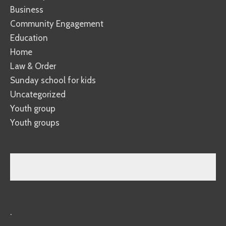
Business
Community Engagement
Education
Home
Law & Order
Sunday school for kids
Uncategorized
Youth group
Youth groups
.