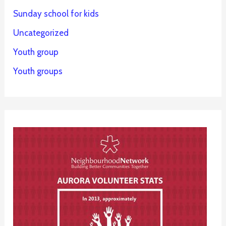
Sunday school for kids
Uncategorized
Youth group
Youth groups