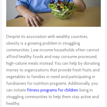
Despite its association with wealthy countries,
obesity is a growing problem in struggling
communities. Low-income households often cannot
afford healthy foods and may consume processed,
high-calorie meals instead. You can help by donating
money to organizations that provide fresh fruits and
vegetables to families in need and participating in
fundraisers for nutrition programs. Additionally, you
can initiate
fitness programs for children
living in
struggling communities to help them stay active and
healthy.