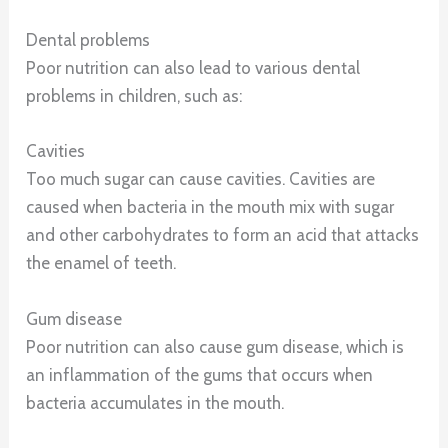
Dental problems
Poor nutrition can also lead to various dental
problems in children, such as:
Cavities
Too much sugar can cause cavities. Cavities are
caused when bacteria in the mouth mix with sugar
and other carbohydrates to form an acid that attacks
the enamel of teeth.
Gum disease
Poor nutrition can also cause gum disease, which is
an inflammation of the gums that occurs when
bacteria accumulates in the mouth.