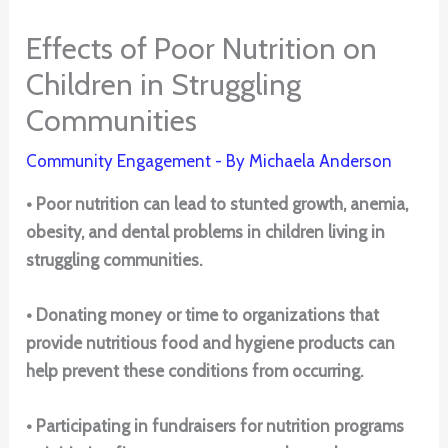
Effects of Poor Nutrition on
Children in Struggling
Communities
Community Engagement
- By
Michaela Anderson
• Poor nutrition can lead to stunted growth, anemia,
obesity, and dental problems in children living in
struggling communities.
• Donating money or time to organizations that
provide nutritious food and hygiene products can
help prevent these conditions from occurring.
• Participating in fundraisers for nutrition programs