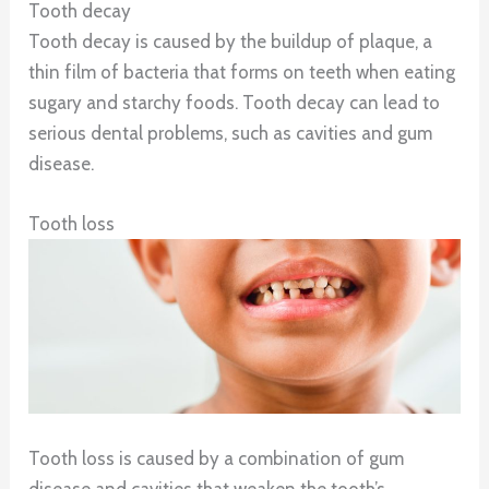
Tooth decay
Tooth decay is caused by the buildup of plaque, a
thin film of bacteria that forms on teeth when eating
sugary and starchy foods. Tooth decay can lead to
serious dental problems, such as cavities and gum
disease.
Tooth loss
Tooth loss is caused by a combination of gum