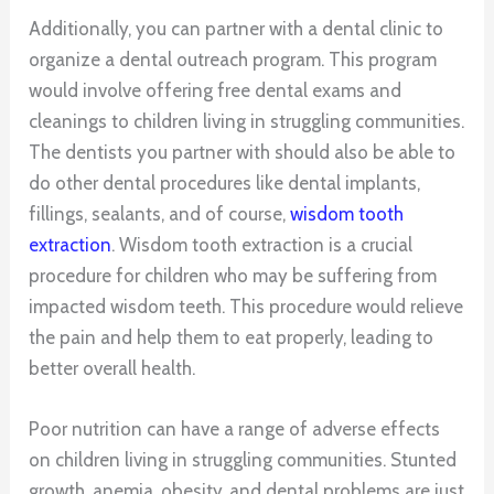
Additionally, you can partner with a dental clinic to
organize a dental outreach program. This program
would involve offering free dental exams and
cleanings to children living in struggling communities.
The dentists you partner with should also be able to
do other dental procedures like dental implants,
fillings, sealants, and of course,
wisdom tooth
extraction
. Wisdom tooth extraction is a crucial
procedure for children who may be suffering from
impacted wisdom teeth. This procedure would relieve
the pain and help them to eat properly, leading to
better overall health.
Poor nutrition can have a range of adverse effects
on children living in struggling communities. Stunted
growth, anemia, obesity, and dental problems are just