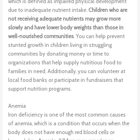
which is defined as impaired physical development
due to inadequate nutrient intake.
Children who are
not receiving adequate nutrients may grow more
slowly and have lower body weights than those in
well-nourished communities
. You can help prevent
stunted growth in children living in struggling
communities by donating money or time to
organizations that help supply nutritious food to
families in need. Additionally, you can volunteer at
local food banks or participate in fundraisers that
support nutrition programs.
Anemia
Iron deficiency is one of the most common causes
of anemia, which is a condition that occurs when the
body does not have enough red blood cells or