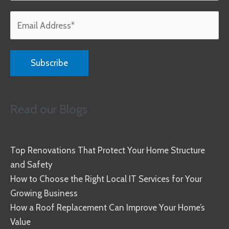
Read our Blogs
Top Renovations That Protect Your Home Structure
and Safety
How to Choose the Right Local IT Services for Your
Growing Business
How a Roof Replacement Can Improve Your Home’s
Value