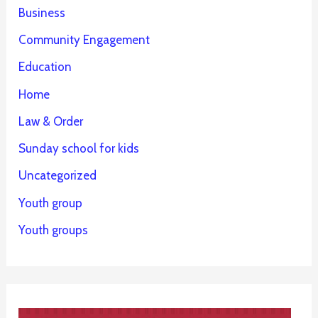
Business
Community Engagement
Education
Home
Law & Order
Sunday school for kids
Uncategorized
Youth group
Youth groups