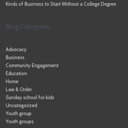
Kinds of Business to Start Without a College Degree
Blog Categories
Advocacy
Business
Community Engagement
Education
Home
Law & Order
Sunday school for kids
Uncategorized
Youth group
Youth groups