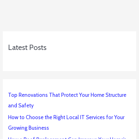
Latest Posts
Top Renovations That Protect Your Home Structure
and Safety
How to Choose the Right Local IT Services for Your
Growing Business