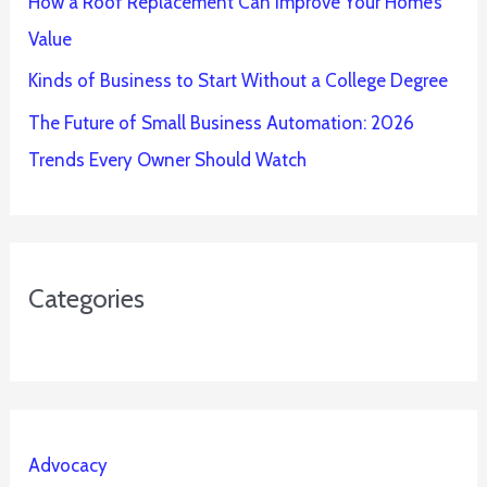
How a Roof Replacement Can Improve Your Home’s
Value
Kinds of Business to Start Without a College Degree
The Future of Small Business Automation: 2026
Trends Every Owner Should Watch
Categories
Advocacy