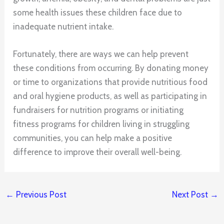
some health issues these children face due to
inadequate nutrient intake.
Fortunately, there are ways we can help prevent
these conditions from occurring. By donating money
or time to organizations that provide nutritious food
and oral hygiene products, as well as participating in
fundraisers for nutrition programs or initiating
fitness programs for children living in struggling
communities, you can help make a positive
difference to improve their overall well-being.
←
Previous Post
Next Post
→