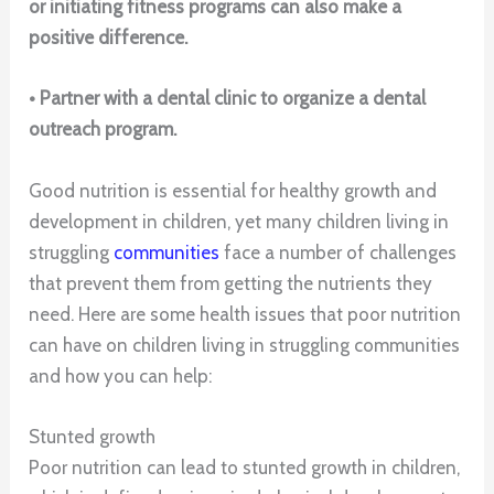
or initiating fitness programs can also make a
positive difference.
• Partner with a dental clinic to organize a dental
outreach program.
Good nutrition is essential for healthy growth and
development in children, yet many children living in
struggling
communities
face a number of challenges
that prevent them from getting the nutrients they
need. Here are some health issues that poor nutrition
can have on children living in struggling communities
and how you can help:
Stunted growth
Poor nutrition can lead to stunted growth in children,