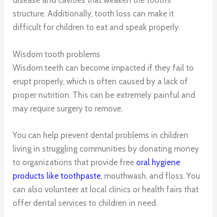
disease and cavities that weaken the tooth’s
structure. Additionally, tooth loss can make it
difficult for children to eat and speak properly.
Wisdom tooth problems
Wisdom teeth can become impacted if they fail to
erupt properly, which is often caused by a lack of
proper nutrition. This can be extremely painful and
may require surgery to remove.
You can help prevent dental problems in children
living in struggling communities by donating money
to organizations that provide free
oral hygiene
products like toothpaste
, mouthwash, and floss. You
can also volunteer at local clinics or health fairs that
offer dental services to children in need.