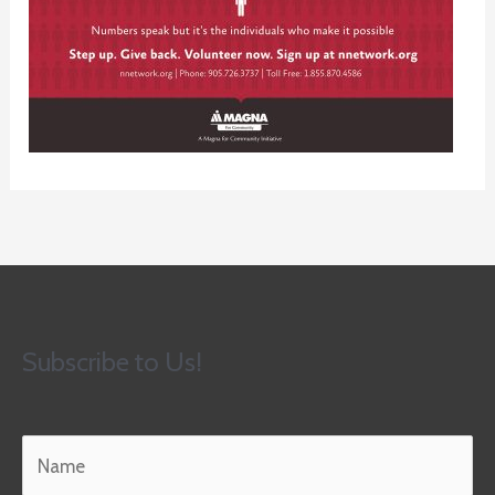
Subscribe to Us!