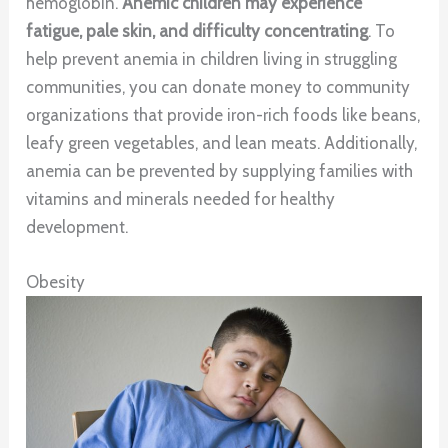
hemoglobin.
Anemic children may experience
fatigue, pale skin, and difficulty concentrating
. To
help prevent anemia in children living in struggling
communities, you can donate money to community
organizations that provide iron-rich foods like beans,
leafy green vegetables, and lean meats. Additionally,
anemia can be prevented by supplying families with
vitamins and minerals needed for healthy
development.
Obesity