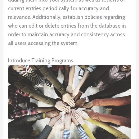
current entries periodically for accuracy and
relevance. Additionally, establish policies regarding
who can edit or delete entries from the database in
order to maintain accuracy and consistency across
all users accessing the system.
Introduce Training Programs