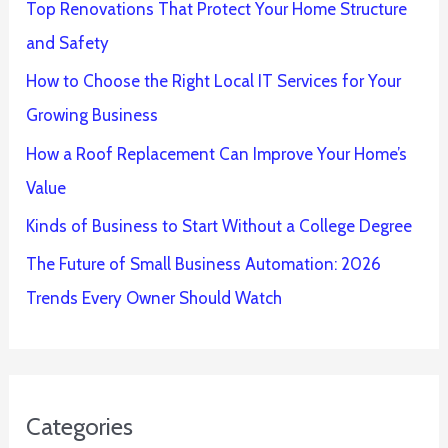
Top Renovations That Protect Your Home Structure
and Safety
How to Choose the Right Local IT Services for Your
Growing Business
How a Roof Replacement Can Improve Your Home’s
Value
Kinds of Business to Start Without a College Degree
The Future of Small Business Automation: 2026
Trends Every Owner Should Watch
Categories