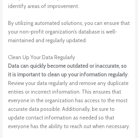
identify areas of improvement.
By utilizing automated solutions, you can ensure that
your non-profit organization’s database is well-
maintained and regularly updated.
Clean Up Your Data Regularly
Data can quickly become outdated or inaccurate, so
it is important to clean up your information regularly
.
Review your data regularly and remove any duplicate
entries or incorrect information. This ensures that
everyone in the organization has access to the most
accurate data possible. Additionally, be sure to
update contact information as needed so that
everyone has the ability to reach out when necessary.