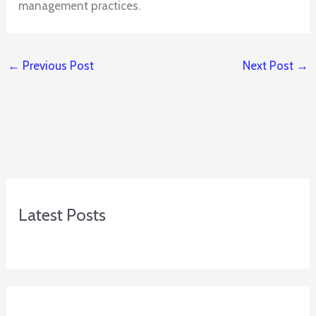
management practices.
←
Previous Post
Next Post
→
Latest Posts