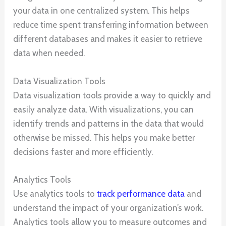
your data in one centralized system. This helps
reduce time spent transferring information between
different databases and makes it easier to retrieve
data when needed.
Data Visualization Tools
Data visualization tools provide a way to quickly and
easily analyze data. With visualizations, you can
identify trends and patterns in the data that would
otherwise be missed. This helps you make better
decisions faster and more efficiently.
Analytics Tools
Use analytics tools to
track performance data
and
understand the impact of your organization’s work.
Analytics tools allow you to measure outcomes and