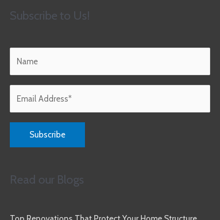
Subscribe to Us!
Read our Blogs
Top Renovations That Protect Your Home Structure