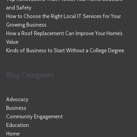
and Safety
How to Choose the Right Local IT Services for Your
Growing Business
How a Roof Replacement Can Improve Your Home’s
Value
Kinds of Business to Start Without a College Degree
Blog Categories
Advocacy
Business
Community Engagement
Education
Home