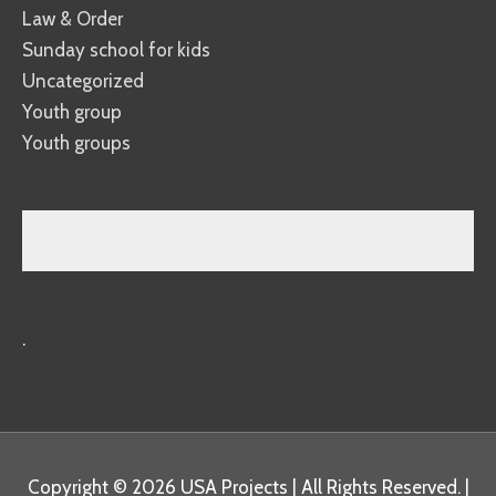
Law & Order
Sunday school for kids
Uncategorized
Youth group
Youth groups
.
Copyright © 2026
USA Projects
| All Rights Reserved. |