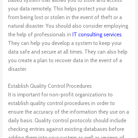
based system that allows you to store and access
your data remotely. This helps protect your data
from being lost or stolen in the event of theft or a
natural disaster. You should also consider employing
the help of professionals in
IT consulting services
.
They can help you develop a system to keep your
data safe and secure at all times. They can also help
you create a plan to recover data in the event of a
disaster.
Establish Quality Control Procedures
It is important for non-profit organizations to
establish quality control procedures in order to
ensure the accuracy of the information they use on a
daily basis. Quality control protocols should include
checking entries against existing databases before
adding them into your system as well as reviews of