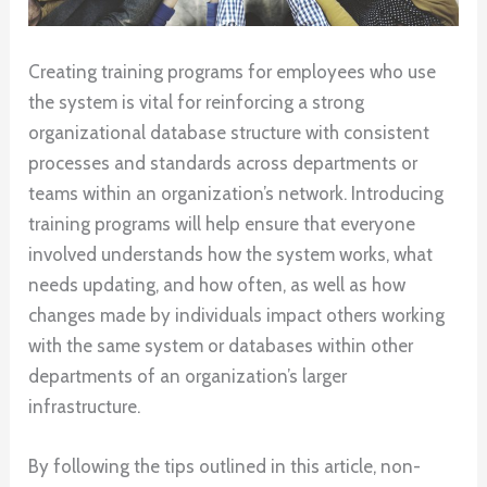
Creating training programs for employees who use
the system is vital for reinforcing a strong
organizational database structure with consistent
processes and standards across departments or
teams within an organization’s network. Introducing
training programs will help ensure that everyone
involved understands how the system works, what
needs updating, and how often, as well as how
changes made by individuals impact others working
with the same system or databases within other
departments of an organization’s larger
infrastructure.
By following the tips outlined in this article, non-