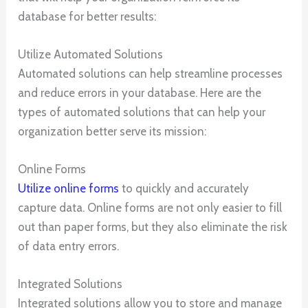
database for better results:
Utilize Automated Solutions
Automated solutions can help streamline processes
and reduce errors in your database. Here are the
types of automated solutions that can help your
organization better serve its mission:
Online Forms
Utilize online forms
to quickly and accurately
capture data. Online forms are not only easier to fill
out than paper forms, but they also eliminate the risk
of data entry errors.
Integrated Solutions
Integrated solutions allow you to store and manage