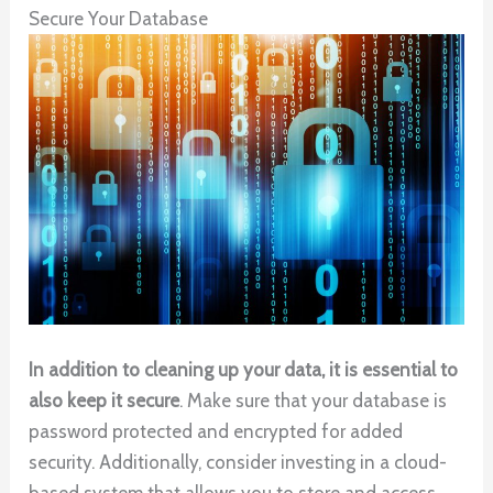
Secure Your Database
In addition to cleaning up your data, it is essential to
also keep it secure
. Make sure that your database is
password protected and encrypted for added
security. Additionally, consider investing in a cloud-