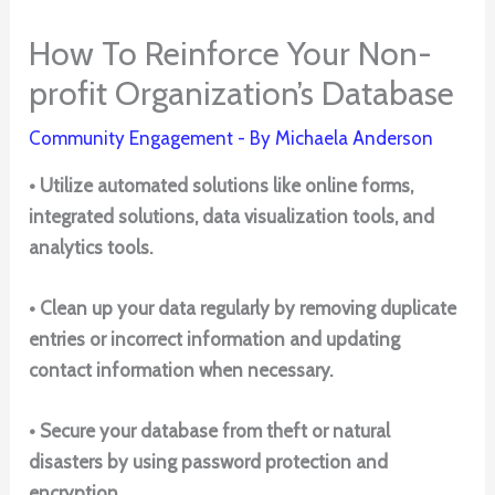
How To Reinforce Your Non-
profit Organization’s Database
Community Engagement
- By
Michaela Anderson
• Utilize automated solutions like online forms,
integrated solutions, data visualization tools, and
analytics tools.
• Clean up your data regularly by removing duplicate
entries or incorrect information and updating
contact information when necessary.
• Secure your database from theft or natural
disasters by using password protection and
encryption.