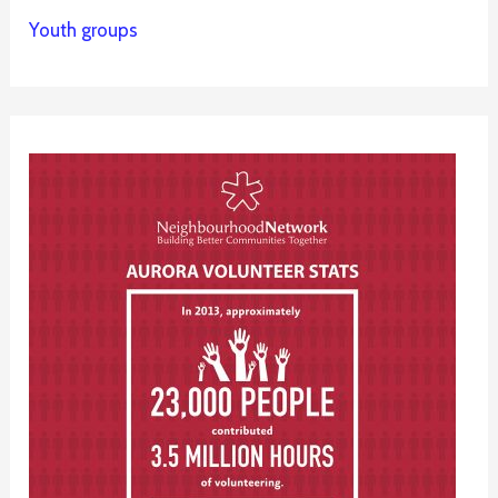
Youth groups