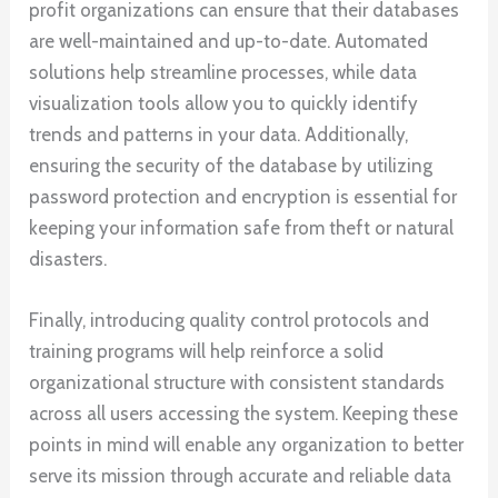
profit organizations can ensure that their databases
are well-maintained and up-to-date. Automated
solutions help streamline processes, while data
visualization tools allow you to quickly identify
trends and patterns in your data. Additionally,
ensuring the security of the database by utilizing
password protection and encryption is essential for
keeping your information safe from theft or natural
disasters.
Finally, introducing quality control protocols and
training programs will help reinforce a solid
organizational structure with consistent standards
across all users accessing the system. Keeping these
points in mind will enable any organization to better
serve its mission through accurate and reliable data