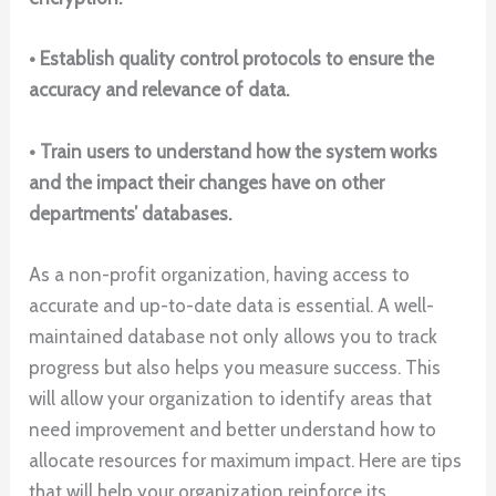
• Establish quality control protocols to ensure the
accuracy and relevance of data.
• Train users to understand how the system works
and the impact their changes have on other
departments’ databases.
As a non-profit organization, having access to
accurate and up-to-date data is essential. A well-
maintained database not only allows you to track
progress but also helps you measure success. This
will allow your organization to identify areas that
need improvement and better understand how to
allocate resources for maximum impact. Here are tips
that will help your organization reinforce its