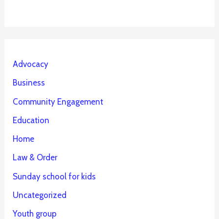
Advocacy
Business
Community Engagement
Education
Home
Law & Order
Sunday school for kids
Uncategorized
Youth group