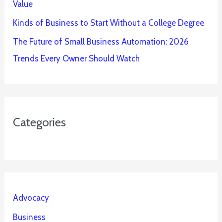
Value
Kinds of Business to Start Without a College Degree
The Future of Small Business Automation: 2026
Trends Every Owner Should Watch
Categories
Advocacy
Business