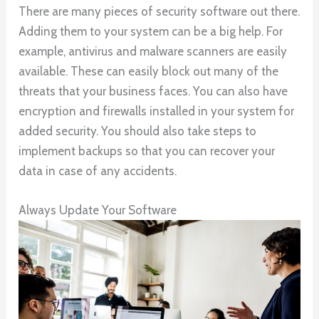
There are many pieces of security software out there.
Adding them to your system can be a big help. For
example, antivirus and malware scanners are easily
available. These can easily block out many of the
threats that your business faces. You can also have
encryption and firewalls installed in your system for
added security. You should also take steps to
implement backups so that you can recover your
data in case of any accidents.
Always Update Your Software