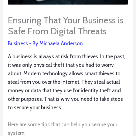
Ensuring That Your Business is
Safe From Digital Threats
Business
- By
Michaela Anderson
A business is always at risk from thieves. In the past,
it was only physical theft that you had to worry
about. Modern technology allows smart thieves to
steal from you over the internet. They steal actual
money or data that they use for identity theft and
other purposes. That is why you need to take steps
to secure your business.
Here are some tips that can help you secure your
system: