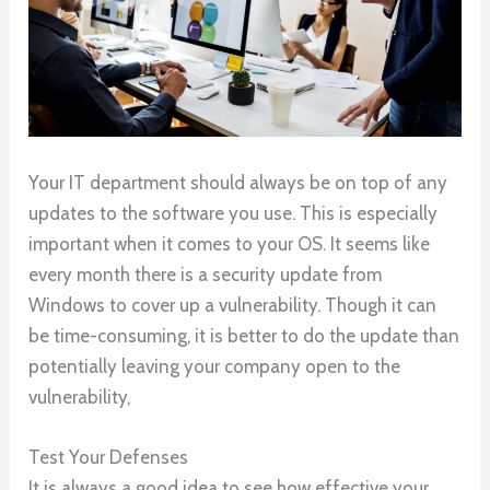
Your IT department should always be on top of any
updates to the software you use. This is especially
important when it comes to your OS. It seems like
every month there is a security update from
Windows to cover up a vulnerability. Though it can
be time-consuming, it is better to do the update than
potentially leaving your company open to the
vulnerability,
Test Your Defenses
It is always a good idea to see how effective your