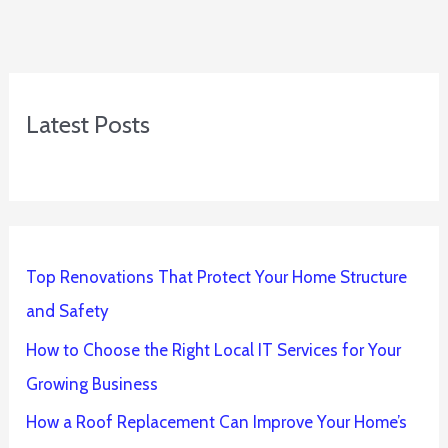
Latest Posts
Top Renovations That Protect Your Home Structure
and Safety
How to Choose the Right Local IT Services for Your
Growing Business
How a Roof Replacement Can Improve Your Home’s