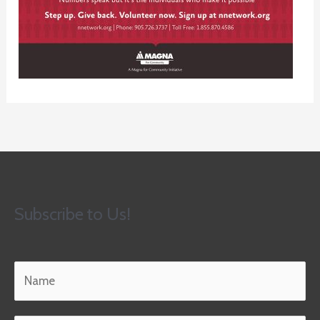
Subscribe to Us!