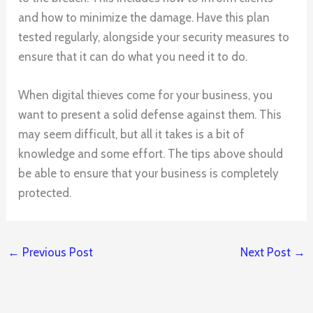
and how to minimize the damage. Have this plan
tested regularly, alongside your security measures to
ensure that it can do what you need it to do.
When digital thieves come for your business, you
want to present a solid defense against them. This
may seem difficult, but all it takes is a bit of
knowledge and some effort. The tips above should
be able to ensure that your business is completely
protected.
←
Previous Post
Next Post
→