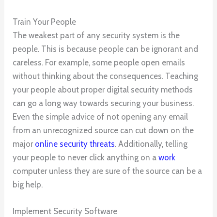
Train Your People
The weakest part of any security system is the
people. This is because people can be ignorant and
careless. For example, some people open emails
without thinking about the consequences. Teaching
your people about proper digital security methods
can go a long way towards securing your business.
Even the simple advice of not opening any email
from an unrecognized source can cut down on the
major
online security threats
. Additionally, telling
your people to never click anything on a
work
computer unless they are sure of the source can be a
big help.
Implement Security Software