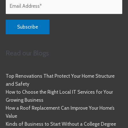
Read our Blogs
Top Renovations That Protect Your Home Structure
and Safety
How to Choose the Right Local IT Services for Your
Growing Business
How a Roof Replacement Can Improve Your Home’s
Value
Kinds of Business to Start Without a College Degree