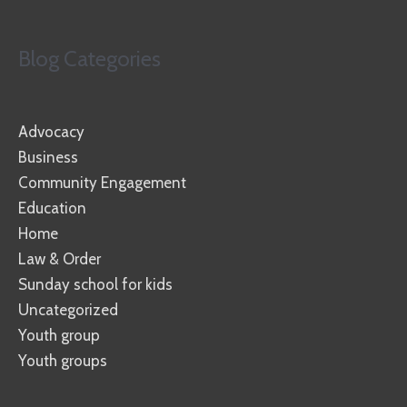
Blog Categories
Advocacy
Business
Community Engagement
Education
Home
Law & Order
Sunday school for kids
Uncategorized
Youth group
Youth groups