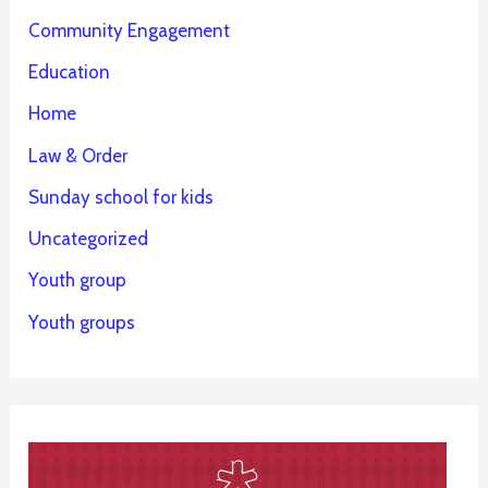
Community Engagement
Education
Home
Law & Order
Sunday school for kids
Uncategorized
Youth group
Youth groups