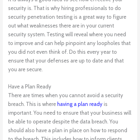
security is. That is why hiring professionals to do
security penetration testing is a great way to figure
out what weaknesses there are in your current
security system. Testing will reveal where you need
to improve and can help pinpoint any loopholes that
you did not even think of. Do this every year to
ensure that your defenses are up to date and that
you are secure.
Have a Plan Ready
There are times when you cannot avoid a security
breach. This is where
having a plan ready
is
important. You need to ensure that your business will
be able to operate despite the data breach. You
should also have a plan in place on how to respond
to the breach. This includes how to inform clients