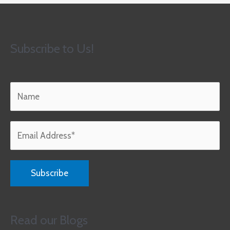
Subscribe to Us!
Read our Blogs