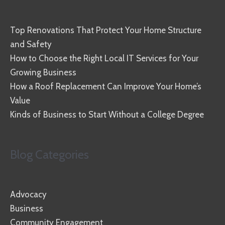
Top Renovations That Protect Your Home Structure
and Safety
How to Choose the Right Local IT Services for Your
Growing Business
How a Roof Replacement Can Improve Your Home’s
Value
Kinds of Business to Start Without a College Degree
Blog Categories
Advocacy
Business
Community Engagement