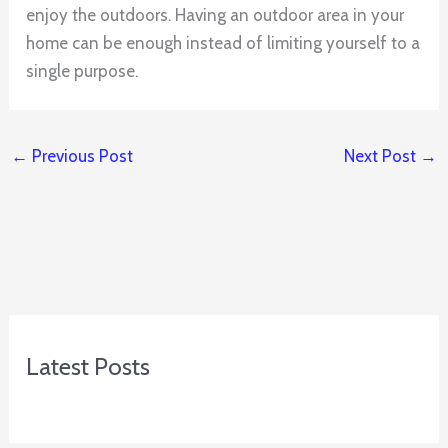
enjoy the outdoors. Having an outdoor area in your
home can be enough instead of limiting yourself to a
single purpose.
←
Previous Post
Next Post
→
Latest Posts