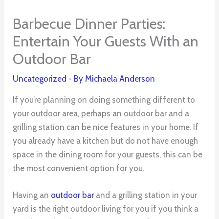
Barbecue Dinner Parties:
Entertain Your Guests With an
Outdoor Bar
Uncategorized
- By
Michaela Anderson
If you’re planning on doing something different to
your outdoor area, perhaps an outdoor bar and a
grilling station can be nice features in your home. If
you already have a kitchen but do not have enough
space in the dining room for your guests, this can be
the most convenient option for you.
Having an
outdoor bar
and a grilling station in your
yard is the right outdoor living for you if you think a