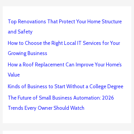
Top Renovations That Protect Your Home Structure
and Safety
How to Choose the Right Local IT Services for Your
Growing Business
How a Roof Replacement Can Improve Your Home’s
Value
Kinds of Business to Start Without a College Degree
The Future of Small Business Automation: 2026
Trends Every Owner Should Watch