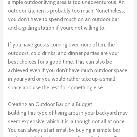
simple outdoor living area is too unadventurous. An
outdoor kitchen is probably too much. Nonetheless,
you don’t have to spend much on an outdoor bar
and a grilling station if you’re not willing to.
If you have guests coming over more often, the
outdoors, cold drinks, and dinner parties are your
best choices for a good time. This can also be
achieved even if you don’t have much outdoor space
in your yard or you would rather take up a small
space and use the rest for something else.
Creating an Outdoor Bar on a Budget
Building this type of living area in your backyard may
seem expensive, which it is, although not all at once.
You can always start small by buying a simple bar