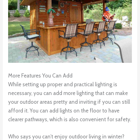
More Features You Can Add
While setting up proper and practical lighting is
necessary, you can add more lighting that can make
your outdoor areas pretty and inviting if you can still
afford it. You can add lights on the floor to have
clearer pathways, which is also convenient for safety.
Who says you can’t enjoy outdoor living in winter?