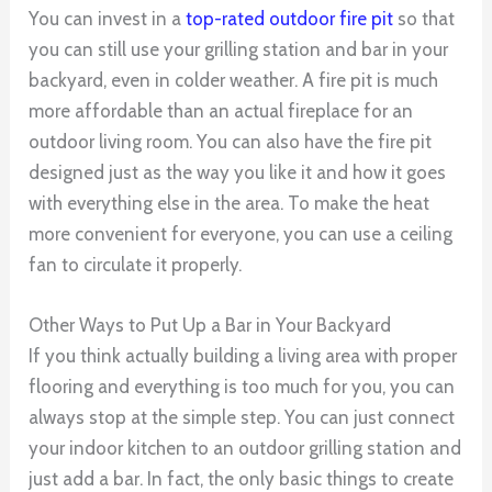
You can invest in a
top-rated outdoor fire pit
so that
you can still use your grilling station and bar in your
backyard, even in colder weather. A fire pit is much
more affordable than an actual fireplace for an
outdoor living room. You can also have the fire pit
designed just as the way you like it and how it goes
with everything else in the area. To make the heat
more convenient for everyone, you can use a ceiling
fan to circulate it properly.
Other Ways to Put Up a Bar in Your Backyard
If you think actually building a living area with proper
flooring and everything is too much for you, you can
always stop at the simple step. You can just connect
your indoor kitchen to an outdoor grilling station and
just add a bar. In fact, the only basic things to create