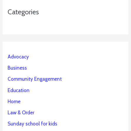
Categories
Advocacy
Business
Community Engagement
Education
Home
Law & Order
Sunday school for kids