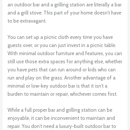
an outdoor bar and a grilling station are literally a bar
and a grill stove. This part of your home doesn’t have
to be extravagant.
You can set up a picnic cloth every time you have
guests over, or you can just invest in a picnic table.
With minimal outdoor furniture and features, you can
still use those extra spaces for anything else, whether
you have pets that can run around or kids who can
run and play on the grass. Another advantage of a
minimal or low-key outdoor bar is that it isn’t a
burden to maintain or repair, whichever comes first.
While a full proper bar and grilling station can be
enjoyable, it can be inconvenient to maintain and
repair. You don’t need a luxury-built outdoor bar to