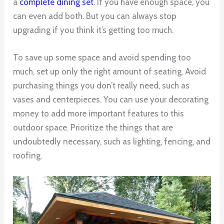
a
complete dining set
. If you have enough space, you
can even add both. But you can always stop
upgrading if you think it’s getting too much.
To save up some space and avoid spending too
much, set up only the right amount of seating. Avoid
purchasing things you don’t really need, such as
vases and centerpieces. You can use your decorating
money to add more important features to this
outdoor space. Prioritize the things that are
undoubtedly necessary, such as lighting, fencing, and
roofing.