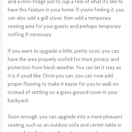
and a mini-fridge just to cup a feel of what it’s like to
have this feature in your home. If you’re feeling it, you
can also add a grill stove, then add a temporary
seating area for your guests and perhaps temporary
roofing if necessary.
If you want to upgrade a little, pretty soon, you can
have the area properly roofed for more privacy and
protection from harsh weather. You can let it stay as
it is if you’d like. Once you can, you can now add
proper flooring to make it easier for you to walk on
instead of settling on a grass ground cover in your
backyard.
Soon enough, you can upgrade into a more pleasant
seating, such as an outdoor sofa and center table or