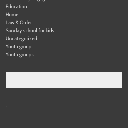
Education
Home
Law & Order
Sunday school for kids
Uncategorized
Youth group
Youth groups
.