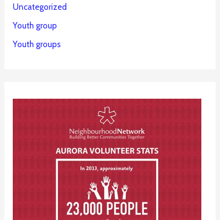
Uncategorized
Youth group
Youth groups