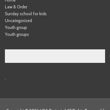
Law & Order
Sunday school for kids
Uncategorized
Youth group
Youth groups
.