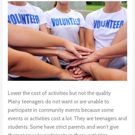
Lower the cost of activities but not the quality
Many teenagers do not want or are unable to
participate in community events because some
events or activities cost a lot. They are teenagers and
students. Some have strict parents and won’t give