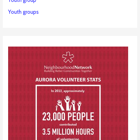
Youth group
Youth groups