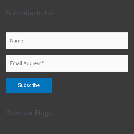
Subscribe to Us!
Read our Blogs