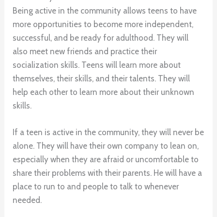
Being active in the community allows teens to have
more opportunities to become more independent,
successful, and be ready for adulthood. They will
also meet new friends and practice their
socialization skills. Teens will learn more about
themselves, their skills, and their talents. They will
help each other to learn more about their unknown
skills.
If a teen is active in the community, they will never be
alone. They will have their own company to lean on,
especially when they are afraid or uncomfortable to
share their problems with their parents. He will have a
place to run to and people to talk to whenever
needed.