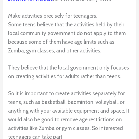
Make activities precisely for teenagers.
Some teens believe that the activities held by their
local community government do not apply to them
because some of them have age limits such as
Zumba, gym classes, and other activities.
They believe that the local government only focuses
on creating activities for adults rather than teens.
So it is important to create activities separately for
teens, such as basketball, badminton, volleyball, or
anything with your available equipment and space. It
would also be good to remove age restrictions on
activities like Zumba or gym classes. So interested
teenagers can take part.