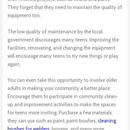
They forget that they need to maintain the quality of
equipment too.
The low quality of maintenance by the local
government discourages many teens. Improving the
facilities, renovating, and changing the equipment
will encourage many teens to try new things or play
again.
You can even take this opportunity to involve older
adults in making your community a better place.
Encourage them to participate in community clean-
up and improvement activities to make the spaces
for teens more inviting. Purchase a few materials
they can use such as paint, paint brushes,
cleaning
brushes for welders
, brooms, and many more.