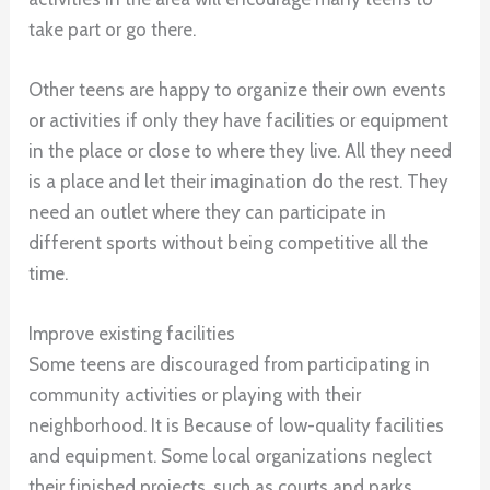
take part or go there.
Other teens are happy to organize their own events
or activities if only they have facilities or equipment
in the place or close to where they live. All they need
is a place and let their imagination do the rest. They
need an outlet where they can participate in
different sports without being competitive all the
time.
Improve existing facilities
Some teens are discouraged from participating in
community activities or playing with their
neighborhood. It is Because of low-quality facilities
and equipment. Some local organizations neglect
their finished projects, such as courts and parks.