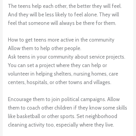
The teens help each other, the better they will feel.
And they will be less likely to feel alone. They will
feel that someone will always be there for them.
How to get teens more active in the community
Allow them to help other people.
Ask teens in your community about service projects.
You can set a project where they can help or
volunteer in helping shelters, nursing homes, care
centers, hospitals, or other towns and villages.
Encourage them to join political campaigns. Allow
them to coach other children if they know some skills
like basketball or other sports. Set neighborhood
cleaning activity too, especially where they live.