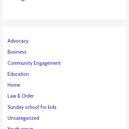
Advocacy
Business
Community Engagement
Education
Home
Law & Order
Sunday school for kids
Uncategorized