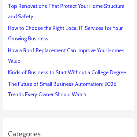
Top Renovations That Protect Your Home Structure
and Safety
How to Choose the Right Local IT Services for Your
Growing Business
How a Roof Replacement Can Improve Your Home’s
Value
Kinds of Business to Start Without a College Degree
The Future of Small Business Automation: 2026
Trends Every Owner Should Watch
Categories