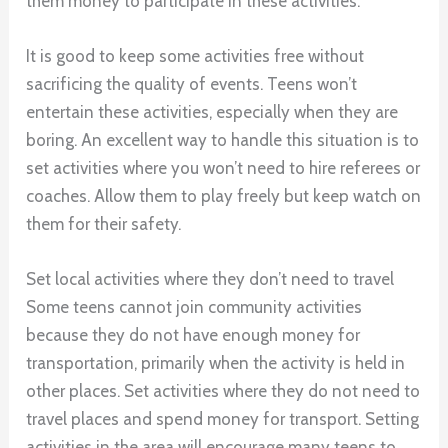
them money to participate in these activities.
It is good to keep some activities free without
sacrificing the quality of events. Teens won’t
entertain these activities, especially when they are
boring. An excellent way to handle this situation is to
set activities where you won’t need to hire referees or
coaches. Allow them to play freely but keep watch on
them for their safety.
Set local activities where they don’t need to travel
Some teens cannot join community activities
because they do not have enough money for
transportation, primarily when the activity is held in
other places. Set activities where they do not need to
travel places and spend money for transport. Setting
activities in the area will encourage many teens to