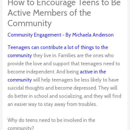
How to Encourage Teens to Be
Active Members of the
Community
Community Engagement
- By
Michaela Anderson
Teenagers can contribute a lot of things to the
community
they live in. Families are the ones who
provide the love and support that teenagers need to
become independent. And being
active in the
community
will help teenagers be less likely to have
suicidal thoughts and become depressed. They will
do better in school and socializing, and they will find
an easier way to stay away from troubles.
Why do teens need to be involved in the
community?