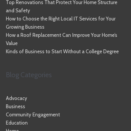
Top Renovations That Protect Your Home Structure
and Safety
How to Choose the Right Local IT Services for Your
Growing Business
How a Roof Replacement Can Improve Your Home’s
Value
Kinds of Business to Start Without a College Degree
Blog Categories
Advocacy
Business
Community Engagement
Education
Home