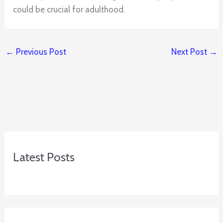
could be crucial for adulthood.
←
Previous Post
Next Post
→
Latest Posts