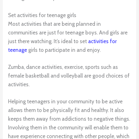
Set activities for teenage girls
Most activities that are being planned in
communities are just for teenage boys. And girls are
just there watching. It’s ideal to set
activities for
teenage
girls to participate in and enjoy.
Zumba, dance activities, exercise, sports such as
female basketball and volleyball are good choices of
activities.
Helping teenagers in your community to be active
allows them to be physically fit and healthy. It also
keeps them away from addictions to negative things.
Involving them in the community will enable them to
have experience connecting with other people, which