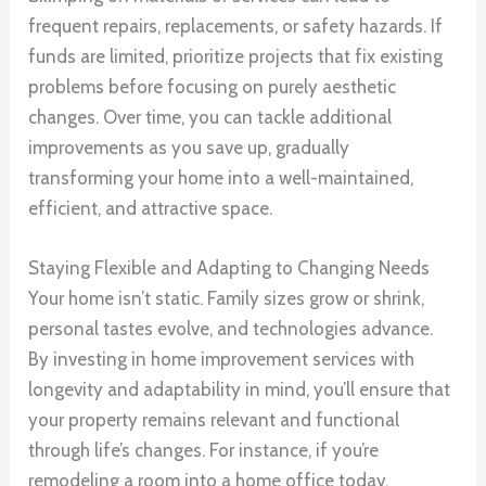
frequent repairs, replacements, or safety hazards. If
funds are limited, prioritize projects that fix existing
problems before focusing on purely aesthetic
changes. Over time, you can tackle additional
improvements as you save up, gradually
transforming your home into a well-maintained,
efficient, and attractive space.
Staying Flexible and Adapting to Changing Needs
Your home isn’t static. Family sizes grow or shrink,
personal tastes evolve, and technologies advance.
By investing in home improvement services with
longevity and adaptability in mind, you’ll ensure that
your property remains relevant and functional
through life’s changes. For instance, if you’re
remodeling a room into a home office today,