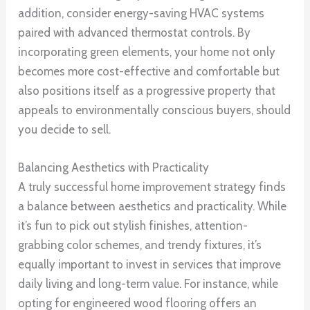
addition, consider energy-saving HVAC systems
paired with advanced thermostat controls. By
incorporating green elements, your home not only
becomes more cost-effective and comfortable but
also positions itself as a progressive property that
appeals to environmentally conscious buyers, should
you decide to sell.
Balancing Aesthetics with Practicality
A truly successful home improvement strategy finds
a balance between aesthetics and practicality. While
it’s fun to pick out stylish finishes, attention-
grabbing color schemes, and trendy fixtures, it’s
equally important to invest in services that improve
daily living and long-term value. For instance, while
opting for engineered wood flooring offers an