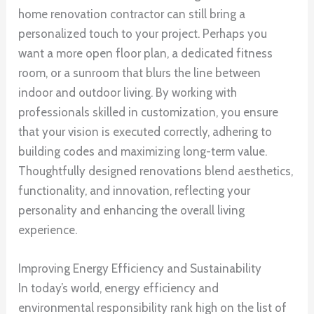
home renovation contractor can still bring a
personalized touch to your project. Perhaps you
want a more open floor plan, a dedicated fitness
room, or a sunroom that blurs the line between
indoor and outdoor living. By working with
professionals skilled in customization, you ensure
that your vision is executed correctly, adhering to
building codes and maximizing long-term value.
Thoughtfully designed renovations blend aesthetics,
functionality, and innovation, reflecting your
personality and enhancing the overall living
experience.
Improving Energy Efficiency and Sustainability
In today’s world, energy efficiency and
environmental responsibility rank high on the list of