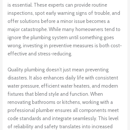
is essential. These experts can provide routine
inspections, spot early warning signs of trouble, and
offer solutions before a minor issue becomes a
major catastrophe. While many homeowners tend to
ignore the plumbing system until something goes
wrong, investing in preventive measures is both cost-
effective and stress-reducing.
Quality plumbing doesn’t just mean preventing
disasters. It also enhances daily life with consistent
water pressure, efficient water heaters, and modern
fixtures that blend style and function. When
renovating bathrooms or kitchens, working with a
professional plumber ensures all components meet
code standards and integrate seamlessly. This level
of reliability and safety translates into increased