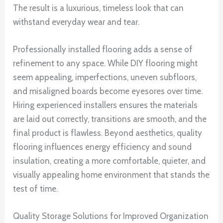
The result is a luxurious, timeless look that can
withstand everyday wear and tear.
Professionally installed flooring adds a sense of
refinement to any space. While DIY flooring might
seem appealing, imperfections, uneven subfloors,
and misaligned boards become eyesores over time.
Hiring experienced installers ensures the materials
are laid out correctly, transitions are smooth, and the
final product is flawless. Beyond aesthetics, quality
flooring influences energy efficiency and sound
insulation, creating a more comfortable, quieter, and
visually appealing home environment that stands the
test of time.
Quality Storage Solutions for Improved Organization