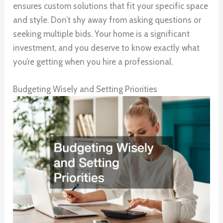
ensures custom solutions that fit your specific space
and style. Don’t shy away from asking questions or
seeking multiple bids. Your home is a significant
investment, and you deserve to know exactly what
you’re getting when you hire a professional.
Budgeting Wisely and Setting Priorities