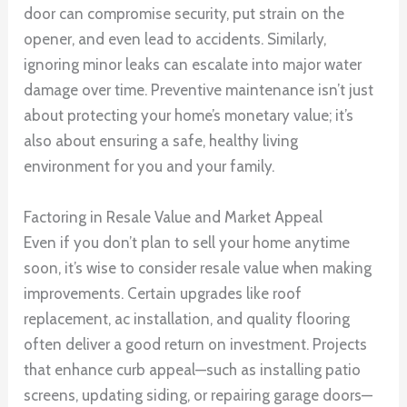
door can compromise security, put strain on the
opener, and even lead to accidents. Similarly,
ignoring minor leaks can escalate into major water
damage over time. Preventive maintenance isn’t just
about protecting your home’s monetary value; it’s
also about ensuring a safe, healthy living
environment for you and your family.
Factoring in Resale Value and Market Appeal
Even if you don’t plan to sell your home anytime
soon, it’s wise to consider resale value when making
improvements. Certain upgrades like roof
replacement, ac installation, and quality flooring
often deliver a good return on investment. Projects
that enhance curb appeal—such as installing patio
screens, updating siding, or repairing garage doors—