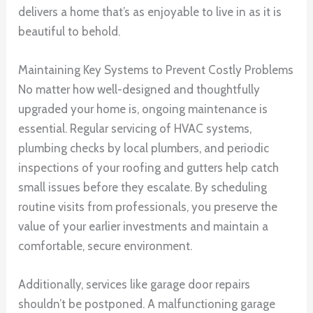
delivers a home that’s as enjoyable to live in as it is
beautiful to behold.
Maintaining Key Systems to Prevent Costly Problems
No matter how well-designed and thoughtfully
upgraded your home is, ongoing maintenance is
essential. Regular servicing of HVAC systems,
plumbing checks by local plumbers, and periodic
inspections of your roofing and gutters help catch
small issues before they escalate. By scheduling
routine visits from professionals, you preserve the
value of your earlier investments and maintain a
comfortable, secure environment.
Additionally, services like garage door repairs
shouldn’t be postponed. A malfunctioning garage