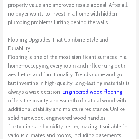
property value and improved resale appeal. After all,
no buyer wants to invest in a home with hidden
plumbing problems lurking behind the walls.
Flooring Upgrades That Combine Style and
Durability
Flooring is one of the most significant surfaces in a
home—occupying every room and influencing both
aesthetics and functionality. Trends come and go,
but investing in high-quality, long-lasting materials is
always a wise decision.
Engineered wood flooring
offers the beauty and warmth of natural wood with
additional stability and moisture resistance. Unlike
solid hardwood, engineered wood handles
fluctuations in humidity better, making it suitable for
various climates and rooms, including basements.