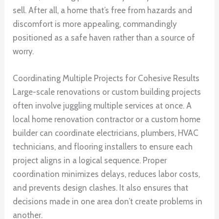
sell. After all, a home that’s free from hazards and
discomfort is more appealing, commandingly
positioned as a safe haven rather than a source of
worry.
Coordinating Multiple Projects for Cohesive Results
Large-scale renovations or custom building projects
often involve juggling multiple services at once. A
local home renovation contractor or a custom home
builder can coordinate electricians, plumbers, HVAC
technicians, and flooring installers to ensure each
project aligns in a logical sequence. Proper
coordination minimizes delays, reduces labor costs,
and prevents design clashes. It also ensures that
decisions made in one area don’t create problems in
another.