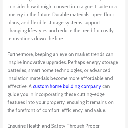
consider how it might convert into a guest suite or a
nursery in the future. Durable materials, open floor
plans, and flexible storage systems support
changing lifestyles and reduce the need for costly
renovations down the line.
Furthermore, keeping an eye on market trends can
inspire innovative upgrades. Perhaps energy storage
batteries, smart home technologies, or advanced
insulation materials become more affordable and
effective. A
custom home building company
can
guide you in incorporating these cutting-edge
features into your property, ensuring it remains on
the forefront of comfort, efficiency, and value.
Ensuring Health and Safety Through Proper