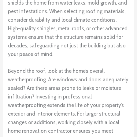
shields the home from water leaks, mold growth, and
pest infestations. When selecting roofing materials,
consider durability and local climate conditions.
High-quality shingles, metal roofs, or other advanced
systems ensure that the structure remains solid for
decades, safeguarding not just the building but also
your peace of mind.
Beyond the roof, look at the home’s overall
weatherproofing. Are windows and doors adequately
sealed? Are there areas prone to leaks or moisture
infiltration? Investing in professional
weatherproofing extends the life of your property’s
exterior and interior elements. For larger structural
changes or additions, working closely with a local
home renovation contractor ensures you meet