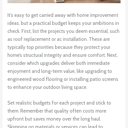
It’s easy to get carried away with home improvement
ideas, but a practical budget keeps your ambitions in
check. First, list the projects you deem essential, such
as roof replacement or ac installation. These are
typically top priorities because they protect your
home’s structural integrity and ensure comfort. Next,
consider which upgrades deliver both immediate
enjoyment and long-term value, like upgrading to
engineered wood flooring or installing patio screens
to enhance your outdoor living space.
Set realistic budgets for each project and stick to
them. Remember that quality often costs more
upfront but saves money over the long haul.
Skimping on materials or services can lead to