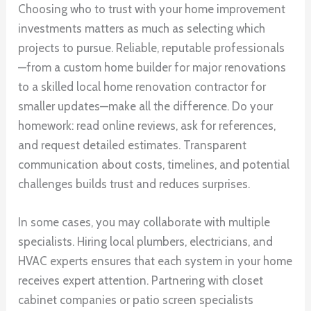
Choosing who to trust with your home improvement
investments matters as much as selecting which
projects to pursue. Reliable, reputable professionals
—from a custom home builder for major renovations
to a skilled local home renovation contractor for
smaller updates—make all the difference. Do your
homework: read online reviews, ask for references,
and request detailed estimates. Transparent
communication about costs, timelines, and potential
challenges builds trust and reduces surprises.
In some cases, you may collaborate with multiple
specialists. Hiring local plumbers, electricians, and
HVAC experts ensures that each system in your home
receives expert attention. Partnering with closet
cabinet companies or patio screen specialists