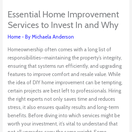
Essential Home Improvement
Services to Invest In and Why
Home
- By
Michaela Anderson
Homeownership often comes with a long list of
responsibilities—maintaining the property’s integrity,
ensuring that systems run efficiently, and upgrading
features to improve comfort and resale value. While
the idea of DIY home improvement can be tempting,
certain projects are best left to professionals. Hiring
the right experts not only saves time and reduces
stress, it also ensures quality results and long-term
benefits. Before diving into which services might be
worth your investment, it’s vital to understand that