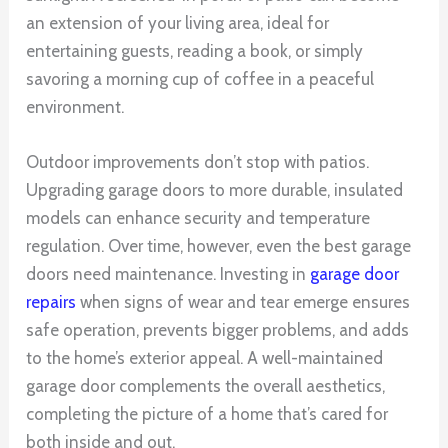
an extension of your living area, ideal for
entertaining guests, reading a book, or simply
savoring a morning cup of coffee in a peaceful
environment.
Outdoor improvements don’t stop with patios.
Upgrading garage doors to more durable, insulated
models can enhance security and temperature
regulation. Over time, however, even the best garage
doors need maintenance. Investing in
garage door
repairs
when signs of wear and tear emerge ensures
safe operation, prevents bigger problems, and adds
to the home’s exterior appeal. A well-maintained
garage door complements the overall aesthetics,
completing the picture of a home that’s cared for
both inside and out.