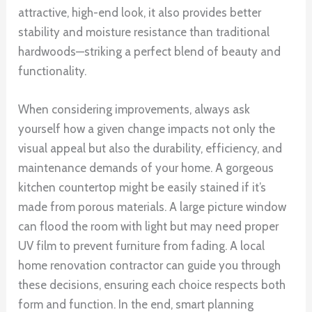
attractive, high-end look, it also provides better
stability and moisture resistance than traditional
hardwoods—striking a perfect blend of beauty and
functionality.
When considering improvements, always ask
yourself how a given change impacts not only the
visual appeal but also the durability, efficiency, and
maintenance demands of your home. A gorgeous
kitchen countertop might be easily stained if it’s
made from porous materials. A large picture window
can flood the room with light but may need proper
UV film to prevent furniture from fading. A local
home renovation contractor can guide you through
these decisions, ensuring each choice respects both
form and function. In the end, smart planning