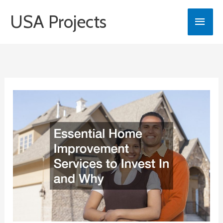
Skip
USA Projects
Main
to
content
Men