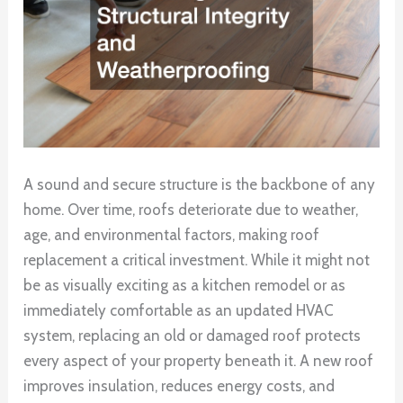
A sound and secure structure is the backbone of any
home. Over time, roofs deteriorate due to weather,
age, and environmental factors, making roof
replacement a critical investment. While it might not
be as visually exciting as a kitchen remodel or as
immediately comfortable as an updated HVAC
system, replacing an old or damaged roof protects
every aspect of your property beneath it. A new roof
improves insulation, reduces energy costs, and