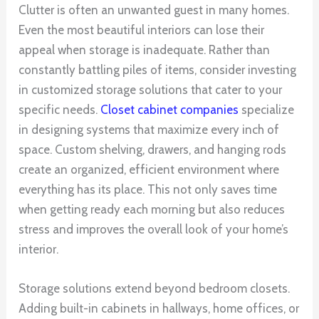
Clutter is often an unwanted guest in many homes.
Even the most beautiful interiors can lose their
appeal when storage is inadequate. Rather than
constantly battling piles of items, consider investing
in customized storage solutions that cater to your
specific needs.
Closet cabinet companies
specialize
in designing systems that maximize every inch of
space. Custom shelving, drawers, and hanging rods
create an organized, efficient environment where
everything has its place. This not only saves time
when getting ready each morning but also reduces
stress and improves the overall look of your home’s
interior.
Storage solutions extend beyond bedroom closets.
Adding built-in cabinets in hallways, home offices, or