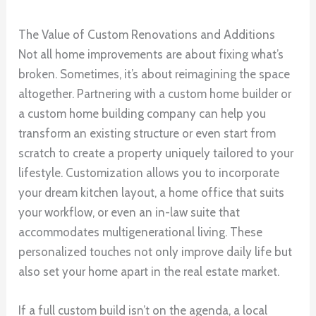
The Value of Custom Renovations and Additions
Not all home improvements are about fixing what’s
broken. Sometimes, it’s about reimagining the space
altogether. Partnering with a custom home builder or
a custom home building company can help you
transform an existing structure or even start from
scratch to create a property uniquely tailored to your
lifestyle. Customization allows you to incorporate
your dream kitchen layout, a home office that suits
your workflow, or even an in-law suite that
accommodates multigenerational living. These
personalized touches not only improve daily life but
also set your home apart in the real estate market.
If a full custom build isn’t on the agenda, a local