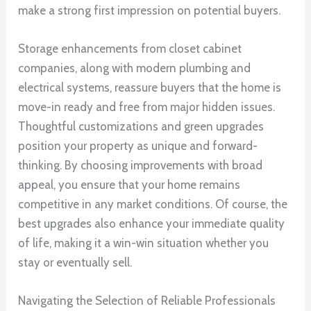
make a strong first impression on potential buyers.
Storage enhancements from closet cabinet
companies, along with modern plumbing and
electrical systems, reassure buyers that the home is
move-in ready and free from major hidden issues.
Thoughtful customizations and green upgrades
position your property as unique and forward-
thinking. By choosing improvements with broad
appeal, you ensure that your home remains
competitive in any market conditions. Of course, the
best upgrades also enhance your immediate quality
of life, making it a win-win situation whether you
stay or eventually sell.
Navigating the Selection of Reliable Professionals