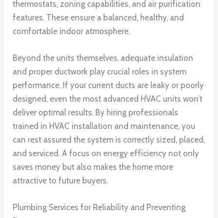
thermostats, zoning capabilities, and air purification
features. These ensure a balanced, healthy, and
comfortable indoor atmosphere.
Beyond the units themselves, adequate insulation
and proper ductwork play crucial roles in system
performance. If your current ducts are leaky or poorly
designed, even the most advanced HVAC units won’t
deliver optimal results. By hiring professionals
trained in HVAC installation and maintenance, you
can rest assured the system is correctly sized, placed,
and serviced. A focus on energy efficiency not only
saves money but also makes the home more
attractive to future buyers.
Plumbing Services for Reliability and Preventing