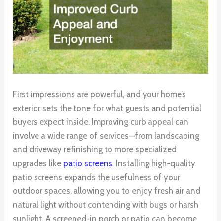
First impressions are powerful, and your home’s
exterior sets the tone for what guests and potential
buyers expect inside. Improving curb appeal can
involve a wide range of services—from landscaping
and driveway refinishing to more specialized
upgrades like
patio screens
. Installing high-quality
patio screens expands the usefulness of your
outdoor spaces, allowing you to enjoy fresh air and
natural light without contending with bugs or harsh
sunlight. A screened-in porch or patio can become