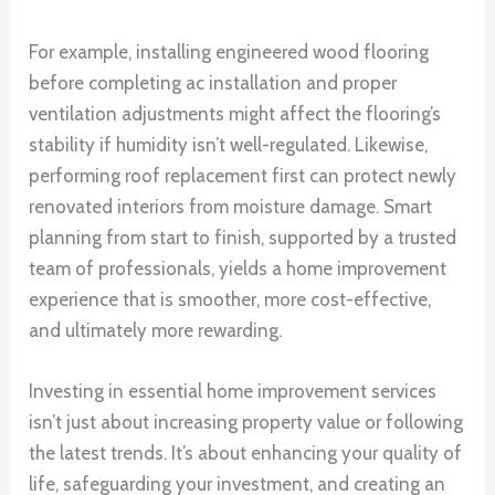
For example, installing engineered wood flooring
before completing ac installation and proper
ventilation adjustments might affect the flooring’s
stability if humidity isn’t well-regulated. Likewise,
performing roof replacement first can protect newly
renovated interiors from moisture damage. Smart
planning from start to finish, supported by a trusted
team of professionals, yields a home improvement
experience that is smoother, more cost-effective,
and ultimately more rewarding.
Investing in essential home improvement services
isn’t just about increasing property value or following
the latest trends. It’s about enhancing your quality of
life, safeguarding your investment, and creating an