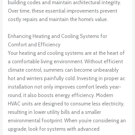
building codes and maintain architectural integrity.
Over time, these essential improvements prevent
costly repairs and maintain the home’s value.
Enhancing Heating and Cooling Systems for
Comfort and Efficiency
Your heating and cooling systems are at the heart of
a comfortable living environment. Without efficient
climate control, summers can become unbearably
hot and winters painfully cold. Investing in proper ac
installation not only improves comfort levels year-
round, it also boosts energy efficiency. Modern
HVAC units are designed to consume less electricity,
resulting in lower utility bills and a smaller
environmental footprint. When you’re considering an
upgrade, look for systems with advanced