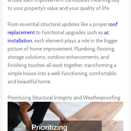
to your property’s value and your quality of life.
From essential structural updates like a proper
roof
replacement
to functional upgrades such as
ac
installation
, each element plays a role in the bigger
picture of home improvement. Plumbing, flooring,
storage solutions, outdoor enhancements, and
finishing touches all work together, transforming a
simple house into a well-functioning, comfortable,
and beautiful home.
Prioritizing Structural Integrity and Weatherproofing