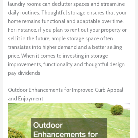
laundry rooms can declutter spaces and streamline
daily routines. Thoughtful storage ensures that your
home remains functional and adaptable over time.
For instance, if you plan to rent out your property or
sell it in the future, ample storage space often
translates into higher demand and a better selling
price. When it comes to investing in storage
improvements, functionality and thoughtful design
pay dividends.
Outdoor Enhancements for Improved Curb Appeal
and Enjoyment