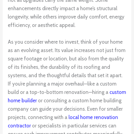
not all upgrades carry the same weight. Some
enhancements directly impact a home’s structural
longevity, while others improve daily comfort, energy
efficiency, or aesthetic appeal.
As you consider where to invest, think of your home
as an evolving asset. Its value increases not just from
square footage or location, but also from the quality
of its finishes, the durability of its roofing and
systems, and the thoughtful details that set it apart.
If you’re planning a major overhaul—like a custom
build or a top-to-bottom renovation—hiring a
custom
home builder
or consulting a custom home building
company can guide your decisions. Even for smaller
projects, connecting with a
local home renovation
contractor
or specialists in particular services can
ensure each improvement contributes meaningfully