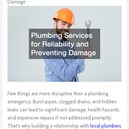
Damage
Few things are more disruptive than a plumbing
emergency. Burst pipes, clogged drains, and hidden
leaks can lead to significant damage, health hazards,
and expensive repairs if not addressed promptly.
That’s why building a relationship with
local plumbers