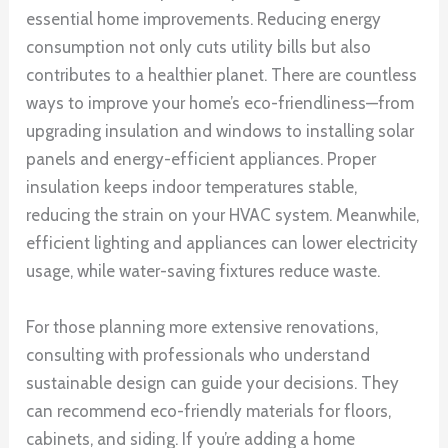
essential home improvements. Reducing energy
consumption not only cuts utility bills but also
contributes to a healthier planet. There are countless
ways to improve your home’s eco-friendliness—from
upgrading insulation and windows to installing solar
panels and energy-efficient appliances. Proper
insulation keeps indoor temperatures stable,
reducing the strain on your HVAC system. Meanwhile,
efficient lighting and appliances can lower electricity
usage, while water-saving fixtures reduce waste.
For those planning more extensive renovations,
consulting with professionals who understand
sustainable design can guide your decisions. They
can recommend eco-friendly materials for floors,
cabinets, and siding. If you’re adding a home