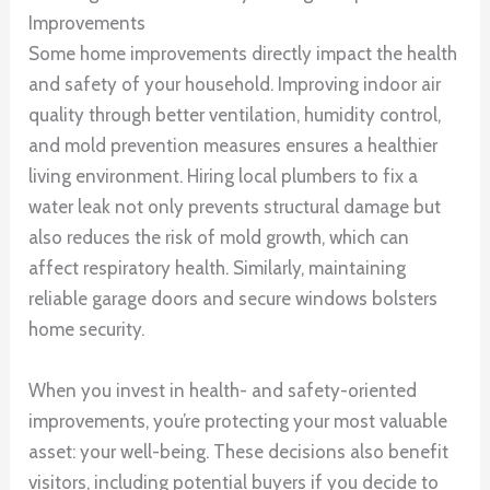
Improvements
Some home improvements directly impact the health
and safety of your household. Improving indoor air
quality through better ventilation, humidity control,
and mold prevention measures ensures a healthier
living environment. Hiring local plumbers to fix a
water leak not only prevents structural damage but
also reduces the risk of mold growth, which can
affect respiratory health. Similarly, maintaining
reliable garage doors and secure windows bolsters
home security.
When you invest in health- and safety-oriented
improvements, you’re protecting your most valuable
asset: your well-being. These decisions also benefit
visitors, including potential buyers if you decide to