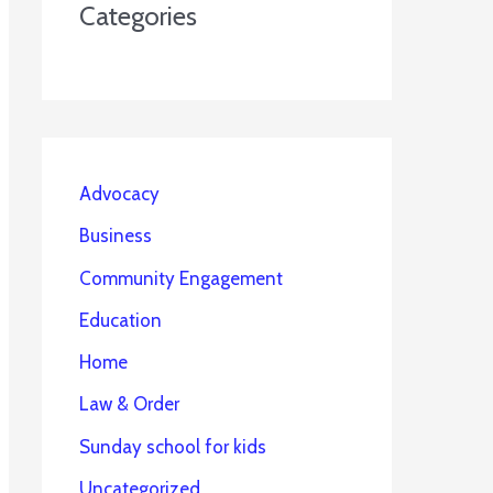
Categories
Advocacy
Business
Community Engagement
Education
Home
Law & Order
Sunday school for kids
Uncategorized