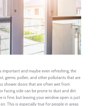
is important and maybe even refreshing, the
st, germs, pollen, and other pollutants that are
lass shower doors that are often wet from
r facing side can be prone to dust and dirt.
e is fine, but leaving your window open is just
on. This is especially true for people in areas