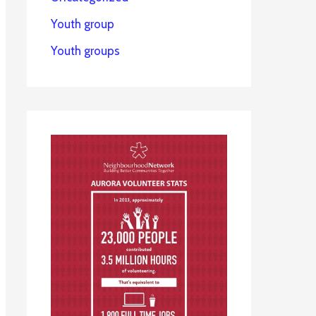
Youth group
Youth groups