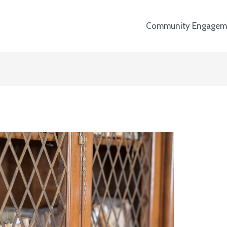
Community Engagem