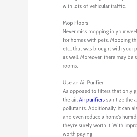
with lots of vehicular traffic.
Mop Floors
Never miss mopping in your weekl
for homes with pets. Mopping the
etc., that was brought with your p
as well. Moreover, there may be s
rooms.
Use an Air Purifier
As opposed to filters that only ge
the air.
Air purifiers
sanitize the a
pollutants. Additionally, it can 
and even reduce a home’s humidity
they’re surely worth it. With impro
worth paying.