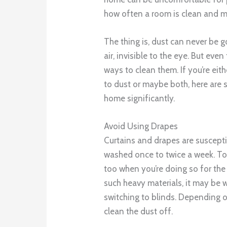
how often a room is clean and 
The thing is, dust can never be go
air, invisible to the eye. But eve
ways to clean them. If you’re eith
to dust or maybe both, here are 
home significantly.
Avoid Using Drapes
Curtains and drapes are suscepti
washed once to twice a week. To
too when you’re doing so for the 
such heavy materials, it may be 
switching to blinds. Depending on
clean the dust off.