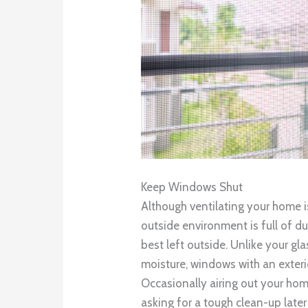
Keep Windows Shut
Although ventilating your home 
outside environment is full of du
best left outside. Unlike your g
moisture, windows with an exterio
Occasionally airing out your hom
asking for a tough clean-up later 