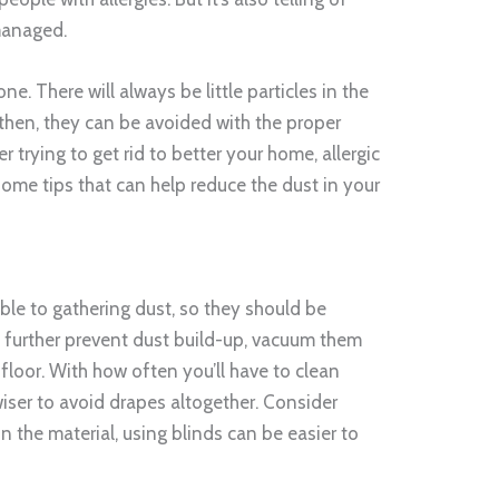
managed.
ne. There will always be little particles in the
n then, they can be avoided with the proper
er trying to get rid to better your home, allergic
some tips that can help reduce the dust in your
ble to gathering dust, so they should be
 further prevent dust build-up, vacuum them
floor. With how often you’ll have to clean
wiser to avoid drapes altogether. Consider
 the material, using blinds can be easier to