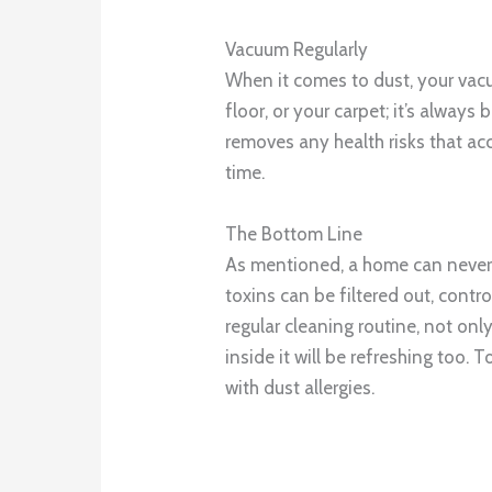
Vacuum Regularly
When it comes to dust, your vacu
floor, or your carpet; it’s always
removes any health risks that ac
time.
The Bottom Line
As mentioned, a home can never 
toxins can be filtered out, contr
regular cleaning routine, not onl
inside it will be refreshing too. T
with dust allergies.