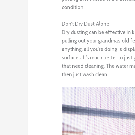
condition.
Don’t Dry Dust Alone
Dry dusting can be effective in 
pulling out your grandma’s old fea
anything, all you’re doing is dis
surfaces. It’s much better to ju
that need cleaning. The water ma
then just wash clean.