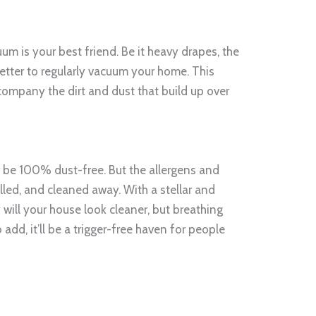
um is your best friend. Be it heavy drapes, the
 better to regularly vacuum your home. This
company the dirt and dust that build up over
be 100% dust-free. But the allergens and
olled, and cleaned away. With a stellar and
y will your house look cleaner, but breathing
o add, it’ll be a trigger-free haven for people