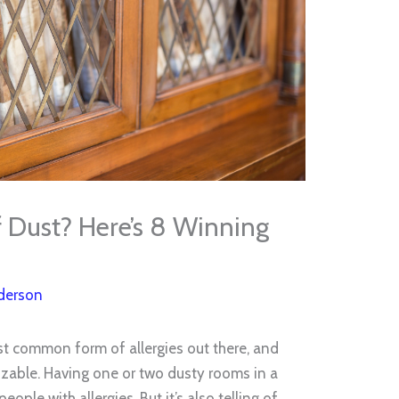
f Dust? Here’s 8 Winning
derson
st common form of allergies out there, and
zable. Having one or two dusty rooms in a
ple with allergies. But it’s also telling of