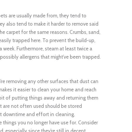
pets are usually made from, they tend to
hey also tend to make it harder to remove said
the carpet for the same reasons. Crumbs, sand,
 easily trapped here. To prevent the build-up,
a week. Furthermore, steam at least twice a
 possibly allergens that might’ve been trapped.
’re removing any other surfaces that dust can
 makes it easier to clean your home and reach
bit of putting things away and returning them
t are not often used should be stored
ut downtime and effort in cleaning.
e things you no longer have use for. Consider
 especially since they’re still in decent