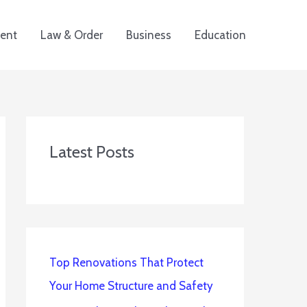
ent
Law & Order
Business
Education
Latest Posts
Top Renovations That Protect
Your Home Structure and Safety