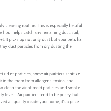
y cleaning routine. This is especially helpful
 floor helps catch any remaining dust, soil,
et. It picks up not only dust but your pet’s hair
tray dust particles from dry dusting the
t rid of particles, home air purifiers sanitize
ir in the room from allergens, toxins, and
also clean the air of mold particles and smoke
 levels. Air purifiers tend to be pricey, but
ved air quality inside your home, it’s a price