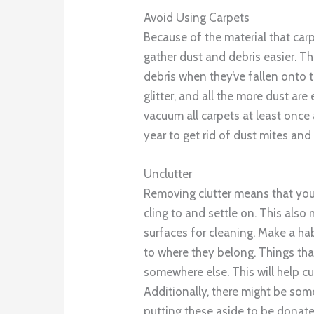
Avoid Using Carpets
Because of the material that car
gather dust and debris easier. T
debris when they’ve fallen onto 
glitter, and all the more dust are
vacuum all carpets at least once 
year to get rid of dust mites and
Unclutter
Removing clutter means that you
cling to and settle on. This also
surfaces for cleaning. Make a ha
to where they belong. Things tha
somewhere else. This will help c
Additionally, there might be som
putting these aside to be donated,