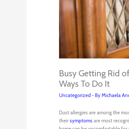
Busy Getting Rid o
Ways To Do It
Uncategorized
- By
Michaela An
Dust allergies are among the mo
their
symptoms
are most recogni
home can be uncomfortable for peo