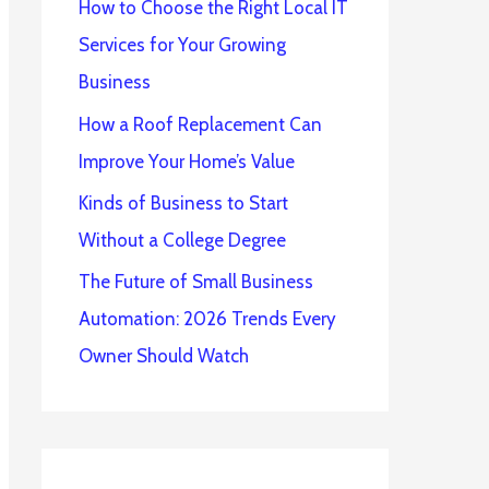
How to Choose the Right Local IT
Services for Your Growing
Business
How a Roof Replacement Can
Improve Your Home’s Value
Kinds of Business to Start
Without a College Degree
The Future of Small Business
Automation: 2026 Trends Every
Owner Should Watch