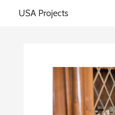
Skip
USA Projects
to
content