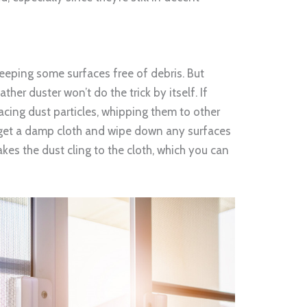
keeping some surfaces free of debris. But
ther duster won’t do the trick by itself. If
placing dust particles, whipping them to other
st get a damp cloth and wipe down any surfaces
kes the dust cling to the cloth, which you can