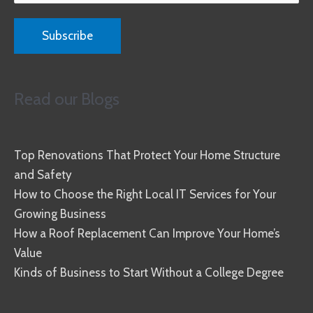
Read our Blogs
Top Renovations That Protect Your Home Structure
and Safety
How to Choose the Right Local IT Services for Your
Growing Business
How a Roof Replacement Can Improve Your Home’s
Value
Kinds of Business to Start Without a College Degree