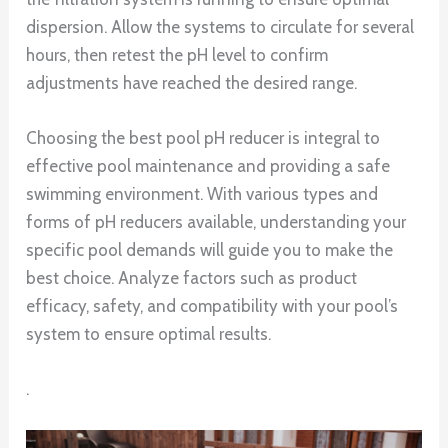
dispersion. Allow the systems to circulate for several
hours, then retest the pH level to confirm
adjustments have reached the desired range.
Choosing the best pool pH reducer is integral to
effective pool maintenance and providing a safe
swimming environment. With various types and
forms of pH reducers available, understanding your
specific pool demands will guide you to make the
best choice. Analyze factors such as product
efficacy, safety, and compatibility with your pool’s
system to ensure optimal results.
.