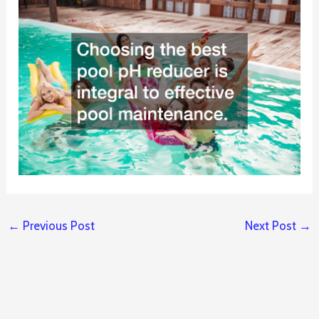
←
Previous Post
Next Post
→