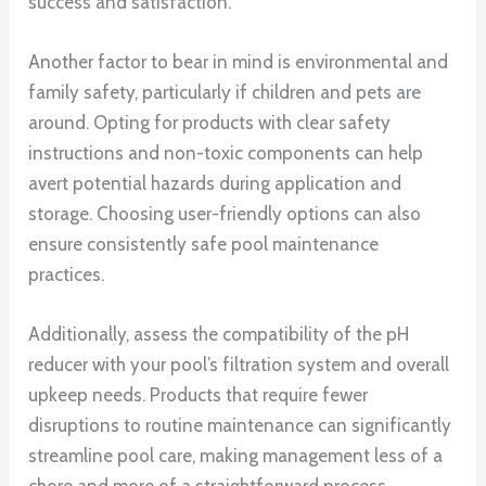
success and satisfaction.
Another factor to bear in mind is environmental and
family safety, particularly if children and pets are
around. Opting for products with clear safety
instructions and non-toxic components can help
avert potential hazards during application and
storage. Choosing user-friendly options can also
ensure consistently safe pool maintenance
practices.
Additionally, assess the compatibility of the pH
reducer with your pool’s filtration system and overall
upkeep needs. Products that require fewer
disruptions to routine maintenance can significantly
streamline pool care, making management less of a