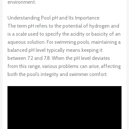
environment.
Understanding Pool pH and Its Importance
The term pH refers to the potential of hydrogen and
is a scale used to specify the acidity or basicity of an
aqueous solution. For swimming pools, maintaining a
balanced pH level typically means keeping it
between 7.2 and 7.8. When the pH level deviates
from this range, various problems can arise, affecting
both the pool’s integrity and swimmer comfort.