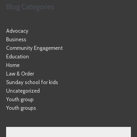
Blog Categories
Advocacy
Business
Community Engagement
Education
Home
Law & Order
Sunday school for kids
Uncategorized
Youth group
Youth groups