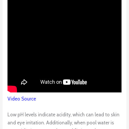
Video Source
Low pH levels indicate acidity, which can lead to skin
and eye irritation. Additionally, when pool water is