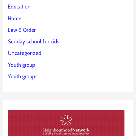
Education
Home
Law & Order
Sunday school for kids
Uncategorized
Youth group
Youth groups