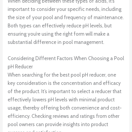
When deciding between these types of acids, it’s
important to consider your specific needs, including
the size of your pool and frequency of maintenance.
Both types can effectively reduce pH levels, but
ensuring you’re using the right form will make a
substantial difference in pool management.
Considering Different Factors When Choosing a Pool
pH Reducer
When searching for the best pool pH reducer, one
key consideration is the concentration and efficacy
of the product. It’s important to select a reducer that
effectively lowers pH levels with minimal product
usage, thereby offering both convenience and cost-
efficiency. Checking reviews and ratings from other
pool owners can provide insights into product