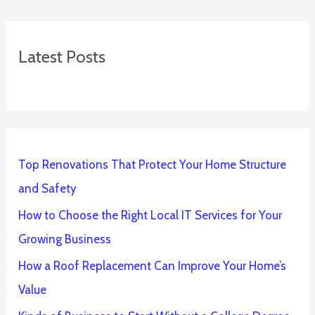
Latest Posts
Top Renovations That Protect Your Home Structure
and Safety
How to Choose the Right Local IT Services for Your
Growing Business
How a Roof Replacement Can Improve Your Home’s
Value