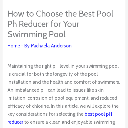
How to Choose the Best Pool
Ph Reducer for Your
Swimming Pool
Home
- By
Michaela Anderson
Maintaining the right pH level in your swimming pool
is crucial for both the longevity of the pool
installation and the health and comfort of swimmers.
An imbalanced pH can lead to issues like skin
irritation, corrosion of pool equipment, and reduced
efficacy of chlorine. In this article, we will explore the
key considerations for selecting the
best pool pH
reducer
to ensure a clean and enjoyable swimming