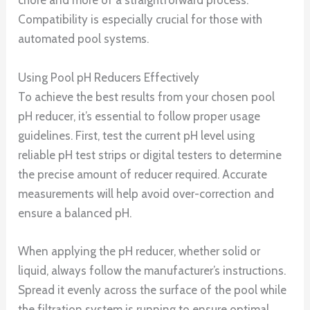
chore and more of a straightforward process.
Compatibility is especially crucial for those with
automated pool systems.
Using Pool pH Reducers Effectively
To achieve the best results from your chosen pool
pH reducer, it’s essential to follow proper usage
guidelines. First, test the current pH level using
reliable pH test strips or digital testers to determine
the precise amount of reducer required. Accurate
measurements will help avoid over-correction and
ensure a balanced pH.
When applying the pH reducer, whether solid or
liquid, always follow the manufacturer’s instructions.
Spread it evenly across the surface of the pool while
the filtration system is running to ensure optimal