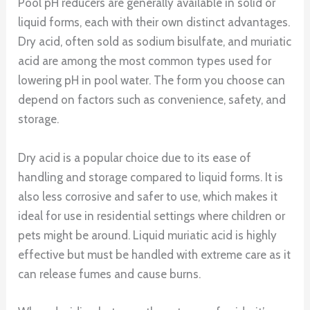
Pool pH reducers are generally available in solid or
liquid forms, each with their own distinct advantages.
Dry acid, often sold as sodium bisulfate, and muriatic
acid are among the most common types used for
lowering pH in pool water. The form you choose can
depend on factors such as convenience, safety, and
storage.
Dry acid is a popular choice due to its ease of
handling and storage compared to liquid forms. It is
also less corrosive and safer to use, which makes it
ideal for use in residential settings where children or
pets might be around. Liquid muriatic acid is highly
effective but must be handled with extreme care as it
can release fumes and cause burns.