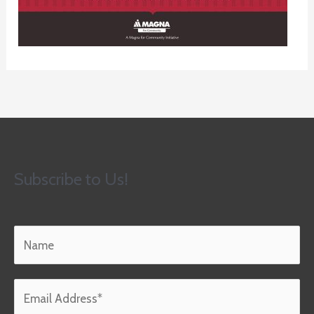
Subscribe to Us!