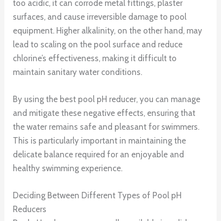
too acidic, it can corrode metal fittings, plaster
surfaces, and cause irreversible damage to pool
equipment. Higher alkalinity, on the other hand, may
lead to scaling on the pool surface and reduce
chlorine’s effectiveness, making it difficult to
maintain sanitary water conditions.
By using the best pool pH reducer, you can manage
and mitigate these negative effects, ensuring that
the water remains safe and pleasant for swimmers.
This is particularly important in maintaining the
delicate balance required for an enjoyable and
healthy swimming experience.
Deciding Between Different Types of Pool pH
Reducers