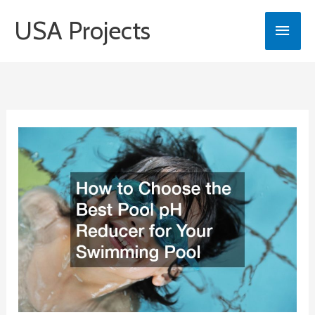
Skip
USA Projects
Main
to
content
Men