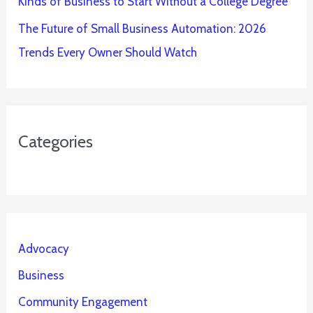
Kinds of Business to Start Without a College Degree
The Future of Small Business Automation: 2026
Trends Every Owner Should Watch
Categories
Advocacy
Business
Community Engagement