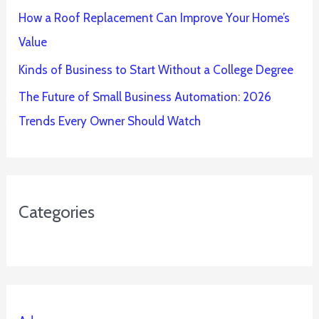
How a Roof Replacement Can Improve Your Home’s
Value
Kinds of Business to Start Without a College Degree
The Future of Small Business Automation: 2026
Trends Every Owner Should Watch
Categories