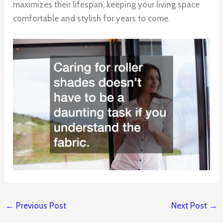
maximizes their lifespan, keeping your living space
comfortable and stylish for years to come.
←
Previous Post
Next Post
→