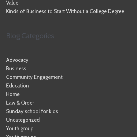
Value
Kinds of Business to Start Without a College Degree
Blog Categories
Advocacy
Business
Community Engagement
Education
Home
Law & Order
Sunday school for kids
Uncategorized
Youth group