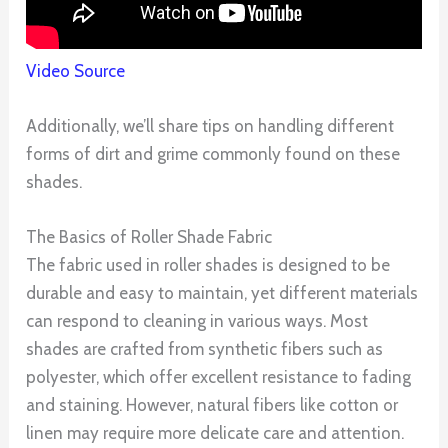
Video Source
Additionally, we’ll share tips on handling different
forms of dirt and grime commonly found on these
shades.
The Basics of Roller Shade Fabric
The fabric used in roller shades is designed to be
durable and easy to maintain, yet different materials
can respond to cleaning in various ways. Most
shades are crafted from synthetic fibers such as
polyester, which offer excellent resistance to fading
and staining. However, natural fibers like cotton or
linen may require more delicate care and attention.