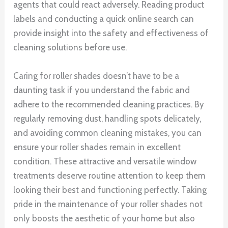
agents that could react adversely. Reading product
labels and conducting a quick online search can
provide insight into the safety and effectiveness of
cleaning solutions before use.
Caring for roller shades doesn’t have to be a
daunting task if you understand the fabric and
adhere to the recommended cleaning practices. By
regularly removing dust, handling spots delicately,
and avoiding common cleaning mistakes, you can
ensure your roller shades remain in excellent
condition. These attractive and versatile window
treatments deserve routine attention to keep them
looking their best and functioning perfectly. Taking
pride in the maintenance of your roller shades not
only boosts the aesthetic of your home but also