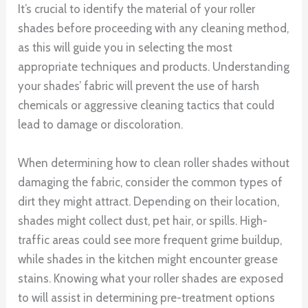
It’s crucial to identify the material of your roller
shades before proceeding with any cleaning method,
as this will guide you in selecting the most
appropriate techniques and products. Understanding
your shades’ fabric will prevent the use of harsh
chemicals or aggressive cleaning tactics that could
lead to damage or discoloration.
When determining how to clean roller shades without
damaging the fabric, consider the common types of
dirt they might attract. Depending on their location,
shades might collect dust, pet hair, or spills. High-
traffic areas could see more frequent grime buildup,
while shades in the kitchen might encounter grease
stains. Knowing what your roller shades are exposed
to will assist in determining pre-treatment options