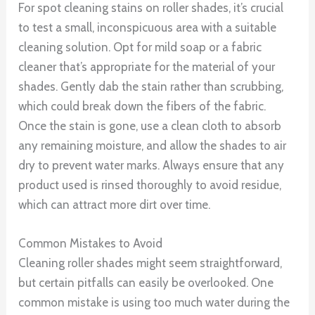
For spot cleaning stains on roller shades, it’s crucial
to test a small, inconspicuous area with a suitable
cleaning solution. Opt for mild soap or a fabric
cleaner that’s appropriate for the material of your
shades. Gently dab the stain rather than scrubbing,
which could break down the fibers of the fabric.
Once the stain is gone, use a clean cloth to absorb
any remaining moisture, and allow the shades to air
dry to prevent water marks. Always ensure that any
product used is rinsed thoroughly to avoid residue,
which can attract more dirt over time.
Common Mistakes to Avoid
Cleaning roller shades might seem straightforward,
but certain pitfalls can easily be overlooked. One
common mistake is using too much water during the