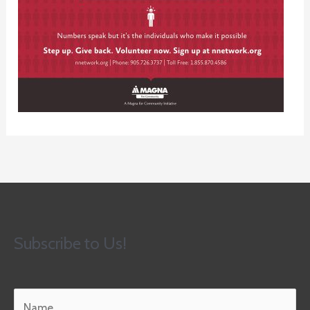
Subscribe to Us!