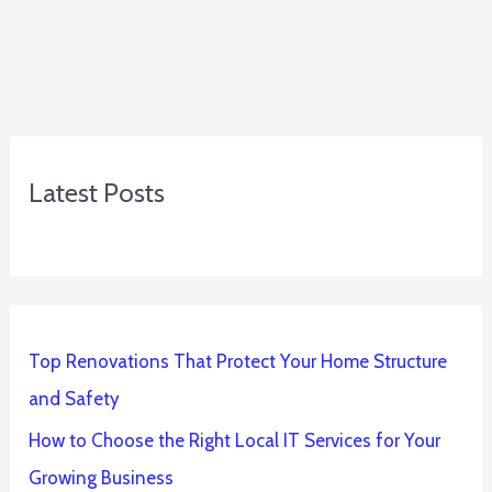
Latest Posts
Top Renovations That Protect Your Home Structure
and Safety
How to Choose the Right Local IT Services for Your
Growing Business