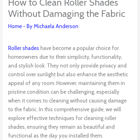
How to Clean Roller Shades
Without Damaging the Fabric
Home
- By
Michaela Anderson
Roller shades
have become a popular choice for
homeowners due to their simplicity, functionality,
and stylish look. They not only provide privacy and
control over sunlight but also enhance the aesthetic
appeal of any room. However, maintaining them in
pristine condition can be challenging, especially
when it comes to cleaning without causing damage
to the fabric. In this comprehensive guide, we will
explore effective techniques for cleaning roller
shades, ensuring they remain as beautiful and
functional as the day you installed them.