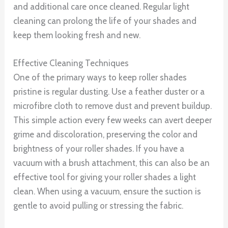
and additional care once cleaned. Regular light
cleaning can prolong the life of your shades and
keep them looking fresh and new.
Effective Cleaning Techniques
One of the primary ways to keep roller shades
pristine is regular dusting. Use a feather duster or a
microfibre cloth to remove dust and prevent buildup.
This simple action every few weeks can avert deeper
grime and discoloration, preserving the color and
brightness of your roller shades. If you have a
vacuum with a brush attachment, this can also be an
effective tool for giving your roller shades a light
clean. When using a vacuum, ensure the suction is
gentle to avoid pulling or stressing the fabric.