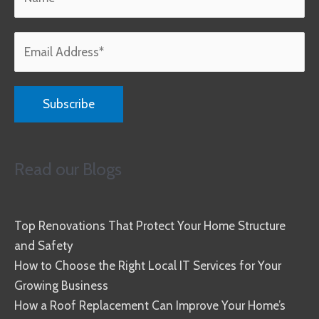
Read our Blogs
Top Renovations That Protect Your Home Structure
and Safety
How to Choose the Right Local IT Services for Your
Growing Business
How a Roof Replacement Can Improve Your Home’s