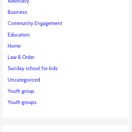
Advocacy
Business
Community Engagement
Education
Home
Law & Order
Sunday school for kids
Uncategorized
Youth group
Youth groups