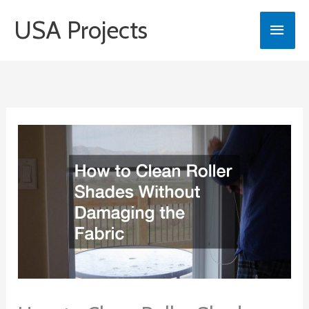
Skip
USA Projects
Main
to
content
Men