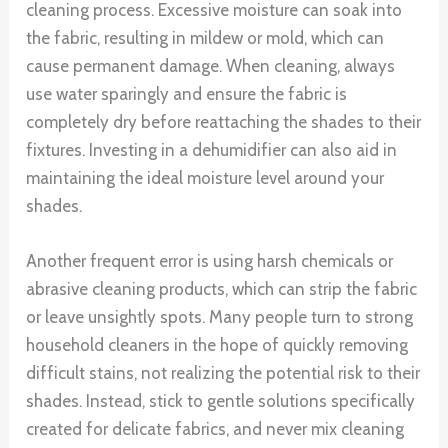
cleaning process. Excessive moisture can soak into
the fabric, resulting in mildew or mold, which can
cause permanent damage. When cleaning, always
use water sparingly and ensure the fabric is
completely dry before reattaching the shades to their
fixtures. Investing in a dehumidifier can also aid in
maintaining the ideal moisture level around your
shades.
Another frequent error is using harsh chemicals or
abrasive cleaning products, which can strip the fabric
or leave unsightly spots. Many people turn to strong
household cleaners in the hope of quickly removing
difficult stains, not realizing the potential risk to their
shades. Instead, stick to gentle solutions specifically
created for delicate fabrics, and never mix cleaning