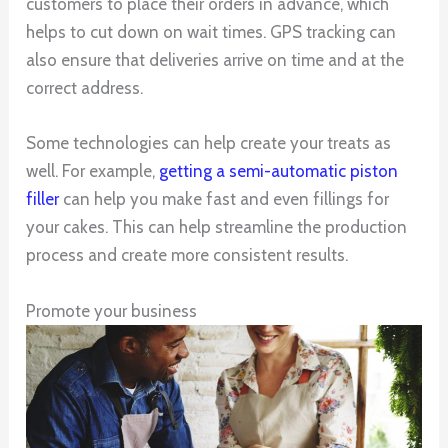
customers to place their orders in advance, which
helps to cut down on wait times. GPS tracking can
also ensure that deliveries arrive on time and at the
correct address.
Some technologies can help create your treats as
well. For example,
getting a semi-automatic piston
filler
can help you make fast and even fillings for
your cakes. This can help streamline the production
process and create more consistent results.
Promote your business