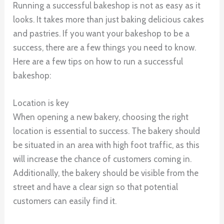
Running a successful bakeshop is not as easy as it
looks. It takes more than just baking delicious cakes
and pastries. If you want your bakeshop to be a
success, there are a few things you need to know.
Here are a few tips on how to run a successful
bakeshop:
Location is key
When opening a new bakery, choosing the right
location is essential to success. The bakery should
be situated in an area with high foot traffic, as this
will increase the chance of customers coming in.
Additionally, the bakery should be visible from the
street and have a clear sign so that potential
customers can easily find it.