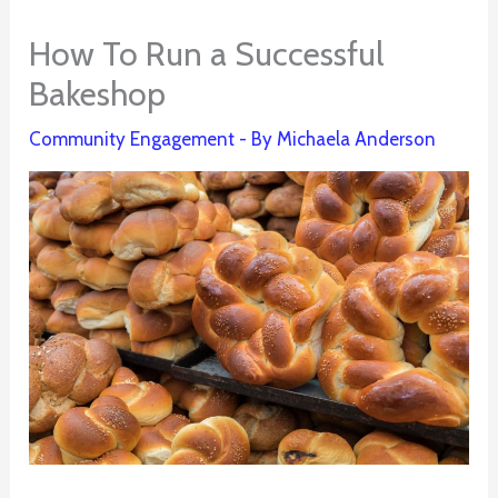
How To Run a Successful
Bakeshop
Community Engagement
- By
Michaela Anderson