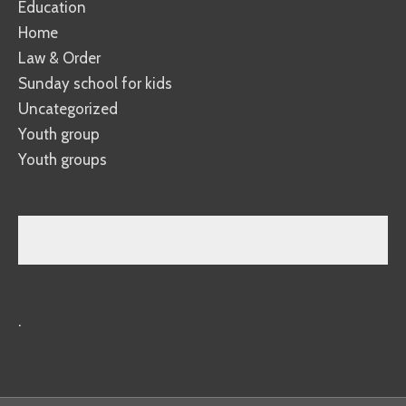
Education
Home
Law & Order
Sunday school for kids
Uncategorized
Youth group
Youth groups
.