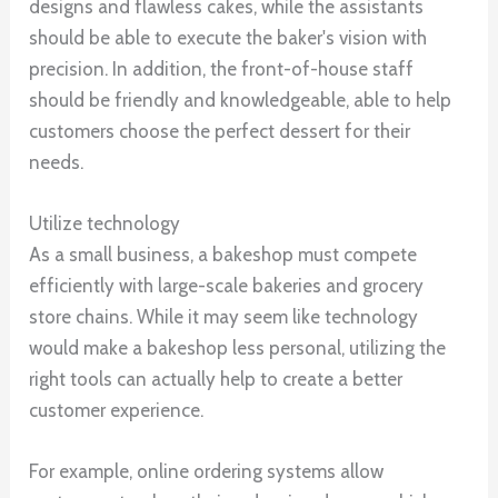
designs and flawless cakes, while the assistants
should be able to execute the baker's vision with
precision. In addition, the front-of-house staff
should be friendly and knowledgeable, able to help
customers choose the perfect dessert for their
needs.
Utilize technology
As a small business, a bakeshop must compete
efficiently with large-scale bakeries and grocery
store chains. While it may seem like technology
would make a bakeshop less personal, utilizing the
right tools can actually help to create a better
customer experience.
For example, online ordering systems allow