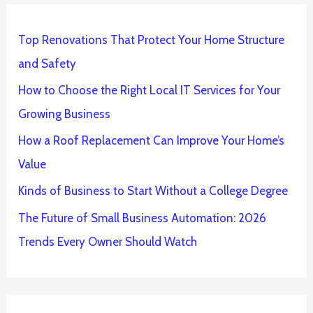
Top Renovations That Protect Your Home Structure
and Safety
How to Choose the Right Local IT Services for Your
Growing Business
How a Roof Replacement Can Improve Your Home’s
Value
Kinds of Business to Start Without a College Degree
The Future of Small Business Automation: 2026
Trends Every Owner Should Watch