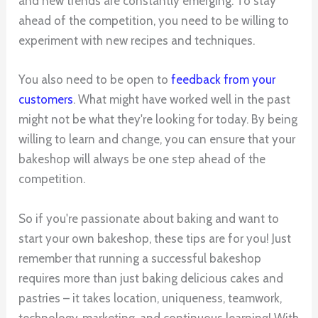
and new trends are constantly emerging. To stay
ahead of the competition, you need to be willing to
experiment with new recipes and techniques.
You also need to be open to
feedback from your
customers
. What might have worked well in the past
might not be what they're looking for today. By being
willing to learn and change, you can ensure that your
bakeshop will always be one step ahead of the
competition.
So if you're passionate about baking and want to
start your own bakeshop, these tips are for you! Just
remember that running a successful bakeshop
requires more than just baking delicious cakes and
pastries – it takes location, uniqueness, teamwork,
technology, marketing, and continuous learning! With