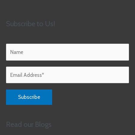
Subscribe to Us!
Read our Blogs