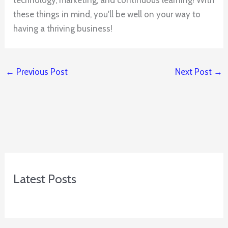
these things in mind, you'll be well on your way to
having a thriving business!
←
Previous Post
Next Post
→
Latest Posts