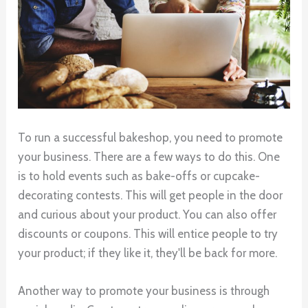
To run a successful bakeshop, you need to promote
your business. There are a few ways to do this. One
is to hold events such as bake-offs or cupcake-
decorating contests. This will get people in the door
and curious about your product. You can also offer
discounts or coupons. This will entice people to try
your product; if they like it, they'll be back for more.
Another way to promote your business is through