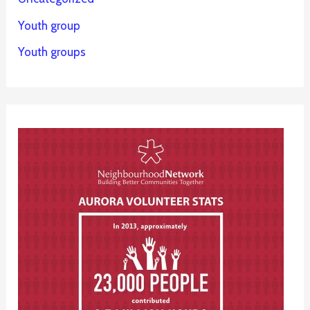
Youth group
Youth groups