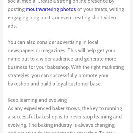
social media. Create a strong online presence by
posting
mouthwatering photos
of your treats, writing
engaging blog posts, or even creating short video
ads.
You can also consider advertising in local
newspapers or magazines. This will help get your
name out to a wider audience and generate more
business for your bakeshop. With the right marketing
strategies, you can successfully promote your
bakeshop and build a loyal customer base.
Keep learning and evolving
As any experienced baker knows, the key to running
a successful bakeshop is to never stop learning and
evolving. The baking industry is always changing,