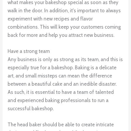
what makes your bakeshop special as soon as they
walk in the door. In addition, it's important to always
experiment with new recipes and flavor
combinations. This will keep your customers coming
back for more and help you attract new business.
Have a strong team
Any business is only as strong as its team, and this is
especially true for a bakeshop. Baking is a delicate
art, and small missteps can mean the difference
between a beautiful cake and an inedible disaster.
As such, it is essential to have a team of talented
and experienced baking professionals to run a
successful bakeshop.
The head baker should be able to create intricate