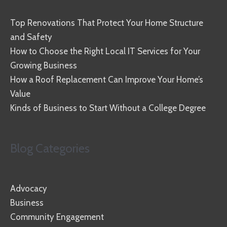
Top Renovations That Protect Your Home Structure
and Safety
How to Choose the Right Local IT Services for Your
Growing Business
How a Roof Replacement Can Improve Your Home’s
Value
Kinds of Business to Start Without a College Degree
Blog Categories
Advocacy
Business
Community Engagement