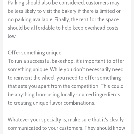
Parking should also be considered; customers may
be less likely to visit the bakery if there is limited or
no parking available. Finally, the rent for the space
should be affordable to help keep overhead costs
low.
Offer something unique
To run a successful bakeshop, it's important to offer
something unique. While you don't necessarily need
to reinvent the wheel, you need to offer something
that sets you apart from the competition. This could
be anything from using locally sourced ingredients
to creating unique flavor combinations.
Whatever your specialty is, make sure that it's clearly
communicated to your customers. They should know