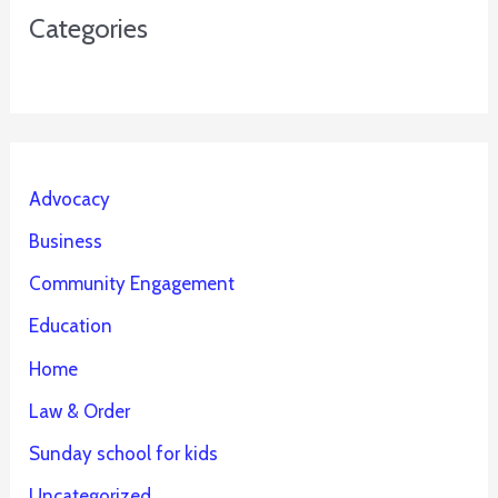
Categories
Advocacy
Business
Community Engagement
Education
Home
Law & Order
Sunday school for kids
Uncategorized