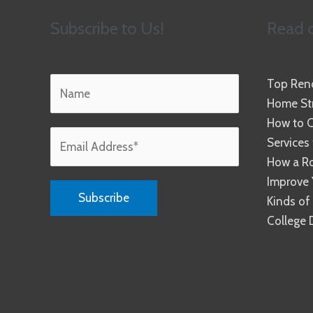
Subscribe to Us!
Read o
Top Reno
Home Str
How to C
Services
How a R
Improve 
Kinds of
College 