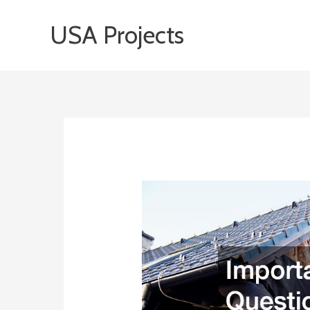
Skip
USA Projects
to
content