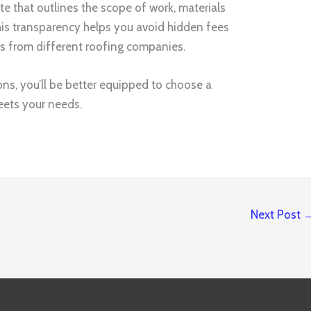
ate that outlines the scope of work, materials
This transparency helps you avoid hidden fees
s from different roofing companies.
ons, you’ll be better equipped to choose a
eets your needs.
Next Post