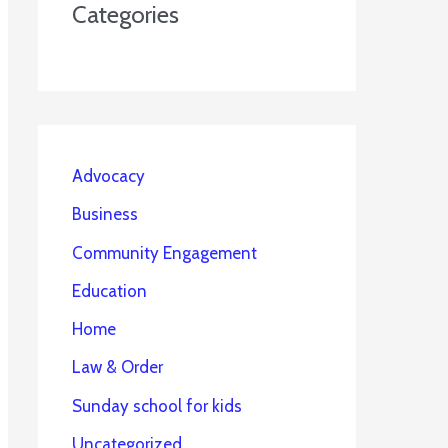
Categories
Advocacy
Business
Community Engagement
Education
Home
Law & Order
Sunday school for kids
Uncategorized