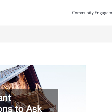
Community Engagem