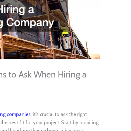
s to Ask When Hiring a
ofing companies
, it’s crucial to ask the right
the best fit for your project. Start by inquiring
and how long they’ve been in business.