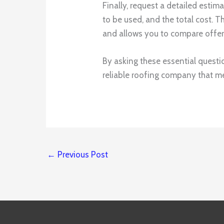
Finally, request a detailed estim
to be used, and the total cost. 
and allows you to compare offer
By asking these essential questi
reliable roofing company that m
←
Previous Post