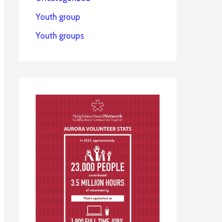
Youth group
Youth groups