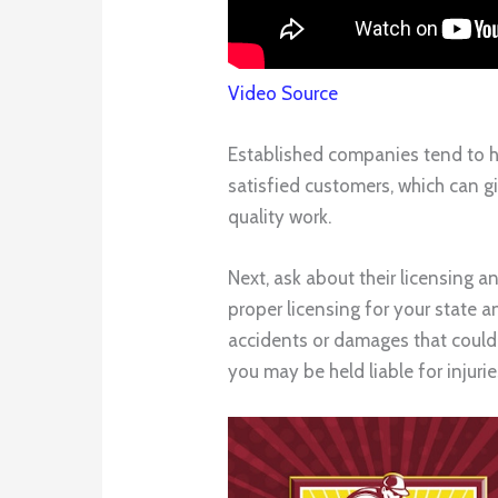
Video Source
Established companies tend to ha
satisfied customers, which can gi
quality work.
Next, ask about their licensing a
proper licensing for your state 
accidents or damages that could 
you may be held liable for injuri