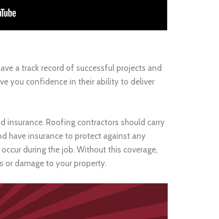
ve a track record of successful projects and
ve you confidence in their ability to deliver
nd insurance. Roofing contractors should carry
and have insurance to protect against any
occur during the job. Without this coverage,
es or damage to your property.