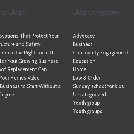
ur Blogs
Blog Categories
vations That Protect Your
Advocacy
ucture and Safety
Business
hoose the Right Local IT
Community Engagement
 for Your Growing Business
Education
oof Replacement Can
Home
Your Home’s Value
Law & Order
 Business to Start Without a
Sunday school for kids
Degree
Uncategorized
Youth group
Youth groups