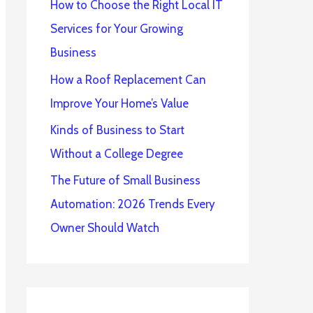
How to Choose the Right Local IT
Services for Your Growing
Business
How a Roof Replacement Can
Improve Your Home’s Value
Kinds of Business to Start
Without a College Degree
The Future of Small Business
Automation: 2026 Trends Every
Owner Should Watch