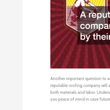
Another important question to as
reputable roofing company will 
both materials and labor. Unders
you peace of mind in case future 