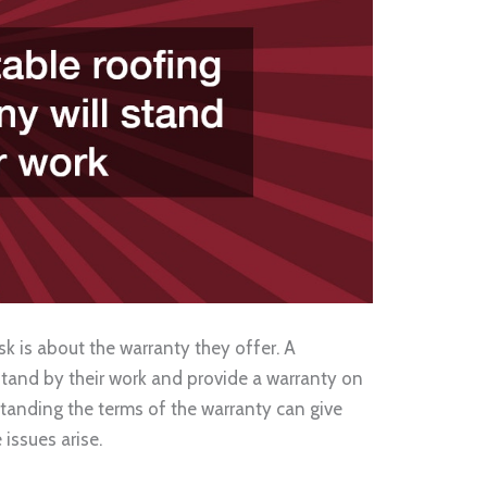
k is about the warranty they offer. A
stand by their work and provide a warranty on
tanding the terms of the warranty can give
issues arise.