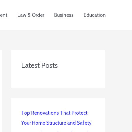
ent
Law & Order
Business
Education
Latest Posts
Top Renovations That Protect
Your Home Structure and Safety