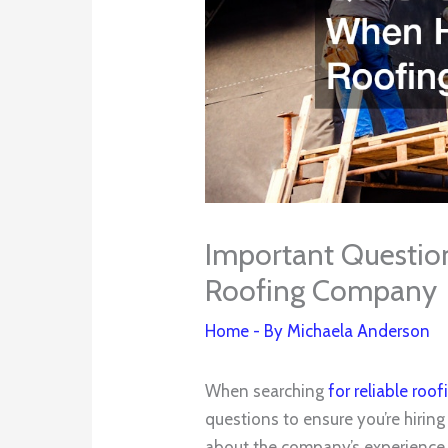
Important Question
Roofing Company
Home
- By
Michaela Anderson
When searching
for reliable ro
questions to ensure you’re hiring 
about the company’s experience 