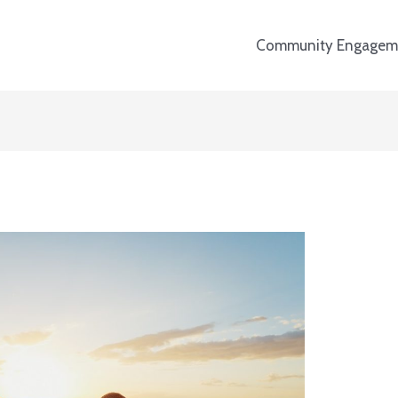
Community Engagem