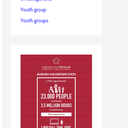
Youth group
Youth groups