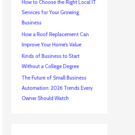
How to Choose the Right Local IT
Services for Your Growing
Business
How a Roof Replacement Can
Improve Your Home’s Value
Kinds of Business to Start
Without a College Degree
The Future of Small Business
Automation: 2026 Trends Every
Owner Should Watch