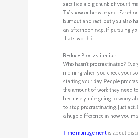
sacrifice a big chunk of your ti
TV show or browse your Facebook
burnout and rest, but you also h
an afternoon nap. If pursuing yo
that’s worth it.
Reduce Procrastination
Who hasn’t procrastinated? Every
morning when you check your soc
starting your day. People procr
the amount of work they need to
because you’re going to worry ab
to stop procrastinating. Just act
a huge difference in how you ma
Time management
is about disci