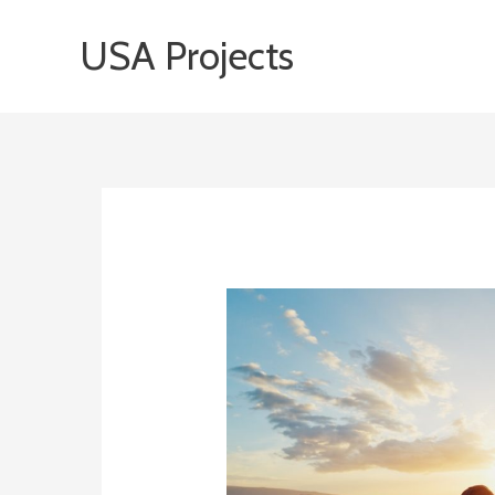
Skip
USA Projects
to
content