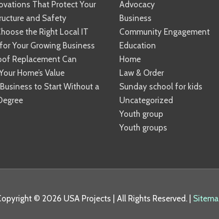
vations That Protect Your
Advocacy
ucture and Safety
Business
hoose the Right Local IT
Community Engagement
 for Your Growing Business
Education
oof Replacement Can
Home
Your Home’s Value
Law & Order
 Business to Start Without a
Sunday school for kids
Degree
Uncategorized
Youth group
Youth groups
Copyright © 2026
USA Projects
| All Rights Reserved. |
Sitema