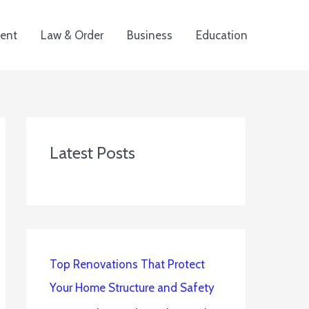
ent
Law & Order
Business
Education
Latest Posts
Top Renovations That Protect
Your Home Structure and Safety