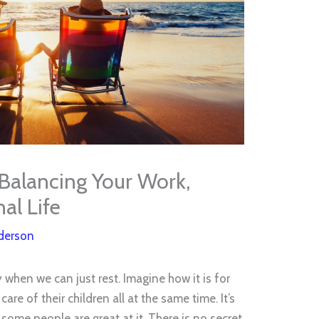
 Balancing Your Work,
al Life
derson
when we can just rest. Imagine how it is for
are of their children all at the same time. It’s
ome people are great at it. There is no secret