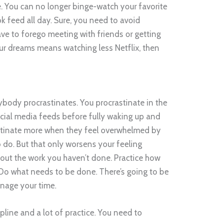
me. You can no longer binge-watch your favorite
 feed all day. Sure, you need to avoid
ave to forego meeting with friends or getting
ur dreams means watching less Netflix, then
body procrastinates. You procrastinate in the
ial media feeds before fully waking up and
astinate more when they feel overwhelmed by
 do. But that only worsens your feeling
out the work you haven’t done. Practice how
. Do what needs to be done. There’s going to be
nage your time.
pline and a lot of practice. You need to