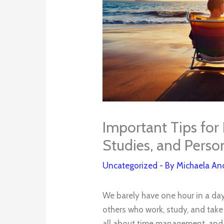
Important Tips for
Studies, and Person
Uncategorized
- By
Michaela An
We barely have one hour in a day 
others who work, study, and take c
all about time management, and s