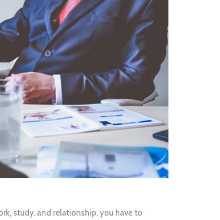
rk, study, and relationship, you have to