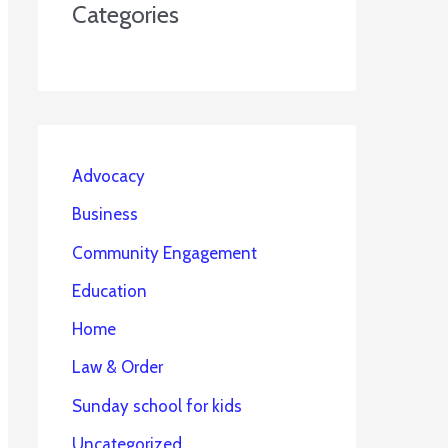
Categories
Advocacy
Business
Community Engagement
Education
Home
Law & Order
Sunday school for kids
Uncategorized