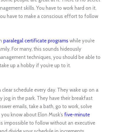
nagement skills. You have to work hard on it.
 You have to make a conscious effort to follow
in
paralegal certificate programs
while you’re
amily. For many, this sounds hideously
 management techniques, you should be able to
ke up a hobby if you’re up to it.
a clear schedule every day. They wake up on a
y jog in the park. They have their breakfast
wer emails, take a bath, go to work, solve
o you know about Elon Musk’s
five-minute
 is impossible to follow without an executive
 and divide your schedule in increments.