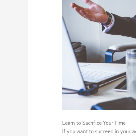
Learn to Sacrifice Your Time
If you want to succeed in your wo