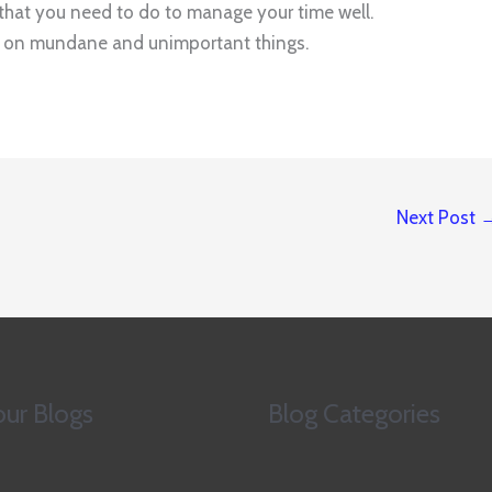
s that you need to do to manage your time well.
me on mundane and unimportant things.
Next Post
ur Blogs
Blog Categories