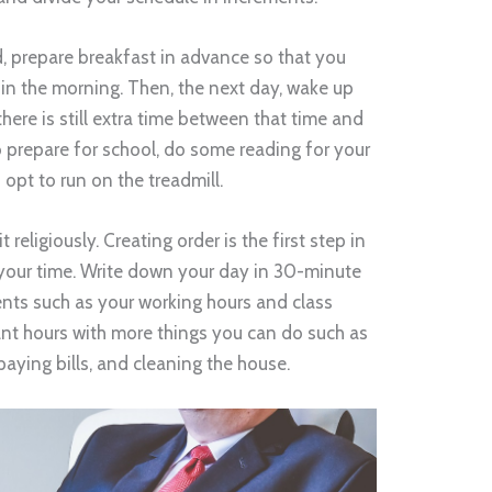
, prepare breakfast in advance so that you
 in the morning. Then, the next day, wake up
there is still extra time between that time and
o prepare for school, do some reading for your
 opt to run on the treadmill.
 religiously. Creating order is the first step in
your time. Write down your day in 30-minute
nts such as your working hours and class
cant hours with more things you can do such as
paying bills, and cleaning the house.