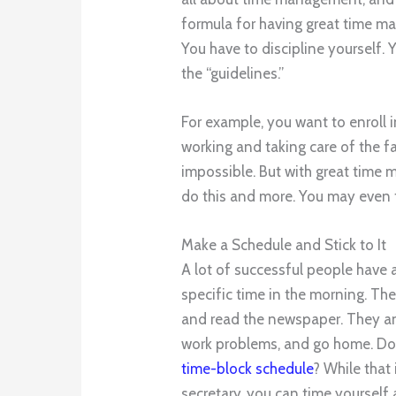
formula for having great time ma
You have to discipline yourself.
the “guidelines.”
For example, you want to enroll 
working and taking care of the f
impossible. But with great time
do this and more. You may even ta
Make a Schedule and Stick to It
A lot of successful people have 
specific time in the morning. The
and read the newspaper. They ans
work problems, and go home. D
time-block schedule
? While that
secretary, you can time yourself