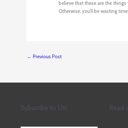
believe that these are the thing
Otherwise, you’ll be wasting ti
←
Previous Post
Subscribe to Us!
Read o