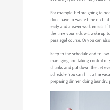
For example, before going to bed
don’t have to waste time on that
early and answer work emails. If 
the time your kids will wake up t
paralegal course. Or you can also
Keep to the schedule and follow it
managing and taking control of 
chunks and put down the set eve
schedule. You can fill up the va
preparing dinner, doing laundry, 