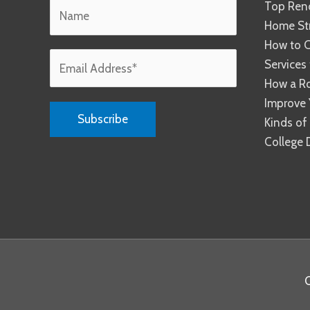
Top Reno
Home Str
How to C
Services
How a R
Improve 
Kinds of
College 