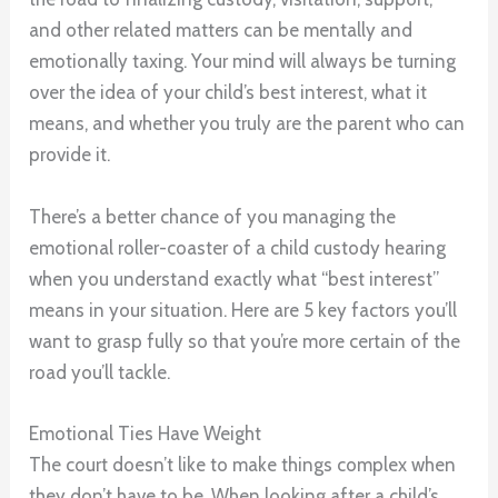
and other related matters can be mentally and
emotionally taxing. Your mind will always be turning
over the idea of your child’s best interest, what it
means, and whether you truly are the parent who can
provide it.
There’s a better chance of you managing the
emotional roller-coaster of a child custody hearing
when you understand exactly what “best interest”
means in your situation. Here are 5 key factors you’ll
want to grasp fully so that you’re more certain of the
road you’ll tackle.
Emotional Ties Have Weight
The court doesn’t like to make things complex when
they don’t have to be. When looking after a child’s