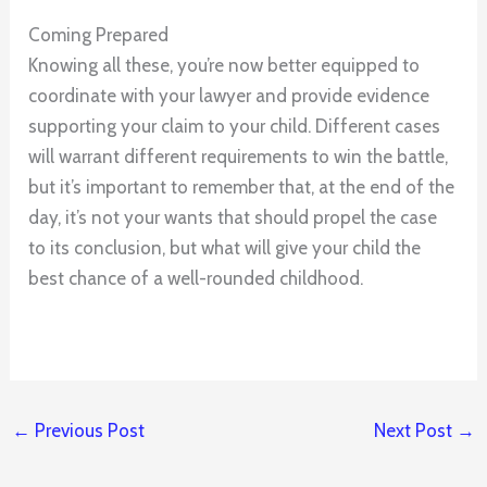
Coming Prepared
Knowing all these, you’re now better equipped to
coordinate with your lawyer and provide evidence
supporting your claim to your child. Different cases
will warrant different requirements to win the battle,
but it’s important to remember that, at the end of the
day, it’s not your wants that should propel the case
to its conclusion, but what will give your child the
best chance of a well-rounded childhood.
←
Previous Post
Next Post
→