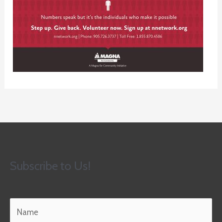
Subscribe to Us!