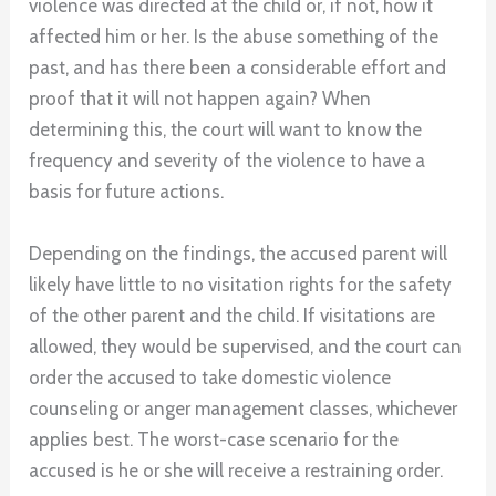
violence was directed at the child or, if not, how it
affected him or her. Is the abuse something of the
past, and has there been a considerable effort and
proof that it will not happen again? When
determining this, the court will want to know the
frequency and severity of the violence to have a
basis for future actions.
Depending on the findings, the accused parent will
likely have little to no visitation rights for the safety
of the other parent and the child. If visitations are
allowed, they would be supervised, and the court can
order the accused to take domestic violence
counseling or anger management classes, whichever
applies best. The worst-case scenario for the
accused is he or she will receive a restraining order.