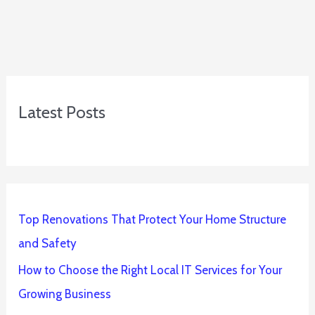
Latest Posts
Top Renovations That Protect Your Home Structure
and Safety
How to Choose the Right Local IT Services for Your
Growing Business