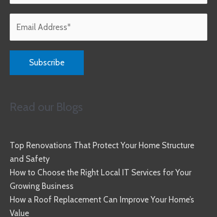
Read our Blogs
Top Renovations That Protect Your Home Structure
and Safety
How to Choose the Right Local IT Services for Your
Growing Business
How a Roof Replacement Can Improve Your Home’s
Value