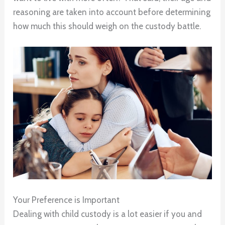
reasoning are taken into account before determining
how much this should weigh on the custody battle.
Your Preference is Important
Dealing with child custody is a lot easier if you and