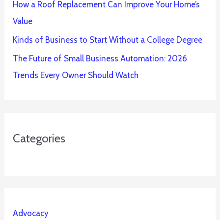
How a Roof Replacement Can Improve Your Home’s
Value
Kinds of Business to Start Without a College Degree
The Future of Small Business Automation: 2026
Trends Every Owner Should Watch
Categories
Advocacy