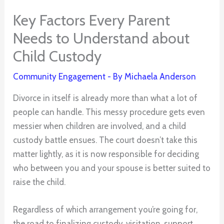
Key Factors Every Parent
Needs to Understand about
Child Custody
Community Engagement
- By
Michaela Anderson
Divorce in itself is already more than what a lot of
people can handle. This messy procedure gets even
messier when children are involved, and a child
custody battle ensues. The court doesn’t take this
matter lightly, as it is now responsible for deciding
who between you and your spouse is better suited to
raise the child.
Regardless of which arrangement you’re going for,
the road to finalizing custody, visitation, support,