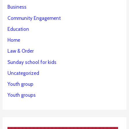
Business
Community Engagement
Education
Home
Law & Order
Sunday school for kids
Uncategorized
Youth group
Youth groups