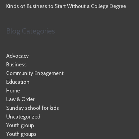
Kinds of Business to Start Without a College Degree
Blog Categories
Advocacy
Business
Community Engagement
Education
Home
Law & Order
Sunday school for kids
Uncategorized
Youth group
Youth groups