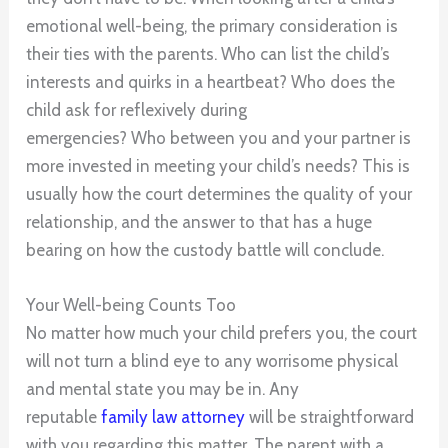
emotional well-being, the primary consideration is
their ties with the parents. Who can list the child’s
interests and quirks in a heartbeat? Who does the
child ask for reflexively during
emergencies? Who between you and your partner is
more invested in meeting your child’s needs? This is
usually how the court determines the quality of your
relationship, and the answer to that has a huge
bearing on how the custody battle will conclude.
Your Well-being Counts Too
No matter how much your child prefers you, the court
will not turn a blind eye to any worrisome physical
and mental state you may be in. Any
reputable
family law attorney
will be straightforward
with you regarding this matter. The parent with a