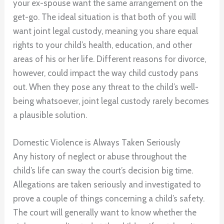
your ex-spouse want the same arrangement on the
get-go. The ideal situation is that both of you will
want joint legal custody, meaning you share equal
rights to your child’s health, education, and other
areas of his or her life. Different reasons for divorce,
however, could impact the way child custody pans
out. When they pose any threat to the child’s well-
being whatsoever, joint legal custody rarely becomes
a plausible solution.
Domestic Violence is Always Taken Seriously
Any history of neglect or abuse throughout the
child’s life can sway the court’s decision big time.
Allegations are taken seriously and investigated to
prove a couple of things concerning a child’s safety.
The court will generally want to know whether the