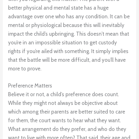
better physical and mental state has a huge
advantage over one who has any condition. It can be
mental or physiological because this will inevitably
impact the child’s upbringing. This doesn’t mean that
you’re in an impossible situation to get custody
rights if you’re ailed with something. It simply implies
that the battle will be more difficult, and you’ll have
more to prove.
Preference Matters
Believe it or not, a child’s preference does count.
While they might not always be objective about
which among their parents are better suited to care
for them, the court wants to hear what they want.
What arrangement do they prefer, and who do they
want to live with more often? That said, their age and