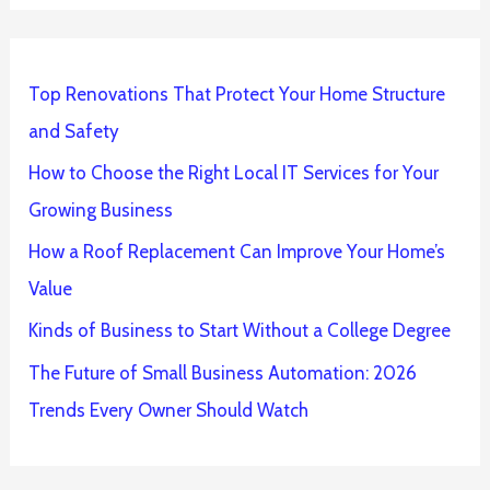
Top Renovations That Protect Your Home Structure
and Safety
How to Choose the Right Local IT Services for Your
Growing Business
How a Roof Replacement Can Improve Your Home’s
Value
Kinds of Business to Start Without a College Degree
The Future of Small Business Automation: 2026
Trends Every Owner Should Watch