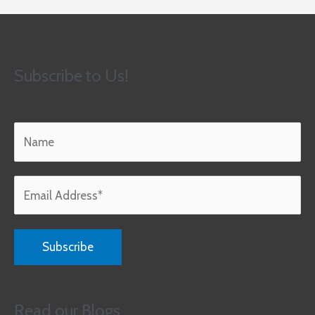
Subscribe to Us!
Read our Blogs