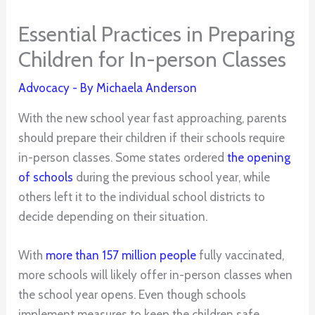
Essential Practices in Preparing
Children for In-person Classes
Advocacy
- By
Michaela Anderson
With the new school year fast approaching, parents
should prepare their children if their schools require
in-person classes. Some states ordered
the opening
of schools
during the previous school year, while
others left it to the individual school districts to
decide depending on their situation.
With
more than 157 million people
fully vaccinated,
more schools will likely offer in-person classes when
the school year opens. Even though schools
implement measures to keep the children safe,