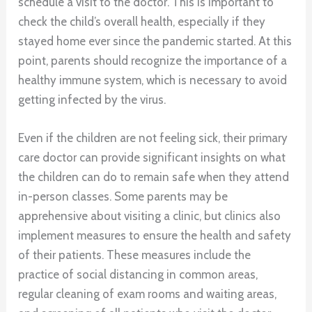
schedule a visit to the doctor. This is important to
check the child’s overall health, especially if they
stayed home ever since the pandemic started. At this
point, parents should recognize the importance of a
healthy immune system, which is necessary to avoid
getting infected by the virus.
Even if the children are not feeling sick, their primary
care doctor can provide significant insights on what
the children can do to remain safe when they attend
in-person classes. Some parents may be
apprehensive about visiting a clinic, but clinics also
implement measures to ensure the health and safety
of their patients. These measures include the
practice of social distancing in common areas,
regular cleaning of exam rooms and waiting areas,