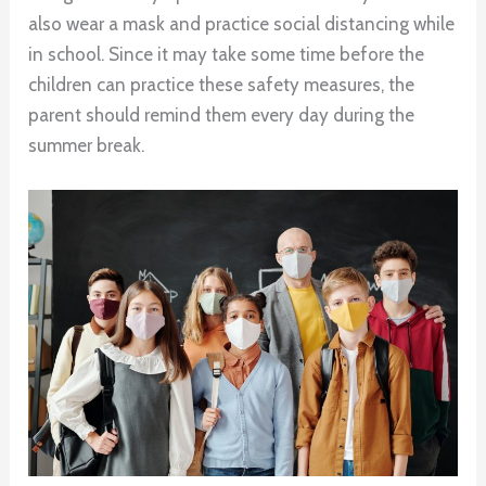
also wear a mask and practice social distancing while
in school. Since it may take some time before the
children can practice these safety measures, the
parent should remind them every day during the
summer break.