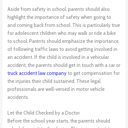
Aside from safety in school, parents should also
highlight the importance of safety when going to
and coming back from school. This is particularly true
for adolescent children who may walk or ride a bike
to school. Parents should emphasize the importance
of following traffic laws to avoid getting involved in
an accident. If the child is involved in a vehicular
accident, the parents should get in touch with a car or
truck accident law company
to get compensation for
the injuries their child sustained. These legal
professionals are well-versed in motor vehicle
accidents.
Let the Child Checked by a Doctor
Before the school year starts, the parents should