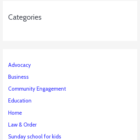
Categories
Advocacy
Business
Community Engagement
Education
Home
Law & Order
Sunday school for kids