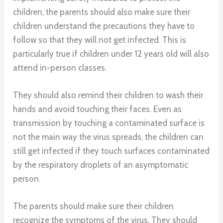
children, the parents should also make sure their
children understand the precautions they have to
follow so that they will not get infected. This is
particularly true if children under 12 years old will also
attend in-person classes.
They should also remind their children to wash their
hands and avoid touching their faces. Even as
transmission by touching a contaminated surface is
not the main way the virus spreads, the children can
still get infected if they touch surfaces contaminated
by the respiratory droplets of an asymptomatic
person.
The parents should make sure their children
recognize the symptoms of the virus. They should