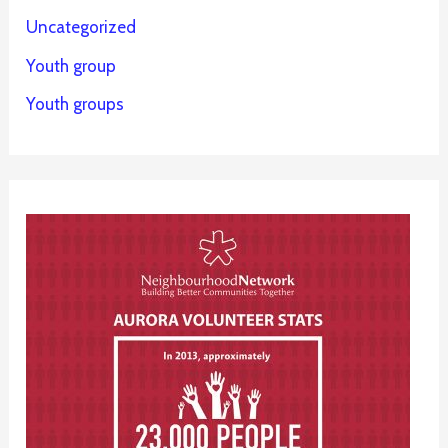
Uncategorized
Youth group
Youth groups