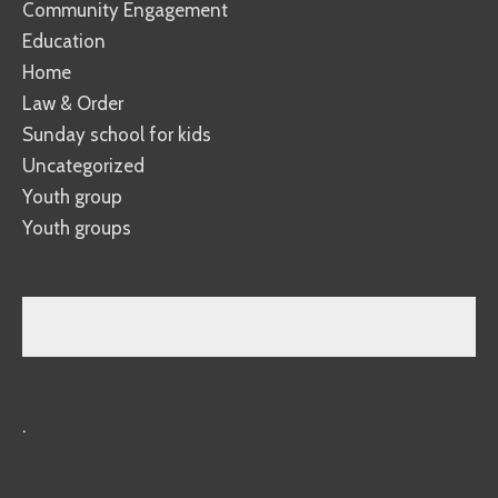
Community Engagement
Education
Home
Law & Order
Sunday school for kids
Uncategorized
Youth group
Youth groups
.