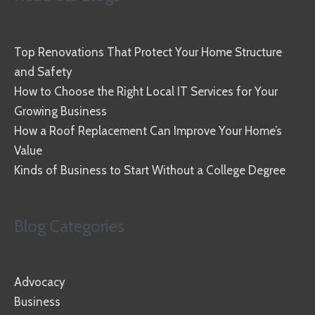
Top Renovations That Protect Your Home Structure
and Safety
How to Choose the Right Local IT Services for Your
Growing Business
How a Roof Replacement Can Improve Your Home’s
Value
Kinds of Business to Start Without a College Degree
Blog Categories
Advocacy
Business