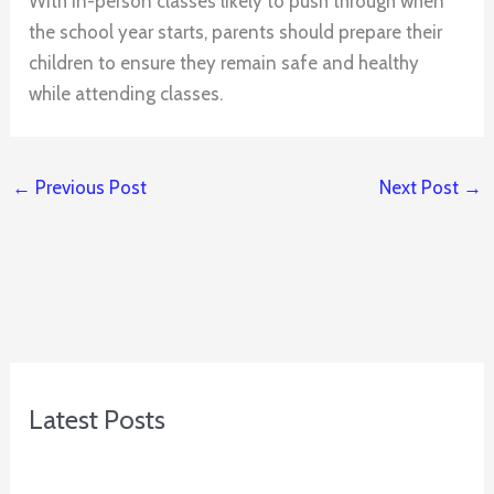
With in-person classes likely to push through when
the school year starts, parents should prepare their
children to ensure they remain safe and healthy
while attending classes.
←
Previous Post
Next Post
→
Latest Posts