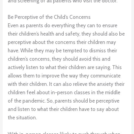
and screening of all patients who visit the doctor.
Be Perceptive of the Child’s Concerns
Even as parents do everything they can to ensure
their children’s health and safety, they should also be
perceptive about the concerns their children may
have. While they may be tempted to dismiss their
children’s concerns, they should avoid this and
actively listen to what their children are saying. This
allows them to improve the way they communicate
with their children. It can also relieve the anxiety their
children feel about in-person classes in the middle
of the pandemic. So, parents should be perceptive
and listen to what their children have to say about
the situation.