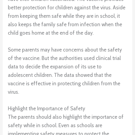
better protection for children against the virus. Aside
from keeping them safe while they are in school, it
also keeps the family safe from infection when the
child goes home at the end of the day.
Some parents may have concerns about the safety
of the vaccine. But the authorities used clinical trial
data to decide the expansion of its use to
adolescent children. The data showed that the
vaccine is effective in protecting children from the
virus.
Highlight the Importance of Safety
The parents should also highlight the importance of
safety while in school. Even as schools are
implementing safety measures to protect the