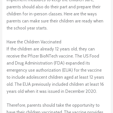
parents should also do their part and prepare their
children for in-person classes. Here are the ways
parents can make sure their children are ready when
the school year starts.
Have the Children Vaccinated
If the children are already 12 years old, they can
receive the Pfizer BioNTech vaccine. The US Food
and Drug Administration (FDA) expanded its
emergency use authorization (EUA) for the vaccine
to include adolescent children aged at least 12 years
old. The EUA previously included children at least 16
years old when it was issued in December 2020.
Therefore, parents should take the opportunity to
have their children vaccinated. The vaccine provides