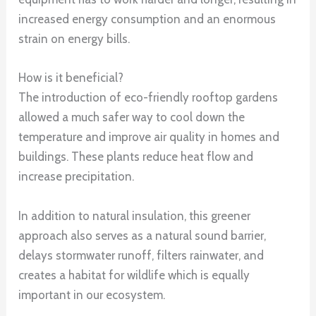
increased energy consumption and an enormous
strain on energy bills.
How is it beneficial?
The introduction of eco-friendly rooftop gardens
allowed a much safer way to cool down the
temperature and improve air quality in homes and
buildings. These plants reduce heat flow and
increase precipitation.
In addition to natural insulation, this greener
approach also serves as a natural sound barrier,
delays stormwater runoff, filters rainwater, and
creates a habitat for wildlife which is equally
important in our ecosystem.