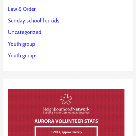
Law & Order
Sunday school for kids
Uncategorized
Youth group
Youth groups