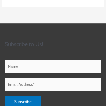
Subscribe to Us!