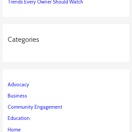
Trends Every Owner Should Watch
Categories
Advocacy
Business
Community Engagement
Education
Home