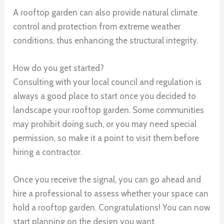
A rooftop garden can also provide natural climate
control and protection from extreme weather
conditions, thus enhancing the structural integrity.
How do you get started?
Consulting with your local council and regulation is
always a good place to start once you decided to
landscape your rooftop garden. Some communities
may prohibit doing such, or you may need special
permission, so make it a point to visit them before
hiring a contractor.
Once you receive the signal, you can go ahead and
hire a professional to assess whether your space can
hold a rooftop garden. Congratulations! You can now
start planning on the design you want.