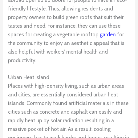
abroad opened up doors for people to have an eco-
friendly lifestyle. Thus, allowing residents and
property owners to build green roofs that suit their
tastes and need. For instance, they can use these
spaces for creating a vegetable rooftop
garden
for
the community to enjoy an aesthetic appeal that is
also helpful with workers’ mental health and
productivity.
Urban Heat Island
Places with high-density living, such as urban areas
and cities, are essentially considered urban heat
islands. Commonly found artificial materials in these
cities such as concrete and asphalt can easily and
rapidly heat up by solar radiation resulting in a
massive pocket of hot air. As a result, cooling
equipment has to work harder and longer, resulting in