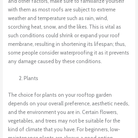
and other factors, make sure to familiarize yourself
with them as most roofs are subject to extreme
weather and temperature such as rain, wind,
scorching heat, snow, and the likes. This is vital as
such conditions could shrink or expand your roof
membrane, resulting in shortening its lifespan; thus,
some people consider waterproofing it as it prevents
any damage caused by these conditions.
Plants
The choice for plants on your rooftop garden
depends on your overall preference, aesthetic needs,
and the environment you are in. Certain flowers,
vegetables, and trees may not be suitable for the
kind of climate that you have. For beginners, low-
maintenance plants are always a good option.