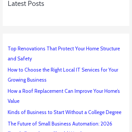
Latest Posts
Top Renovations That Protect Your Home Structure
and Safety
How to Choose the Right Local IT Services for Your
Growing Business
How a Roof Replacement Can Improve Your Home’s
Value
Kinds of Business to Start Without a College Degree
The Future of Small Business Automation: 2026