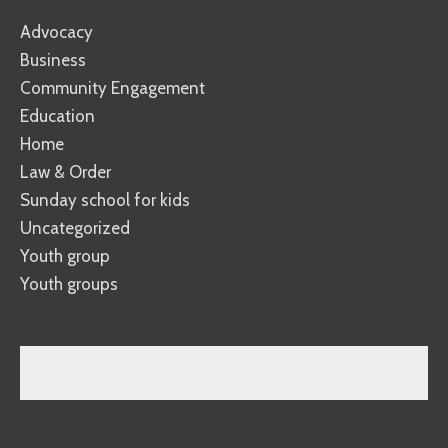
Advocacy
Business
Community Engagement
Education
Home
Law & Order
Sunday school for kids
Uncategorized
Youth group
Youth groups