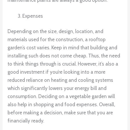
Expenses
Depending on the size, design, location, and
materials used for the construction, a rooftop
garden’s cost varies. Keep in mind that building and
installing such does not come cheap. Thus, the need
to think things through is crucial. However, it’s also a
good investment if you’re looking into a more
reduced reliance on heating and cooling systems
which significantly lowers your energy bill and
consumption. Deciding on a vegetable garden will
also help in shopping and food expenses. Overall,
before making a decision, make sure that you are
financially ready.