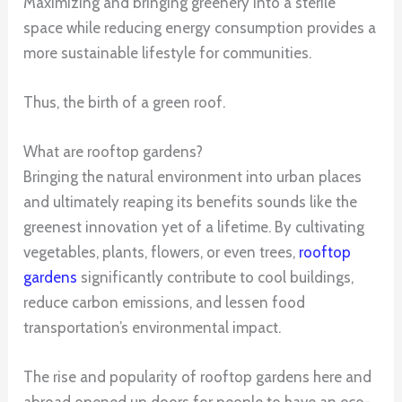
Maximizing and bringing greenery into a sterile
space while reducing energy consumption provides a
more sustainable lifestyle for communities.
Thus, the birth of a green roof.
What are rooftop gardens?
Bringing the natural environment into urban places
and ultimately reaping its benefits sounds like the
greenest innovation yet of a lifetime. By cultivating
vegetables, plants, flowers, or even trees,
rooftop
gardens
significantly contribute to cool buildings,
reduce carbon emissions, and lessen food
transportation’s environmental impact.
The rise and popularity of rooftop gardens here and