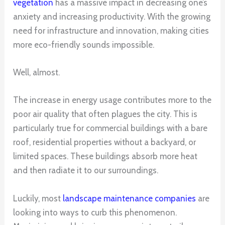
vegetation
has a massive impact in decreasing one’s
anxiety and increasing productivity. With the growing
need for infrastructure and innovation, making cities
more eco-friendly sounds impossible.
Well, almost.
The increase in energy usage contributes more to the
poor air quality that often plagues the city. This is
particularly true for commercial buildings with a bare
roof, residential properties without a backyard, or
limited spaces. These buildings absorb more heat
and then radiate it to our surroundings.
Luckily, most
landscape maintenance companies
are
looking into ways to curb this phenomenon.