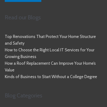
Read our Blogs
Top Renovations That Protect Your Home Structure
and Safety
How to Choose the Right Local IT Services for Your
Growing Business
How a Roof Replacement Can Improve Your Home’s
Value
Kinds of Business to Start Without a College Degree
Blog Categories