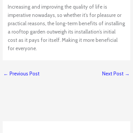
Increasing and improving the quality of life is
imperative nowadays, so whether it’s for pleasure or
practical reasons, the long-term benefits of installing
a rooftop garden outweigh its installation’s initial
cost as it pays for itself. Making it more beneficial
for everyone.
←
Previous Post
Next Post
→