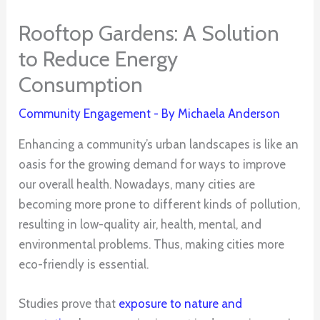
Rooftop Gardens: A Solution
to Reduce Energy
Consumption
Community Engagement
- By
Michaela Anderson
Enhancing a community’s urban landscapes is like an
oasis for the growing demand for ways to improve
our overall health. Nowadays, many cities are
becoming more prone to different kinds of pollution,
resulting in low-quality air, health, mental, and
environmental problems. Thus, making cities more
eco-friendly is essential.
Studies prove that
exposure to nature and