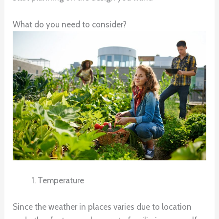
What do you need to consider?
Temperature
Since the weather in places varies due to location