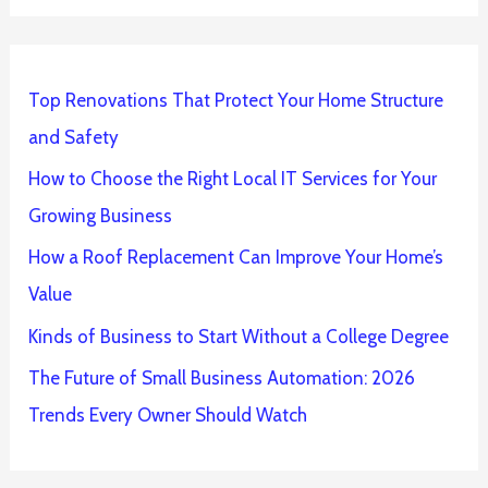
Top Renovations That Protect Your Home Structure
and Safety
How to Choose the Right Local IT Services for Your
Growing Business
How a Roof Replacement Can Improve Your Home’s
Value
Kinds of Business to Start Without a College Degree
The Future of Small Business Automation: 2026
Trends Every Owner Should Watch