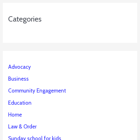
Categories
Advocacy
Business
Community Engagement
Education
Home
Law & Order
Sunday school for kids