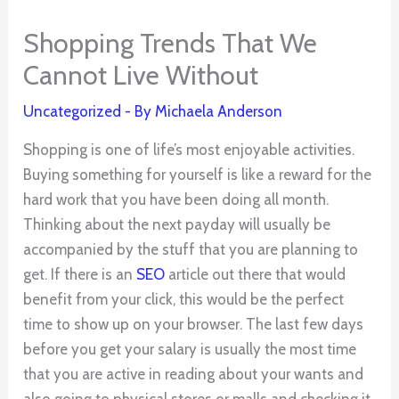
Shopping Trends That We
Cannot Live Without
Uncategorized
- By
Michaela Anderson
Shopping is one of life’s most enjoyable activities.
Buying something for yourself is like a reward for the
hard work that you have been doing all month.
Thinking about the next payday will usually be
accompanied by the stuff that you are planning to
get. If there is an
SEO
article out there that would
benefit from your click, this would be the perfect
time to show up on your browser. The last few days
before you get your salary is usually the most time
that you are active in reading about your wants and
also going to physical stores or malls and checking it