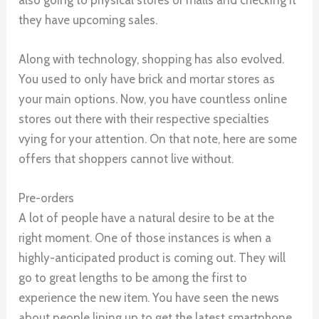
they have upcoming sales.
Along with technology, shopping has also evolved.
You used to only have brick and mortar stores as
your main options. Now, you have countless online
stores out there with their respective specialties
vying for your attention. On that note, here are some
offers that shoppers cannot live without.
Pre-orders
A lot of people have a natural desire to be at the
right moment. One of those instances is when a
highly-anticipated product is coming out. They will
go to great lengths to be among the first to
experience the new item. You have seen the news
about people lining up to get the latest smartphone,