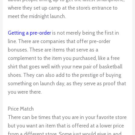
where they set up camp at the store’s entrance to
meet the midnight launch.
Getting a pre-order
is not merely being the first in
line. There are companies that offer pre-order
bonuses. These are items that serve as a
complement to the item you purchased, like a free
shirt that goes well with your new pair of basketball
shoes. They can also add to the prestige of buying
something on launch day, as they serve as proof that
you were there.
Price Match
There can be times that you are in your favorite store
but you want an item that is offered at a lower price
from a different store. Some just would give in and