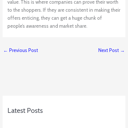
value. This is where companies can prove their worth
to the shoppers. If they are consistent in making their
offers enticing, they can get a huge chunk of
people’s awareness and market share.
←
Previous Post
Next Post
→
Latest Posts