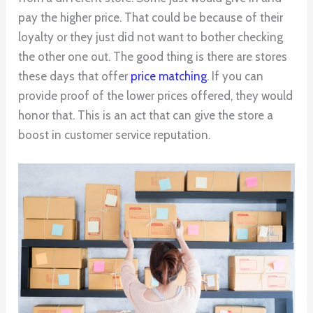
pay the higher price. That could be because of their
loyalty or they just did not want to bother checking
the other one out. The good thing is there are stores
these days that offer
price matching
. If you can
provide proof of the lower prices offered, they would
honor that. This is an act that can give the store a
boost in customer service reputation.