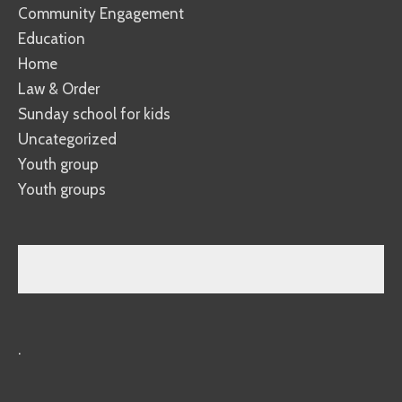
Community Engagement
Education
Home
Law & Order
Sunday school for kids
Uncategorized
Youth group
Youth groups
.