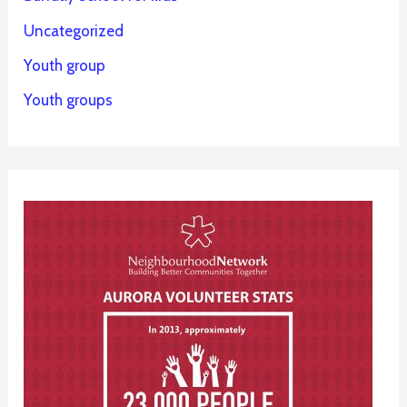
Uncategorized
Youth group
Youth groups