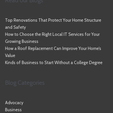
Read our Blogs
Top Renovations That Protect Your Home Structure
and Safety
How to Choose the Right Local IT Services for Your
Growing Business
How a Roof Replacement Can Improve Your Home’s
Value
Kinds of Business to Start Without a College Degree
Blog Categories
Advocacy
Business