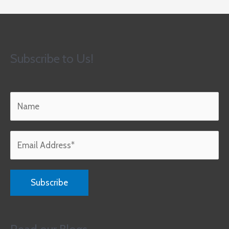
Subscribe to Us!