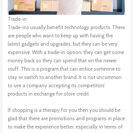
Trade-in
Trade-ins usually benefit technology products. There
are people who want to keep up with having the
latest gadgets and upgrades, but they can be very
expensive. With a trade-in option, they can get some
money back so they can spend that on the newer
stuff. This is a program that can entice someone to
stay or switch to another brand. It is not uncommon
to see a company accepting its competitors’
products in exchange for store credit.
If shopping is a therapy for you then you should be
glad that there are promotions and programs in place
to make the experience better, especially in terms of