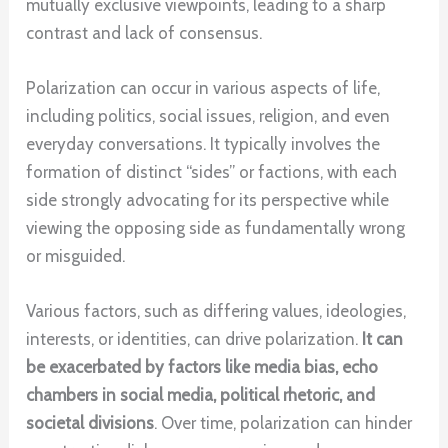
mutually exclusive viewpoints, leading to a sharp
contrast and lack of consensus.
Polarization can occur in various aspects of life,
including politics, social issues, religion, and even
everyday conversations. It typically involves the
formation of distinct “sides” or factions, with each
side strongly advocating for its perspective while
viewing the opposing side as fundamentally wrong
or misguided.
Various factors, such as differing values, ideologies,
interests, or identities, can drive polarization.
It can
be exacerbated by factors like media bias, echo
chambers in social media, political rhetoric, and
societal divisions
. Over time, polarization can hinder