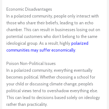
Economic Disadvantages
In a polarized community, people only interact with
those who share their beliefs, leading to an echo
chamber. This can result in businesses losing out on
potential customers who don’t belong to the same
ideological group. As a result, highly
polarized
communities may suffer economically
.
Poison Non-Political Issues
In a polarized community, everything eventually
becomes political. Whether choosing a school for
your child or discussing climate change, people’s
political views tend to overshadow everything else.
This can lead to decisions based solely on ideology
rather than practicality.