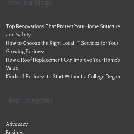
Read our Blogs
Top Renovations That Protect Your Home Structure
and Safety
How to Choose the Right Local IT Services for Your
Growing Business
How a Roof Replacement Can Improve Your Home’s
Value
Kinds of Business to Start Without a College Degree
Blog Categories
Advocacy
Business