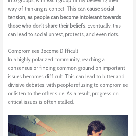
into groups, with each group firmly believing their
way of thinking is correct.
This can cause social
tension, as people can become intolerant towards
those who don’t share their beliefs
. Eventually, this
can lead to social unrest, protests, and even riots.
Compromises Become Difficult
In a highly polarized community, reaching a
consensus or finding common ground on important
issues becomes difficult. This can lead to bitter and
divisive debates, with people refusing to compromise
or listen to the other side. As a result, progress on
critical issues is often stalled.