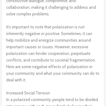
constructive dialogue, compromise, and
collaboration, making it challenging to address and
solve complex problems.
It’s important to note that polarization is not
inherently negative or positive. Sometimes, it can
help mobilize and energize communities around
important causes or issues. However, excessive
polarization can hinder cooperation, perpetuate
conflicts, and contribute to societal fragmentation.
Here are some negative effects of polarization in
your community and what your community can do to
deal with it.
Increased Social Tension
In a polarized community, people tend to be divided