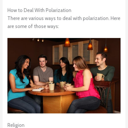
How to Deal With Polarization
There are various ways to deal with polarization. Here
are some of those ways:
Religion