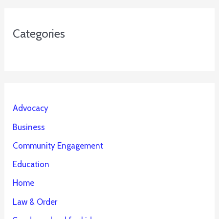
Categories
Advocacy
Business
Community Engagement
Education
Home
Law & Order