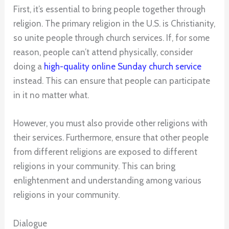
First, it’s essential to bring people together through
religion. The primary religion in the U.S. is Christianity,
so unite people through church services. If, for some
reason, people can’t attend physically, consider
doing a
high-quality online Sunday church service
instead. This can ensure that people can participate
in it no matter what.
However, you must also provide other religions with
their services. Furthermore, ensure that other people
from different religions are exposed to different
religions in your community. This can bring
enlightenment and understanding among various
religions in your community.
Dialogue