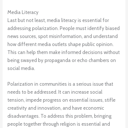
Media Literacy
Last but not least, media literacy is essential for
addressing polarization. People must identify biased
news sources, spot misinformation, and understand
how different media outlets shape public opinion.
This can help them make informed decisions without
being swayed by propaganda or echo chambers on
social media.
Polarization in communities is a serious issue that
needs to be addressed. It can increase social
tension, impede progress on essential issues, stifle
creativity and innovation, and have economic
disadvantages. To address this problem, bringing
people together through religion is essential and