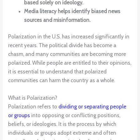
based solely on ideology.
Media literacy helps identify biased news
sources and misinformation.
Polarization in the U.S. has increased significantly in
recent years. The political divide has become a
chasm, and many communities are becoming more
polarized. While people are entitled to their opinions,
it is essential to understand that polarized
communities can harm the country as a whole.
What is Polarization?
Polarization refers to
dividing or separating people
or groups
into opposing or conflicting positions,
beliefs, or ideologies. It is the process by which
individuals or groups adopt extreme and often