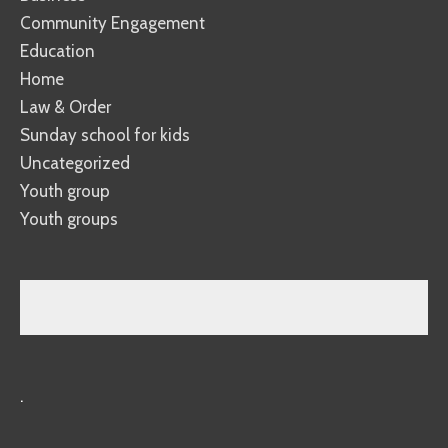
Community Engagement
Education
Home
Law & Order
Sunday school for kids
Uncategorized
Youth group
Youth groups
.