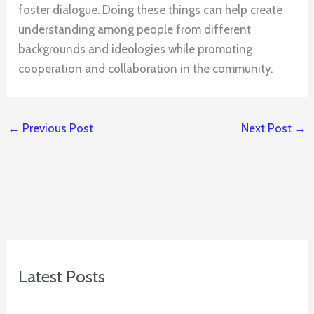
foster dialogue. Doing these things can help create
understanding among people from different
backgrounds and ideologies while promoting
cooperation and collaboration in the community.
←
Previous Post
Next Post
→
Latest Posts