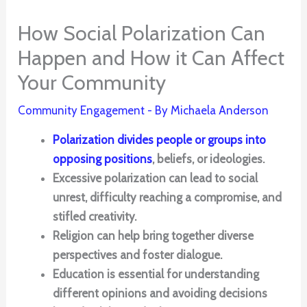
How Social Polarization Can
Happen and How it Can Affect
Your Community
Community Engagement
- By
Michaela Anderson
Polarization divides people or groups into
opposing positions
, beliefs, or ideologies.
Excessive polarization can lead to social
unrest, difficulty reaching a compromise, and
stifled creativity.
Religion can help bring together diverse
perspectives and foster dialogue.
Education is essential for understanding
different opinions and avoiding decisions