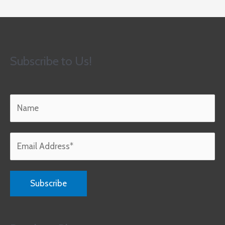
Subscribe to Us!