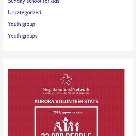
Sunday school for kids
Uncategorized
Youth group
Youth groups