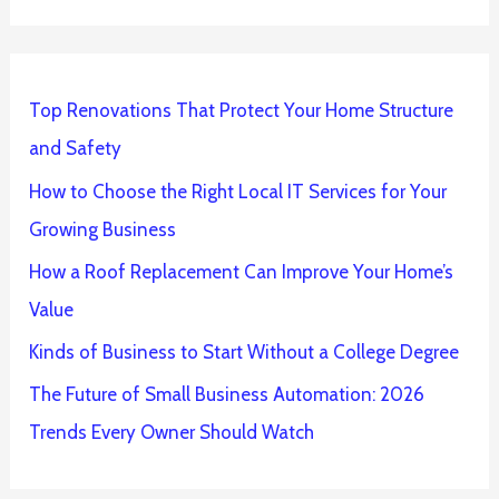
Top Renovations That Protect Your Home Structure
and Safety
How to Choose the Right Local IT Services for Your
Growing Business
How a Roof Replacement Can Improve Your Home’s
Value
Kinds of Business to Start Without a College Degree
The Future of Small Business Automation: 2026
Trends Every Owner Should Watch