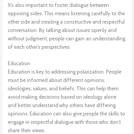
It’s also important to foster dialogue between
opposing sides. This means listening carefully to the
other side and creating a constructive and respectful
conversation. By talking about issues openly and
without judgment, people can gain an understanding
of each other’s perspectives.
Education
Education is key to addressing polarization. People
must be informed about different opinions,
ideologies, values, and beliefs. This can help them
avoid making decisions based on ideology alone
and better understand why others have differing
opinions. Education can also give people the skills to
engage in respectful dialogue with those who don’t
share their views.