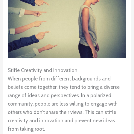
Stifle Creativity and Innovation
When people from different backgrounds and
beliefs come together, they tend to bring a diverse
range of ideas and perspectives. In a polarized
community, people are less willing to engage with
others who don’t share their views. This can stifle
creativity and innovation and prevent new ideas
from taking root.