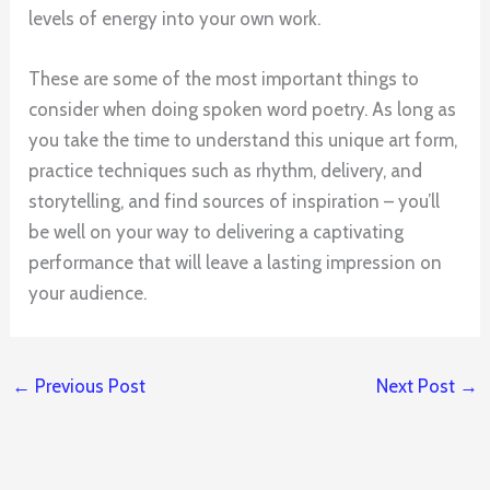
levels of energy into your own work.
These are some of the most important things to
consider when doing spoken word poetry. As long as
you take the time to understand this unique art form,
practice techniques such as rhythm, delivery, and
storytelling, and find sources of inspiration – you’ll
be well on your way to delivering a captivating
performance that will leave a lasting impression on
your audience.
←
Previous Post
Next Post
→