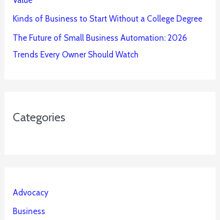
Value
Kinds of Business to Start Without a College Degree
The Future of Small Business Automation: 2026
Trends Every Owner Should Watch
Categories
Advocacy
Business