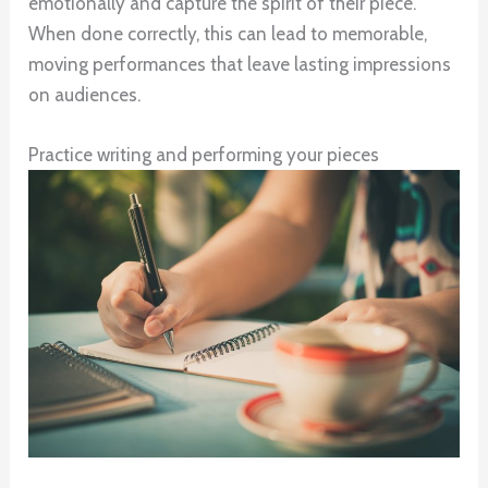
emotionally and capture the spirit of their piece.
When done correctly, this can lead to memorable,
moving performances that leave lasting impressions
on audiences.
Practice writing and performing your pieces