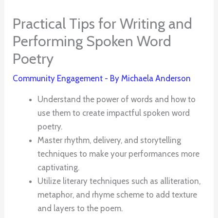
Practical Tips for Writing and
Performing Spoken Word
Poetry
Community Engagement
- By
Michaela Anderson
Understand the power of words and how to
use them to create impactful spoken word
poetry.
Master rhythm, delivery, and storytelling
techniques to make your performances more
captivating.
Utilize literary techniques such as alliteration,
metaphor, and rhyme scheme to add texture
and layers to the poem.