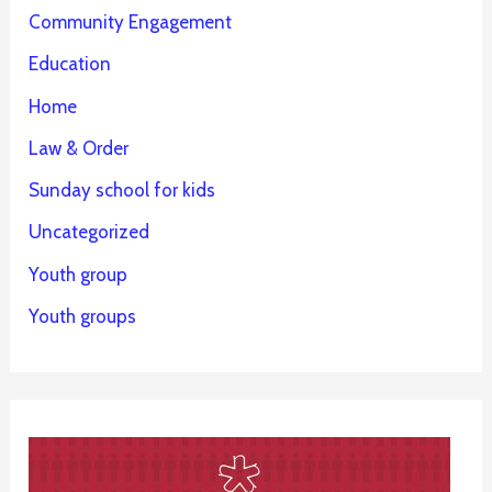
Community Engagement
Education
Home
Law & Order
Sunday school for kids
Uncategorized
Youth group
Youth groups