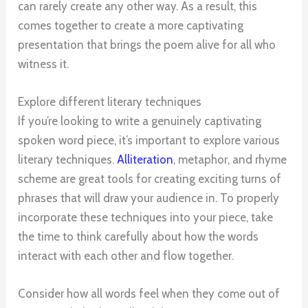
can rarely create any other way. As a result, this
comes together to create a more captivating
presentation that brings the poem alive for all who
witness it.
Explore different literary techniques
If you’re looking to write a genuinely captivating
spoken word piece, it’s important to explore various
literary techniques.
Alliteration
, metaphor, and rhyme
scheme are great tools for creating exciting turns of
phrases that will draw your audience in. To properly
incorporate these techniques into your piece, take
the time to think carefully about how the words
interact with each other and flow together.
Consider how all words feel when they come out of