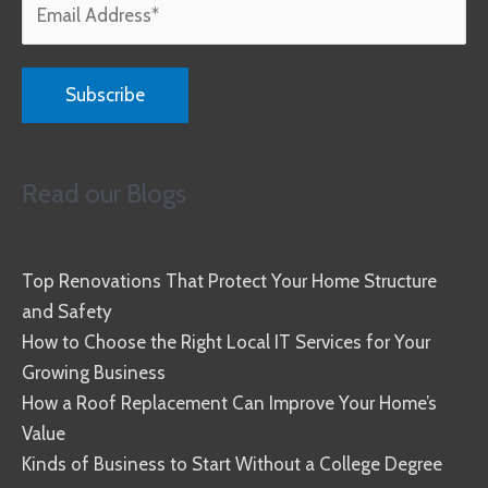
Read our Blogs
Top Renovations That Protect Your Home Structure
and Safety
How to Choose the Right Local IT Services for Your
Growing Business
How a Roof Replacement Can Improve Your Home’s
Value
Kinds of Business to Start Without a College Degree