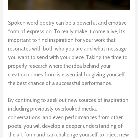
Spoken word poetry can be a powerful and emotive
form of expression. To really make it come alive, it’s
important to find inspiration for your work that
resonates with both who you are and what message
you want to send with your piece. Taking the time to
properly research where the idea behind your
creation comes from is essential for giving yourself
the best chance of a successful performance.
By continuing to seek out new sources of inspiration,
including previously overlooked media,
conversations, and even performances from other
poets, you will develop a deeper understanding of
the art form and can challenge yourself to inject new