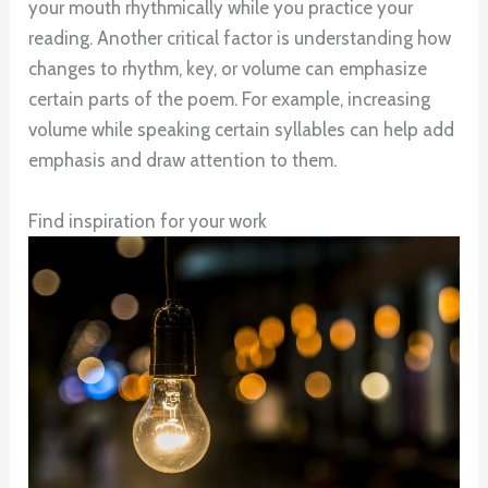
your mouth rhythmically while you practice your
reading. Another critical factor is understanding how
changes to rhythm, key, or volume can emphasize
certain parts of the poem. For example, increasing
volume while speaking certain syllables can help add
emphasis and draw attention to them.
Find inspiration for your work