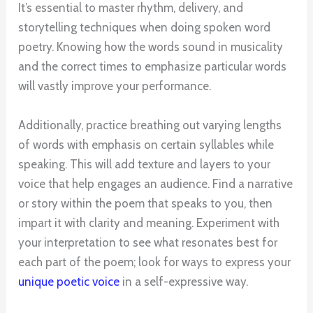
It’s essential to master rhythm, delivery, and
storytelling techniques when doing spoken word
poetry. Knowing how the words sound in musicality
and the correct times to emphasize particular words
will vastly improve your performance.
Additionally, practice breathing out varying lengths
of words with emphasis on certain syllables while
speaking. This will add texture and layers to your
voice that help engages an audience. Find a narrative
or story within the poem that speaks to you, then
impart it with clarity and meaning. Experiment with
your interpretation to see what resonates best for
each part of the poem; look for ways to express your
unique poetic voice
in a self-expressive way.