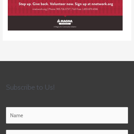
Subscribe to Us!