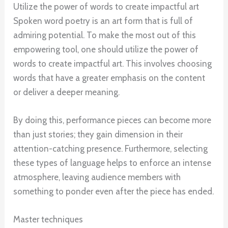
Utilize the power of words to create impactful art
Spoken word poetry is an art form that is full of
admiring potential. To make the most out of this
empowering tool, one should utilize the power of
words to create impactful art. This involves choosing
words that have a greater emphasis on the content
or deliver a deeper meaning.
By doing this, performance pieces can become more
than just stories; they gain dimension in their
attention-catching presence. Furthermore, selecting
these types of language helps to enforce an intense
atmosphere, leaving audience members with
something to ponder even after the piece has ended.
Master techniques