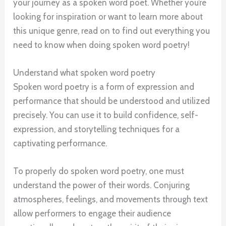
your journey as a spoken word poet. Whether you’re
looking for inspiration or want to learn more about
this unique genre, read on to find out everything you
need to know when doing spoken word poetry!
Understand what spoken word poetry
Spoken word poetry is a form of expression and
performance that should be understood and utilized
precisely. You can use it to build confidence, self-
expression, and storytelling techniques for a
captivating performance.
To properly do spoken word poetry, one must
understand the power of their words. Conjuring
atmospheres, feelings, and movements through text
allow performers to engage their audience