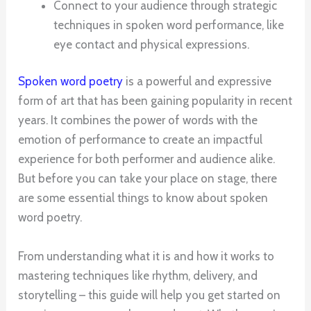
Connect to your audience through strategic
techniques in spoken word performance, like
eye contact and physical expressions.
Spoken word poetry
is a powerful and expressive
form of art that has been gaining popularity in recent
years. It combines the power of words with the
emotion of performance to create an impactful
experience for both performer and audience alike.
But before you can take your place on stage, there
are some essential things to know about spoken
word poetry.
From understanding what it is and how it works to
mastering techniques like rhythm, delivery, and
storytelling – this guide will help you get started on