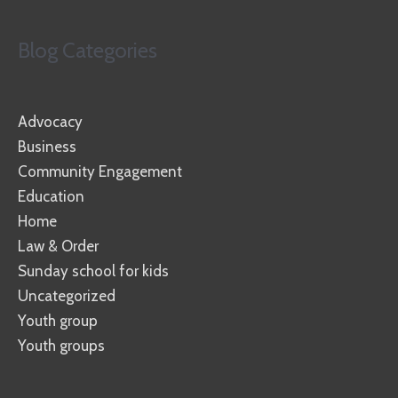
Blog Categories
Advocacy
Business
Community Engagement
Education
Home
Law & Order
Sunday school for kids
Uncategorized
Youth group
Youth groups