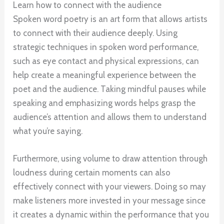
Learn how to connect with the audience
Spoken word poetry is an art form that allows artists
to connect with their audience deeply. Using
strategic techniques in spoken word performance,
such as eye contact and physical expressions, can
help create a meaningful experience between the
poet and the audience. Taking mindful pauses while
speaking and emphasizing words helps grasp the
audience’s attention and allows them to understand
what you’re saying.
Furthermore, using volume to draw attention through
loudness during certain moments can also
effectively connect with your viewers. Doing so may
make listeners more invested in your message since
it creates a dynamic within the performance that you