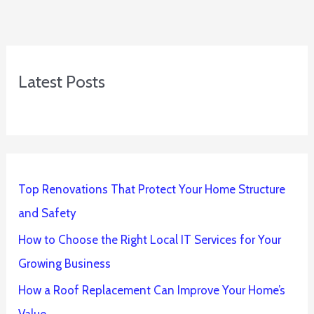
Latest Posts
Top Renovations That Protect Your Home Structure
and Safety
How to Choose the Right Local IT Services for Your
Growing Business
How a Roof Replacement Can Improve Your Home’s