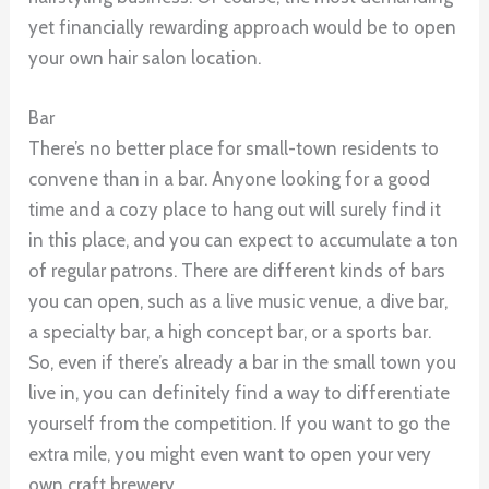
yet financially rewarding approach would be to open
your own hair salon location.
Bar
There’s no better place for small-town residents to
convene than in a bar. Anyone looking for a good
time and a cozy place to hang out will surely find it
in this place, and you can expect to accumulate a ton
of regular patrons. There are different kinds of bars
you can open, such as a live music venue, a dive bar,
a specialty bar, a high concept bar, or a sports bar.
So, even if there’s already a bar in the small town you
live in, you can definitely find a way to differentiate
yourself from the competition. If you want to go the
extra mile, you might even want to open your very
own craft brewery.