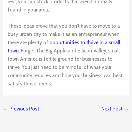
rest, you can stock products that aren’t normally
found in your area.
These ideas prove that you don’t have to move to a
busy urban city to make it as an entrepreneur when
there are plenty of
opportunities to thrive in a small
town
. Forget The Big Apple and Silicon Valley, small-
town America is fertile ground for businesses to
thrive. You just need to be mindful of what your
community requires and how your business can best
satisfy those needs.
←
Previous Post
Next Post
→