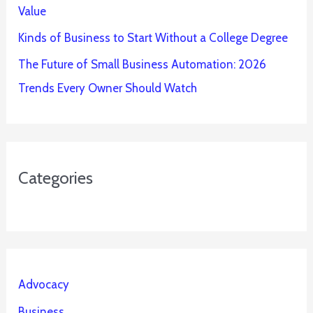
Value
Kinds of Business to Start Without a College Degree
The Future of Small Business Automation: 2026
Trends Every Owner Should Watch
Categories
Advocacy
Business