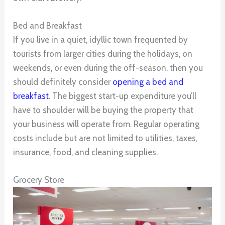
Bed and Breakfast
If you live in a quiet, idyllic town frequented by
tourists from larger cities during the holidays, on
weekends, or even during the off-season, then you
should definitely consider
opening a bed and
breakfast
. The biggest start-up expenditure you’ll
have to shoulder will be buying the property that
your business will operate from. Regular operating
costs include but are not limited to utilities, taxes,
insurance, food, and cleaning supplies.
Grocery Store