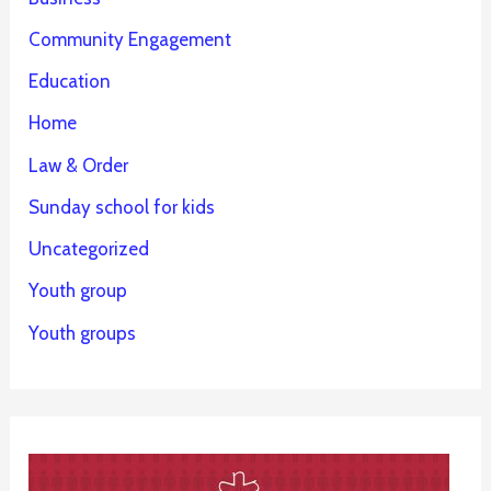
Community Engagement
Education
Home
Law & Order
Sunday school for kids
Uncategorized
Youth group
Youth groups