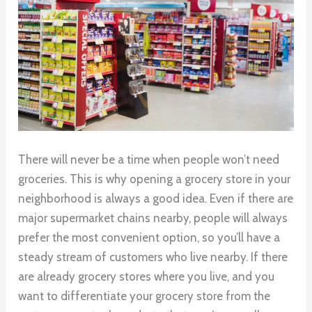
There will never be a time when people won’t need
groceries. This is why opening a grocery store in your
neighborhood is always a good idea. Even if there are
major supermarket chains nearby, people will always
prefer the most convenient option, so you’ll have a
steady stream of customers who live nearby. If there
are already grocery stores where you live, and you
want to differentiate your grocery store from the