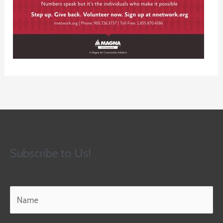
Subscribe to Us!