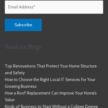
Read our Blogs
Top Renovations That Protect Your Home Structure
and Safety
How to Choose the Right Local IT Services for Your
Growing Business
How a Roof Replacement Can Improve Your Home’s
Value
Kinds of Business to Start Without a College Degree