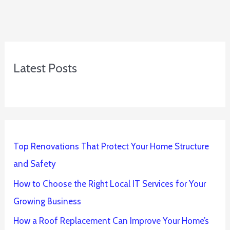
Latest Posts
Top Renovations That Protect Your Home Structure
and Safety
How to Choose the Right Local IT Services for Your
Growing Business
How a Roof Replacement Can Improve Your Home’s