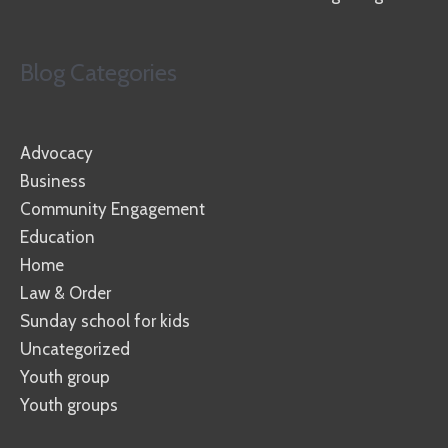
Blog Categories
Advocacy
Business
Community Engagement
Education
Home
Law & Order
Sunday school for kids
Uncategorized
Youth group
Youth groups