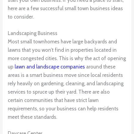
here are a few successful small town business ideas
to consider.
Landscaping Business
Most small townhomes have large backyards and
lawns that you won’t find in properties located in
more congested cities. This is why the act of opening
up
lawn and landscape companies
around these
areas is a smart business move since local residents
rely heavily on gardening, cleaning, and landscaping
services to spruce up their yard. There are also
certain communities that have strict lawn
requirements, so your business can help residents
meet these standards.
Daycare Center