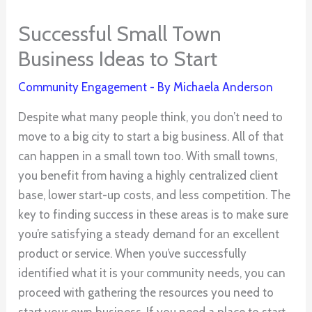
Successful Small Town
Business Ideas to Start
Community Engagement
- By
Michaela Anderson
Despite what many people think, you don’t need to
move to a big city to start a big business. All of that
can happen in a small town too. With small towns,
you benefit from having a highly centralized client
base, lower start-up costs, and less competition. The
key to finding success in these areas is to make sure
you’re satisfying a steady demand for an excellent
product or service. When you’ve successfully
identified what it is your community needs, you can
proceed with gathering the resources you need to
start your own business. If you need a place to start,