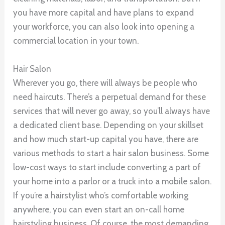
you have more capital and have plans to expand
your workforce, you can also look into opening a
commercial location in your town.
Hair Salon
Wherever you go, there will always be people who
need haircuts. There’s a perpetual demand for these
services that will never go away, so you’ll always have
a dedicated client base. Depending on your skillset
and how much start-up capital you have, there are
various methods to start a hair salon business. Some
low-cost ways to start include converting a part of
your home into a parlor or a truck into a mobile salon.
If you’re a hairstylist who’s comfortable working
anywhere, you can even start an on-call home
hairstyling business. Of course, the most demanding