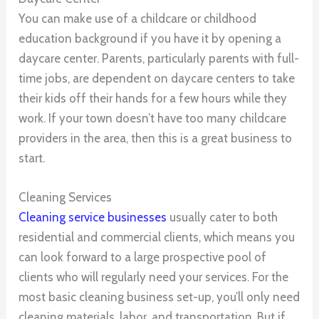
You can make use of a childcare or childhood
education background if you have it by opening a
daycare center. Parents, particularly parents with full-
time jobs, are dependent on daycare centers to take
their kids off their hands for a few hours while they
work. If your town doesn’t have too many childcare
providers in the area, then this is a great business to
start.
Cleaning Services
Cleaning service businesses
usually cater to both
residential and commercial clients, which means you
can look forward to a large prospective pool of
clients who will regularly need your services. For the
most basic cleaning business set-up, you’ll only need
cleaning materials, labor, and transportation. But if