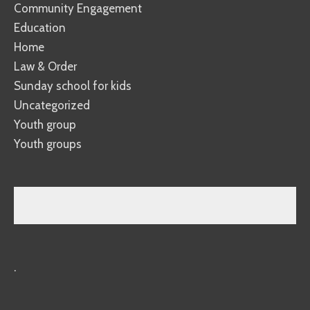
Community Engagement
Education
Home
Law & Order
Sunday school for kids
Uncategorized
Youth group
Youth groups
.