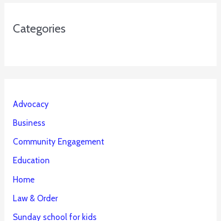
Categories
Advocacy
Business
Community Engagement
Education
Home
Law & Order
Sunday school for kids