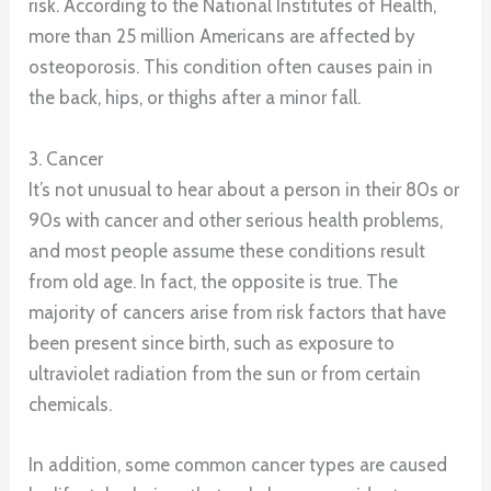
risk. According to the National Institutes of Health,
more than 25 million Americans are affected by
osteoporosis. This condition often causes pain in
the back, hips, or thighs after a minor fall.
3. Cancer
It’s not unusual to hear about a person in their 80s or
90s with cancer and other serious health problems,
and most people assume these conditions result
from old age. In fact, the opposite is true. The
majority of cancers arise from risk factors that have
been present since birth, such as exposure to
ultraviolet radiation from the sun or from certain
chemicals.
In addition, some common cancer types are caused