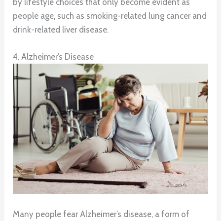
by lifestyle choices that only become evident as
people age, such as smoking-related lung cancer and
drink-related liver disease.
4. Alzheimer’s Disease
Many people fear Alzheimer’s disease, a form of