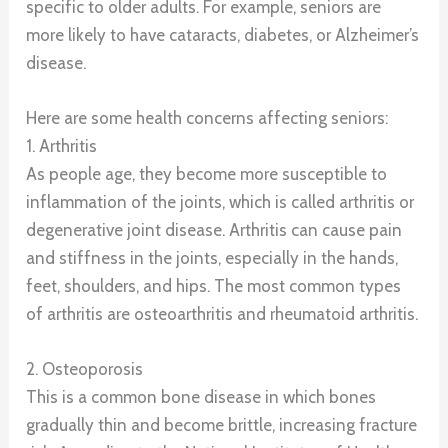
specific to older adults. For example, seniors are
more likely to have cataracts, diabetes, or Alzheimer’s
disease.
Here are some health concerns affecting seniors:
1. Arthritis
As people age, they become more susceptible to
inflammation of the joints, which is called arthritis or
degenerative joint disease. Arthritis can cause pain
and stiffness in the joints, especially in the hands,
feet, shoulders, and hips. The most common types
of arthritis are osteoarthritis and rheumatoid arthritis.
2. Osteoporosis
This is a common bone disease in which bones
gradually thin and become brittle, increasing fracture