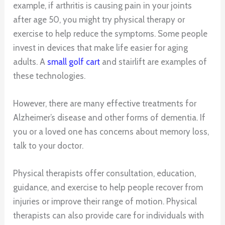
example, if arthritis is causing pain in your joints
after age 50, you might try physical therapy or
exercise to help reduce the symptoms. Some people
invest in devices that make life easier for aging
adults. A
small golf cart
and stairlift are examples of
these technologies.
However, there are many effective treatments for
Alzheimer’s disease and other forms of dementia. If
you or a loved one has concerns about memory loss,
talk to your doctor.
Physical therapists offer consultation, education,
guidance, and exercise to help people recover from
injuries or improve their range of motion. Physical
therapists can also provide care for individuals with