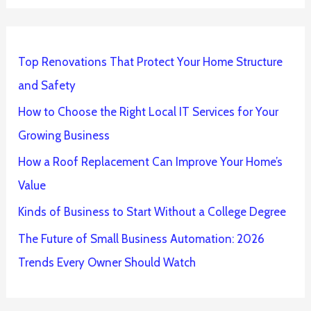
Top Renovations That Protect Your Home Structure
and Safety
How to Choose the Right Local IT Services for Your
Growing Business
How a Roof Replacement Can Improve Your Home’s
Value
Kinds of Business to Start Without a College Degree
The Future of Small Business Automation: 2026
Trends Every Owner Should Watch