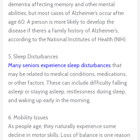
dementia affecting memory and other mental
abilities, but most cases of Alzheimer’s occur after
age 60. A person is more likely to develop the
disease if there’s a family history of Alzheimer’s,
according to the National Institutes of Health (NIH).
5. Sleep Disturbances
Many seniors experience sleep disturbances
that
may be related to medical conditions, medications,
or other factors. These can include difficulty falling
asleep or staying asleep, restlessness during sleep,
and waking up early in the morning.
6. Mobility Issues
As people age, they naturally experience some
decline in motor skills. Loss of balance is one reason