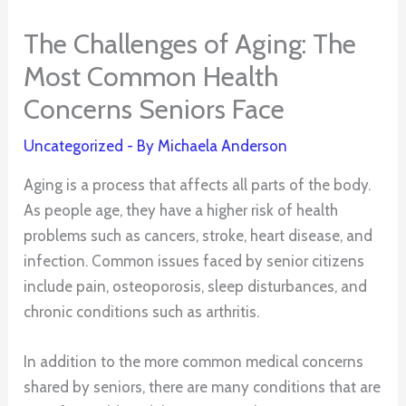
The Challenges of Aging: The
Most Common Health
Concerns Seniors Face
Uncategorized
- By
Michaela Anderson
Aging is a process that affects all parts of the body.
As people age, they have a higher risk of health
problems such as cancers, stroke, heart disease, and
infection. Common issues faced by senior citizens
include pain, osteoporosis, sleep disturbances, and
chronic conditions such as arthritis.
In addition to the more common medical concerns
shared by seniors, there are many conditions that are