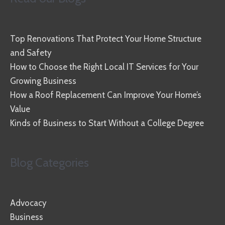
Top Renovations That Protect Your Home Structure
and Safety
How to Choose the Right Local IT Services for Your
Growing Business
How a Roof Replacement Can Improve Your Home’s
Value
Kinds of Business to Start Without a College Degree
Blog Categories
Advocacy
Business