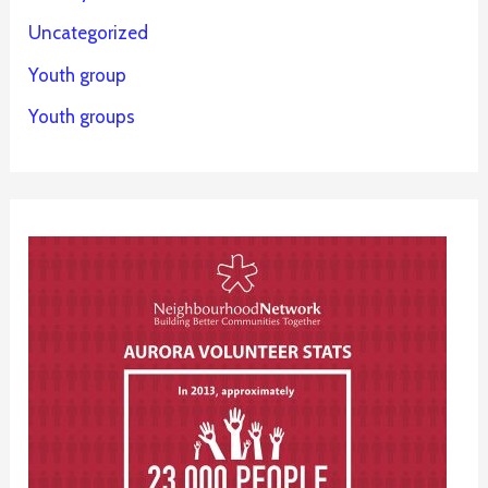
Uncategorized
Youth group
Youth groups