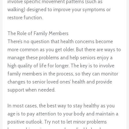
involve specific movement patterns (such as
walking) designed to improve your symptoms or
restore function.
The Role of Family Members
There’s no question that health concerns become
more common as you get older. But there are ways to
manage these problems and help seniors enjoy a
high quality of life for longer. The key is to involve
family members in the process, so they can monitor
changes to senior loved ones’ health and provide
support when needed.
In most cases, the best way to stay healthy as you
age is to pay attention to your body and maintain a
positive outlook. Try not to let minor problems