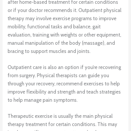
after home-based treatment for certain conditions
or if your doctor recommends it. Outpatient physical
therapy may involve exercise programs to improve
mobility, functional tasks and balance, gait
evaluation, training with weights or other equipment,
manual manipulation of the body (massage), and
bracing to support muscles and joints.
Outpatient care is also an option if you’re recovering
from surgery. Physical therapists can guide you
through your recovery, recommend exercises to help
improve flexibility and strength and teach strategies
to help manage pain symptoms.
Therapeutic exercise is usually the main physical
therapy treatment for certain conditions. This may