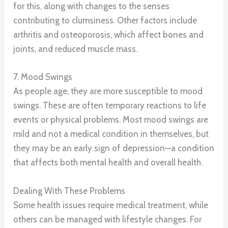
for this, along with changes to the senses
contributing to clumsiness. Other factors include
arthritis and osteoporosis, which affect bones and
joints, and reduced muscle mass.
7. Mood Swings
As people age, they are more susceptible to mood
swings. These are often temporary reactions to life
events or physical problems. Most mood swings are
mild and not a medical condition in themselves, but
they may be an early sign of depression—a condition
that affects both mental health and overall health.
Dealing With These Problems
Some health issues require medical treatment, while
others can be managed with lifestyle changes. For