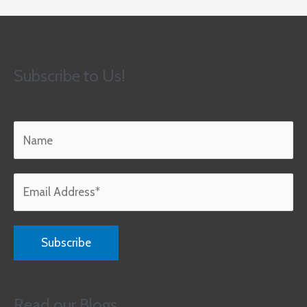
Subscribe to Us!
Read our Blogs