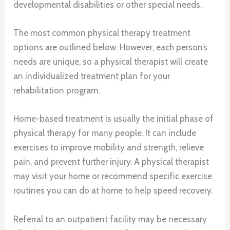
developmental disabilities or other special needs.
The most common physical therapy treatment
options are outlined below. However, each person’s
needs are unique, so a physical therapist will create
an individualized treatment plan for your
rehabilitation program.
Home-based treatment is usually the initial phase of
physical therapy for many people. It can include
exercises to improve mobility and strength, relieve
pain, and prevent further injury. A physical therapist
may visit your home or recommend specific exercise
routines you can do at home to help speed recovery.
Referral to an outpatient facility may be necessary