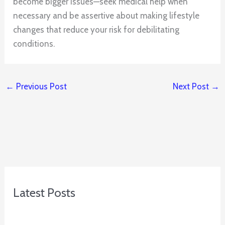
become bigger issues—seek medical help when
necessary and be assertive about making lifestyle
changes that reduce your risk for debilitating
conditions.
←
Previous Post
Next Post
→
Latest Posts