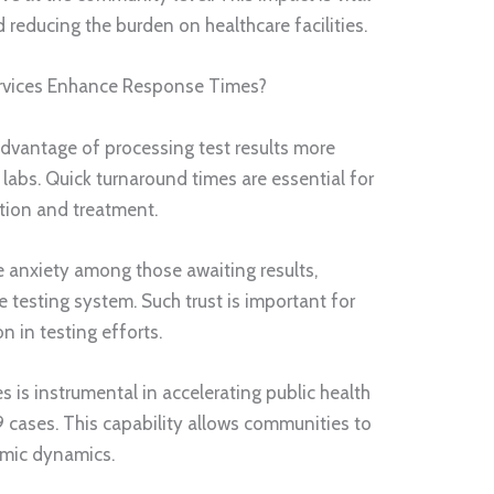
 reducing the burden on healthcare facilities.
rvices Enhance Response Times?
 advantage of processing test results more
 labs. Quick turnaround times are essential for
tion and treatment.
e anxiety among those awaiting results,
 testing system. Such trust is important for
n in testing efforts.
s is instrumental in accelerating public health
cases. This capability allows communities to
emic dynamics.