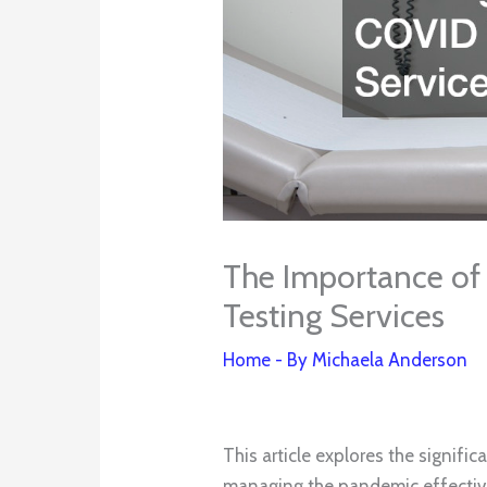
The Importance of 
Testing Services
Home
- By
Michaela Anderson
This article explores the signifi
managing the pandemic effectivel