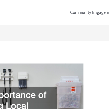
Community Engagem