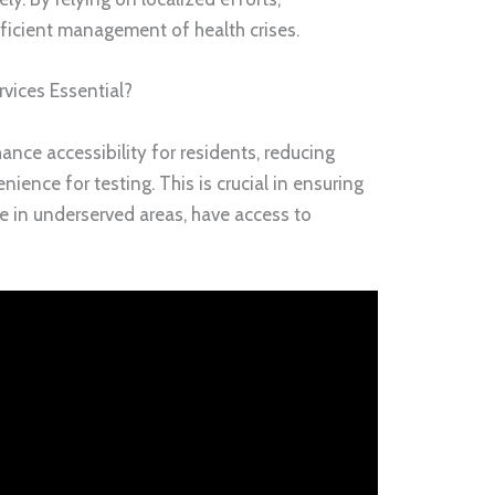
icient management of health crises.
vices Essential?
ance accessibility for residents, reducing
nience for testing. This is crucial in ensuring
se in underserved areas, have access to