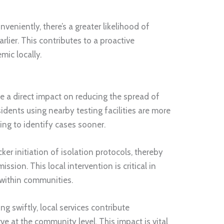
veniently, there’s a greater likelihood of
rlier. This contributes to a proactive
ic locally.
e a direct impact on reducing the spread of
idents using nearby testing facilities are more
lping to identify cases sooner.
ker initiation of isolation protocols, thereby
sion. This local intervention is critical in
 within communities.
ng swiftly, local services contribute
rve at the community level. This impact is vital