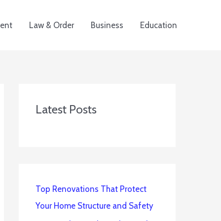
ent
Law & Order
Business
Education
Latest Posts
Top Renovations That Protect
Your Home Structure and Safety