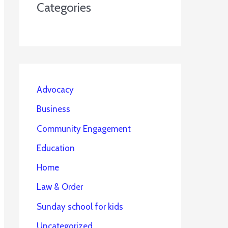
Categories
Advocacy
Business
Community Engagement
Education
Home
Law & Order
Sunday school for kids
Uncategorized