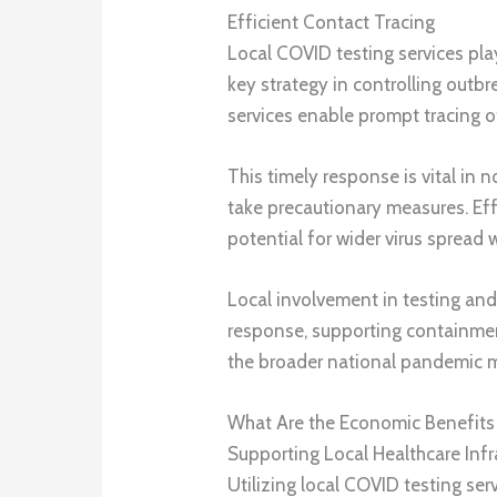
Efficient Contact Tracing
Local COVID testing services play 
key strategy in controlling outbr
services enable prompt tracing o
This timely response is vital in 
take precautionary measures. Effi
potential for wider virus spread
Local involvement in testing and 
response, supporting containment
the broader national pandemic
What Are the Economic Benefits o
Supporting Local Healthcare Infr
Utilizing local COVID testing se