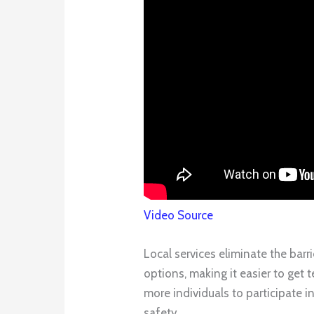
Video Source
Local services eliminate the barr
options, making it easier to get 
more individuals to participate 
safety.