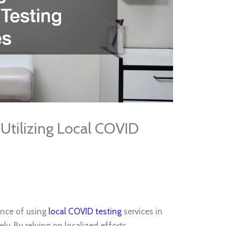
Utilizing Local COVID
cance of using
local COVID testing
services in
y. By relying on localized efforts,