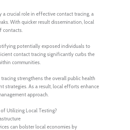
a crucial role in effective contact tracing, a
eaks. With quicker result dissemination, local
f contacts.
notifying potentially exposed individuals to
cient contact tracing significantly curbs the
 within communities.
tracing strengthens the overall public health
 strategies. As a result, local efforts enhance
 management approach.
f Utilizing Local Testing?
astructure
rvices can bolster local economies by