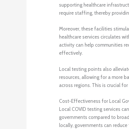
supporting healthcare infrastruct
require staffing, thereby provid
Moreover, these facilities stim
healthcare services circulates w
activity can help communities 
effectively.
Local testing points also allevia
resources, allowing for a more b
across regions. This is crucial fo
Cost-Effectiveness for Local G
Local COVID testing services can
governments compared to broader
locally, governments can reduce 