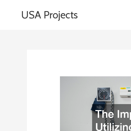
Skip
USA Projects
to
content