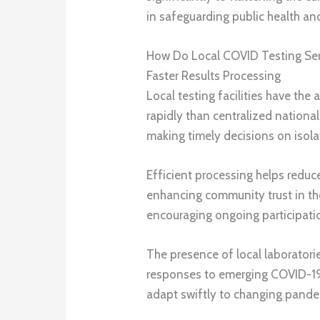
in safeguarding public health and
How Do Local COVID Testing Se
Faster Results Processing
Local testing facilities have the
rapidly than centralized national
making timely decisions on isola
Efficient processing helps reduc
enhancing community trust in the
encouraging ongoing participatio
The presence of local laboratorie
responses to emerging COVID-19 
adapt swiftly to changing pand