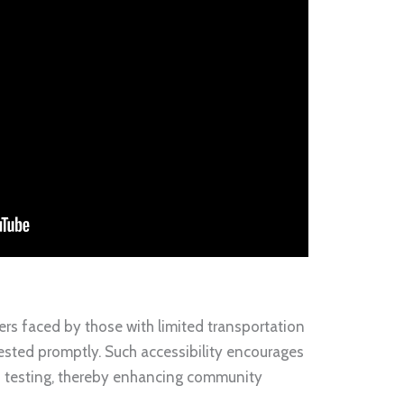
iers faced by those with limited transportation
tested promptly. Such accessibility encourages
in testing, thereby enhancing community