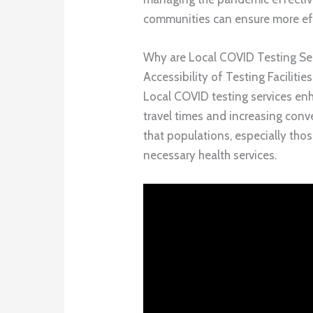
communities can ensure more eff
Why are Local COVID Testing Ser
Accessibility of Testing Facilities
Local COVID testing services enh
travel times and increasing conve
that populations, especially tho
necessary health services.