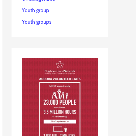
Youth group
Youth groups