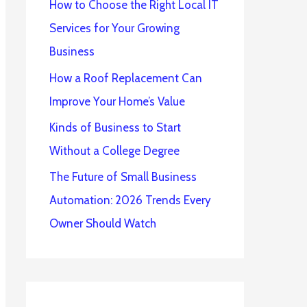
How to Choose the Right Local IT
Services for Your Growing
Business
How a Roof Replacement Can
Improve Your Home’s Value
Kinds of Business to Start
Without a College Degree
The Future of Small Business
Automation: 2026 Trends Every
Owner Should Watch