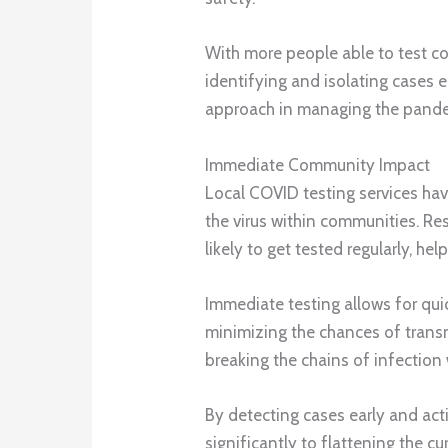
With more people able to test con
identifying and isolating cases ea
approach in managing the pandem
Immediate Community Impact
Local COVID testing services hav
the virus within communities. Res
likely to get tested regularly, he
Immediate testing allows for quic
minimizing the chances of transmis
breaking the chains of infection
By detecting cases early and acti
significantly to flattening the cu