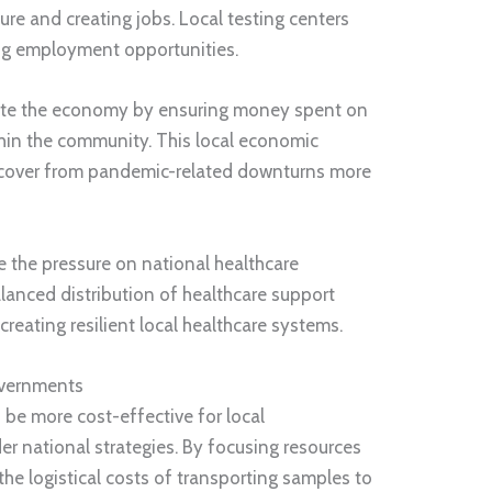
ure and creating jobs. Local testing centers
ing employment opportunities.
ulate the economy by ensuring money spent on
ithin the community. This local economic
recover from pandemic-related downturns more
te the pressure on national healthcare
alanced distribution of healthcare support
r creating resilient local healthcare systems.
overnments
 be more cost-effective for local
 national strategies. By focusing resources
the logistical costs of transporting samples to