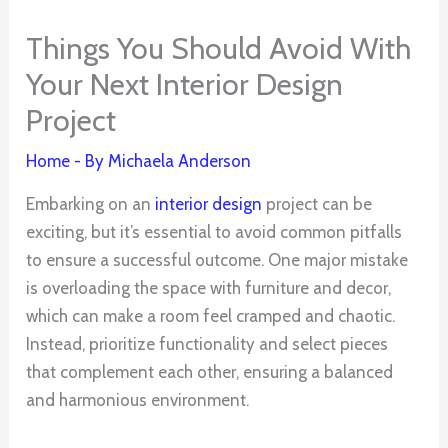
Things You Should Avoid With
Your Next Interior Design
Project
Home
- By
Michaela Anderson
Embarking on an
interior design
project can be
exciting, but it’s essential to avoid common pitfalls
to ensure a successful outcome. One major mistake
is overloading the space with furniture and decor,
which can make a room feel cramped and chaotic.
Instead, prioritize functionality and select pieces
that complement each other, ensuring a balanced
and harmonious environment.