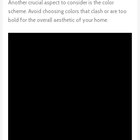
Another crucial aspect to consider is the color
scheme. Avoid choosing colors that clash or are too
bold for the overall aesthetic of your home.