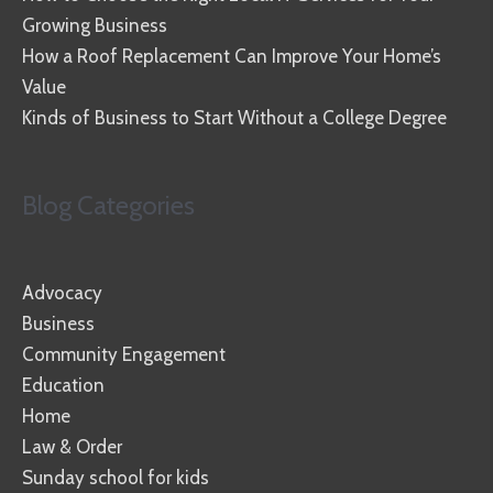
Growing Business
How a Roof Replacement Can Improve Your Home’s
Value
Kinds of Business to Start Without a College Degree
Blog Categories
Advocacy
Business
Community Engagement
Education
Home
Law & Order
Sunday school for kids