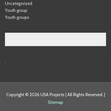
Uncategorized
Youth group
Youth groups
.
Copyright © 2026
USA Projects
| All Rights Reserved. |
Sitemap