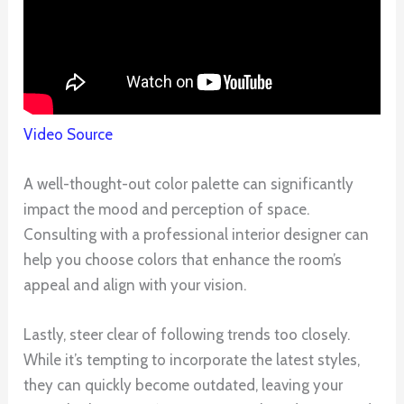
Video Source
A well-thought-out color palette can significantly
impact the mood and perception of space.
Consulting with a professional interior designer can
help you choose colors that enhance the room’s
appeal and align with your vision.
Lastly, steer clear of following trends too closely.
While it’s tempting to incorporate the latest styles,
they can quickly become outdated, leaving your