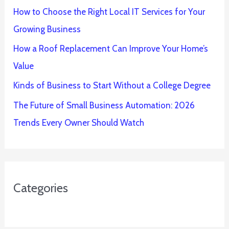
How to Choose the Right Local IT Services for Your
Growing Business
How a Roof Replacement Can Improve Your Home’s
Value
Kinds of Business to Start Without a College Degree
The Future of Small Business Automation: 2026
Trends Every Owner Should Watch
Categories