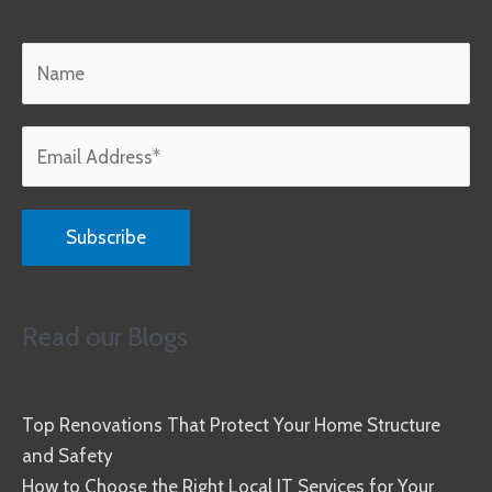
Read our Blogs
Top Renovations That Protect Your Home Structure
and Safety
How to Choose the Right Local IT Services for Your