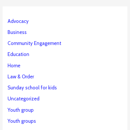
Advocacy
Business
Community Engagement
Education
Home
Law & Order
Sunday school for kids
Uncategorized
Youth group
Youth groups