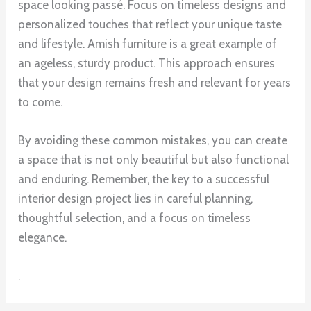
space looking passé. Focus on timeless designs and
personalized touches that reflect your unique taste
and lifestyle. Amish furniture is a great example of
an ageless, sturdy product. This approach ensures
that your design remains fresh and relevant for years
to come.
By avoiding these common mistakes, you can create
a space that is not only beautiful but also functional
and enduring. Remember, the key to a successful
interior design project lies in careful planning,
thoughtful selection, and a focus on timeless
elegance.
.