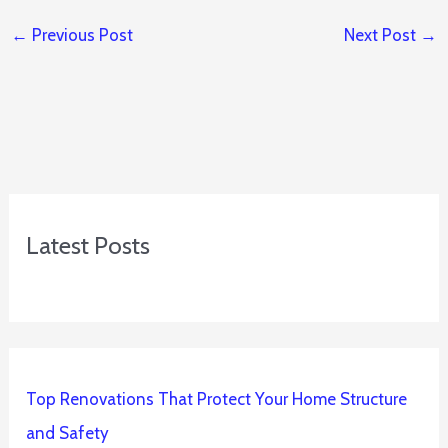
←
Previous Post
Next Post
→
Latest Posts
Top Renovations That Protect Your Home Structure
and Safety