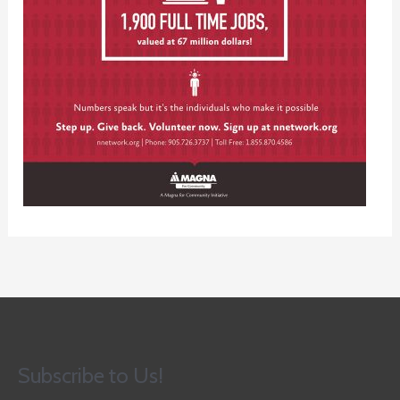
Subscribe to Us!