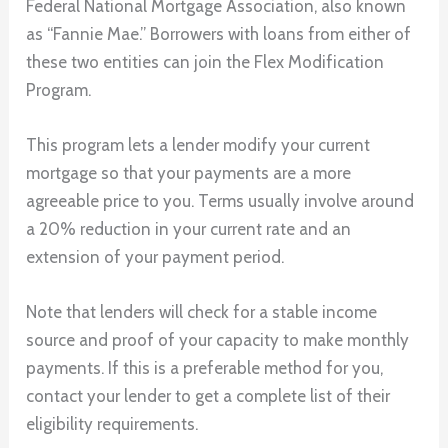
Federal National Mortgage Association, also known
as “Fannie Mae.” Borrowers with loans from either of
these two entities can join the Flex Modification
Program.
This program lets a lender modify your current
mortgage so that your payments are a more
agreeable price to you. Terms usually involve around
a 20% reduction in your current rate and an
extension of your payment period.
Note that lenders will check for a stable income
source and proof of your capacity to make monthly
payments. If this is a preferable method for you,
contact your lender to get a complete list of their
eligibility requirements.