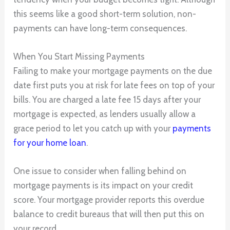
this seems like a good short-term solution, non-
payments can have long-term consequences.
When You Start Missing Payments
Failing to make your mortgage payments on the due
date first puts you at risk for late fees on top of your
bills. You are charged a late fee 15 days after your
mortgage is expected, as lenders usually allow a
grace period to let you catch up with your
payments
for your home loan
.
One issue to consider when falling behind on
mortgage payments is its impact on your credit
score. Your mortgage provider reports this overdue
balance to credit bureaus that will then put this on
your record.