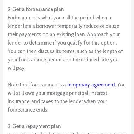
2. Get a forbearance plan
Forbearance is what you call the period when a
lender lets a borrower temporarily reduce or pause
their payments on an existing loan. Approach your
lender to determine if you qualify for this option.
You can then discuss its terms, such as the length of
your forbearance period and the reduced rate you
will pay.
Note that forbearance is a
temporary agreement
. You
will still owe your mortgage principal, interest,
insurance, and taxes to the lender when your
forbearance ends.
3. Get a repayment plan