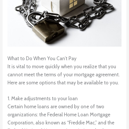
What to Do When You Can’t Pay
It is vital to move quickly when you realize that you
cannot meet the terms of your mortgage agreement.
Here are some options that may be available to you.
1. Make adjustments to your loan
Certain home loans are owned by one of two
organizations: the Federal Home Loan Mortgage
Corporation, also known as “Freddie Mac,” and the