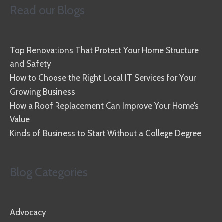
Read our Blogs
Top Renovations That Protect Your Home Structure
and Safety
How to Choose the Right Local IT Services for Your
Growing Business
How a Roof Replacement Can Improve Your Home’s
Value
Kinds of Business to Start Without a College Degree
Blog Categories
Advocacy