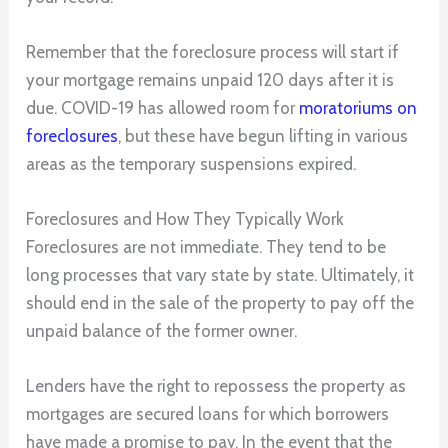
Remember that the foreclosure process will start if
your mortgage remains unpaid 120 days after it is
due. COVID-19 has allowed room for
moratoriums on
foreclosures
, but these have begun lifting in various
areas as the temporary suspensions expired.
Foreclosures and How They Typically Work
Foreclosures are not immediate. They tend to be
long processes that vary state by state. Ultimately, it
should end in the sale of the property to pay off the
unpaid balance of the former owner.
Lenders have the right to repossess the property as
mortgages are secured loans for which borrowers
have made a promise to pay. In the event that the