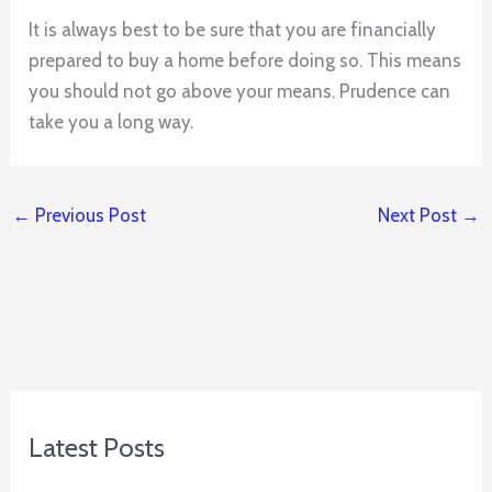
It is always best to be sure that you are financially
prepared to buy a home before doing so. This means
you should not go above your means. Prudence can
take you a long way.
←
Previous Post
Next Post
→
Latest Posts