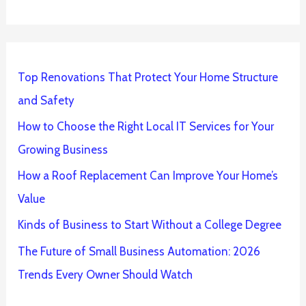
Top Renovations That Protect Your Home Structure
and Safety
How to Choose the Right Local IT Services for Your
Growing Business
How a Roof Replacement Can Improve Your Home’s
Value
Kinds of Business to Start Without a College Degree
The Future of Small Business Automation: 2026
Trends Every Owner Should Watch