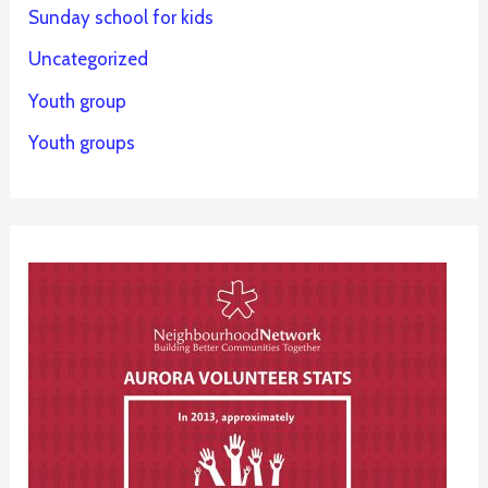
Sunday school for kids
Uncategorized
Youth group
Youth groups