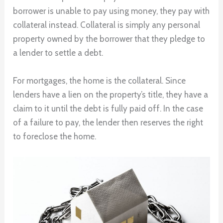
borrower is unable to pay using money, they pay with
collateral instead. Collateral is simply any personal
property owned by the borrower that they pledge to
a lender to settle a debt.
For mortgages, the home is the collateral. Since
lenders have a lien on the property’s title, they have a
claim to it until the debt is fully paid off. In the case
of a failure to pay, the lender then reserves the right
to foreclose the home.