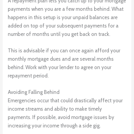
A repayment plan lets you catch up to your mortgage
payments when you are a few months behind. What
happens in this setup is your unpaid balances are
added on top of your subsequent payments for a
number of months until you get back on track.
This is advisable if you can once again afford your
monthly mortgage dues and are several months
behind. Work with your lender to agree on your
repayment period.
Avoiding Falling Behind
Emergencies occur that could drastically affect your
income streams and ability to make timely
payments. If possible, avoid mortgage issues by
increasing your income through a side gig.