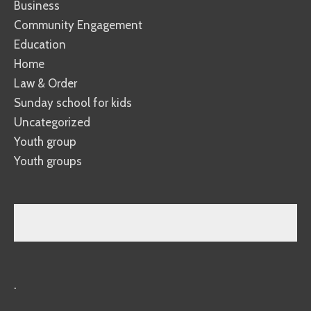
Business
Community Engagement
Education
Home
Law & Order
Sunday school for kids
Uncategorized
Youth group
Youth groups
.