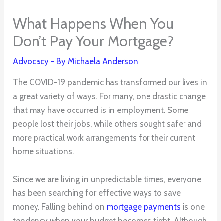
What Happens When You
Don’t Pay Your Mortgage?
Advocacy
- By
Michaela Anderson
The COVID-19 pandemic has transformed our lives in
a great variety of ways. For many, one drastic change
that may have occurred is in employment. Some
people lost their jobs, while others sought safer and
more practical work arrangements for their current
home situations.
Since we are living in unpredictable times, everyone
has been searching for effective ways to save
money. Falling behind on
mortgage payments
is one
tendency when your budget becomes tight. Although