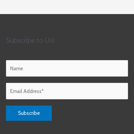
Subscribe to Us!