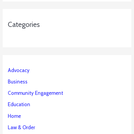
Categories
Advocacy
Business
Community Engagement
Education
Home
Law & Order