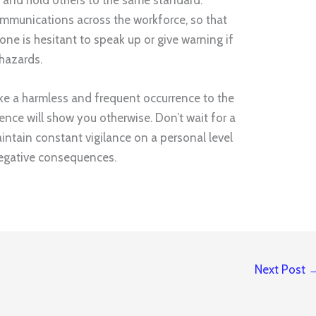
mmunications across the workforce, so that
ne is hesitant to speak up or give warning if
hazards.
like a harmless and frequent occurrence to the
ence will show you otherwise. Don’t wait for a
aintain constant vigilance on a personal level
negative consequences.
Next Post