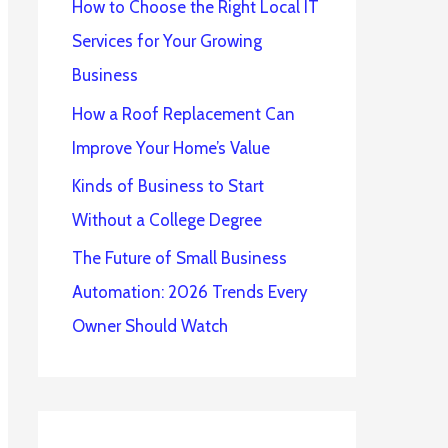
How to Choose the Right Local IT
Services for Your Growing
Business
How a Roof Replacement Can
Improve Your Home’s Value
Kinds of Business to Start
Without a College Degree
The Future of Small Business
Automation: 2026 Trends Every
Owner Should Watch