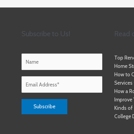
Subscribe to Us!
Read o
Top Reno
Home Str
How to C
Services
How a R
Improve 
Kinds of
College 