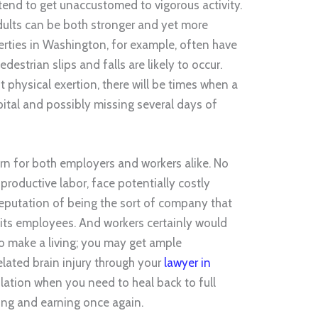
tend to get unaccustomed to vigorous activity.
dults can be both stronger and yet more
perties in Washington, for example, often have
estrian slips and falls are likely to occur.
t physical exertion, there will be times when a
pital and possibly missing several days of
rn for both employers and workers alike. No
productive labor, face potentially costly
 reputation of being the sort of company that
f its employees. And workers certainly would
to make a living; you may get ample
lated brain injury through your
lawyer in
solation when you need to heal back to full
ing and earning once again.