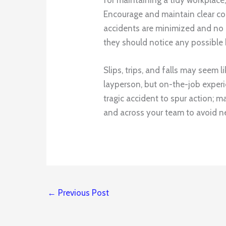
Encourage and maintain clear co
accidents are minimized and no o
they should notice any possible 
Slips, trips, and falls may seem 
layperson, but on-the-job experi
tragic accident to spur action; m
and across your team to avoid 
←
Previous Post