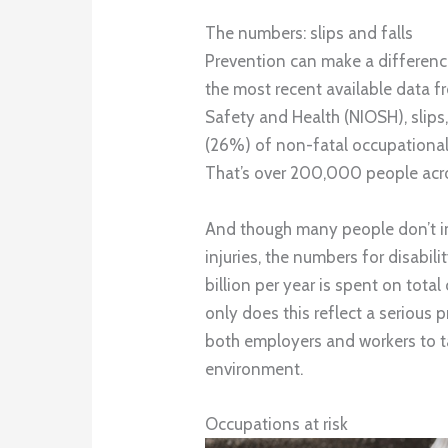
The numbers: slips and falls
Prevention can make a differenc
the most recent available data f
Safety and Health (NIOSH), slips,
(26%) of non-fatal occupational i
That’s over 200,000 people across
And though many people don’t i
injuries, the numbers for disabil
billion per year is spent on total
only does this reflect a serious 
both employers and workers to t
environment.
Occupations at risk