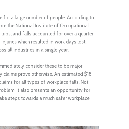
e for a large number of people. According to
rom the National Institute of Occupational
 trips, and falls accounted for over a quarter
njuries which resulted in work days lost.
 all industries in a single year.
mmediately consider these to be major
ity claims prove otherwise. An estimated $18
 claims for all types of workplace falls. Not
problem, it also presents an opportunity for
ake steps towards a much safer workplace