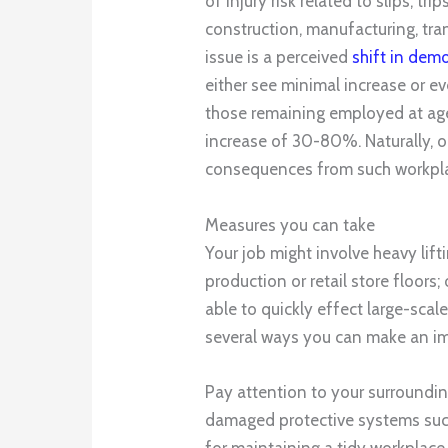
of injury risk related to slips, tr
construction, manufacturing, tra
issue is a perceived
shift in dem
either see minimal increase or ev
those remaining employed at age
increase of 30-80%. Naturally, o
consequences from such workplac
Measures you can take
Your job might involve heavy lift
production or retail store floor
able to quickly effect large-scal
several ways you can make an i
Pay attention to your surroundin
damaged protective systems such
for maintaining a tidy workplace