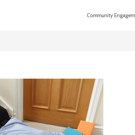
Community Engagem