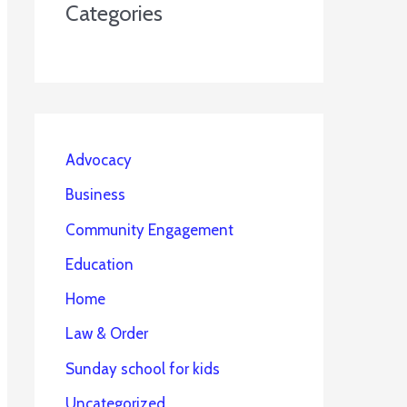
Categories
Advocacy
Business
Community Engagement
Education
Home
Law & Order
Sunday school for kids
Uncategorized