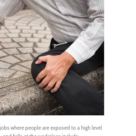
jobs where people are exposed to a high level