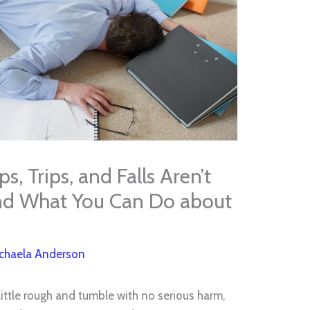
, Trips, and Falls Aren’t
nd What You Can Do about
chaela Anderson
 little rough and tumble with no serious harm,