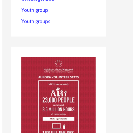
Youth group
Youth groups