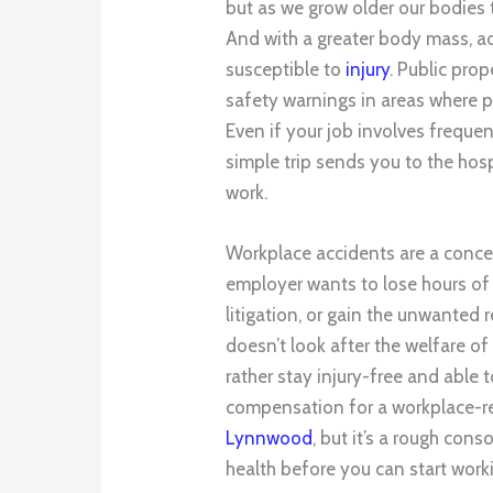
but as we grow older our bodies 
And with a greater body mass, a
susceptible to
injury
. Public pro
safety warnings in areas where ped
Even if your job involves frequen
simple trip sends you to the hos
work.
Workplace accidents are a conce
employer wants to lose hours of 
litigation, or gain the unwanted
doesn’t look after the welfare o
rather stay injury-free and able 
compensation for a workplace-re
Lynnwood
, but it’s a rough con
health before you can start work