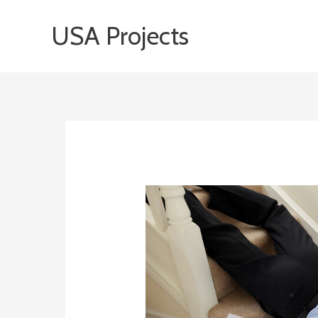
Skip
USA Projects
to
content