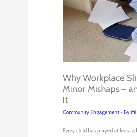
Why Workplace Slips
Minor Mishaps – a
It
Community Engagement
- By
Mi
Every child has played at least a