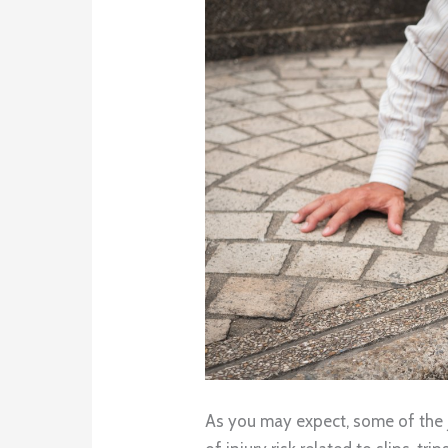
As you may expect, some of the 