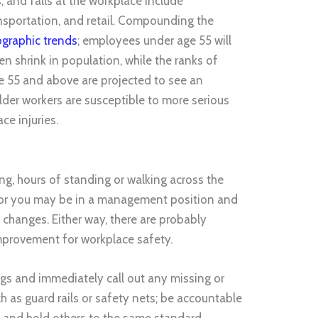
ips, and falls at the workplace include
nsportation, and retail. Compounding the
ographic trends
; employees under age 55 will
en shrink in population, while the ranks of
 55 and above are projected to see an
lder workers are susceptible to more serious
e injuries.
ing, hours of standing or walking across the
s; or you may be in a management position and
e changes. Either way, there are probably
mprovement for workplace safety.
gs and immediately call out any missing or
 as guard rails or safety nets; be accountable
, and hold others to the same standard.