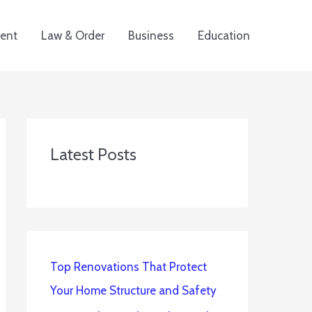
ent
Law & Order
Business
Education
Latest Posts
Top Renovations That Protect
Your Home Structure and Safety