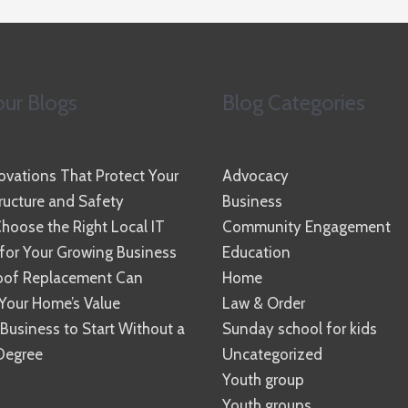
ur Blogs
Blog Categories
vations That Protect Your
Advocacy
ucture and Safety
Business
hoose the Right Local IT
Community Engagement
 for Your Growing Business
Education
oof Replacement Can
Home
Your Home’s Value
Law & Order
 Business to Start Without a
Sunday school for kids
Degree
Uncategorized
Youth group
Youth groups