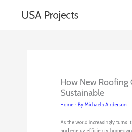
Skip
USA Projects
to
content
How New Roofing 
Sustainable
Home
- By
Michaela Anderson
As the world increasingly turns 
and energy efficiency, homeowner