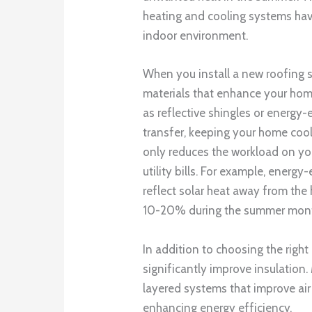
heating and cooling systems hav
indoor environment.
When you install a new roofing 
materials that enhance your home
as reflective shingles or energy
transfer, keeping your home cool
only reduces the workload on yo
utility bills. For example, energy-
reflect solar heat away from the
10-20% during the summer mon
In addition to choosing the right
significantly improve insulatio
layered systems that improve air 
enhancing energy efficiency.