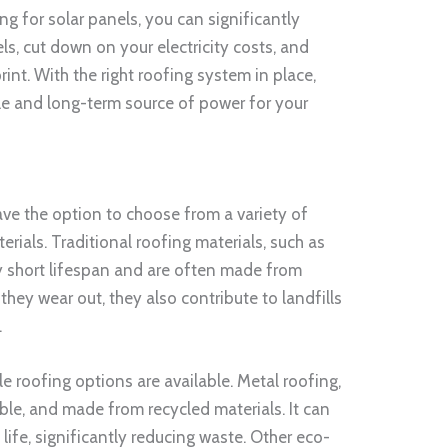
ng for solar panels, you can significantly
els, cut down on your electricity costs, and
int. With the right roofing system in place,
ble and long-term source of power for your
ve the option to choose from a variety of
rials. Traditional roofing materials, such as
ely short lifespan and are often made from
ey wear out, they also contribute to landfills
.
 roofing options are available. Metal roofing,
able, and made from recycled materials. It can
 life, significantly reducing waste. Other eco-