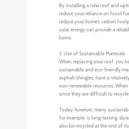
By installing a new roof and opti
reduce your reliance on fossil fu
reduce your home’s carbon footpr
solar energy can provide a relia
home.
3. Use of Sustainable Materials
When replacing your roof, you ha
sustainable and eco-friendly mate
asphalt shingles, have a relativ
non-renewable resources. When th
since they are difficult to recycle
Today, however, many sustainable
for example, is long-lasting, dur
also be recycled at the end of its