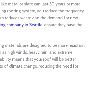
 like metal or slate can last 50 years or more.
sting roofing system, you reduce the frequency
turn reduces waste and the demand for new
ing company in Seattle
, ensure they have the
ng materials are designed to be more resistant
h as high winds, heavy rain, and extreme
bility means that your roof will be better
s of climate change, reducing the need for