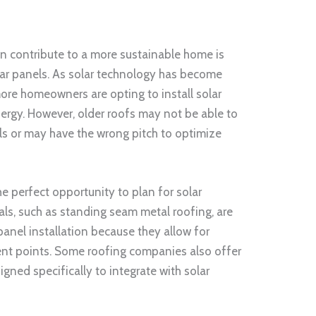
n contribute to a more sustainable home is
olar panels. As solar technology has become
ore homeowners are opting to install solar
ergy. However, older roofs may not be able to
ls or may have the wrong pitch to optimize
the perfect opportunity to plan for solar
als, such as standing seam metal roofing, are
 panel installation because they allow for
nt points. Some roofing companies also offer
gned specifically to integrate with solar