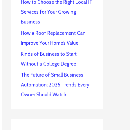
How to Choose the Right Local IT
Services for Your Growing
Business
How a Roof Replacement Can
Improve Your Home’s Value
Kinds of Business to Start
Without a College Degree
The Future of Small Business
Automation: 2026 Trends Every
Owner Should Watch