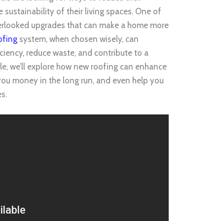
sustainability of their living spaces. One of
verlooked upgrades that can make a home more
ofing
system, when chosen wisely, can
ciency, reduce waste, and contribute to a
icle, we’ll explore how new roofing can enhance
 you money in the long run, and even help you
es.