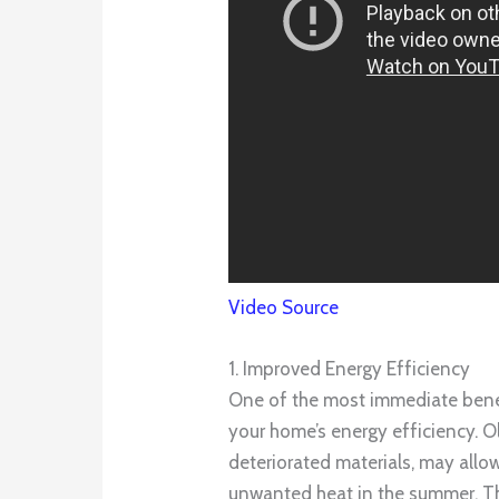
Video Source
1. Improved Energy Efficiency
One of the most immediate benefi
your home’s energy efficiency. O
deteriorated materials, may allow
unwanted heat in the summer. Th