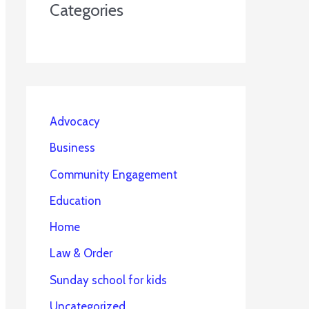
Categories
Advocacy
Business
Community Engagement
Education
Home
Law & Order
Sunday school for kids
Uncategorized