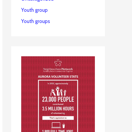
Youth group
Youth groups