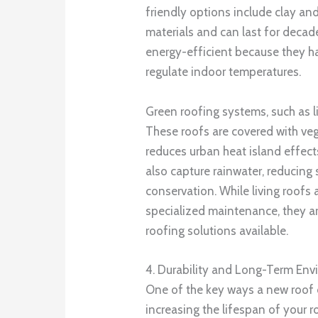
friendly options include clay an
materials and can last for decad
energy-efficient because they ha
regulate indoor temperatures.
Green roofing systems, such as li
These roofs are covered with veg
reduces urban heat island effect
also capture rainwater, reducin
conservation. While living roofs 
specialized maintenance, they a
roofing solutions available.
4. Durability and Long-Term Env
One of the key ways a new roof
increasing the lifespan of your r