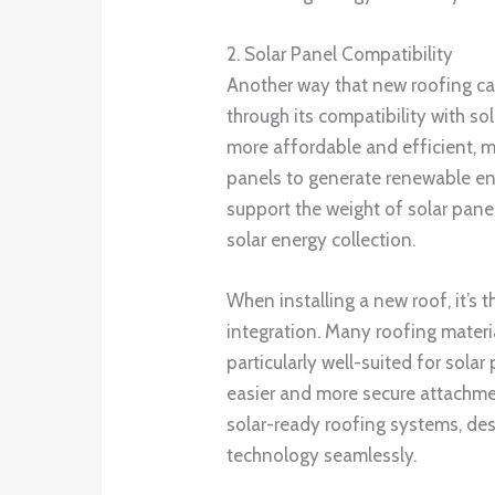
2. Solar Panel Compatibility
Another way that new roofing ca
through its compatibility with s
more affordable and efficient, m
panels to generate renewable en
support the weight of solar pane
solar energy collection.
When installing a new roof, it’s 
integration. Many roofing materi
particularly well-suited for solar
easier and more secure attachme
solar-ready roofing systems, desi
technology seamlessly.