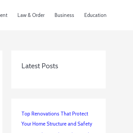
ent
Law & Order
Business
Education
Latest Posts
Top Renovations That Protect
Your Home Structure and Safety