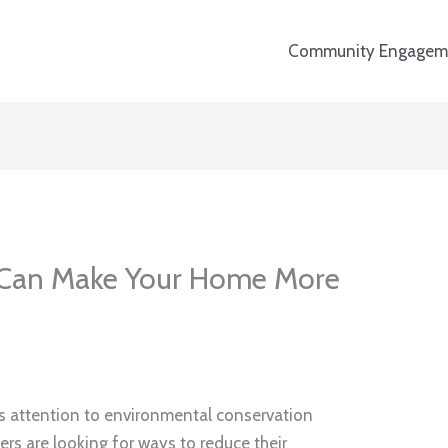
Community Engagem
Can Make Your Home More
its attention to environmental conservation
s are looking for ways to reduce their