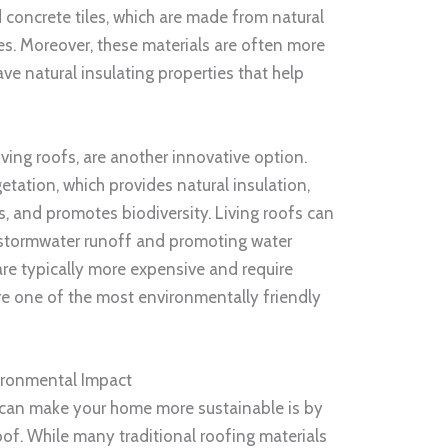
d concrete tiles, which are made from natural
es. Moreover, these materials are often more
ve natural insulating properties that help
ving roofs, are another innovative option.
etation, which provides natural insulation,
s, and promotes biodiversity. Living roofs can
g stormwater runoff and promoting water
are typically more expensive and require
re one of the most environmentally friendly
ironmental Impact
 can make your home more sustainable is by
oof. While many traditional roofing materials