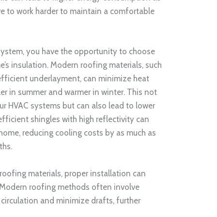
e to work harder to maintain a comfortable
system, you have the opportunity to choose
’s insulation. Modern roofing materials, such
-efficient underlayment, can minimize heat
er in summer and warmer in winter. This not
ur HVAC systems but can also lead to lower
efficient shingles with high reflectivity can
 home, reducing cooling costs by as much as
ths.
 roofing materials, proper installation can
n. Modern roofing methods often involve
circulation and minimize drafts, further