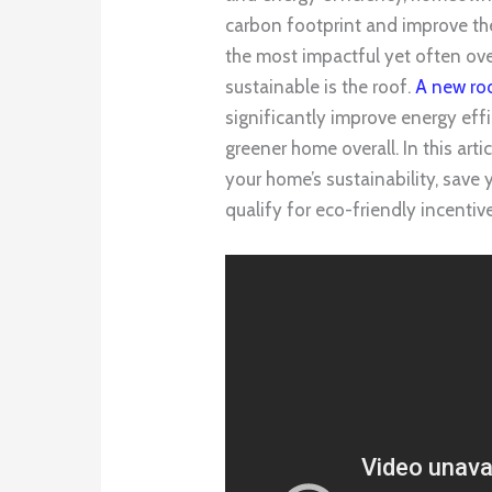
carbon footprint and improve the 
the most impactful yet often o
sustainable is the roof.
A new ro
significantly improve energy effi
greener home overall. In this art
your home’s sustainability, save
qualify for eco-friendly incentiv