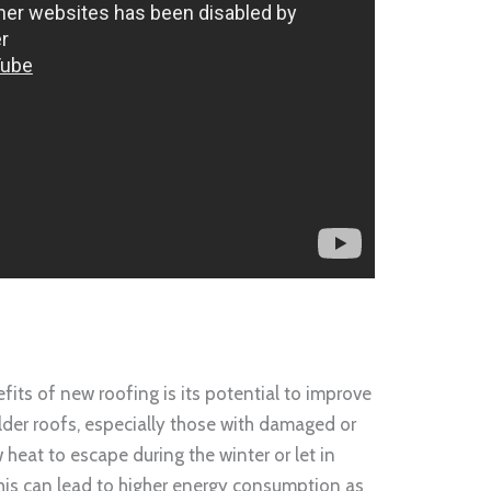
ts of new roofing is its potential to improve
lder roofs, especially those with damaged or
 heat to escape during the winter or let in
is can lead to higher energy consumption as