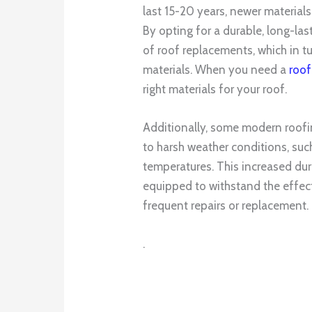
last 15-20 years, newer materials
By opting for a durable, long-la
of roof replacements, which in 
materials. When you need a
roof
right materials for your roof.
Additionally, some modern roofi
to harsh weather conditions, suc
temperatures. This increased dura
equipped to withstand the effect
frequent repairs or replacement.
.