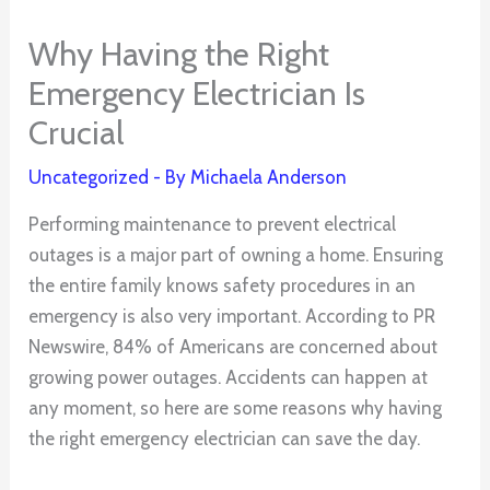
Why Having the Right
Emergency Electrician Is
Crucial
Uncategorized
- By
Michaela Anderson
Performing maintenance to prevent electrical
outages is a major part of owning a home. Ensuring
the entire family knows safety procedures in an
emergency is also very important. According to PR
Newswire, 84% of Americans are concerned about
growing power outages. Accidents can happen at
any moment, so here are some reasons why having
the right emergency electrician can save the day.