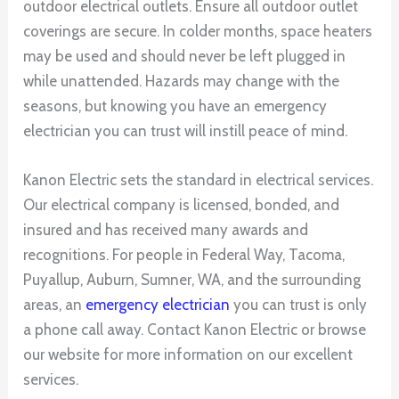
outdoor electrical outlets. Ensure all outdoor outlet
coverings are secure. In colder months, space heaters
may be used and should never be left plugged in
while unattended. Hazards may change with the
seasons, but knowing you have an emergency
electrician you can trust will instill peace of mind.
Kanon Electric sets the standard in electrical services.
Our electrical company is licensed, bonded, and
insured and has received many awards and
recognitions. For people in Federal Way, Tacoma,
Puyallup, Auburn, Sumner, WA, and the surrounding
areas, an
emergency electrician
you can trust is only
a phone call away. Contact Kanon Electric or browse
our website for more information on our excellent
services.