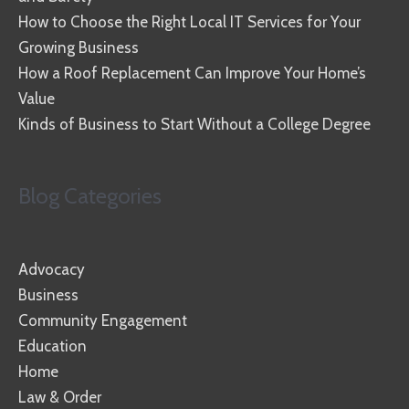
How to Choose the Right Local IT Services for Your
Growing Business
How a Roof Replacement Can Improve Your Home’s
Value
Kinds of Business to Start Without a College Degree
Blog Categories
Advocacy
Business
Community Engagement
Education
Home
Law & Order