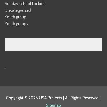
Sunday school for kids
Uncategorized
Youth group
Youth groups
.
Copyright © 2026
USA Projects
| All Rights Reserved. |
Sitemap