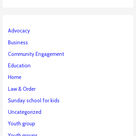
Advocacy
Business
Community Engagement
Education
Home
Law & Order
Sunday school for kids
Uncategorized
Youth group
Youth groups