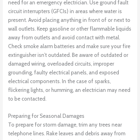
need for an emergency electrician. Use ground fault
circuit interrupters (GFCIs) in areas where water is
present. Avoid placing anything in front of or next to
wall outlets. Keep gasoline or other flammable liquids
away from outlets and avoid contact with metal.
Check smoke alarm batteries and make sure your fire
extinguisher isn’t outdated. Be aware of outdated or
damaged wiring, overloaded circuits, improper
grounding, faulty electrical panels, and exposed
electrical components. In the case of sparks,
flickering lights, or humming, an electrician may need
to be contacted.
Preparing for Seasonal Damages
To prepare for storm damage, trim any trees near
telephone lines. Rake leaves and debris away from