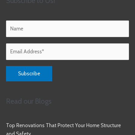
Subscribe to Us!
Read our Blogs
Top Renovations That Protect Your Home Structure
and Safety