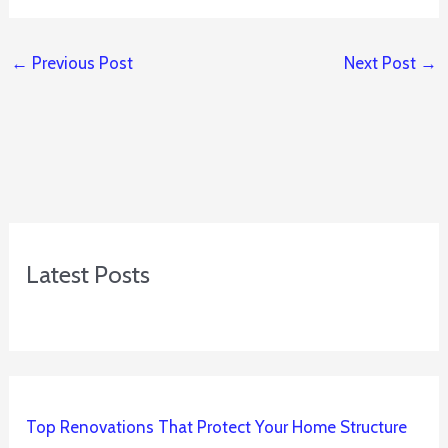
←
Previous Post
Next Post
→
Latest Posts
Top Renovations That Protect Your Home Structure