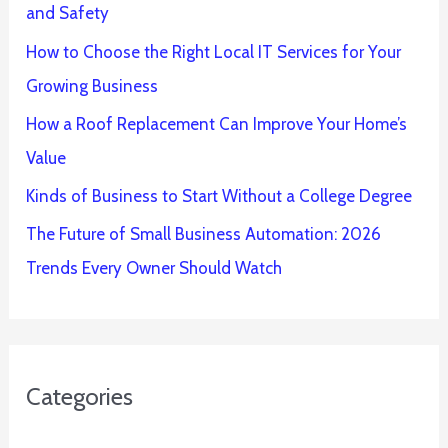
and Safety
How to Choose the Right Local IT Services for Your
Growing Business
How a Roof Replacement Can Improve Your Home’s
Value
Kinds of Business to Start Without a College Degree
The Future of Small Business Automation: 2026
Trends Every Owner Should Watch
Categories