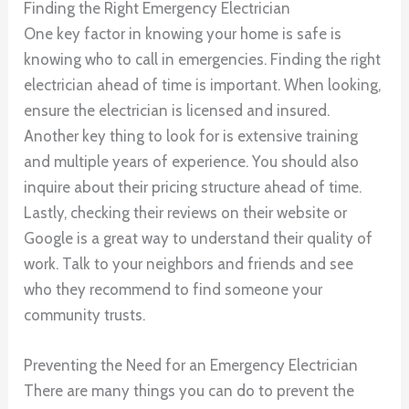
Finding the Right Emergency Electrician
One key factor in knowing your home is safe is
knowing who to call in emergencies. Finding the right
electrician ahead of time is important. When looking,
ensure the electrician is licensed and insured.
Another key thing to look for is extensive training
and multiple years of experience. You should also
inquire about their pricing structure ahead of time.
Lastly, checking their reviews on their website or
Google is a great way to understand their quality of
work. Talk to your neighbors and friends and see
who they recommend to find someone your
community trusts.
Preventing the Need for an Emergency Electrician
There are many things you can do to prevent the