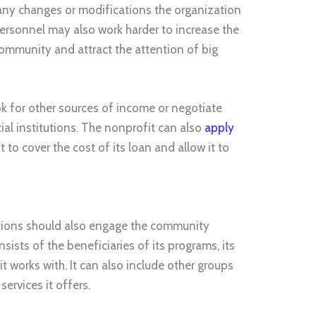
ny changes or modifications the organization
personnel may also work harder to increase the
ommunity and attract the attention of big
k for other sources of income or negotiate
cial institutions. The nonprofit can also
apply
t to cover the cost of its loan and allow it to
ations should also engage the community
sts of the beneficiaries of its programs, its
t works with. It can also include other groups
services it offers.