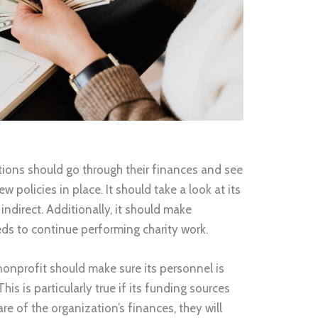
ations should go through their finances and see
w policies in place. It should take a look at its
indirect. Additionally, it should make
eds to continue performing charity work.
 nonprofit should make sure its personnel is
his is particularly true if its funding sources
 of the organization’s finances, they will