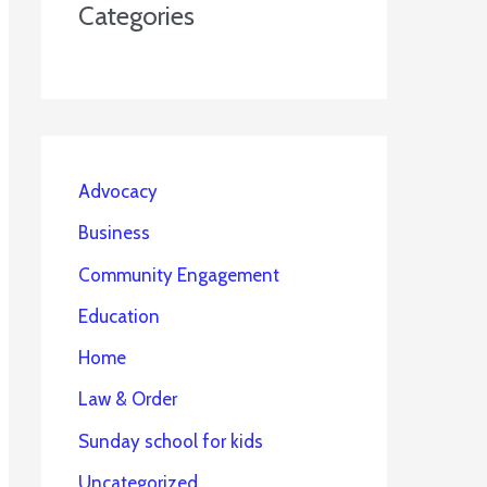
Categories
Advocacy
Business
Community Engagement
Education
Home
Law & Order
Sunday school for kids
Uncategorized