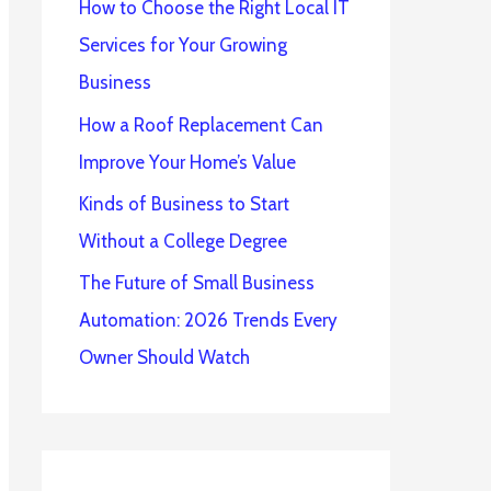
How to Choose the Right Local IT
Services for Your Growing
Business
How a Roof Replacement Can
Improve Your Home’s Value
Kinds of Business to Start
Without a College Degree
The Future of Small Business
Automation: 2026 Trends Every
Owner Should Watch