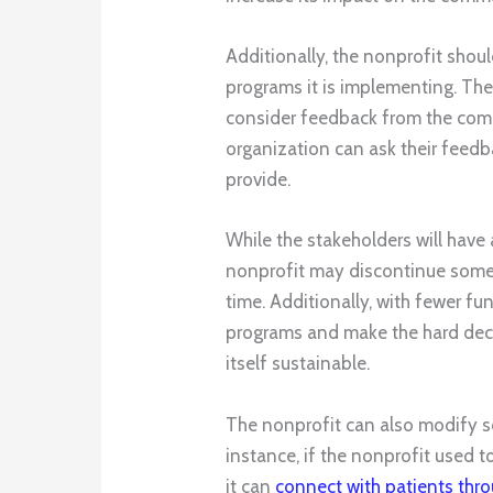
Additionally, the nonprofit shoul
programs it is implementing. Th
consider feedback from the co
organization can ask their feed
provide.
While the stakeholders will have 
nonprofit may discontinue some 
time. Additionally, with fewer fu
programs and make the hard deci
itself sustainable.
The nonprofit can also modify s
instance, if the nonprofit used 
it can
connect with patients thr