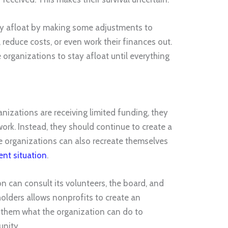
tay afloat by making some adjustments to
s, reduce costs, or even work their finances out.
rganizations to stay afloat until everything
nizations are receiving limited funding, they
 work. Instead, they should continue to create a
e organizations can also recreate themselves
ent situation
.
ion can consult its volunteers, the board, and
holders allows nonprofits to create an
sk them what the organization can do to
unity.