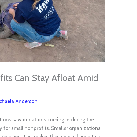
its Can Stay Afloat Amid
chaela Anderson
ations saw donations coming in during the
y for small nonprofits. Smaller organizations
 received. This makes their survival uncertain.