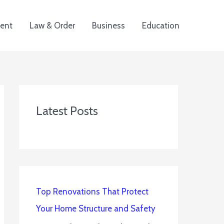
ent
Law & Order
Business
Education
Latest Posts
Top Renovations That Protect
Your Home Structure and Safety