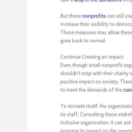
But these
nonprofits
can still s
increase their visibility to donor
These measures may allow these o
goes back to normal.
Continue Creating an Impact
Even though small nonprofit orga
shouldn’t stop with their charity
positive impact on society. Thes
to meet the demands of the
curr
To recreate itself, the organizat
its staff. Consulting these stake
inclusive organization. It can a
increase its impact on the comm