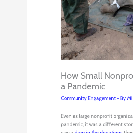
How Small Nonprof
a Pandemic
Community Engagement
- By
Mi
Even as large nonprofit organiz
pandemic, it was a different stor
saw a
drop in the donations
they