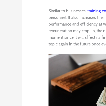
Similar to businesses,
training e
personnel. It also increases their 
performance and efficiency at wo
remuneration may crop up, the no
moment since it will affect its f
topic again in the future once e