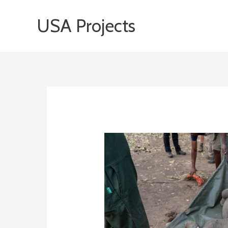
Skip
USA Projects
to
content