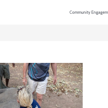
Community Engagem