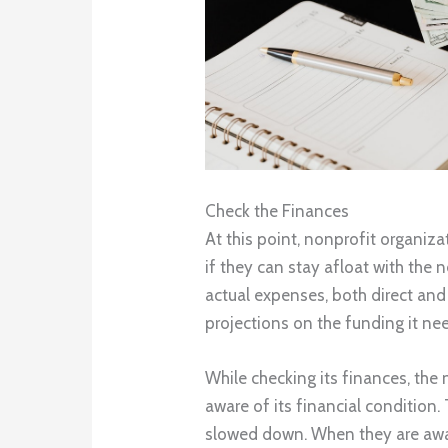
Check the Finances
At this point, nonprofit organiz
if they can stay afloat with the ne
actual expenses, both direct and 
projections on the funding it ne
While checking its finances, the
aware of its financial condition. T
slowed down. When they are aware