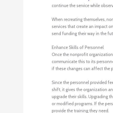
continue the service while observ
When recreating themselves, non
services that create an impact 
send funding their way in the fut
Enhance Skills of Personnel
Once the nonprofit organization f
communicate this to its personne
if these changes can affect the 
Since the personnel provided fe
shift, it gives the organization an
upgrade their skills. Upgrading th
or modified programs. If the per
provide the training they need.