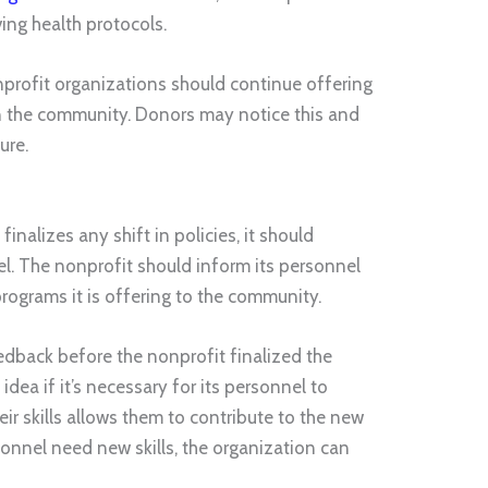
ing health protocols.
profit organizations should continue offering
on the community. Donors may notice this and
ure.
inalizes any shift in policies, it should
l. The nonprofit should inform its personnel
programs it is offering to the community.
edback before the nonprofit finalized the
 idea if it’s necessary for its personnel to
eir skills allows them to contribute to the new
sonnel need new skills, the organization can