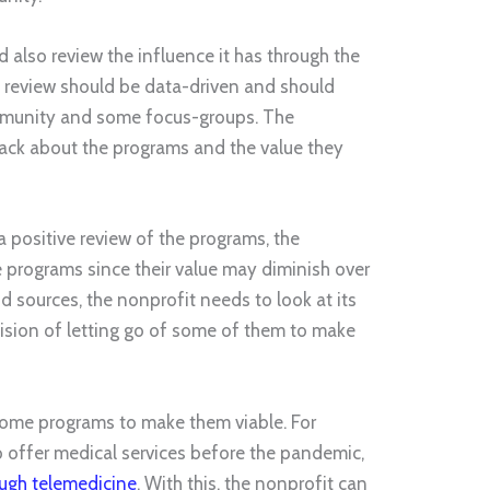
d also review the influence it has through the
e review should be data-driven and should
mmunity and some focus-groups. The
back about the programs and the value they
a positive review of the programs, the
programs since their value may diminish over
nd sources, the nonprofit needs to look at its
sion of letting go of some of them to make
ome programs to make them viable. For
to offer medical services before the pandemic,
ough telemedicine
. With this, the nonprofit can