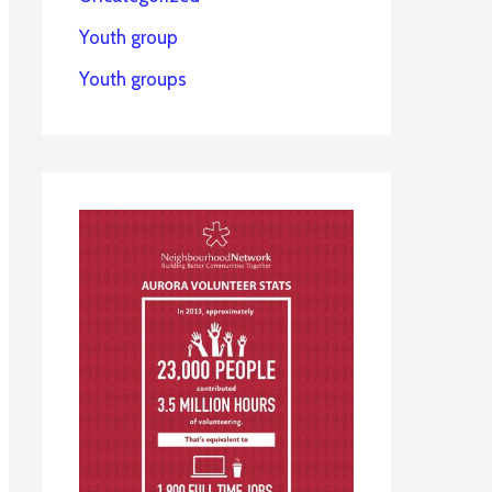
Youth group
Youth groups