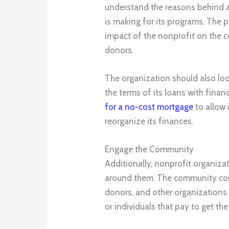
understand the reasons behind a
is making for its programs. The 
impact of the nonprofit on the c
donors.
The organization should also loo
the terms of its loans with finan
for a no-cost mortgage
to allow i
reorganize its finances.
Engage the Community
Additionally, nonprofit organiz
around them. The community consi
donors, and other organizations i
or individuals that pay to get the 