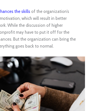
nhances the skills
of the organization’s
motivation, which will result in better
rk. While the discussion of higher
nprofit may have to put it off for the
inances. But the organization can bring the
verything goes back to normal.