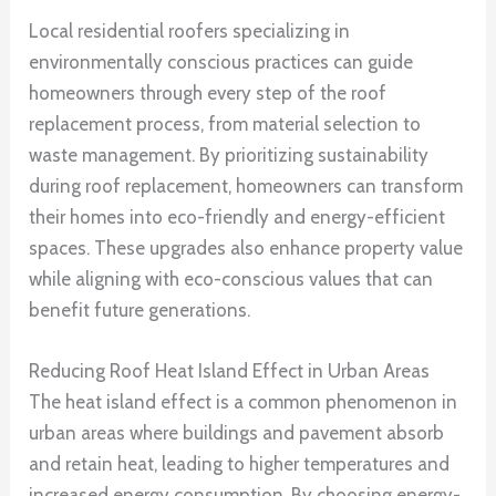
Local residential roofers specializing in
environmentally conscious practices can guide
homeowners through every step of the roof
replacement process, from material selection to
waste management. By prioritizing sustainability
during roof replacement, homeowners can transform
their homes into eco-friendly and energy-efficient
spaces. These upgrades also enhance property value
while aligning with eco-conscious values that can
benefit future generations.
Reducing Roof Heat Island Effect in Urban Areas
The heat island effect is a common phenomenon in
urban areas where buildings and pavement absorb
and retain heat, leading to higher temperatures and
increased energy consumption. By choosing energy-