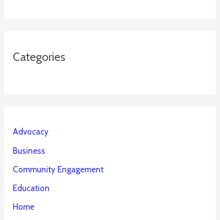
Categories
Advocacy
Business
Community Engagement
Education
Home