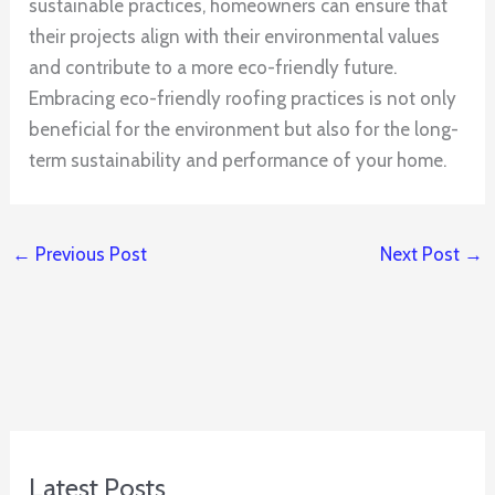
sustainable practices, homeowners can ensure that
their projects align with their environmental values
and contribute to a more eco-friendly future.
Embracing eco-friendly roofing practices is not only
beneficial for the environment but also for the long-
term sustainability and performance of your home.
←
Previous Post
Next Post
→
Latest Posts