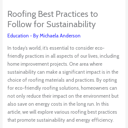
Roofing Best Practices to
Follow for Sustainability
Education
- By
Michaela Anderson
In today’s world, it’s essential to consider eco-
friendly practices in all aspects of our lives, including
home improvement projects. One area where
sustainability can make a significant impact is in the
choice of roofing materials and practices. By opting
for eco-friendly roofing solutions, homeowners can
not only reduce their impact on the environment but
also save on energy costs in the long run. In this
article, we will explore various roofing best practices
that promote sustainability and energy efficiency.