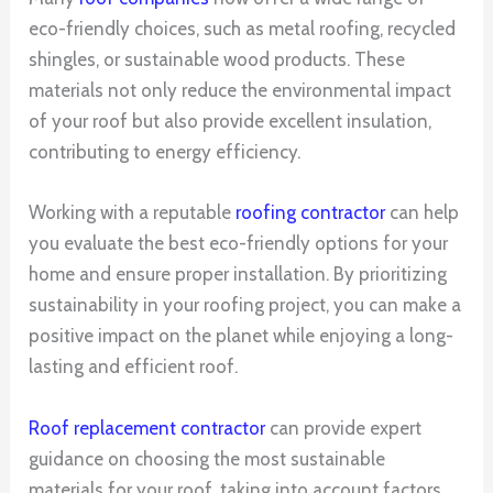
eco-friendly choices, such as metal roofing, recycled
shingles, or sustainable wood products. These
materials not only reduce the environmental impact
of your roof but also provide excellent insulation,
contributing to energy efficiency.
Working with a reputable
roofing contractor
can help
you evaluate the best eco-friendly options for your
home and ensure proper installation. By prioritizing
sustainability in your roofing project, you can make a
positive impact on the planet while enjoying a long-
lasting and efficient roof.
Roof replacement contractor
can provide expert
guidance on choosing the most sustainable
materials for your roof, taking into account factors