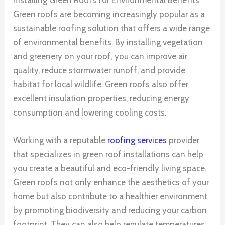
Green roofs are becoming increasingly popular as a
sustainable roofing solution that offers a wide range
of environmental benefits. By installing vegetation
and greenery on your roof, you can improve air
quality, reduce stormwater runoff, and provide
habitat for local wildlife. Green roofs also offer
excellent insulation properties, reducing energy
consumption and lowering cooling costs.
Working with a reputable
roofing services
provider
that specializes in green roof installations can help
you create a beautiful and eco-friendly living space.
Green roofs not only enhance the aesthetics of your
home but also contribute to a healthier environment
by promoting biodiversity and reducing your carbon
footprint. They can also help regulate temperatures,