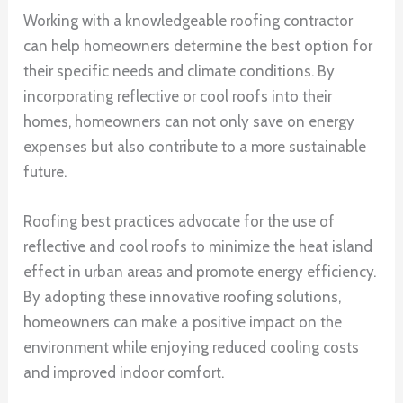
Working with a knowledgeable roofing contractor
can help homeowners determine the best option for
their specific needs and climate conditions. By
incorporating reflective or cool roofs into their
homes, homeowners can not only save on energy
expenses but also contribute to a more sustainable
future.
Roofing best practices advocate for the use of
reflective and cool roofs to minimize the heat island
effect in urban areas and promote energy efficiency.
By adopting these innovative roofing solutions,
homeowners can make a positive impact on the
environment while enjoying reduced cooling costs
and improved indoor comfort.