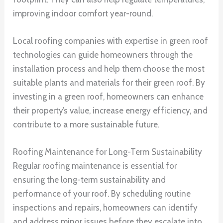
improving indoor comfort year-round.
Local roofing companies with expertise in green roof
technologies can guide homeowners through the
installation process and help them choose the most
suitable plants and materials for their green roof. By
investing in a green roof, homeowners can enhance
their property’s value, increase energy efficiency, and
contribute to a more sustainable future.
Roofing Maintenance for Long-Term Sustainability
Regular roofing maintenance is essential for
ensuring the long-term sustainability and
performance of your roof. By scheduling routine
inspections and repairs, homeowners can identify
and address minor issues before they escalate into