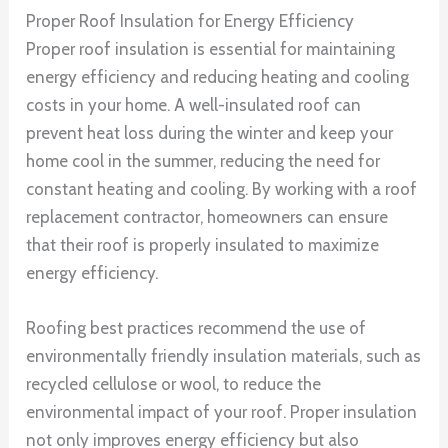
Proper Roof Insulation for Energy Efficiency
Proper roof insulation is essential for maintaining
energy efficiency and reducing heating and cooling
costs in your home. A well-insulated roof can
prevent heat loss during the winter and keep your
home cool in the summer, reducing the need for
constant heating and cooling. By working with a roof
replacement contractor, homeowners can ensure
that their roof is properly insulated to maximize
energy efficiency.
Roofing best practices recommend the use of
environmentally friendly insulation materials, such as
recycled cellulose or wool, to reduce the
environmental impact of your roof. Proper insulation
not only improves energy efficiency but also