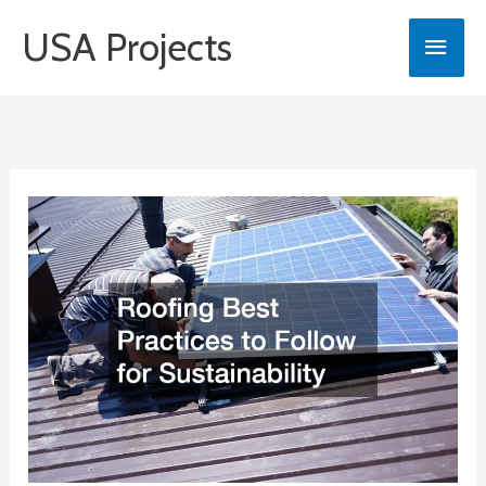
Skip
USA Projects
Main
to
content
Men