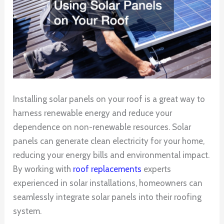
Installing solar panels on your roof is a great way to
harness renewable energy and reduce your
dependence on non-renewable resources. Solar
panels can generate clean electricity for your home,
reducing your energy bills and environmental impact.
By working with
roof replacements
experts
experienced in solar installations, homeowners can
seamlessly integrate solar panels into their roofing
system.