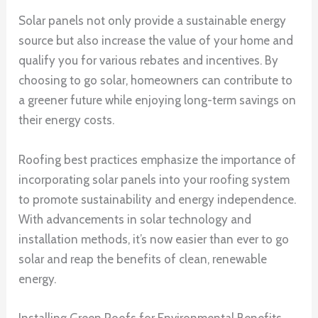
Solar panels not only provide a sustainable energy
source but also increase the value of your home and
qualify you for various rebates and incentives. By
choosing to go solar, homeowners can contribute to
a greener future while enjoying long-term savings on
their energy costs.
Roofing best practices emphasize the importance of
incorporating solar panels into your roofing system
to promote sustainability and energy independence.
With advancements in solar technology and
installation methods, it’s now easier than ever to go
solar and reap the benefits of clean, renewable
energy.
Installing Green Roofs for Environmental Benefits