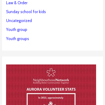
Law & Order
Sunday school for kids
Uncategorized
Youth group
Youth groups