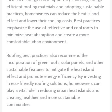
efficient roofing materials and adopting sustainable
practices, homeowners can reduce the heat island
effect and lower their cooling costs. Best practices
emphasize the use of reflective and cool roofs to
minimize heat absorption and create a more
comfortable urban environment.
Roofing best practices also recommend the
incorporation of green roofs, solar panels, and other
sustainable features to mitigate the heat island
effect and promote energy efficiency. By investing
in eco-friendly roofing solutions, homeowners can
play a vital role in reducing urban heat islands and
creating healthier and more sustainable
communities.