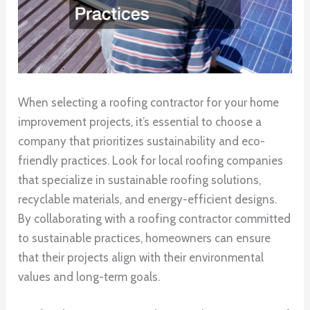
When selecting a roofing contractor for your home
improvement projects, it’s essential to choose a
company that prioritizes sustainability and eco-
friendly practices. Look for local roofing companies
that specialize in sustainable roofing solutions,
recyclable materials, and energy-efficient designs.
By collaborating with a roofing contractor committed
to sustainable practices, homeowners can ensure
that their projects align with their environmental
values and long-term goals.