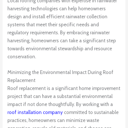
Local roofing companies with expertise in rainwater
harvesting technologies can help homeowners
design and install efficient rainwater collection
systems that meet their specific needs and
regulatory requirements. By embracing rainwater
harvesting, homeowners can take a significant step
towards environmental stewardship and resource
conservation.
Minimizing the Environmental Impact During Roof
Replacement
Roof replacement is a significant home improvement
project that can have a substantial environmental
impact if not done thoughtfully. By working with a
roof installation company
committed to sustainable
practices, homeowners can minimize waste