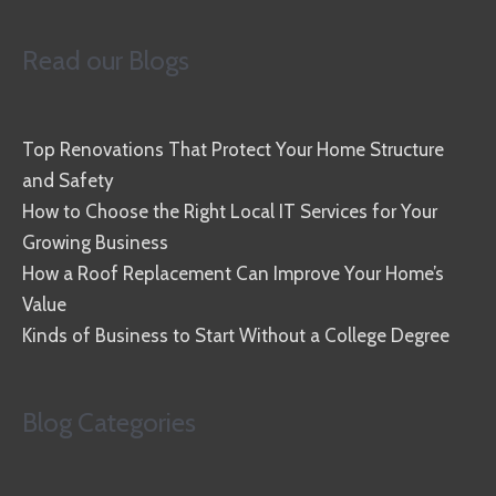
Read our Blogs
Top Renovations That Protect Your Home Structure
and Safety
How to Choose the Right Local IT Services for Your
Growing Business
How a Roof Replacement Can Improve Your Home’s
Value
Kinds of Business to Start Without a College Degree
Blog Categories