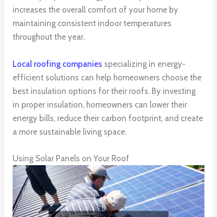
increases the overall comfort of your home by
maintaining consistent indoor temperatures
throughout the year.
Local roofing companies
specializing in energy-
efficient solutions can help homeowners choose the
best insulation options for their roofs. By investing
in proper insulation, homeowners can lower their
energy bills, reduce their carbon footprint, and create
a more sustainable living space.
Using Solar Panels on Your Roof