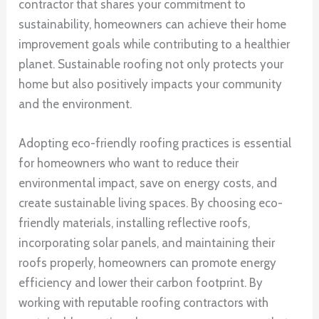
contractor that shares your commitment to
sustainability, homeowners can achieve their home
improvement goals while contributing to a healthier
planet. Sustainable roofing not only protects your
home but also positively impacts your community
and the environment.
Adopting eco-friendly roofing practices is essential
for homeowners who want to reduce their
environmental impact, save on energy costs, and
create sustainable living spaces. By choosing eco-
friendly materials, installing reflective roofs,
incorporating solar panels, and maintaining their
roofs properly, homeowners can promote energy
efficiency and lower their carbon footprint. By
working with reputable roofing contractors with