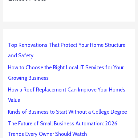
Top Renovations That Protect Your Home Structure
and Safety
How to Choose the Right Local IT Services for Your
Growing Business
How a Roof Replacement Can Improve Your Home’s
Value
Kinds of Business to Start Without a College Degree
The Future of Small Business Automation: 2026
Trends Every Owner Should Watch