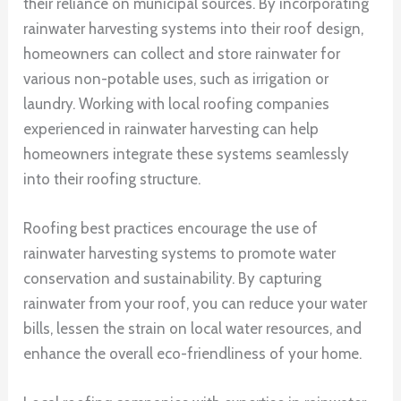
their reliance on municipal sources. By incorporating
rainwater harvesting systems into their roof design,
homeowners can collect and store rainwater for
various non-potable uses, such as irrigation or
laundry. Working with local roofing companies
experienced in rainwater harvesting can help
homeowners integrate these systems seamlessly
into their roofing structure.
Roofing best practices encourage the use of
rainwater harvesting systems to promote water
conservation and sustainability. By capturing
rainwater from your roof, you can reduce your water
bills, lessen the strain on local water resources, and
enhance the overall eco-friendliness of your home.