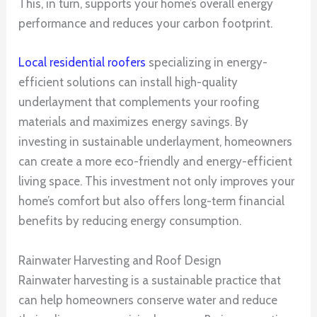
This, in turn, supports your home’s overall energy
performance and reduces your carbon footprint.
Local residential roofers
specializing in energy-
efficient solutions can install high-quality
underlayment that complements your roofing
materials and maximizes energy savings. By
investing in sustainable underlayment, homeowners
can create a more eco-friendly and energy-efficient
living space. This investment not only improves your
home’s comfort but also offers long-term financial
benefits by reducing energy consumption.
Rainwater Harvesting and Roof Design
Rainwater harvesting is a sustainable practice that
can help homeowners conserve water and reduce