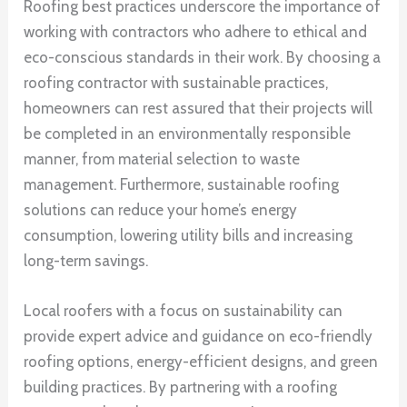
Roofing best practices underscore the importance of
working with contractors who adhere to ethical and
eco-conscious standards in their work. By choosing a
roofing contractor with sustainable practices,
homeowners can rest assured that their projects will
be completed in an environmentally responsible
manner, from material selection to waste
management. Furthermore, sustainable roofing
solutions can reduce your home’s energy
consumption, lowering utility bills and increasing
long-term savings.
Local roofers with a focus on sustainability can
provide expert advice and guidance on eco-friendly
roofing options, energy-efficient designs, and green
building practices. By partnering with a roofing