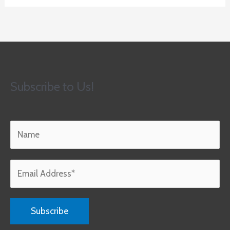
Subscribe to Us!