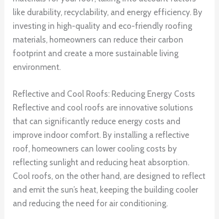
like durability, recyclability, and energy efficiency. By
investing in high-quality and eco-friendly roofing
materials, homeowners can reduce their carbon
footprint and create a more sustainable living
environment.
Reflective and Cool Roofs: Reducing Energy Costs
Reflective and cool roofs are innovative solutions
that can significantly reduce energy costs and
improve indoor comfort. By installing a reflective
roof, homeowners can lower cooling costs by
reflecting sunlight and reducing heat absorption.
Cool roofs, on the other hand, are designed to reflect
and emit the sun’s heat, keeping the building cooler
and reducing the need for air conditioning.