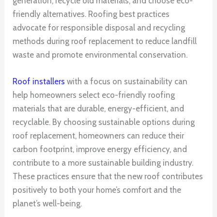
generation, recycle old materials, and choose eco-
friendly alternatives. Roofing best practices
advocate for responsible disposal and recycling
methods during roof replacement to reduce landfill
waste and promote environmental conservation.
Roof installers
with a focus on sustainability can
help homeowners select eco-friendly roofing
materials that are durable, energy-efficient, and
recyclable. By choosing sustainable options during
roof replacement, homeowners can reduce their
carbon footprint, improve energy efficiency, and
contribute to a more sustainable building industry.
These practices ensure that the new roof contributes
positively to both your home’s comfort and the
planet’s well-being.