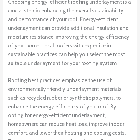
Choosing energy-efficient roofing underlayment is a
crucial step in enhancing the overall sustainability
and performance of your roof. Energy-efficient
underlayment can provide additional insulation and
moisture resistance, improving the energy efficiency
of your home. Local roofers with expertise in
sustainable practices can help you select the most
suitable underlayment for your roofing system.
Roofing best practices emphasize the use of
environmentally friendly underlayment materials,
such as recycled rubber or synthetic polymers, to
enhance the energy efficiency of your roof. By
opting for energy-efficient underlayment,
homeowners can reduce heat loss, improve indoor
comfort, and lower their heating and cooling costs.