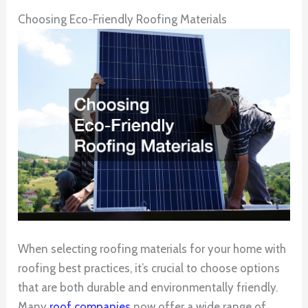
Choosing Eco-Friendly Roofing Materials
When selecting roofing materials for your home with
roofing best practices, it’s crucial to choose options
that are both durable and environmentally friendly.
Many
roof companies
now offer a wide range of