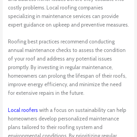
costly problems. Local roofing companies
specializing in maintenance services can provide
expert guidance on upkeep and preventive measures.
Roofing best practices recommend conducting
annual maintenance checks to assess the condition
of your roof and address any potential issues
promptly. By investing in regular maintenance,
homeowners can prolong the lifespan of their roofs,
improve energy efficiency, and minimize the need
for extensive repairs in the future.
Local roofers
with a focus on sustainability can help
homeowners develop personalized maintenance
plans tailored to their roofing system and
environmental conditions. By prioritizing regular