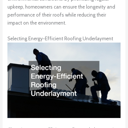
upkeep, homeowners can ensure the longevity and
performance of their roofs while reducing their
impact on the environment.
Selecting Energy-Efficient Roofing Underlayment