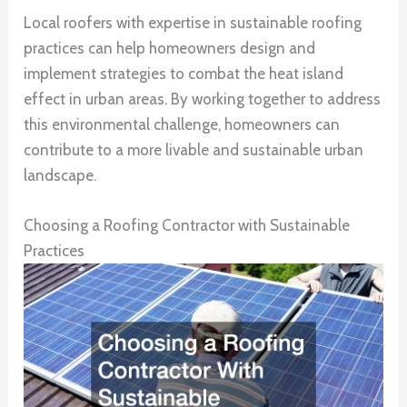
Local roofers with expertise in sustainable roofing
practices can help homeowners design and
implement strategies to combat the heat island
effect in urban areas. By working together to address
this environmental challenge, homeowners can
contribute to a more livable and sustainable urban
landscape.
Choosing a Roofing Contractor with Sustainable
Practices