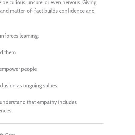
 be curious, unsure, or even nervous. Giving
l and matter-of-fact builds confidence and
einforces learning:
ed them
 empower people
clusion as ongoing values
 understand that empathy includes
ences.