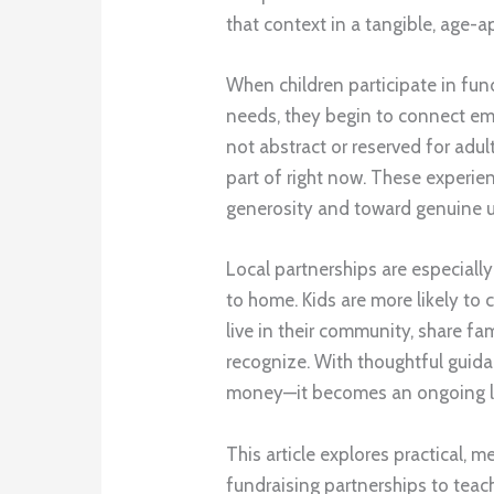
that context in a tangible, age-a
When children participate in fund
needs, they begin to connect emo
not abstract or reserved for adu
part of right now. These experie
generosity and toward genuine un
Local partnerships are especial
to home. Kids are more likely to
live in their community, share fam
recognize. With thoughtful guid
money—it becomes an ongoing l
This article explores practical,
fundraising partnerships to teac