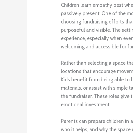
Children learn empathy best when
passively present. One of the mo
choosing fundraising efforts that
purposeful and visible. The settin
experience, especially when even
welcoming and accessible for fam
Rather than selecting a space that
locations that encourage movemen
Kids benefit from being able to h
materials, or assist with simple t
the fundraiser. These roles give
emotional investment.
Parents can prepare children in 
who it helps, and why the space m