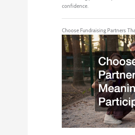
confidence.
Choose Fundraising Partners That