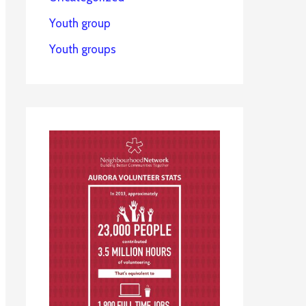
Youth group
Youth groups