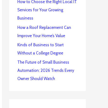
How to Choose the Right Local IT
Services for Your Growing
Business
How a Roof Replacement Can
Improve Your Home’s Value
Kinds of Business to Start
Without a College Degree
The Future of Small Business
Automation: 2026 Trends Every
Owner Should Watch