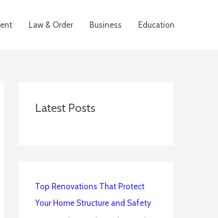
ent
Law & Order
Business
Education
Latest Posts
Top Renovations That Protect
Your Home Structure and Safety