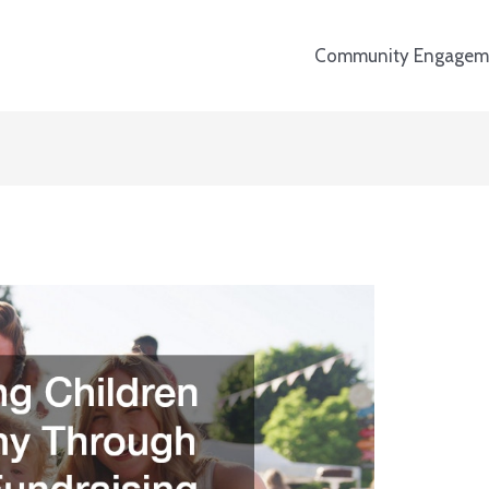
Community Engagem