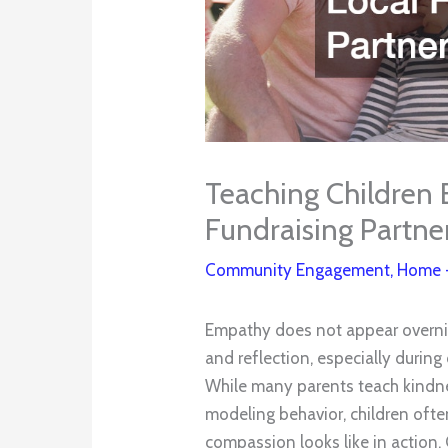
Teaching Children
Fundraising Partne
Community Engagement
,
Home
Empathy does not appear overnig
and reflection, especially during
While many parents teach kindn
modeling behavior, children oft
compassion looks like in action