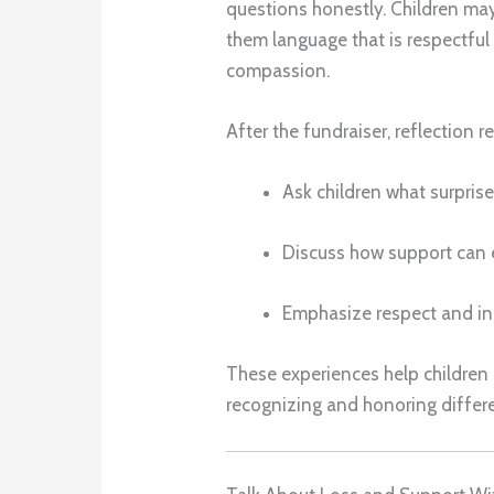
questions honestly. Children may
them language that is respectfu
compassion.
After the fundraiser, reflection r
Ask children what surpris
Discuss how support can
Emphasize respect and in
These experiences help children
recognizing and honoring differ