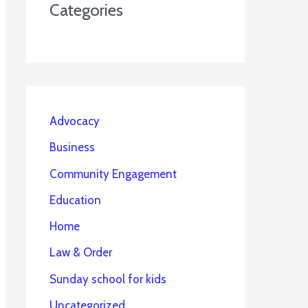
Categories
Advocacy
Business
Community Engagement
Education
Home
Law & Order
Sunday school for kids
Uncategorized