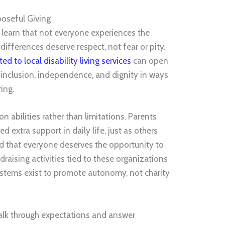
poseful Giving
learn that not everyone experiences the
ifferences deserve respect, not fear or pity.
ed to local disability living services
can open
 inclusion, independence, and dignity in ways
ing.
 abilities rather than limitations. Parents
 extra support in daily life, just as others
nd that everyone deserves the opportunity to
draising activities tied to these organizations
ystems exist to promote autonomy, not charity
 talk through expectations and answer