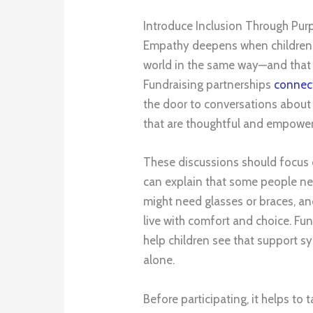
Introduce Inclusion Through Pur
Empathy deepens when children 
world in the same way—and that d
Fundraising partnerships
connect
the door to conversations about
that are thoughtful and empower
These discussions should focus on
can explain that some people need
might need glasses or braces, a
live with comfort and choice. Fun
help children see that support s
alone.
Before participating, it helps to