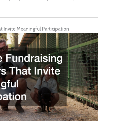
 Invite Meaningful Participation