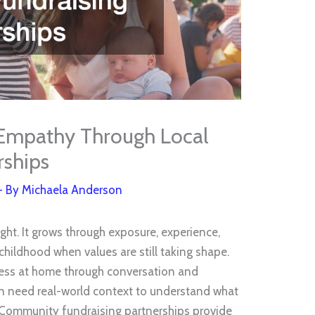
 Empathy Through Local
rships
- By
Michaela Anderson
ht. It grows through exposure, experience,
 childhood when values are still taking shape.
ess at home through conversation and
en need real-world context to understand what
. Community fundraising partnerships provide