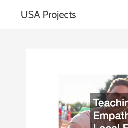
Skip
USA Projects
to
content