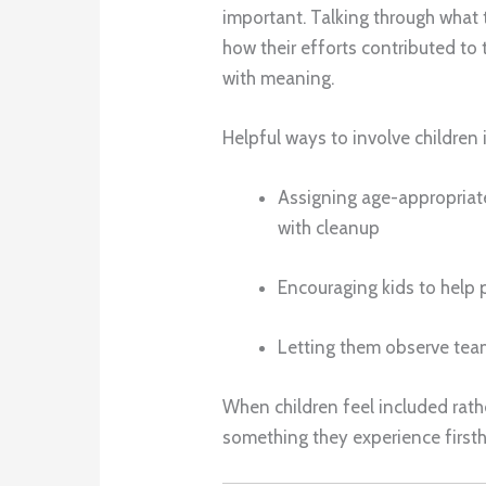
important. Talking through what
how their efforts contributed to
with meaning.
Helpful ways to involve children 
Assigning age-appropriate
with cleanup
Encouraging kids to help 
Letting them observe te
When children feel included r
something they experience first