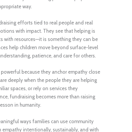
ppropriate way.
raising efforts tied to real people and real
tions with impact. They see that helping is
lts with resources—it is something they can be
nces help children move beyond surface-level
derstanding, patience, and care for others.
ly powerful because they anchor empathy close
 care deeply when the people they are helping
iliar spaces, or rely on services they
ance, fundraising becomes more than raising
esson in humanity.
 meaningful ways families can use community
h empathy intentionally, sustainably, and with