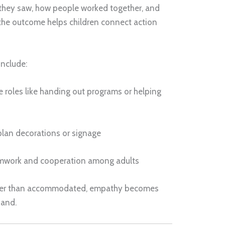
 they saw, how people worked together, and
 the outcome helps children connect action
include:
 roles like handing out programs or helping
plan decorations or signage
amwork and cooperation among adults
ather than accommodated, empathy becomes
hand.