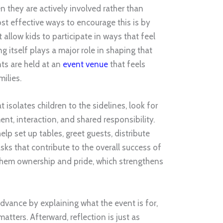
 they are actively involved rather than
st effective ways to encourage this is by
 allow kids to participate in ways that feel
g itself plays a major role in shaping that
ts are held at an
event venue
that feels
ilies.
 isolates children to the sidelines, look for
t, interaction, and shared responsibility.
elp set up tables, greet guests, distribute
asks that contribute to the overall success of
 them ownership and pride, which strengthens
advance by explaining what the event is for,
atters. Afterward, reflection is just as