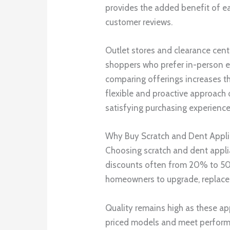
provides the added benefit of ea
customer reviews.
Outlet stores and clearance cente
shoppers who prefer in-person ev
comparing offerings increases the
flexible and proactive approach 
satisfying purchasing experience
Why Buy Scratch and Dent Appl
Choosing scratch and dent applia
discounts often from 20% to 50
homeowners to upgrade, replace,
Quality remains high as these ap
priced models and meet performa