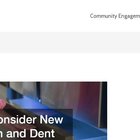
Community Engagem