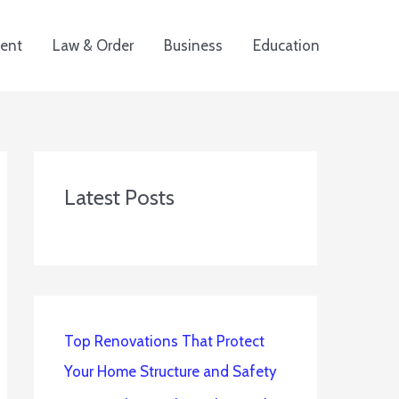
ent
Law & Order
Business
Education
Latest Posts
Top Renovations That Protect
Your Home Structure and Safety