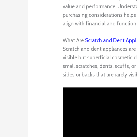
value and performance. Understan
purchasing considerations help
align with financial and functiona
What Are
Scratch and Dent Appl
Scratch and dent appliances are
visible but superficial cosmeti
small scratches, dents, scuffs, or
sides or backs that are rarely visi