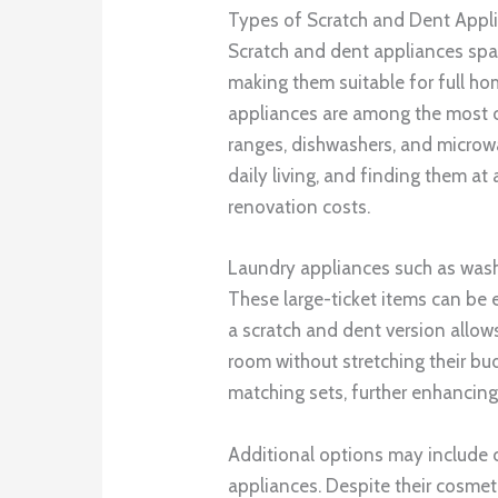
Types of Scratch and Dent Appli
Scratch and dent appliances spa
making them suitable for full h
appliances are among the most c
ranges, dishwashers, and microwa
daily living, and finding them at
renovation costs.
Laundry appliances such as washe
These large-ticket items can be
a scratch and dent version allo
room without stretching their bu
matching sets, further enhancing
Additional options may include c
appliances. Despite their cosmet