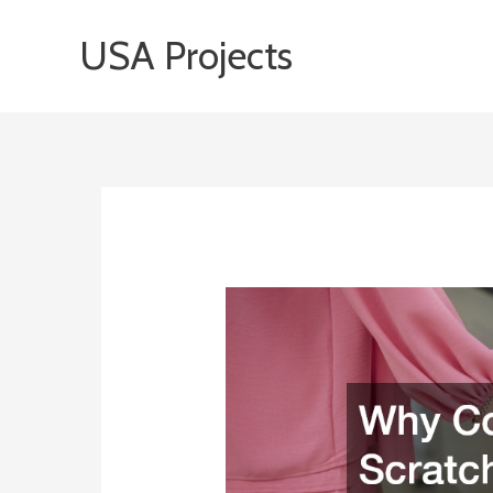
Skip
USA Projects
to
content