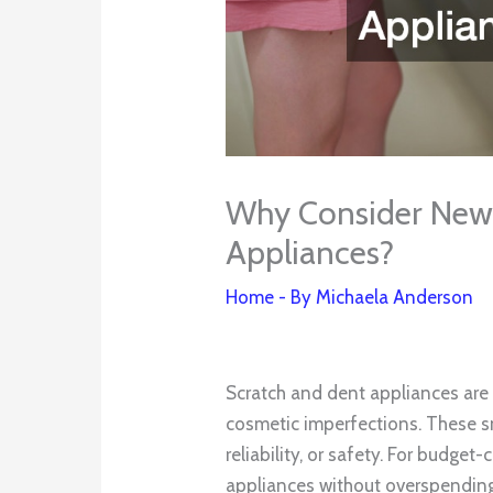
Why Consider New
Appliances?
Home
- By
Michaela Anderson
Scratch and dent appliances are 
cosmetic imperfections. These s
reliability, or safety. For budge
appliances without overspending