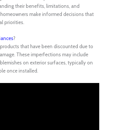
ding their benefits, limitations, and
s homeowners make informed decisions that
l priorities.
iances
?
 products that have been discounted due to
c damage. These imperfections may include
 blemishes on exterior surfaces, typically on
ble once installed.