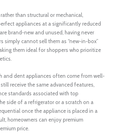
ather than structural or mechanical,
rfect appliances at a significantly reduced
s are brand-new and unused, having never
ers simply cannot sell them as “new-in-box”
king them ideal for shoppers who prioritize
etics.
ch and dent appliances often come from well-
still receive the same advanced features,
nce standards associated with top
e side of a refrigerator or a scratch on a
equential once the appliance is placed in a
esult, homeowners can enjoy premium
emium price.