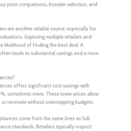
sy price comparisons, broader selection, and
rs are another reliable source, especially for
aluations. Exploring multiple retailers and
 likelihood of finding the best deal. A
often leads to substantial savings and a more
.
iances?
nces offers significant cost savings with
%, sometimes more. These lower prices allow
 or renovate without overstepping budgets.
pliances come from the same lines as full-
nce standards. Retailers typically inspect