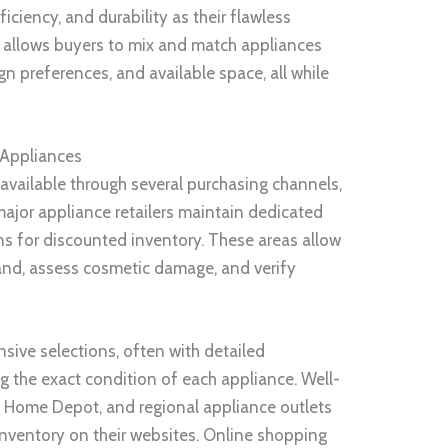
ciency, and durability as their flawless
n allows buyers to mix and match appliances
 preferences, and available space, all while
 Appliances
available through several purchasing channels,
ajor appliance retailers maintain dedicated
ons for discounted inventory. These areas allow
hand, assess cosmetic damage, and verify
nsive selections, often with detailed
g the exact condition of each appliance. Well-
, Home Depot, and regional appliance outlets
 inventory on their websites. Online shopping