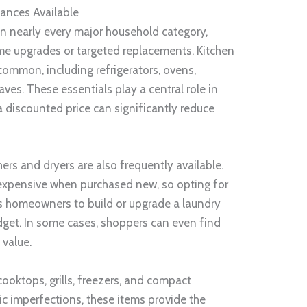
ances Available
n nearly every major household category,
ome upgrades or targeted replacements. Kitchen
ommon, including refrigerators, ovens,
ves. These essentials play a central role in
 a discounted price can significantly reduce
rs and dryers are also frequently available.
 expensive when purchased new, so opting for
ws homeowners to build or upgrade a laundry
dget. In some cases, shoppers can even find
 value.
ooktops, grills, freezers, and compact
ic imperfections, these items provide the