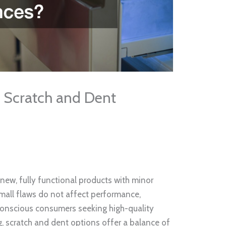
 Scratch and Dent
new, fully functional products with minor
mall flaws do not affect performance,
t-conscious consumers seeking high-quality
, scratch and dent options offer a balance of