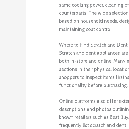
same cooking power, cleaning effi
counterparts. The wide selectio
based on household needs, design
maintaining cost control.
Where to Find Scratch and Dent
Scratch and dent appliances are 
both in-store and online. Many m
sections in their physical locati
shoppers to inspect items first
functionality before purchasing.
Online platforms also offer exte
descriptions and photos outlinin
known retailers such as Best Buy
frequently list scratch and dent