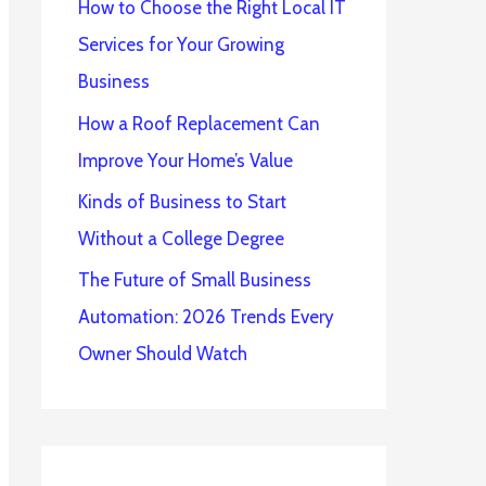
How to Choose the Right Local IT
Services for Your Growing
Business
How a Roof Replacement Can
Improve Your Home’s Value
Kinds of Business to Start
Without a College Degree
The Future of Small Business
Automation: 2026 Trends Every
Owner Should Watch