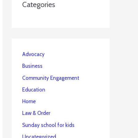
Categories
Advocacy
Business
Community Engagement
Education
Home
Law & Order
Sunday school for kids
Uncategorized