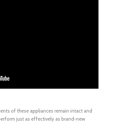
nents of these appliances remain intact and
 perform just as effectively as brand-new