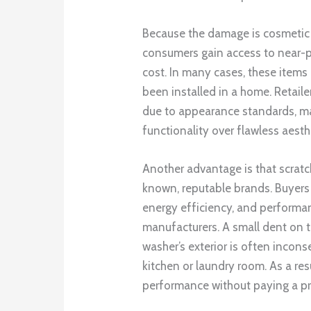
Because the damage is cosmetic r
consumers gain access to near-pe
cost. In many cases, these item
been installed in a home. Retail
due to appearance standards, ma
functionality over flawless aesth
Another advantage is that scrat
known, reputable brands. Buyers 
energy efficiency, and performa
manufacturers. A small dent on th
washer’s exterior is often incons
kitchen or laundry room. As a r
performance without paying a pr