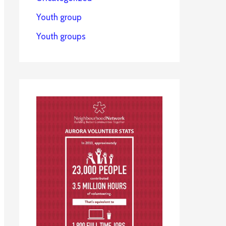
Youth group
Youth groups