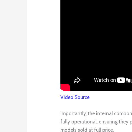
Video Source
Importantly, the internal compo
fully operational, ensuring they
models sold at full price.