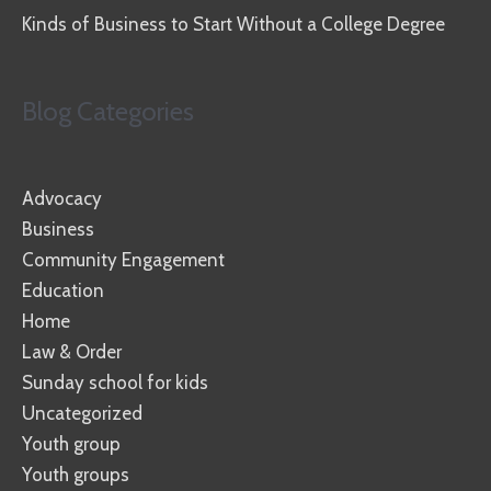
Kinds of Business to Start Without a College Degree
Blog Categories
Advocacy
Business
Community Engagement
Education
Home
Law & Order
Sunday school for kids
Uncategorized
Youth group
Youth groups