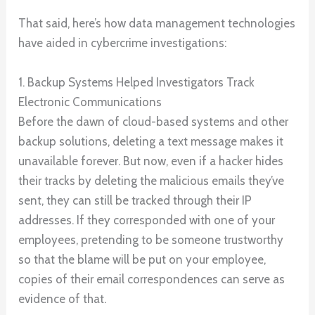
That said, here’s how data management technologies
have aided in cybercrime investigations:
1. Backup Systems Helped Investigators Track
Electronic Communications
Before the dawn of cloud-based systems and other
backup solutions, deleting a text message makes it
unavailable forever. But now, even if a hacker hides
their tracks by deleting the malicious emails they’ve
sent, they can still be tracked through their IP
addresses. If they corresponded with one of your
employees, pretending to be someone trustworthy
so that the blame will be put on your employee,
copies of their email correspondences can serve as
evidence of that.