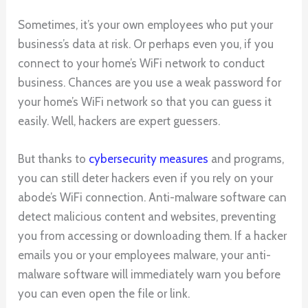
Sometimes, it’s your own employees who put your
business’s data at risk. Or perhaps even you, if you
connect to your home’s WiFi network to conduct
business. Chances are you use a weak password for
your home’s WiFi network so that you can guess it
easily. Well, hackers are expert guessers.
But thanks to
cybersecurity measures
and programs,
you can still deter hackers even if you rely on your
abode’s WiFi connection. Anti-malware software can
detect malicious content and websites, preventing
you from accessing or downloading them. If a hacker
emails you or your employees malware, your anti-
malware software will immediately warn you before
you can even open the file or link.