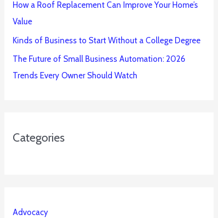
How a Roof Replacement Can Improve Your Home’s
Value
Kinds of Business to Start Without a College Degree
The Future of Small Business Automation: 2026
Trends Every Owner Should Watch
Categories
Advocacy