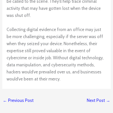
be called to the scene. They’ll help trace criminal
activity that may have gotten lost when the device
was shut off.
Collecting digital evidence from an office may just
be more challenging, especially if the server was off
when they seized your device. Nonetheless, their
expertise still proved valuable in the event of
cybercrime or inside job. Without digital technology,
data manipulation, and cybersecurity methods,
hackers would’ve prevailed over us, and businesses
would’ve been at their mercy.
←
Previous Post
Next Post
→