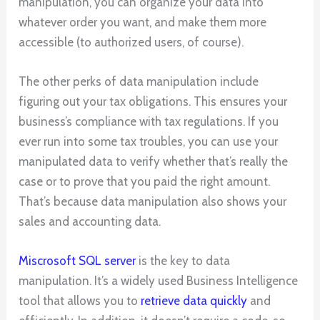
manipulation, you can organize your data into
whatever order you want, and make them more
accessible (to authorized users, of course).
The other perks of data manipulation include
figuring out your tax obligations. This ensures your
business’s compliance with tax regulations. If you
ever run into some tax troubles, you can use your
manipulated data to verify whether that’s really the
case or to prove that you paid the right amount.
That’s because data manipulation also shows your
sales and accounting data.
Miscrosoft SQL server
is the key to data
manipulation. It’s a widely used Business Intelligence
tool that allows you to
retrieve data quickly
and