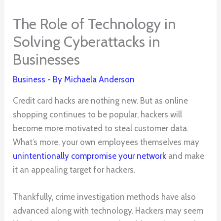
The Role of Technology in
Solving Cyberattacks in
Businesses
Business
- By
Michaela Anderson
Credit card hacks are nothing new. But as online
shopping continues to be popular, hackers will
become more motivated to steal customer data.
What’s more, your own employees themselves may
unintentionally compromise your network
and make
it an appealing target for hackers.
Thankfully, crime investigation methods have also
advanced along with technology. Hackers may seem