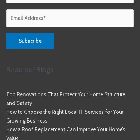
Read our Blogs
Top Renovations That Protect Your Home Structure
and Safety
How to Choose the Right Local IT Services for Your
Growing Business
How a Roof Replacement Can Improve Your Home’s
Value