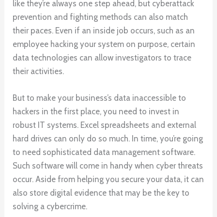
like they’re always one step ahead, but cyberattack
prevention and fighting methods can also match
their paces. Even if an inside job occurs, such as an
employee hacking your system on purpose, certain
data technologies can allow investigators to trace
their activities.
But to make your business’s data inaccessible to
hackers in the first place, you need to invest in
robust IT systems. Excel spreadsheets and external
hard drives can only do so much. In time, you’re going
to need sophisticated data management software.
Such software will come in handy when cyber threats
occur. Aside from helping you secure your data, it can
also store digital evidence that may be the key to
solving a cybercrime.