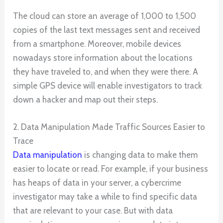
The cloud can store an average of 1,000 to 1,500
copies of the last text messages sent and received
from a smartphone. Moreover, mobile devices
nowadays store information about the locations
they have traveled to, and when they were there. A
simple GPS device will enable investigators to track
down a hacker and map out their steps.
2. Data Manipulation Made Traffic Sources Easier to
Trace
Data manipulation
is changing data to make them
easier to locate or read. For example, if your business
has heaps of data in your server, a cybercrime
investigator may take a while to find specific data
that are relevant to your case. But with data