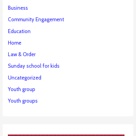
Business
Community Engagement
Education
Home
Law & Order
Sunday school for kids
Uncategorized
Youth group
Youth groups