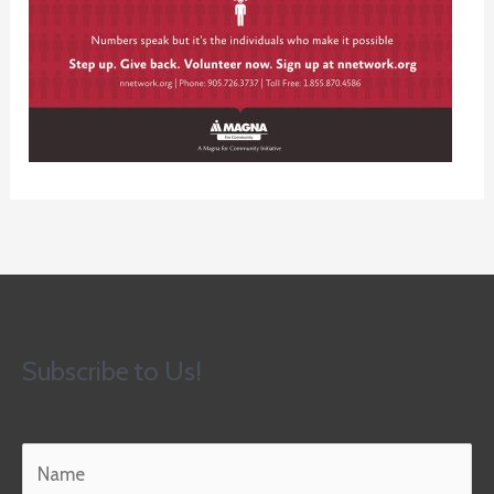
Subscribe to Us!