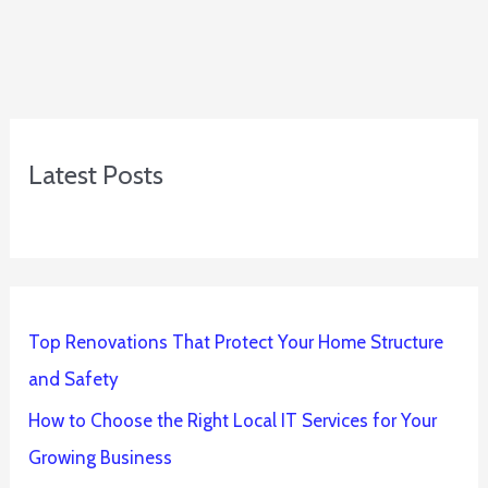
Latest Posts
Top Renovations That Protect Your Home Structure
and Safety
How to Choose the Right Local IT Services for Your
Growing Business