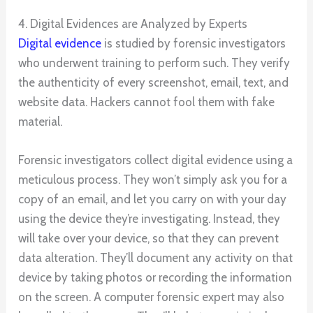
4. Digital Evidences are Analyzed by Experts
Digital evidence
is studied by forensic investigators
who underwent training to perform such. They verify
the authenticity of every screenshot, email, text, and
website data. Hackers cannot fool them with fake
material.
Forensic investigators collect digital evidence using a
meticulous process. They won’t simply ask you for a
copy of an email, and let you carry on with your day
using the device they’re investigating. Instead, they
will take over your device, so that they can prevent
data alteration. They’ll document any activity on that
device by taking photos or recording the information
on the screen. A computer forensic expert may also