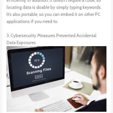
efficiently. In addition, it doesn’t require a code, so
locating data is doable by simply typing keywords.
It’s also portable, so you can embed it on other PC
applications if you need to.
3. Cybersecurity Measures Prevented Accidental
Data Exposures