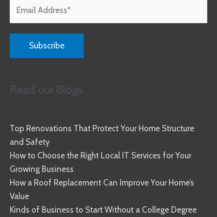
Read our Blogs
Top Renovations That Protect Your Home Structure
and Safety
How to Choose the Right Local IT Services for Your
Growing Business
How a Roof Replacement Can Improve Your Home’s
Value
Kinds of Business to Start Without a College Degree