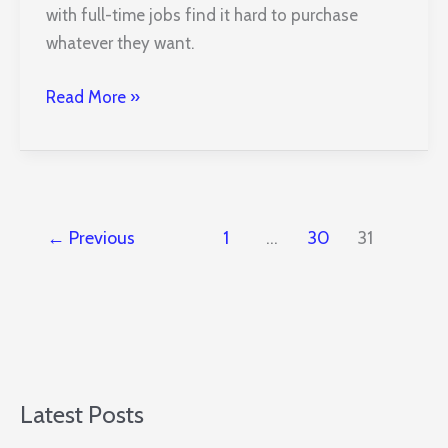
with full-time jobs find it hard to purchase
whatever they want.
How
Read More »
to
Generate
Income
from
Your
←
Previous
1
…
30
31
Residential
Property
Latest Posts