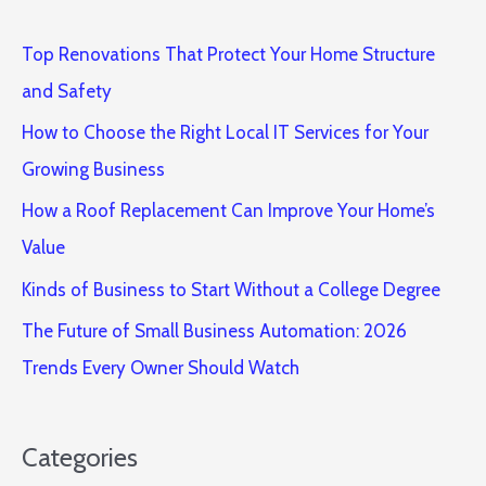
Top Renovations That Protect Your Home Structure
and Safety
How to Choose the Right Local IT Services for Your
Growing Business
How a Roof Replacement Can Improve Your Home’s
Value
Kinds of Business to Start Without a College Degree
The Future of Small Business Automation: 2026
Trends Every Owner Should Watch
Categories