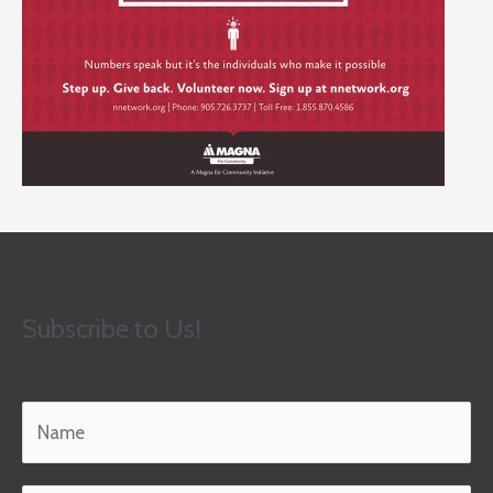
Subscribe to Us!