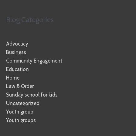
Blog Categories
Advocacy
Business
Community Engagement
Education
Home
Law & Order
Sunday school for kids
Uncategorized
Youth group
Youth groups