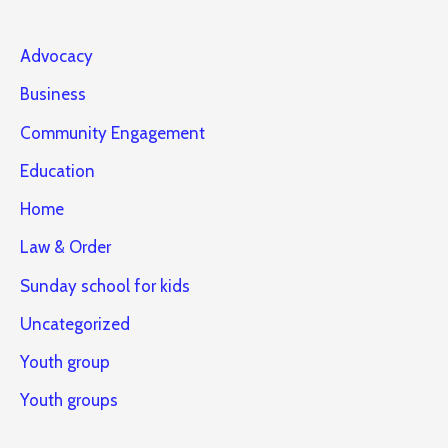
Advocacy
Business
Community Engagement
Education
Home
Law & Order
Sunday school for kids
Uncategorized
Youth group
Youth groups