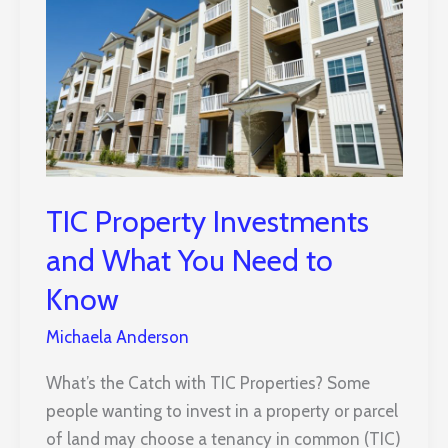
TIC Property Investments
and What You Need to
Know
Michaela Anderson
What’s the Catch with TIC Properties? Some
people wanting to invest in a property or parcel
of land may choose a tenancy in common (TIC)