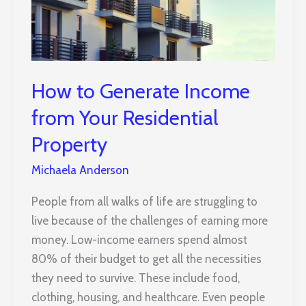
How to Generate Income
from Your Residential
Property
Michaela Anderson
People from all walks of life are struggling to
live because of the challenges of earning more
money. Low-income earners spend almost
80% of their budget to get all the necessities
they need to survive. These include food,
clothing, housing, and healthcare. Even people