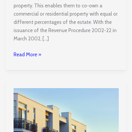
property. This enables them to co-own a
commercial or residential property with equal or
different percentages of the estate. With the
issuance of the Revenue Procedure 2002-22 in
March 2002, […]
TIC
Read More »
Property
Investments
and
What
You
Need
to
Know